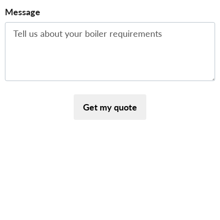
Message