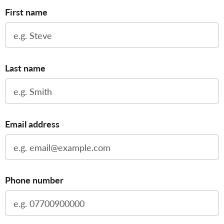
First name
Last name
Email address
Phone number