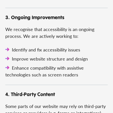
3. Ongoing Improvements
We recognise that accessibility is an ongoing
process. We are actively working to:
Identify and fix accessibility issues
Improve website structure and design
Enhance compatibility with assistive
technologies such as screen readers
4. Third-Party Content
Some parts of our website may rely on third-party
services or providers (e.g. forms or integrations).