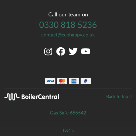
Call our team on
0330 818 5236
contact@ecohappy.co.uk
Back to top
Gas Safe 656542
T&Cs