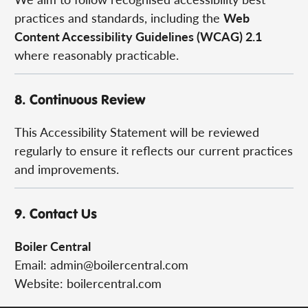
practices and standards, including the
Web
Content Accessibility Guidelines (WCAG) 2.1
where reasonably practicable.
8. Continuous Review
This Accessibility Statement will be reviewed
regularly to ensure it reflects our current practices
and improvements.
9. Contact Us
Boiler Central
Email:
admin@boilercentral.com
Website: boilercentral.com