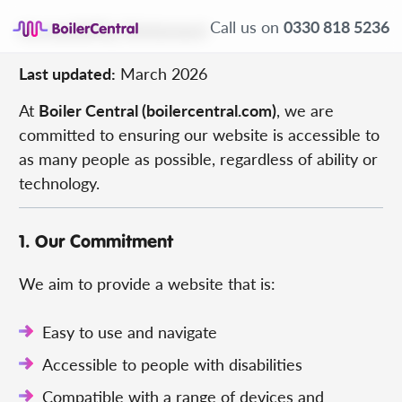
Call us on
0330 818 5236
Accessibility Statement
Last updated:
March 2026
At
Boiler Central (boilercentral.com)
, we are
committed to ensuring our website is accessible to
as many people as possible, regardless of ability or
technology.
1. Our Commitment
We aim to provide a website that is:
Easy to use and navigate
Accessible to people with disabilities
Compatible with a range of devices and