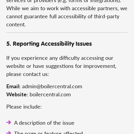
While we aim to work with accessible partners, we
cannot guarantee full accessibility of third-party
content.
5. Reporting Accessibility Issues
If you experience any difficulty accessing our
website or have suggestions for improvement,
please contact us:
Email:
admin@boilercentral.com
Website:
boilercentral.com
Please include:
A description of the issue
The page or feature affected