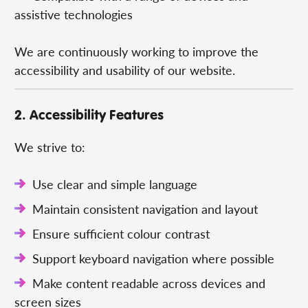
assistive technologies
We are continuously working to improve the
accessibility and usability of our website.
2. Accessibility Features
We strive to:
Use clear and simple language
Maintain consistent navigation and layout
Ensure sufficient colour contrast
Support keyboard navigation where possible
Make content readable across devices and
screen sizes