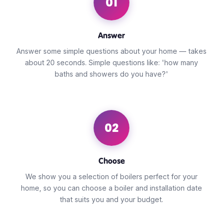
01
Answer
Answer some simple questions about your home — takes
about 20 seconds. Simple questions like: 'how many
baths and showers do you have?'
02
Choose
We show you a selection of boilers perfect for your
home, so you can choose a boiler and installation date
that suits you and your budget.