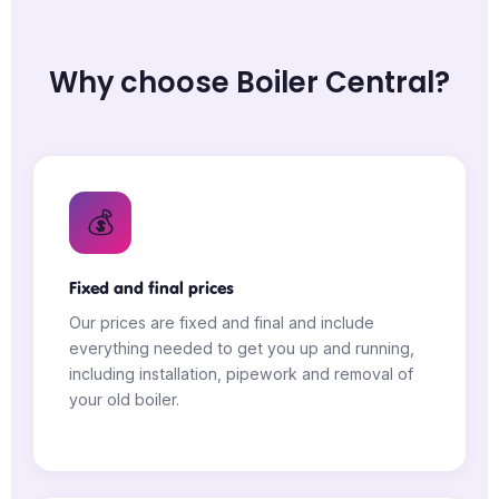
Why choose Boiler Central?
💰
Fixed and final prices
Our prices are fixed and final and include
everything needed to get you up and running,
including installation, pipework and removal of
your old boiler.