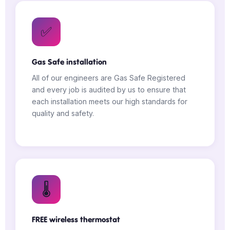
✅
Gas Safe installation
All of our engineers are Gas Safe Registered
and every job is audited by us to ensure that
each installation meets our high standards for
quality and safety.
🌡️
FREE wireless thermostat