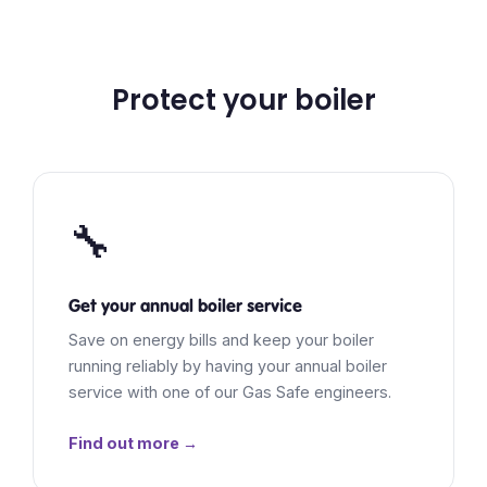
Protect your boiler
🔧
Get your annual boiler service
Save on energy bills and keep your boiler
running reliably by having your annual boiler
service with one of our Gas Safe engineers.
Find out more →