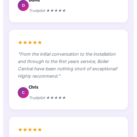
D
Trustpilot ★★★★★
★★★★★
"From the initial conversation to the installation
and through to the first years service, Boiler
Central have been nothing short of exceptional!
Highly recommend."
Chris
C
Trustpilot ★★★★★
★★★★★