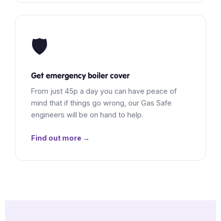
🛡️
Get emergency boiler cover
From just 45p a day you can have peace of
mind that if things go wrong, our Gas Safe
engineers will be on hand to help.
Find out more →