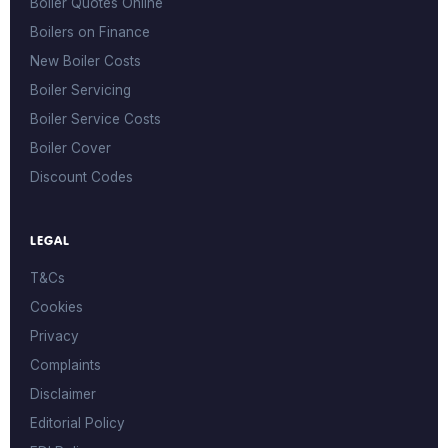
Boiler Quotes Online
Boilers on Finance
New Boiler Costs
Boiler Servicing
Boiler Service Costs
Boiler Cover
Discount Codes
LEGAL
T&Cs
Cookies
Privacy
Complaints
Disclaimer
Editorial Policy