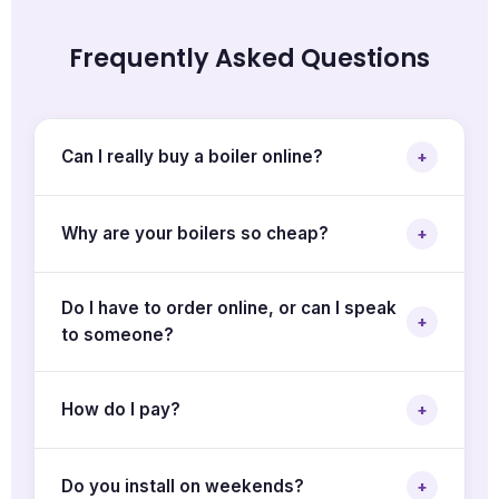
Frequently Asked Questions
Can I really buy a boiler online?
+
Why are your boilers so cheap?
+
Do I have to order online, or can I speak
+
to someone?
How do I pay?
+
Do you install on weekends?
+