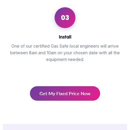
03
Install
One of our certified Gas Safe local engineers will arrive
between 8am and 10am on your chosen date with all the
equipment needed.
Get My Fixed Price Now