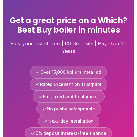
Get a great price on a Which?
Best Buy boiler in minutes
Pick your install date | £0 Deposits | Pay Over 10
Years
Over 15,000 boilers installed
Rated Excellent on Trustpilot
Fair, fixed and final prices
No pushy salespeople
Next-day installation
0% deposit interest-free finance