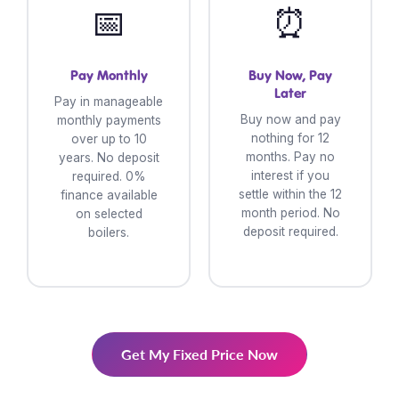
📅
⏰
Pay Monthly
Buy Now, Pay
Later
Pay in manageable
Buy now and pay
monthly payments
nothing for 12
over up to 10
months. Pay no
years. No deposit
interest if you
required. 0%
settle within the 12
finance available
month period. No
on selected
deposit required.
boilers.
Get My Fixed Price Now