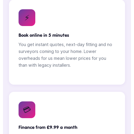
⚡
Book online in 5 minutes
You get instant quotes, next-day fitting and no
surveyors coming to your home. Lower
overheads for us mean lower prices for you
than with legacy installers.
💳
Finance from £9.99 a month