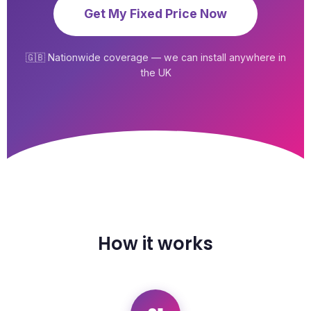
Get My Fixed Price Now
🇬🇧 Nationwide coverage — we can install anywhere in
the UK
How it works