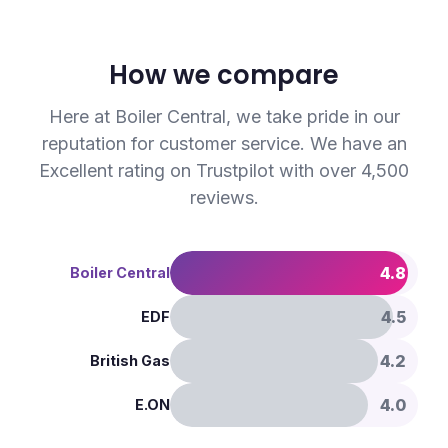
How we compare
Here at Boiler Central, we take pride in our
reputation for customer service. We have an
Excellent rating on Trustpilot with over 4,500
reviews.
4.8
Boiler Central
4.5
EDF
4.2
British Gas
4.0
E.ON