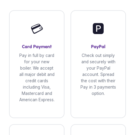
💳
🅿️
Card Payment
PayPal
Pay in full by card
Check out simply
for your new
and securely with
boiler. We accept
your PayPal
all major debit and
account. Spread
credit cards
the cost with their
including Visa,
Pay in 3 payments
Mastercard and
option.
American Express.