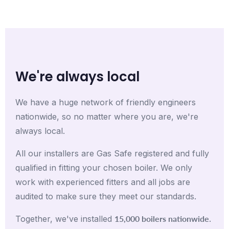
We're always local
We have a huge network of friendly engineers
nationwide, so no matter where you are, we're
always local.
All our installers are Gas Safe registered and fully
qualified in fitting your chosen boiler. We only
work with experienced fitters and all jobs are
audited to make sure they meet our standards.
15,000 boilers nationwide
Together, we've installed
.