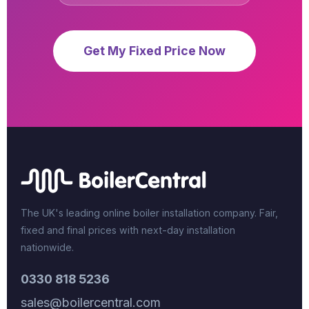
Get My Fixed Price Now
The UK's leading online boiler installation company. Fair,
fixed and final prices with next-day installation
nationwide.
0330 818 5236
sales@boilercentral.com