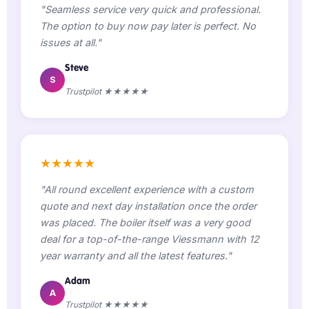
"Seamless service very quick and professional.
The option to buy now pay later is perfect. No
issues at all."
Steve
S
Trustpilot ★★★★★
★★★★★
"All round excellent experience with a custom
quote and next day installation once the order
was placed. The boiler itself was a very good
deal for a top-of-the-range Viessmann with 12
year warranty and all the latest features."
Adam
A
Trustpilot ★★★★★