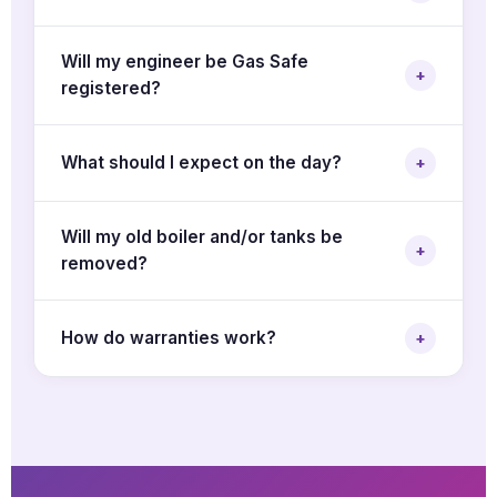
Will my engineer be Gas Safe
+
registered?
What should I expect on the day?
+
Will my old boiler and/or tanks be
+
removed?
How do warranties work?
+