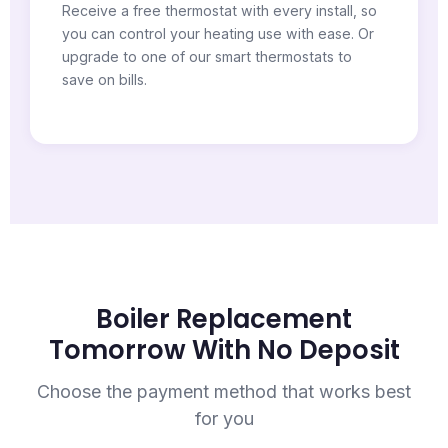
Receive a free thermostat with every install, so
you can control your heating use with ease. Or
upgrade to one of our smart thermostats to
save on bills.
Boiler Replacement
Tomorrow With No Deposit
Choose the payment method that works best
for you