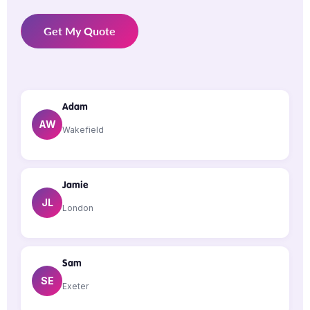
Get My Quote
Adam
AW
Wakefield
Jamie
JL
London
Sam
SE
Exeter