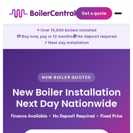
Get a quote
⭐ Over 15,000 boilers installed
💳 Buy now, pay in 12 months
🎁 No deposit required
⚡ Next day installation
NEW BOILER QUOTES
New Boiler Installation
Next Day Nationwide
Finance Available • No Deposit Required • Fixed Price