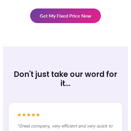
Get My Fixed Price Now
Don't just take our word for
it...
★★★★★
"Great company, very efficient and very quick to