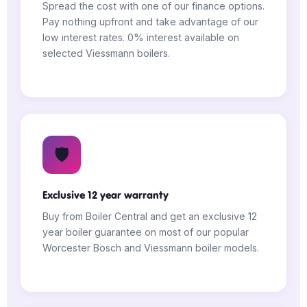
Spread the cost with one of our finance options.
Pay nothing upfront and take advantage of our
low interest rates. 0% interest available on
selected Viessmann boilers.
🛡️
Exclusive 12 year warranty
Buy from Boiler Central and get an exclusive 12
year boiler guarantee on most of our popular
Worcester Bosch and Viessmann boiler models.