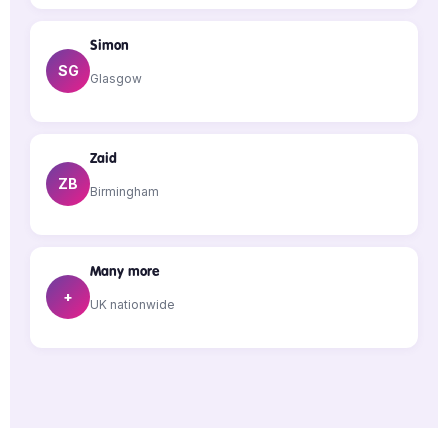
Simon
SG
Glasgow
Zaid
ZB
Birmingham
Many more
+
UK nationwide