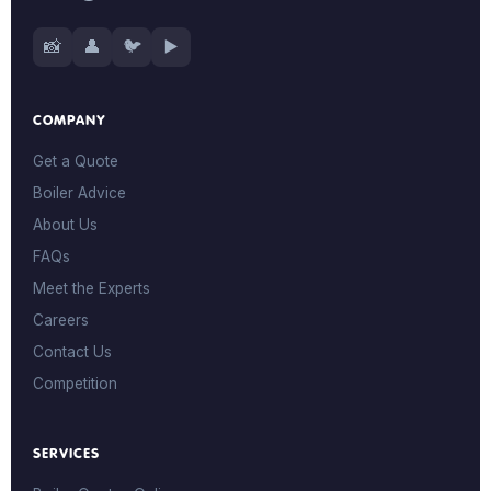
📸
👤
🐦
▶️
COMPANY
Get a Quote
Boiler Advice
About Us
FAQs
Meet the Experts
Careers
Contact Us
Competition
SERVICES