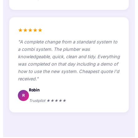
★★★★★
"A complete change from a standard system to
a combi system. The plumber was
knowledgeable, quick, clean and tidy. Everything
was completed on that day including a demo of
how to use the new system. Cheapest quote I'd
received."
Robin
R
Trustpilot ★★★★★