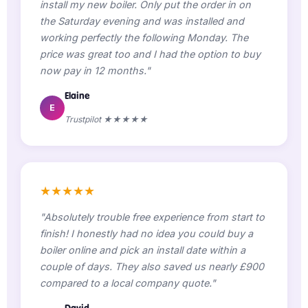
install my new boiler. Only put the order in on
the Saturday evening and was installed and
working perfectly the following Monday. The
price was great too and I had the option to buy
now pay in 12 months."
Elaine
E
Trustpilot ★★★★★
★★★★★
"Absolutely trouble free experience from start to
finish! I honestly had no idea you could buy a
boiler online and pick an install date within a
couple of days. They also saved us nearly £900
compared to a local company quote."
David