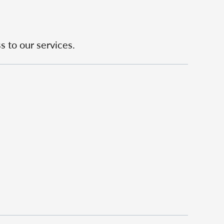
s to our services.