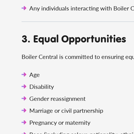
Any individuals interacting with Boiler 
3. Equal Opportunities
Boiler Central is committed to ensuring equ
Age
Disability
Gender reassignment
Marriage or civil partnership
Pregnancy or maternity