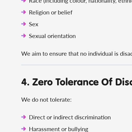
Race (including colour, nationality, ethni
Religion or belief
Sex
Sexual orientation
We aim to ensure that no individual is disa
4. Zero Tolerance Of Dis
We do not tolerate:
Direct or indirect discrimination
Harassment or bullying