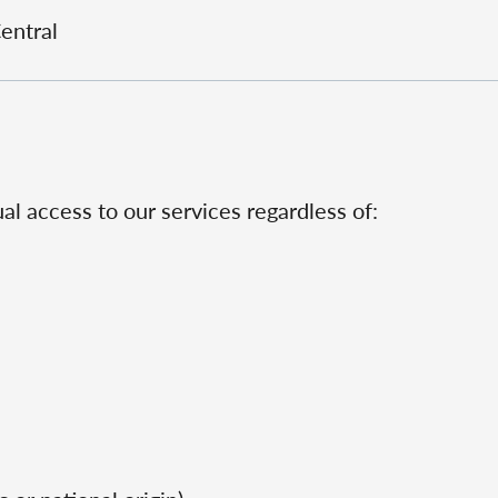
Central
al access to our services regardless of: