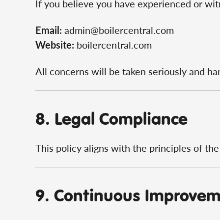
If you believe you have experienced or witn
Email:
admin@boilercentral.com
Website:
boilercentral.com
All concerns will be taken seriously and ha
8. Legal Compliance
This policy aligns with the principles of th
9. Continuous Improve