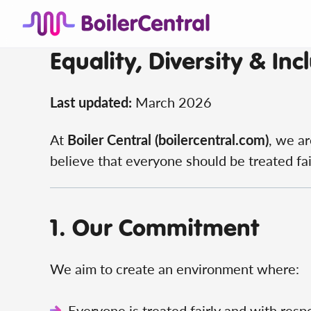
Equality, Diversity & Incl
Last updated:
March 2026
At
Boiler Central (boilercentral.com)
, we ar
believe that everyone should be treated fair
1. Our Commitment
We aim to create an environment where:
Everyone is treated fairly and with resp