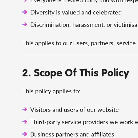
Diversity is valued and celebrated
Discrimination, harassment, or victimisat
This applies to our users, partners, servic
2. Scope Of This Policy
This policy applies to:
Visitors and users of our website
Third-party service providers we work 
Business partners and affiliates