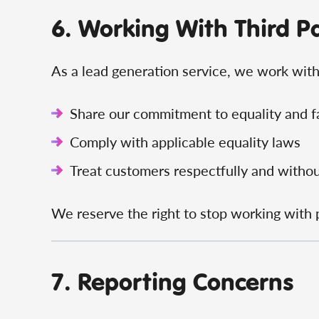
6. Working With Third P
As a lead generation service, we work with 
Share our commitment to equality and f
Comply with applicable equality laws
Treat customers respectfully and withou
We reserve the right to stop working with
7. Reporting Concerns