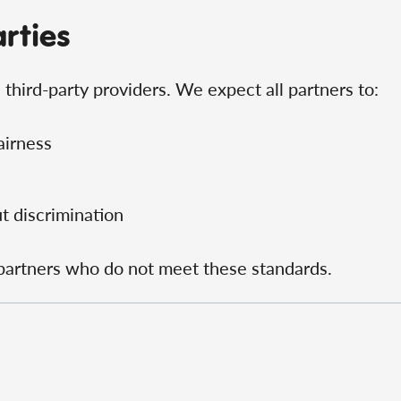
arties
third-party providers. We expect all partners to:
airness
t discrimination
 partners who do not meet these standards.