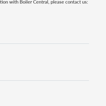
ion with Boiler Central, please contact us: