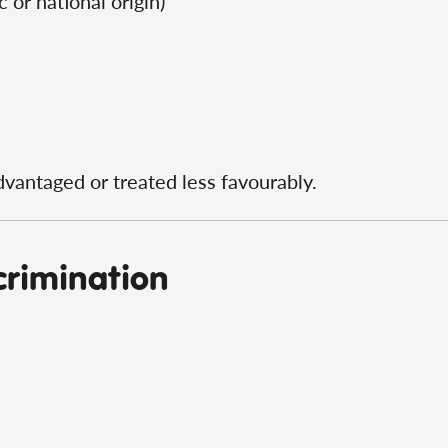
c or national origin)
dvantaged or treated less favourably.
crimination