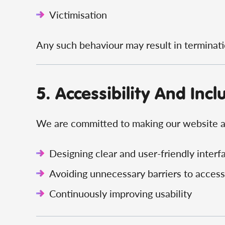
Victimisation
Any such behaviour may result in terminatio
5. Accessibility And Incl
We are committed to making our website an
Designing clear and user-friendly interf
Avoiding unnecessary barriers to access
Continuously improving usability