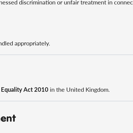
essed discrimination or unfair treatment in connect
ndled appropriately.
e
Equality Act 2010
in the United Kingdom.
ment