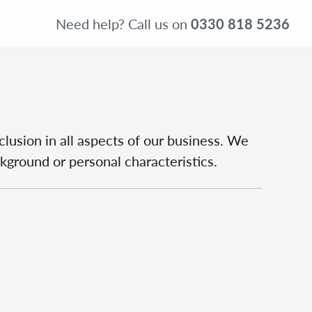
Need help?
Call us on
0330 818 5236
clusion in all aspects of our business. We
ckground or personal characteristics.