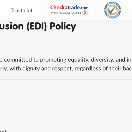
Trustpilot
usion (EDI) Policy
e committed to promoting equality, diversity, and in
ly, with dignity and respect, regardless of their ba
ect