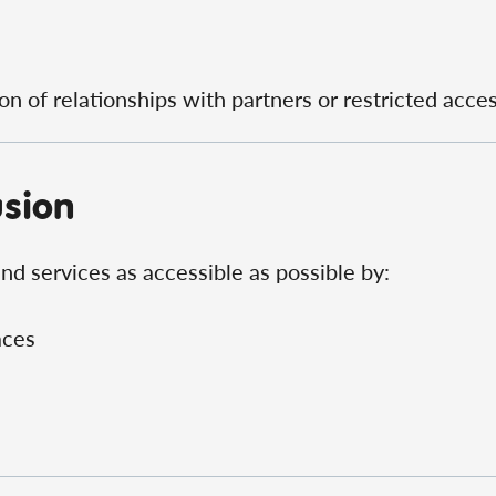
n of relationships with partners or restricted acces
usion
d services as accessible as possible by:
aces