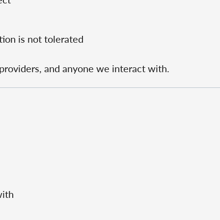
ion is not tolerated
e providers, and anyone we interact with.
with