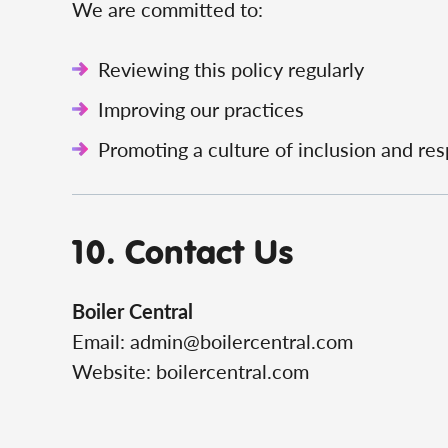
We are committed to:
Reviewing this policy regularly
Improving our practices
Promoting a culture of inclusion and re
10. Contact Us
Boiler Central
Email:
admin@boilercentral.com
Website: boilercentral.com