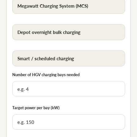
Megawatt Charging System (MCS)
Depot overnight bulk charging
Smart / scheduled charging
Number of HGV charging bays needed
Target power per bay (kW)