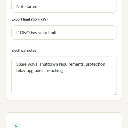
Export limitation (kW)
Electrical notes
6