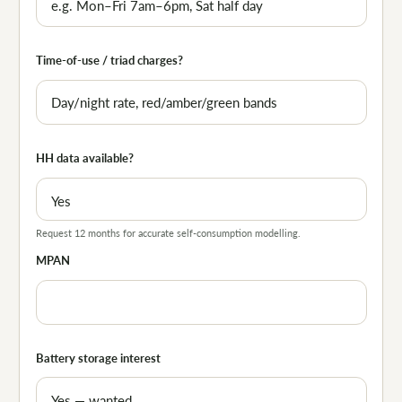
Time-of-use / triad charges?
HH data available?
Request 12 months for accurate self-consumption modelling.
MPAN
Battery storage interest