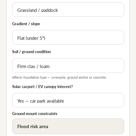
Gradient / slope
Soil / ground condition
Affects foundation type — screwpile, ground anchor or concrete.
Solar carport / EV canopy interest?
Ground mount constraints
Flood risk area