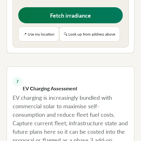
Fetch irradiance
📍 Use my location
🔍 Look up from address above
7
EV Charging Assessment
EV charging is increasingly bundled with
commercial solar to maximise self-
consumption and reduce fleet fuel costs.
Capture current fleet, infrastructure state and
future plans here so it can be costed into the
proposal or flagged as a phase 2 add-on.