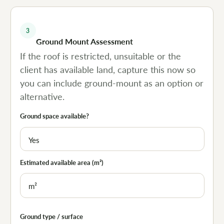
3
Ground Mount Assessment
If the roof is restricted, unsuitable or the
client has available land, capture this now so
you can include ground-mount as an option or
alternative.
Ground space available?
Estimated available area (m²)
Ground type / surface