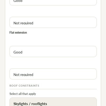
Flat extension
ROOF CONSTRAINTS
Select all that apply
Skylights / rooflights