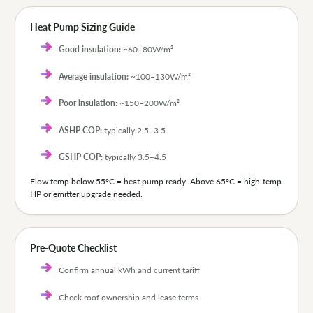
Heat Pump Sizing Guide
Good insulation:
~60–80W/m²
Average insulation:
~100–130W/m²
Poor insulation:
~150–200W/m²
ASHP COP:
typically 2.5–3.5
GSHP COP:
typically 3.5–4.5
Flow temp below 55°C = heat pump ready. Above 65°C = high-temp
HP or emitter upgrade needed.
Pre-Quote Checklist
Confirm annual kWh and current tariff
Check roof ownership and lease terms