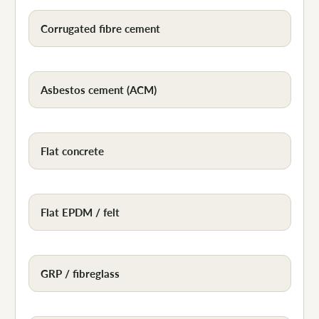
Corrugated fibre cement
Asbestos cement (ACM)
Flat concrete
Flat EPDM / felt
GRP / fibreglass