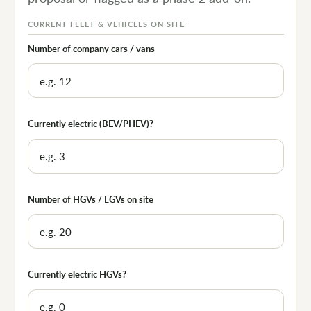
CURRENT FLEET & VEHICLES ON SITE
Number of company cars / vans
Currently electric (BEV/PHEV)?
Number of HGVs / LGVs on site
Currently electric HGVs?