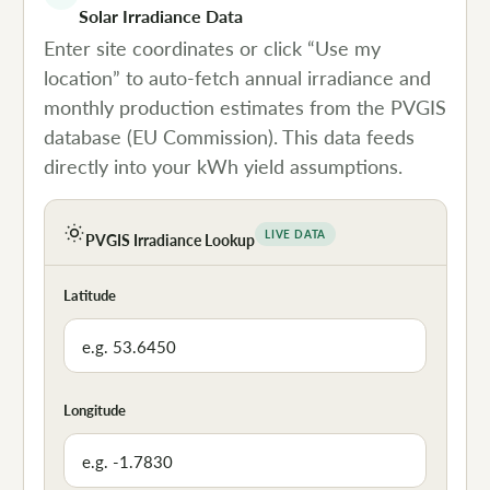
Solar Irradiance Data
Enter site coordinates or click “Use my
location” to auto-fetch annual irradiance and
monthly production estimates from the PVGIS
database (EU Commission). This data feeds
directly into your kWh yield assumptions.
LIVE DATA
PVGIS Irradiance Lookup
Latitude
Longitude