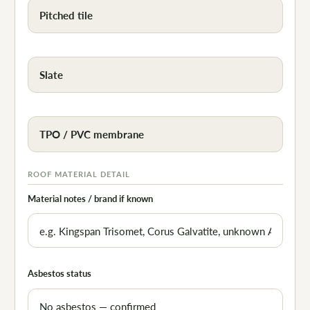
Pitched tile
Slate
TPO / PVC membrane
ROOF MATERIAL DETAIL
Material notes / brand if known
Asbestos status