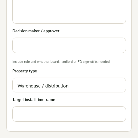
Decision maker / approver
Include role and whether board, landlord or FD sign-off is needed.
Property type
Target install timeframe