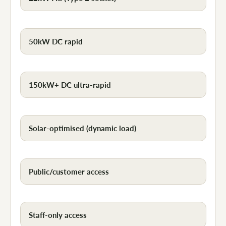
50kW DC rapid
150kW+ DC ultra-rapid
Solar-optimised (dynamic load)
Public/customer access
Staff-only access