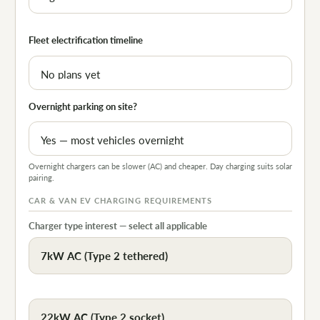
Fleet electrification timeline
Overnight parking on site?
Overnight chargers can be slower (AC) and cheaper. Day charging suits solar
pairing.
CAR & VAN EV CHARGING REQUIREMENTS
Charger type interest — select all applicable
7kW AC (Type 2 tethered)
22kW AC (Type 2 socket)