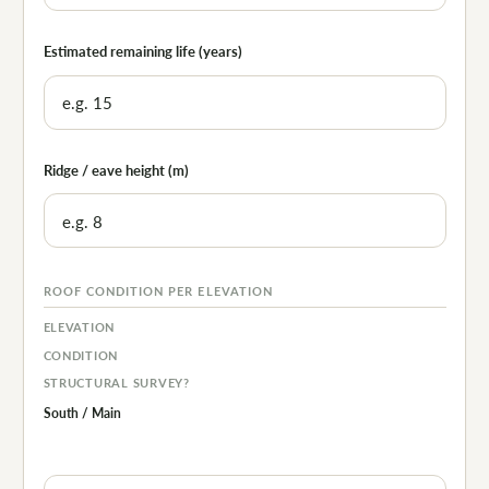
Estimated remaining life (years)
Ridge / eave height (m)
ROOF CONDITION PER ELEVATION
ELEVATION
CONDITION
STRUCTURAL SURVEY?
South / Main