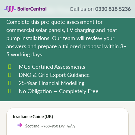
0330 818 5236
Commercial Solar Power Survey
Call us on
Complete this pre-quote assessment for
commercial solar panels, EV charging and heat
pump installations. Our team will review your
answers and prepare a tailored proposal within 3–
5 working days.
MCS Certified Assessments
DNO & Grid Export Guidance
25-Year Financial Modelling
No Obligation — Completely Free
Irradiance Guide (UK)
Scotland:
~900–950 kWh/m²/yr