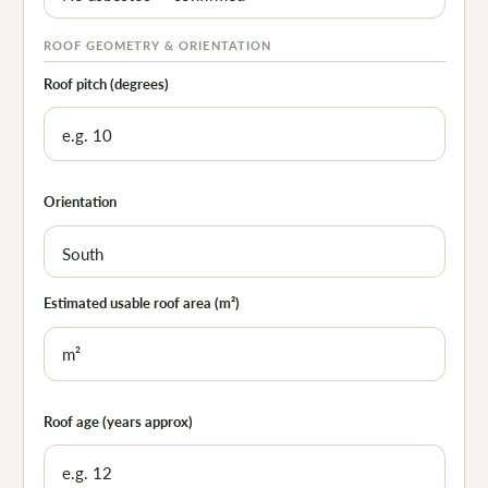
ROOF GEOMETRY & ORIENTATION
Roof pitch (degrees)
Orientation
Estimated usable roof area (m²)
Roof age (years approx)