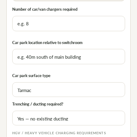
Number of car/van chargers required
Car park location relative to switchroom
Car park surface type
Trenching / ducting required?
HGV / HEAVY VEHICLE CHARGING REQUIREMENTS