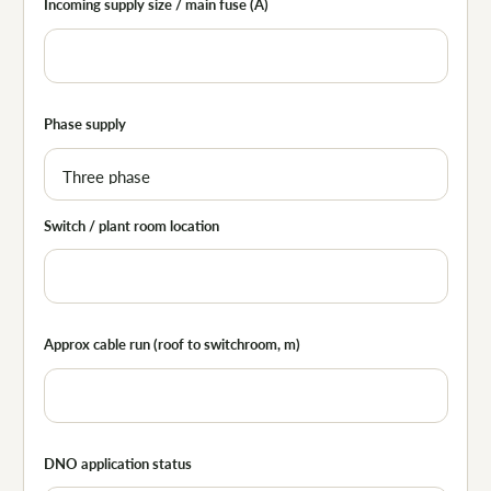
Incoming supply size / main fuse (A)
Phase supply
Switch / plant room location
Approx cable run (roof to switchroom, m)
DNO application status