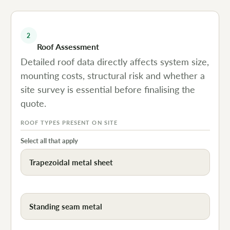
2
Roof Assessment
Detailed roof data directly affects system size,
mounting costs, structural risk and whether a
site survey is essential before finalising the
quote.
ROOF TYPES PRESENT ON SITE
Select all that apply
Trapezoidal metal sheet
Standing seam metal