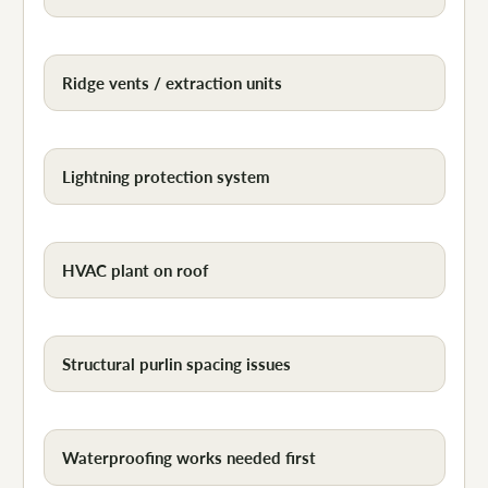
Ridge vents / extraction units
Lightning protection system
HVAC plant on roof
Structural purlin spacing issues
Waterproofing works needed first