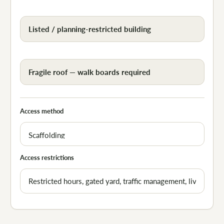
Listed / planning-restricted building
Fragile roof — walk boards required
Access method
Access restrictions