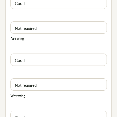
East wing
West wing