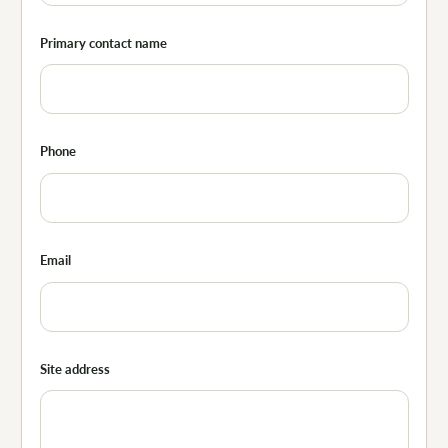
Primary contact name
Phone
Email
Site address