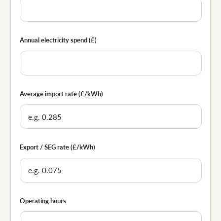
Annual electricity spend (£)
Average import rate (£/kWh)
Export / SEG rate (£/kWh)
Operating hours