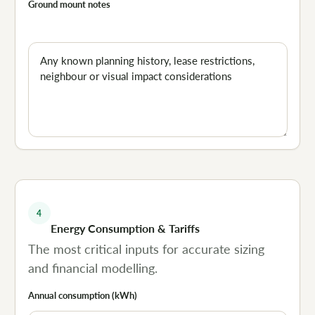
Ground mount notes
4
Energy Consumption & Tariffs
The most critical inputs for accurate sizing
and financial modelling.
Annual consumption (kWh)