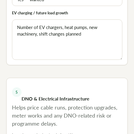
EV charging / future load growth
5
DNO & Electrical Infrastructure
Helps price cable runs, protection upgrades,
meter works and any DNO-related risk or
programme delays.