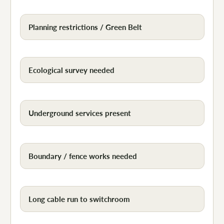
Planning restrictions / Green Belt
Ecological survey needed
Underground services present
Boundary / fence works needed
Long cable run to switchroom