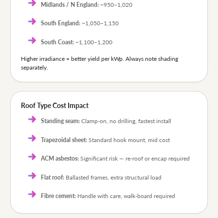
Midlands / N England:
~950–1,020
South England:
~1,050–1,150
South Coast:
~1,100–1,200
Higher irradiance = better yield per kWp. Always note shading
separately.
Roof Type Cost Impact
Standing seam:
Clamp-on, no drilling, fastest install
Trapezoidal sheet:
Standard hook mount, mid cost
ACM asbestos:
Significant risk — re-roof or encap required
Flat roof:
Ballasted frames, extra structural load
Fibre cement:
Handle with care, walk-board required