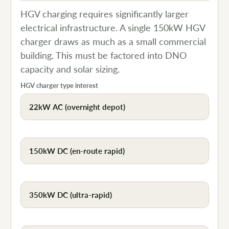
HGV charging requires significantly larger
electrical infrastructure. A single 150kW HGV
charger draws as much as a small commercial
building. This must be factored into DNO
capacity and solar sizing.
HGV charger type interest
22kW AC (overnight depot)
150kW DC (en-route rapid)
350kW DC (ultra-rapid)