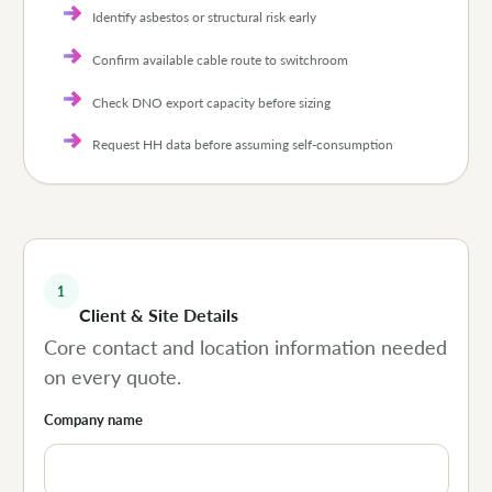
Identify asbestos or structural risk early
Confirm available cable route to switchroom
Check DNO export capacity before sizing
Request HH data before assuming self-consumption
1
Client & Site Details
Core contact and location information needed
on every quote.
Company name