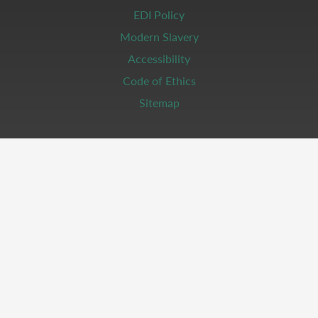
EDI Policy
Modern Slavery
Accessibility
Code of Ethics
Sitemap