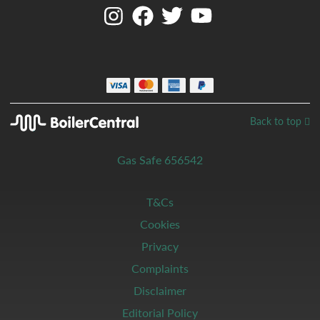
Back to top
Gas Safe 656542
T&Cs
Cookies
Privacy
Complaints
Disclaimer
Editorial Policy