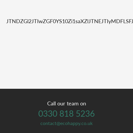
JTNDZGl2JTIwZGF0YS10Zi1saXZlJTNEJTIyMDFL
Call our team on
0330 818 5236
contact@ecohappy.co.uk