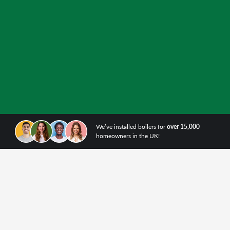
We’ve installed boilers for
over 15,000
homeowners in the UK!