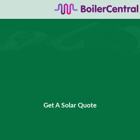
Get A Solar Quote