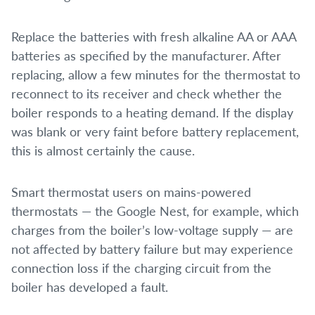
Replace the batteries with fresh alkaline AA or AAA
batteries as specified by the manufacturer. After
replacing, allow a few minutes for the thermostat to
reconnect to its receiver and check whether the
boiler responds to a heating demand. If the display
was blank or very faint before battery replacement,
this is almost certainly the cause.
Smart thermostat users on mains-powered
thermostats — the Google Nest, for example, which
charges from the boiler’s low-voltage supply — are
not affected by battery failure but may experience
connection loss if the charging circuit from the
boiler has developed a fault.