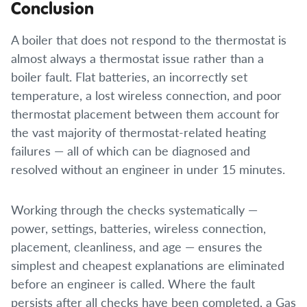
Conclusion
A boiler that does not respond to the thermostat is
almost always a thermostat issue rather than a
boiler fault. Flat batteries, an incorrectly set
temperature, a lost wireless connection, and poor
thermostat placement between them account for
the vast majority of thermostat-related heating
failures — all of which can be diagnosed and
resolved without an engineer in under 15 minutes.
Working through the checks systematically —
power, settings, batteries, wireless connection,
placement, cleanliness, and age — ensures the
simplest and cheapest explanations are eliminated
before an engineer is called. Where the fault
persists after all checks have been completed, a Gas