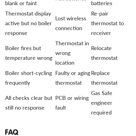
blank or faint
batteries
Thermostat display
Re-pair
Lost wireless
active but no boiler
thermostat to
connection
response
receiver
Thermostat in
Boiler fires but
Relocate
wrong
temperature wrong
thermostat
location
Boiler short-cycling
Faulty or aging
Replace
frequently
thermostat
thermostat
Gas Safe
All checks clear but
PCB or wiring
engineer
still no response
fault
required
FAQ