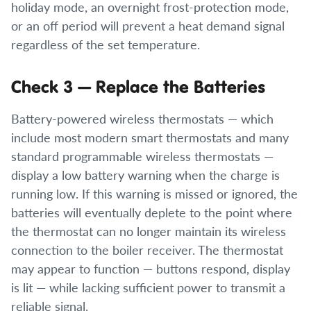
holiday mode, an overnight frost-protection mode,
or an off period will prevent a heat demand signal
regardless of the set temperature.
Check 3 — Replace the Batteries
Battery-powered wireless thermostats — which
include most modern smart thermostats and many
standard programmable wireless thermostats —
display a low battery warning when the charge is
running low. If this warning is missed or ignored, the
batteries will eventually deplete to the point where
the thermostat can no longer maintain its wireless
connection to the boiler receiver. The thermostat
may appear to function — buttons respond, display
is lit — while lacking sufficient power to transmit a
reliable signal.