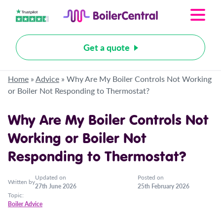
Get a quote
Home
»
Advice
»
Why Are My Boiler Controls Not Working
or Boiler Not Responding to Thermostat?
Why Are My Boiler Controls Not
Working or Boiler Not
Responding to Thermostat?
Updated on
Posted on
Written by
27th June 2026
25th February 2026
Topic:
Boiler Advice