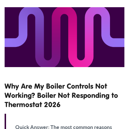
Why Are My Boiler Controls Not
Working? Boiler Not Responding to
Thermostat 2026
Quick Answer:
The most common reasons