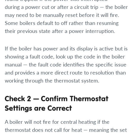
during a power cut or after a circuit trip — the boiler
may need to be manually reset before it will fire.
Some boilers default to off rather than resuming
their previous state after a power interruption.
If the boiler has power and its display is active but is
showing a fault code, look up the code in the boiler
manual — the fault code identifies the specific issue
and provides a more direct route to resolution than
working through the thermostat system.
Check 2 — Confirm Thermostat
Settings are Correct
A boiler will not fire for central heating if the
thermostat does not call for heat — meaning the set