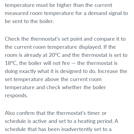
temperature must be higher than the current
measured room temperature for a demand signal to
be sent to the boiler.
Check the thermostat’s set point and compare it to
the current room temperature displayed. If the
room is already at 20°C and the thermostat is set to
18°C, the boiler will not fire — the thermostat is
doing exactly what it is designed to do. Increase the
set temperature above the current room
temperature and check whether the boiler
responds.
Also confirm that the thermostat’s timer or
schedule is active and set to a heating period. A
schedule that has been inadvertently set to a