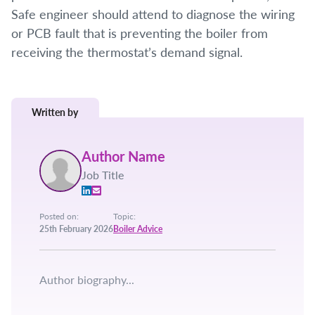
Safe engineer should attend to diagnose the wiring
or PCB fault that is preventing the boiler from
receiving the thermostat’s demand signal.
Written by
Author Name
Job Title
Posted on:
Topic:
25th February 2026
Boiler Advice
Author biography...