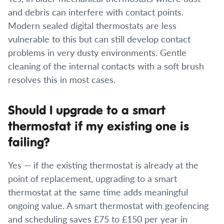
and debris can interfere with contact points.
Modern sealed digital thermostats are less
vulnerable to this but can still develop contact
problems in very dusty environments. Gentle
cleaning of the internal contacts with a soft brush
resolves this in most cases.
Should I upgrade to a smart
thermostat if my existing one is
failing?
Yes — if the existing thermostat is already at the
point of replacement, upgrading to a smart
thermostat at the same time adds meaningful
ongoing value. A smart thermostat with geofencing
and scheduling saves £75 to £150 per year in