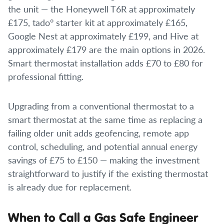
the unit — the Honeywell T6R at approximately
£175, tado° starter kit at approximately £165,
Google Nest at approximately £199, and Hive at
approximately £179 are the main options in 2026.
Smart thermostat installation adds £70 to £80 for
professional fitting.
Upgrading from a conventional thermostat to a
smart thermostat at the same time as replacing a
failing older unit adds geofencing, remote app
control, scheduling, and potential annual energy
savings of £75 to £150 — making the investment
straightforward to justify if the existing thermostat
is already due for replacement.
When to Call a Gas Safe Engineer