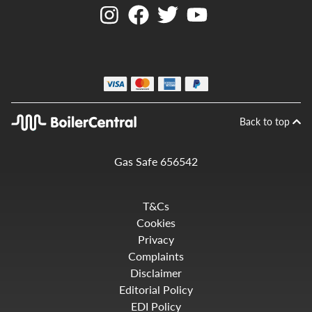
Back to top
Gas Safe 656542
T&Cs
Cookies
Privacy
Complaints
Disclaimer
Editorial Policy
EDI Policy