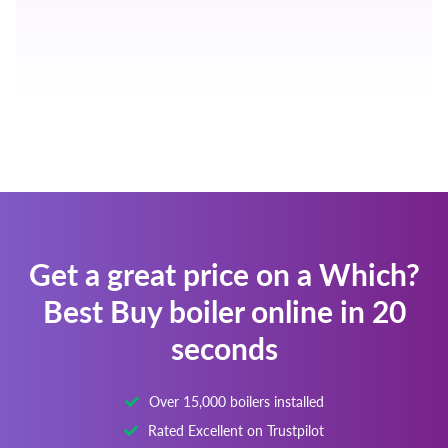
Get a great price on a Which?
Best Buy boiler online in 20
seconds
Over 15,000 boilers installed
Rated Excellent on Trustpilot