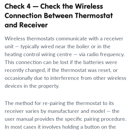
Check 4 — Check the Wireless
Connection Between Thermostat
and Receiver
Wireless thermostats communicate with a receiver
unit — typically wired near the boiler or in the
heating control wiring centre — via radio frequency.
This connection can be lost if the batteries were
recently changed, if the thermostat was reset, or
occasionally due to interference from other wireless
devices in the property.
The method for re-pairing the thermostat to its
receiver varies by manufacturer and model — the
user manual provides the specific pairing procedure.
In most cases it involves holding a button on the