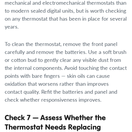
mechanical and electromechanical thermostats than
to modern sealed digital units, but is worth checking
on any thermostat that has been in place for several
years.
To clean the thermostat, remove the front panel
carefully and remove the batteries. Use a soft brush
or cotton bud to gently clear any visible dust from
the internal components. Avoid touching the contact
points with bare fingers — skin oils can cause
oxidation that worsens rather than improves
contact quality. Refit the batteries and panel and
check whether responsiveness improves.
Check 7 — Assess Whether the
Thermostat Needs Replacing