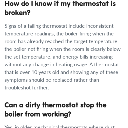
How do I know if my thermostat is
broken?
Signs of a failing thermostat include inconsistent
temperature readings, the boiler firing when the
room has already reached the target temperature,
the boiler not firing when the room is clearly below
the set temperature, and energy bills increasing
without any change in heating usage. A thermostat
that is over 10 years old and showing any of these
symptoms should be replaced rather than
troubleshot further.
Can a dirty thermostat stop the
boiler from working?
Yes, in older mechanical thermostats where dust