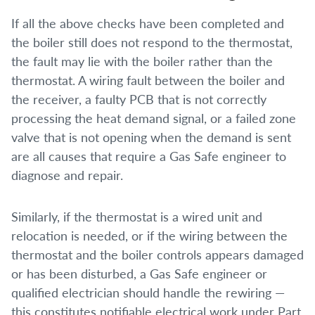
If all the above checks have been completed and
the boiler still does not respond to the thermostat,
the fault may lie with the boiler rather than the
thermostat. A wiring fault between the boiler and
the receiver, a faulty PCB that is not correctly
processing the heat demand signal, or a failed zone
valve that is not opening when the demand is sent
are all causes that require a Gas Safe engineer to
diagnose and repair.
Similarly, if the thermostat is a wired unit and
relocation is needed, or if the wiring between the
thermostat and the boiler controls appears damaged
or has been disturbed, a Gas Safe engineer or
qualified electrician should handle the rewiring —
this constitutes notifiable electrical work under Part