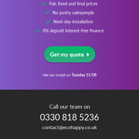
Fair, fixed and final prices
No pushy salespeople
Next-day installation
0% deposit interest-free finance
Get my quote
We can install on
Tuesday 11/08
Call our team on
0330 818 5236
contact@ecohappy.co.uk