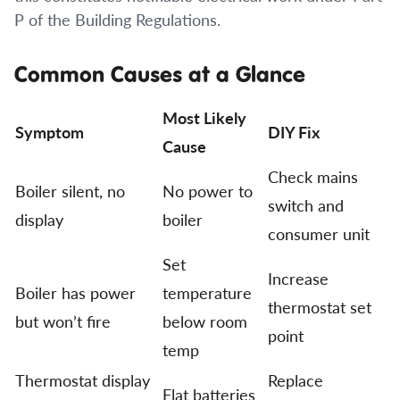
P of the Building Regulations.
Common Causes at a Glance
Most Likely
Symptom
DIY Fix
Cause
Check mains
Boiler silent, no
No power to
switch and
display
boiler
consumer unit
Set
Increase
Boiler has power
temperature
thermostat set
but won’t fire
below room
point
temp
Thermostat display
Replace
Flat batteries