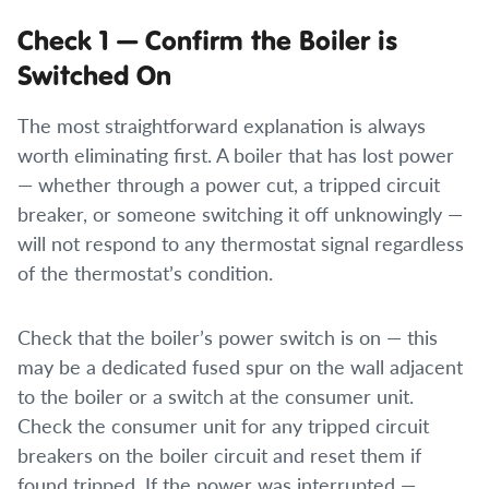
Check 1 — Confirm the Boiler is
Switched On
The most straightforward explanation is always
worth eliminating first. A boiler that has lost power
— whether through a power cut, a tripped circuit
breaker, or someone switching it off unknowingly —
will not respond to any thermostat signal regardless
of the thermostat’s condition.
Check that the boiler’s power switch is on — this
may be a dedicated fused spur on the wall adjacent
to the boiler or a switch at the consumer unit.
Check the consumer unit for any tripped circuit
breakers on the boiler circuit and reset them if
found tripped. If the power was interrupted —