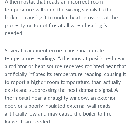
A thermostat that reads an incorrect room
temperature will send the wrong signals to the
boiler — causing it to under-heat or overheat the
property, or to not fire at all when heating is
needed.
Several placement errors cause inaccurate
temperature readings. A thermostat positioned near
a radiator or heat source receives radiated heat that
artificially inflates its temperature reading, causing it
to report a higher room temperature than actually
exists and suppressing the heat demand signal. A
thermostat near a draughty window, an exterior
door, or a poorly insulated external wall reads
artificially low and may cause the boiler to fire
longer than needed.