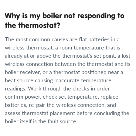
Why is my boiler not responding to
the thermostat?
The most common causes are flat batteries in a
wireless thermostat, a room temperature that is
already at or above the thermostat’s set point, a lost
wireless connection between the thermostat and its
boiler receiver, or a thermostat positioned near a
heat source causing inaccurate temperature
readings. Work through the checks in order —
confirm power, check set temperature, replace
batteries, re-pair the wireless connection, and
assess thermostat placement before concluding the
boiler itself is the fault source.