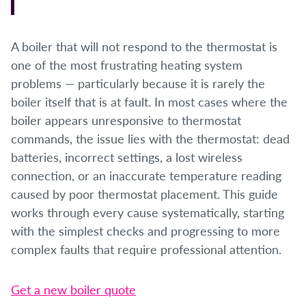
A boiler that will not respond to the thermostat is
one of the most frustrating heating system
problems — particularly because it is rarely the
boiler itself that is at fault. In most cases where the
boiler appears unresponsive to thermostat
commands, the issue lies with the thermostat: dead
batteries, incorrect settings, a lost wireless
connection, or an inaccurate temperature reading
caused by poor thermostat placement. This guide
works through every cause systematically, starting
with the simplest checks and progressing to more
complex faults that require professional attention.
Get a new boiler quote