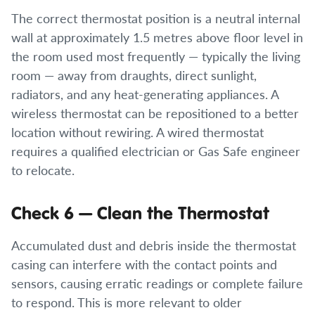
The correct thermostat position is a neutral internal
wall at approximately 1.5 metres above floor level in
the room used most frequently — typically the living
room — away from draughts, direct sunlight,
radiators, and any heat-generating appliances. A
wireless thermostat can be repositioned to a better
location without rewiring. A wired thermostat
requires a qualified electrician or Gas Safe engineer
to relocate.
Check 6 — Clean the Thermostat
Accumulated dust and debris inside the thermostat
casing can interfere with the contact points and
sensors, causing erratic readings or complete failure
to respond. This is more relevant to older