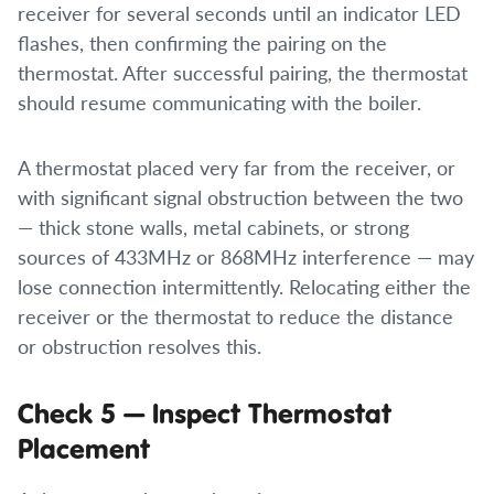
receiver for several seconds until an indicator LED
flashes, then confirming the pairing on the
thermostat. After successful pairing, the thermostat
should resume communicating with the boiler.
A thermostat placed very far from the receiver, or
with significant signal obstruction between the two
— thick stone walls, metal cabinets, or strong
sources of 433MHz or 868MHz interference — may
lose connection intermittently. Relocating either the
receiver or the thermostat to reduce the distance
or obstruction resolves this.
Check 5 — Inspect Thermostat
Placement