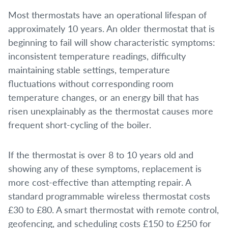
Most thermostats have an operational lifespan of
approximately 10 years. An older thermostat that is
beginning to fail will show characteristic symptoms:
inconsistent temperature readings, difficulty
maintaining stable settings, temperature
fluctuations without corresponding room
temperature changes, or an energy bill that has
risen unexplainably as the thermostat causes more
frequent short-cycling of the boiler.
If the thermostat is over 8 to 10 years old and
showing any of these symptoms, replacement is
more cost-effective than attempting repair. A
standard programmable wireless thermostat costs
£30 to £80. A smart thermostat with remote control,
geofencing, and scheduling costs £150 to £250 for