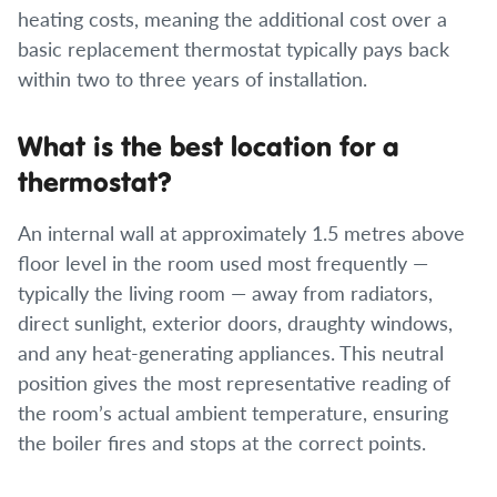
heating costs, meaning the additional cost over a
basic replacement thermostat typically pays back
within two to three years of installation.
What is the best location for a
thermostat?
An internal wall at approximately 1.5 metres above
floor level in the room used most frequently —
typically the living room — away from radiators,
direct sunlight, exterior doors, draughty windows,
and any heat-generating appliances. This neutral
position gives the most representative reading of
the room’s actual ambient temperature, ensuring
the boiler fires and stops at the correct points.