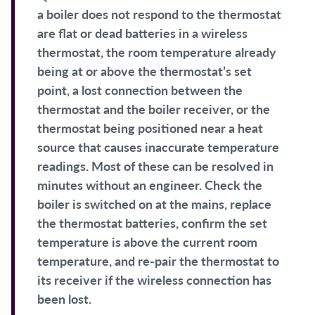
a boiler does not respond to the thermostat
are flat or dead batteries in a wireless
thermostat, the room temperature already
being at or above the thermostat’s set
point, a lost connection between the
thermostat and the boiler receiver, or the
thermostat being positioned near a heat
source that causes inaccurate temperature
readings. Most of these can be resolved in
minutes without an engineer. Check the
boiler is switched on at the mains, replace
the thermostat batteries, confirm the set
temperature is above the current room
temperature, and re-pair the thermostat to
its receiver if the wireless connection has
been lost.