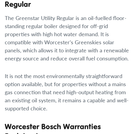
Regular
The Greenstar Utility Regular is an oil-fuelled floor-
standing regular boiler designed for off-grid
properties with high hot water demand. It is
compatible with Worcester’s Greenskies solar
panels, which allows it to integrate with a renewable
energy source and reduce overall fuel consumption.
It is not the most environmentally straightforward
option available, but for properties without a mains
gas connection that need high-output heating from
an existing oil system, it remains a capable and well-
supported choice.
Worcester Bosch Warranties