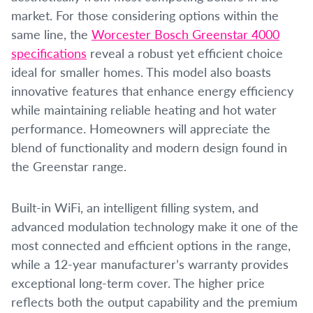
market. For those considering options within the
same line, the
Worcester Bosch Greenstar 4000
specifications
reveal a robust yet efficient choice
ideal for smaller homes. This model also boasts
innovative features that enhance energy efficiency
while maintaining reliable heating and hot water
performance. Homeowners will appreciate the
blend of functionality and modern design found in
the Greenstar range.
Built-in WiFi, an intelligent filling system, and
advanced modulation technology make it one of the
most connected and efficient options in the range,
while a 12-year manufacturer’s warranty provides
exceptional long-term cover. The higher price
reflects both the output capability and the premium