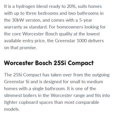
It is a hydrogen blend ready to 20%, suits homes
with up to three bedrooms and two bathrooms in
the 30kW version, and comes with a 5-year
warranty as standard. For homeowners looking for
the core Worcester Bosch quality at the lowest
available entry price, the Greenstar 1000 delivers
on that promise.
Worcester Bosch 25Si Compact
The 25Si Compact has taken over from the outgoing
Greenstar Si and is designed for small to medium
homes with a single bathroom. It is one of the
slimmest boilers in the Worcester range and fits into
tighter cupboard spaces than most comparable
models.