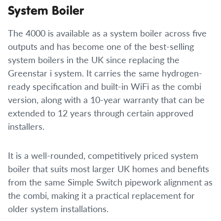
System Boiler
The 4000 is available as a system boiler across five
outputs and has become one of the best-selling
system boilers in the UK since replacing the
Greenstar i system. It carries the same hydrogen-
ready specification and built-in WiFi as the combi
version, along with a 10-year warranty that can be
extended to 12 years through certain approved
installers.
It is a well-rounded, competitively priced system
boiler that suits most larger UK homes and benefits
from the same Simple Switch pipework alignment as
the combi, making it a practical replacement for
older system installations.