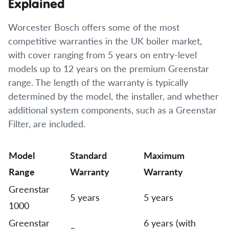
Explained
Worcester Bosch offers some of the most
competitive warranties in the UK boiler market,
with cover ranging from 5 years on entry-level
models up to 12 years on the premium Greenstar
range. The length of the warranty is typically
determined by the model, the installer, and whether
additional system components, such as a Greenstar
Filter, are included.
Model
Standard
Maximum
Range
Warranty
Warranty
Greenstar
5 years
5 years
1000
Greenstar
6 years (with