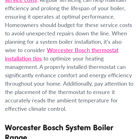
efficiency and prolong the lifespan of your boiler,
ensuring it operates at optimal performance.
Homeowners should budget for these service costs
to avoid unexpected repairs down the line. When
planning for a system boiler installation, it’s also
wise to consider
Worcester Bosch thermostat
installation tips
to optimize your heating
management. A properly installed thermostat can
significantly enhance comfort and energy efficiency
throughout your home. Additionally, pay attention to
the placement of the thermostat to ensure it
accurately reads the ambient temperature for
effective climate control.
Worcester Bosch System Boiler
Range