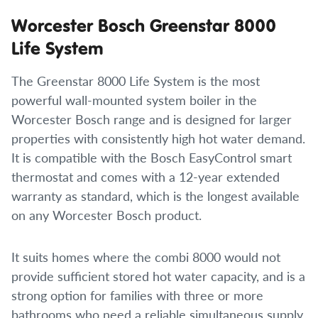
Worcester Bosch Greenstar 8000
Life System
The Greenstar 8000 Life System is the most
powerful wall-mounted system boiler in the
Worcester Bosch range and is designed for larger
properties with consistently high hot water demand.
It is compatible with the Bosch EasyControl smart
thermostat and comes with a 12-year extended
warranty as standard, which is the longest available
on any Worcester Bosch product.
It suits homes where the combi 8000 would not
provide sufficient stored hot water capacity, and is a
strong option for families with three or more
bathrooms who need a reliable simultaneous supply