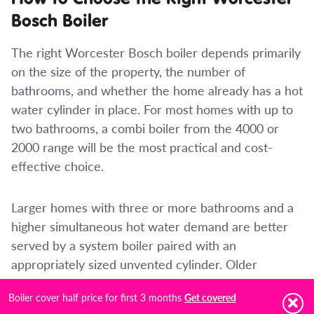
Bosch Boiler
The right Worcester Bosch boiler depends primarily
on the size of the property, the number of
bathrooms, and whether the home already has a hot
water cylinder in place. For most homes with up to
two bathrooms, a combi boiler from the 4000 or
2000 range will be the most practical and cost-
effective choice.
Larger homes with three or more bathrooms and a
higher simultaneous hot water demand are better
served by a system boiler paired with an
appropriately sized unvented cylinder. Older
properties with existing conventional systems and
Boiler cover half price for first 3 months
Get covered
loft tanks may be better suited to a regular boiler