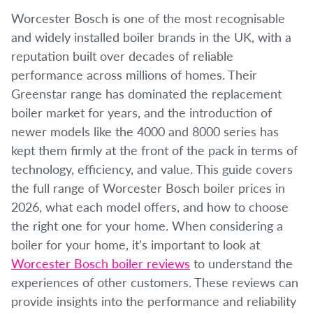
Worcester Bosch is one of the most recognisable
and widely installed boiler brands in the UK, with a
reputation built over decades of reliable
performance across millions of homes. Their
Greenstar range has dominated the replacement
boiler market for years, and the introduction of
newer models like the 4000 and 8000 series has
kept them firmly at the front of the pack in terms of
technology, efficiency, and value. This guide covers
the full range of Worcester Bosch boiler prices in
2026, what each model offers, and how to choose
the right one for your home. When considering a
boiler for your home, it’s important to look at
Worcester Bosch boiler reviews
to understand the
experiences of other customers. These reviews can
provide insights into the performance and reliability