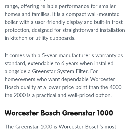
range, offering reliable performance for smaller
homes and families. It is a compact wall-mounted
boiler with a user-friendly display and built-in frost
protection, designed for straightforward installation
in kitchen or utility cupboards.
It comes with a 5-year manufacturer’s warranty as
standard, extendable to 6 years when installed
alongside a Greenstar System Filter. For
homeowners who want dependable Worcester
Bosch quality at a lower price point than the 4000,
the 2000 is a practical and well-priced option.
Worcester Bosch Greenstar 1000
The Greenstar 1000 is Worcester Bosch’s most