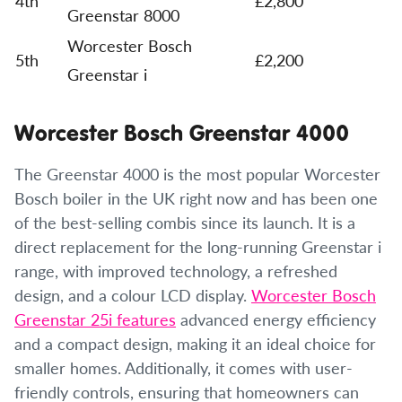
4th
£2,800
Greenstar 8000
Worcester Bosch
5th
£2,200
Greenstar i
Worcester Bosch Greenstar 4000
The Greenstar 4000 is the most popular Worcester
Bosch boiler in the UK right now and has been one
of the best-selling combis since its launch. It is a
direct replacement for the long-running Greenstar i
range, with improved technology, a refreshed
design, and a colour LCD display.
Worcester Bosch
Greenstar 25i features
advanced energy efficiency
and a compact design, making it an ideal choice for
smaller homes. Additionally, it comes with user-
friendly controls, ensuring that homeowners can