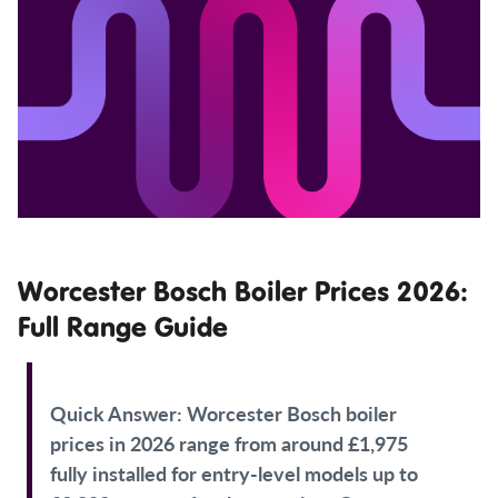
Worcester Bosch Boiler Prices 2026:
Full Range Guide
Quick Answer:
Worcester Bosch boiler
prices in 2026 range from around £1,975
fully installed for entry-level models up to