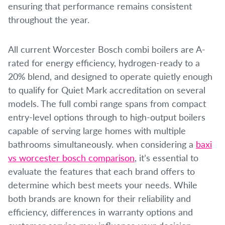
ensuring that performance remains consistent
throughout the year.
All current Worcester Bosch combi boilers are A-
rated for energy efficiency, hydrogen-ready to a
20% blend, and designed to operate quietly enough
to qualify for Quiet Mark accreditation on several
models. The full combi range spans from compact
entry-level options through to high-output boilers
capable of serving large homes with multiple
bathrooms simultaneously. when considering a
baxi
vs worcester bosch comparison
, it’s essential to
evaluate the features that each brand offers to
determine which best meets your needs. While
both brands are known for their reliability and
efficiency, differences in warranty options and