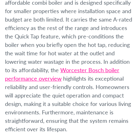
affordable combi boiler and is designed specifically
for smaller properties where installation space and
budget are both limited. It carries the same A-rated
efficiency as the rest of the range and introduces
the Quick Tap feature, which pre-conditions the
boiler when you briefly open the hot tap, reducing
the wait time for hot water at the outlet and
lowering water wastage in the process. In addition
to its affordability, the
Worcester Bosch boiler
performance overview
highlights its exceptional
reliability and user-friendly controls. Homeowners
will appreciate the quiet operation and compact
design, making it a suitable choice for various living
environments. Furthermore, maintenance is
straightforward, ensuring that the system remains
efficient over its lifespan.