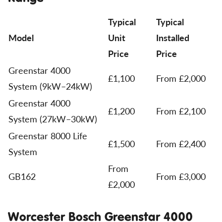
Typical
Typical
Model
Unit
Installed
Price
Price
Greenstar 4000
£1,100
From £2,000
System (9kW–24kW)
Greenstar 4000
£1,200
From £2,100
System (27kW–30kW)
Greenstar 8000 Life
£1,500
From £2,400
System
From
GB162
From £3,000
£2,000
Worcester Bosch Greenstar 4000