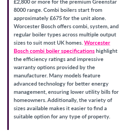
£2,800 or more for the premium Greenstar
8000 range. Combi boilers start from
approximately £675 for the unit alone.
Worcester Bosch offers combi, system, and
regular boiler types across multiple output
sizes to suit most UK homes.
Worcester
Bosch combi boiler specifications
highlight
the efficiency ratings and impressive
warranty options provided by the
manufacturer. Many models feature
advanced technology for better energy
management, ensuring lower utility bills for
homeowners. Additionally, the variety of
sizes available makes it easier to find a
suitable option for any type of property.