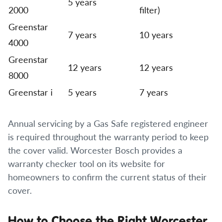
5 years
2000
filter)
Greenstar
7 years
10 years
4000
Greenstar
12 years
12 years
8000
Greenstar i
5 years
7 years
Annual servicing by a Gas Safe registered engineer
is required throughout the warranty period to keep
the cover valid. Worcester Bosch provides a
warranty checker tool on its website for
homeowners to confirm the current status of their
cover.
How to Choose the Right Worcester