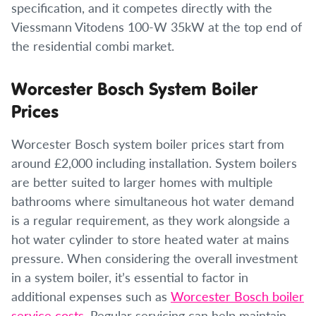
specification, and it competes directly with the
Viessmann Vitodens 100-W 35kW at the top end of
the residential combi market.
Worcester Bosch System Boiler
Prices
Worcester Bosch system boiler prices start from
around £2,000 including installation. System boilers
are better suited to larger homes with multiple
bathrooms where simultaneous hot water demand
is a regular requirement, as they work alongside a
hot water cylinder to store heated water at mains
pressure. When considering the overall investment
in a system boiler, it’s essential to factor in
additional expenses such as
Worcester Bosch boiler
service costs
. Regular servicing can help maintain