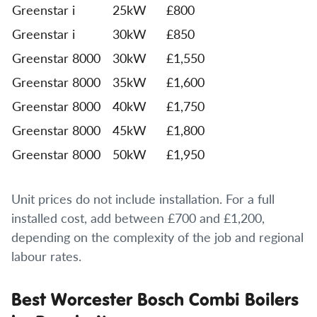
Greenstar i
25kW
£800
Greenstar i
30kW
£850
Greenstar 8000
30kW
£1,550
Greenstar 8000
35kW
£1,600
Greenstar 8000
40kW
£1,750
Greenstar 8000
45kW
£1,800
Greenstar 8000
50kW
£1,950
Unit prices do not include installation. For a full
installed cost, add between £700 and £1,200,
depending on the complexity of the job and regional
labour rates.
Best Worcester Bosch Combi Boilers