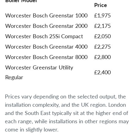
Price
Worcester Bosch Greenstar 1000
£1,975
Worcester Bosch Greenstar 2000
£2,175
Worcester Bosch 25Si Compact
£2,050
Worcester Bosch Greenstar 4000
£2,275
Worcester Bosch Greenstar 8000
£2,800
Worcester Greenstar Utility
£2,400
Regular
Prices vary depending on the selected output, the
installation complexity, and the UK region. London
and the South East typically sit at the higher end of
each range, while installations in other regions may
come in slightly lower.