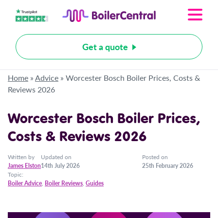
Get a quote
Home
»
Advice
»
Worcester Bosch Boiler Prices, Costs &
Reviews 2026
Worcester Bosch Boiler Prices,
Costs & Reviews 2026
Written by
Updated on
Posted on
James Elston
14th July 2026
25th February 2026
Topic:
Boiler Advice
,
Boiler Reviews
,
Guides