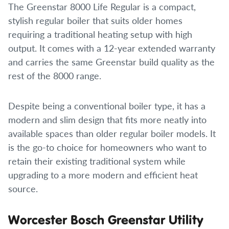
The Greenstar 8000 Life Regular is a compact,
stylish regular boiler that suits older homes
requiring a traditional heating setup with high
output. It comes with a 12-year extended warranty
and carries the same Greenstar build quality as the
rest of the 8000 range.
Despite being a conventional boiler type, it has a
modern and slim design that fits more neatly into
available spaces than older regular boiler models. It
is the go-to choice for homeowners who want to
retain their existing traditional system while
upgrading to a more modern and efficient heat
source.
Worcester Bosch Greenstar Utility