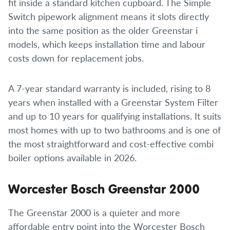
fit inside a standard kitchen cupboard. The Simple
Switch pipework alignment means it slots directly
into the same position as the older Greenstar i
models, which keeps installation time and labour
costs down for replacement jobs.
A 7-year standard warranty is included, rising to 8
years when installed with a Greenstar System Filter
and up to 10 years for qualifying installations. It suits
most homes with up to two bathrooms and is one of
the most straightforward and cost-effective combi
boiler options available in 2026.
Worcester Bosch Greenstar 2000
The Greenstar 2000 is a quieter and more
affordable entry point into the Worcester Bosch