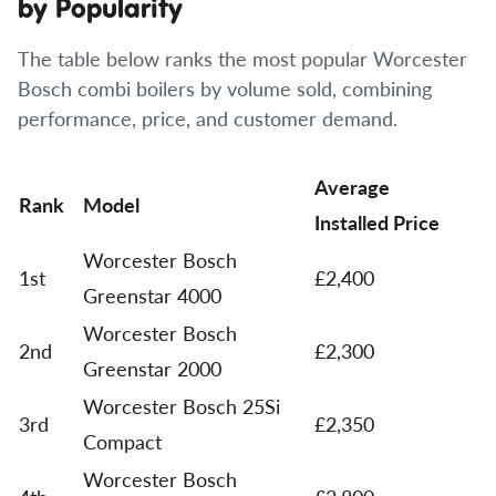
by Popularity
The table below ranks the most popular Worcester
Bosch combi boilers by volume sold, combining
performance, price, and customer demand.
Average
Rank
Model
Installed Price
Worcester Bosch
1st
£2,400
Greenstar 4000
Worcester Bosch
2nd
£2,300
Greenstar 2000
Worcester Bosch 25Si
3rd
£2,350
Compact
Worcester Bosch