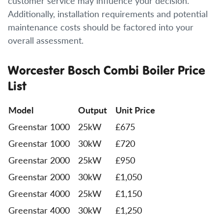
customer service may influence your decision.
Additionally, installation requirements and potential
maintenance costs should be factored into your
overall assessment.
Worcester Bosch Combi Boiler Price
List
Model
Output
Unit Price
Greenstar 1000
25kW
£675
Greenstar 1000
30kW
£720
Greenstar 2000
25kW
£950
Greenstar 2000
30kW
£1,050
Greenstar 4000
25kW
£1,150
Greenstar 4000
30kW
£1,250