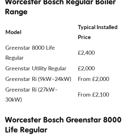
Worcester Bosch Regular Boiler
Range
Typical Installed
Model
Price
Greenstar 8000 Life
£2,400
Regular
Greenstar Utility Regular
£2,000
Greenstar Ri (9kW–24kW)
From £2,000
Greenstar Ri (27kW–
From £2,100
30kW)
Worcester Bosch Greenstar 8000
Life Regular