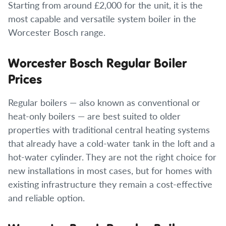
Starting from around £2,000 for the unit, it is the
most capable and versatile system boiler in the
Worcester Bosch range.
Worcester Bosch Regular Boiler
Prices
Regular boilers — also known as conventional or
heat-only boilers — are best suited to older
properties with traditional central heating systems
that already have a cold-water tank in the loft and a
hot-water cylinder. They are not the right choice for
new installations in most cases, but for homes with
existing infrastructure they remain a cost-effective
and reliable option.