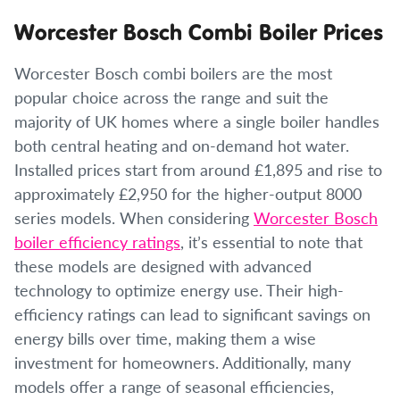
Worcester Bosch Combi Boiler Prices
Worcester Bosch combi boilers are the most
popular choice across the range and suit the
majority of UK homes where a single boiler handles
both central heating and on-demand hot water.
Installed prices start from around £1,895 and rise to
approximately £2,950 for the higher-output 8000
series models. When considering
Worcester Bosch
boiler efficiency ratings
, it’s essential to note that
these models are designed with advanced
technology to optimize energy use. Their high-
efficiency ratings can lead to significant savings on
energy bills over time, making them a wise
investment for homeowners. Additionally, many
models offer a range of seasonal efficiencies,