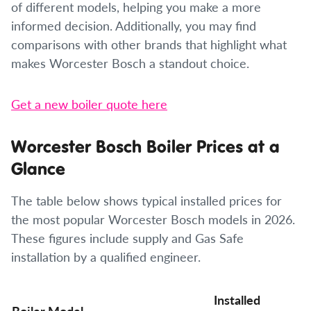
of different models, helping you make a more
informed decision. Additionally, you may find
comparisons with other brands that highlight what
makes Worcester Bosch a standout choice.
Get a new boiler quote here
Worcester Bosch Boiler Prices at a
Glance
The table below shows typical installed prices for
the most popular Worcester Bosch models in 2026.
These figures include supply and Gas Safe
installation by a qualified engineer.
Installed
Boiler Model