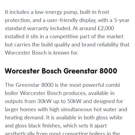
It includes a low-energy pump, built-in frost
protection, and a user-friendly display, with a 5-year
standard warranty included. At around £2,000
installed it sits in a competitive part of the market
but carries the build quality and brand reliability that
Worcester Bosch is known for.
Worcester Bosch Greenstar 8000
The Greenstar 8000 is the most powerful combi
boiler Worcester Bosch produces, available in
outputs from 30kW up to 50kW and designed for
larger homes with high simultaneous hot water and
heating demand. It is available in both gloss white
and gloss black finishes, which sets it apart
aesthetically from most competing boilers in the