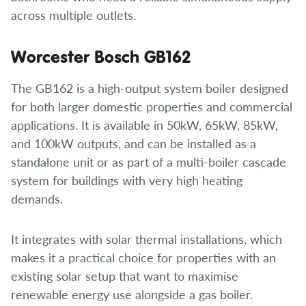
across multiple outlets.
Worcester Bosch GB162
The GB162 is a high-output system boiler designed
for both larger domestic properties and commercial
applications. It is available in 50kW, 65kW, 85kW,
and 100kW outputs, and can be installed as a
standalone unit or as part of a multi-boiler cascade
system for buildings with very high heating
demands.
It integrates with solar thermal installations, which
makes it a practical choice for properties with an
existing solar setup that want to maximise
renewable energy use alongside a gas boiler.