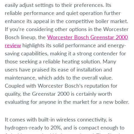
easily adjust settings to their preferences. Its
reliable performance and quiet operation further
enhance its appeal in the competitive boiler market.
If you’re considering other options in the Worcester
Bosch lineup, the
Worcester Bosch Greenstar 2000
review
highlights its solid performance and energy-
saving capabilities, making it a strong contender for
those seeking a reliable heating solution. Many
users have praised its ease of installation and
maintenance, which adds to the overall value.
Coupled with Worcester Bosch’s reputation for
quality, the Greenstar 2000 is certainly worth
evaluating for anyone in the market for a new boiler.
It comes with built-in wireless connectivity, is
hydrogen-ready to 20%, and is compact enough to