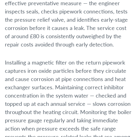
effective preventative measure — the engineer
inspects seals, checks pipework connections, tests
the pressure relief valve, and identifies early-stage
corrosion before it causes a leak. The service cost
of around £80 is consistently outweighed by the
repair costs avoided through early detection.
Installing a magnetic filter on the return pipework
captures iron oxide particles before they circulate
and cause corrosion at pipe connections and heat
exchanger surfaces. Maintaining correct inhibitor
concentration in the system water — checked and
topped up at each annual service — slows corrosion
throughout the heating circuit. Monitoring the boiler
pressure gauge regularly and taking immediate
action when pressure exceeds the safe range
prevents the pressure-related leaks that are among