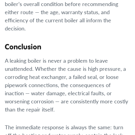
boiler’s overall condition before recommending
either route — the age, warranty status, and
efficiency of the current boiler all inform the
decision.
Conclusion
A leaking boiler is never a problem to leave
unattended. Whether the cause is high pressure, a
corroding heat exchanger, a failed seal, or loose
pipework connections, the consequences of
inaction — water damage, electrical faults, or
worsening corrosion — are consistently more costly
than the repair itself.
The immediate response is always the same: turn