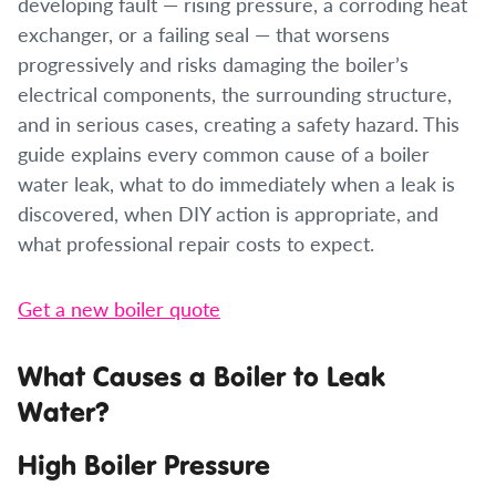
developing fault — rising pressure, a corroding heat
exchanger, or a failing seal — that worsens
progressively and risks damaging the boiler’s
electrical components, the surrounding structure,
and in serious cases, creating a safety hazard. This
guide explains every common cause of a boiler
water leak, what to do immediately when a leak is
discovered, when DIY action is appropriate, and
what professional repair costs to expect.
Get a new boiler quote
What Causes a Boiler to Leak
Water?
High Boiler Pressure