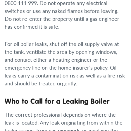
0800 111 999. Do not operate any electrical
switches or use any naked flames before leaving.
Do not re-enter the property until a gas engineer
has confirmed it is safe.
For oil boiler leaks, shut off the oil supply valve at
the tank, ventilate the area by opening windows,
and contact either a heating engineer or the
emergency line on the home insurer’s policy. Oil
leaks carry a contamination risk as well as a fire risk
and should be treated urgently.
Who to Call for a Leaking Boiler
The correct professional depends on where the
leak is located. Any leak originating from within the
boiler casing, from gas pipework, or involving the