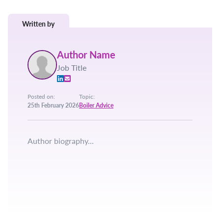
Written by
Author Name
Job Title
Posted on:
Topic:
25th February 2026
Boiler Advice
Author biography...