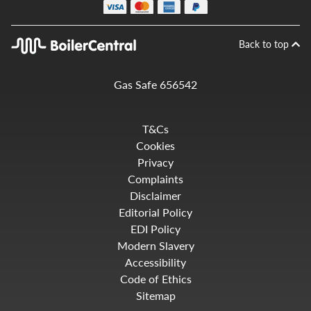
Back to top
Gas Safe 656542
T&Cs
Cookies
Privacy
Complaints
Disclaimer
Editorial Policy
EDI Policy
Modern Slavery
Accessibility
Code of Ethics
Sitemap