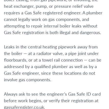
heat exchanger, pump, or pressure relief valve
requires a Gas Safe registered engineer. A plumber
cannot legally work on gas components, and
attempting to repair internal boiler leaks without
Gas Safe registration is both illegal and dangerous.
Leaks in the central heating pipework away from
the boiler — at a radiator valve, a pipe joint under
floorboards, or at a towel rail connection — can be
addressed by a qualified plumber as well as by a
Gas Safe engineer, since these locations do not
involve gas components.
Always ask to see the engineer’s Gas Safe ID card
before work begins, or verify their registration at
gassaferegister.co.uk.