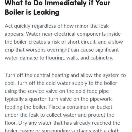
What to Do Immediately if Your
Boiler is Leaking
Act quickly regardless of how minor the leak
appears. Water near electrical components inside
the boiler creates a risk of short circuit, and a slow
drip that worsens overnight can cause significant
water damage to flooring, walls, and cabinetry.
Turn off the central heating and allow the system to
cool. Turn off the cold water supply to the boiler
using the service valve on the cold feed pipe —
typically a quarter-turn valve on the pipework
feeding the boiler. Place a container or bucket
under the leak to collect water and protect the
floor. Dry any water that has already reached the
boiler casing or surrounding surfaces with a cloth.