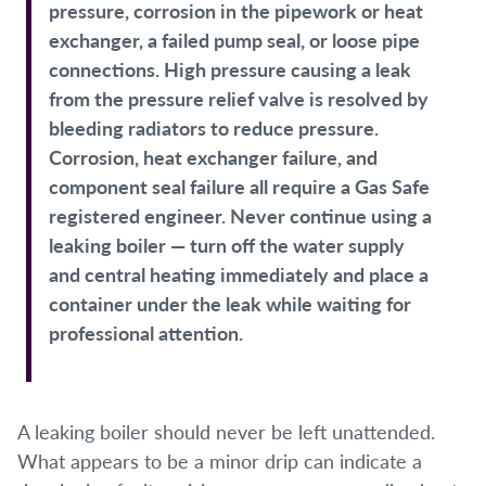
pressure, corrosion in the pipework or heat
exchanger, a failed pump seal, or loose pipe
connections. High pressure causing a leak
from the pressure relief valve is resolved by
bleeding radiators to reduce pressure.
Corrosion, heat exchanger failure, and
component seal failure all require a Gas Safe
registered engineer. Never continue using a
leaking boiler — turn off the water supply
and central heating immediately and place a
container under the leak while waiting for
professional attention.
A leaking boiler should never be left unattended.
What appears to be a minor drip can indicate a