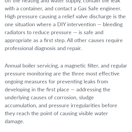
off the heating and water supply, contain the leak
with a container, and contact a Gas Safe engineer.
High pressure causing a relief valve discharge is the
one situation where a DIY intervention — bleeding
radiators to reduce pressure — is safe and
appropriate as a first step. All other causes require
professional diagnosis and repair.
Annual boiler servicing, a magnetic filter, and regular
pressure monitoring are the three most effective
ongoing measures for preventing leaks from
developing in the first place — addressing the
underlying causes of corrosion, sludge
accumulation, and pressure irregularities before
they reach the point of causing visible water
damage.