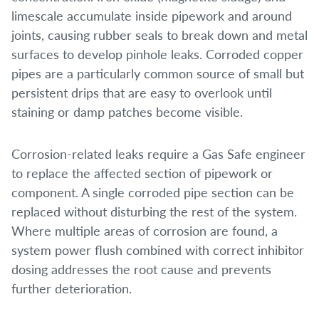
limescale accumulate inside pipework and around
joints, causing rubber seals to break down and metal
surfaces to develop pinhole leaks. Corroded copper
pipes are a particularly common source of small but
persistent drips that are easy to overlook until
staining or damp patches become visible.
Corrosion-related leaks require a Gas Safe engineer
to replace the affected section of pipework or
component. A single corroded pipe section can be
replaced without disturbing the rest of the system.
Where multiple areas of corrosion are found, a
system power flush combined with correct inhibitor
dosing addresses the root cause and prevents
further deterioration.