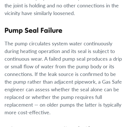
the joint is holding and no other connections in the
vicinity have similarly loosened.
Pump Seal Failure
The pump circulates system water continuously
during heating operation and its seal is subject to
continuous wear. A failed pump seal produces a drip
or small flow of water from the pump body or its
connections. If the leak source is confirmed to be
the pump rather than adjacent pipework, a Gas Safe
engineer can assess whether the seal alone can be
replaced or whether the pump requires full
replacement — on older pumps the latter is typically
more cost-effective.