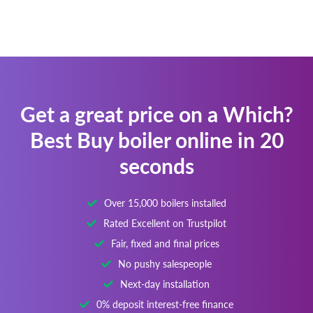
Get a great price on a Which?
Best Buy boiler online in 20
seconds
Over 15,000 boilers installed
Rated Excellent on Trustpilot
Fair, fixed and final prices
No pushy salespeople
Next-day installation
0% deposit interest-free finance