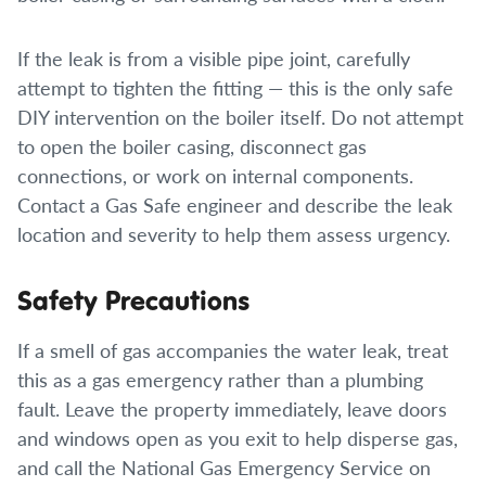
If the leak is from a visible pipe joint, carefully
attempt to tighten the fitting — this is the only safe
DIY intervention on the boiler itself. Do not attempt
to open the boiler casing, disconnect gas
connections, or work on internal components.
Contact a Gas Safe engineer and describe the leak
location and severity to help them assess urgency.
Safety Precautions
If a smell of gas accompanies the water leak, treat
this as a gas emergency rather than a plumbing
fault. Leave the property immediately, leave doors
and windows open as you exit to help disperse gas,
and call the National Gas Emergency Service on