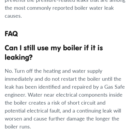
the most commonly reported boiler water leak
causes.
FAQ
Can I still use my boiler if it is
leaking?
No. Turn off the heating and water supply
immediately and do not restart the boiler until the
leak has been identified and repaired by a Gas Safe
engineer. Water near electrical components inside
the boiler creates a risk of short circuit and
potential electrical fault, and a continuing leak will
worsen and cause further damage the longer the
boiler runs.