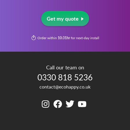
Get my quote
Order within
10:31hr
for next-day install
Call our team on
0330 818 5236
contact@ecohappy.co.uk