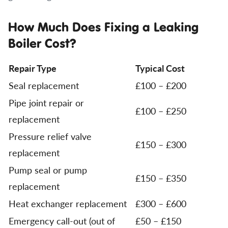
How Much Does Fixing a Leaking
Boiler Cost?
Repair Type
Typical Cost
Seal replacement
£100 – £200
Pipe joint repair or
£100 – £250
replacement
Pressure relief valve
£150 – £300
replacement
Pump seal or pump
£150 – £350
replacement
Heat exchanger replacement
£300 – £600
Emergency call-out (out of
£50 – £150