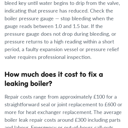
bleed key until water begins to drip from the valve,
indicating that pressure has reduced. Check the
boiler pressure gauge — stop bleeding when the
gauge reads between 1.0 and 1.5 bar. If the
pressure gauge does not drop during bleeding, or
pressure returns to a high reading within a short
period, a faulty expansion vessel or pressure relief
valve requires professional inspection.
How much does it cost to fix a
leaking boiler?
Repair costs range from approximately £100 for a
straightforward seal or joint replacement to £600 or
more for heat exchanger replacement. The average
boiler leak repair costs around £300 including parts
and labour. Emergency or out-of-hours call-outs