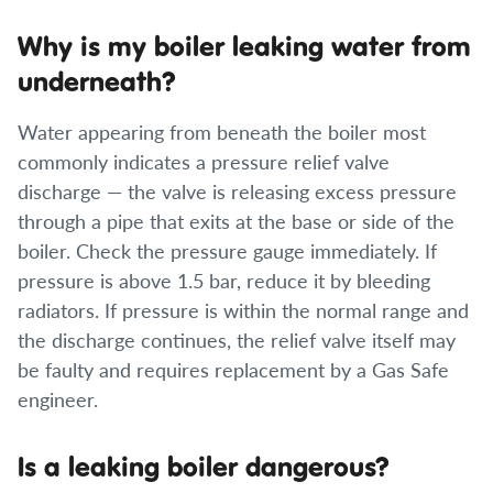
Why is my boiler leaking water from
underneath?
Water appearing from beneath the boiler most
commonly indicates a pressure relief valve
discharge — the valve is releasing excess pressure
through a pipe that exits at the base or side of the
boiler. Check the pressure gauge immediately. If
pressure is above 1.5 bar, reduce it by bleeding
radiators. If pressure is within the normal range and
the discharge continues, the relief valve itself may
be faulty and requires replacement by a Gas Safe
engineer.
Is a leaking boiler dangerous?