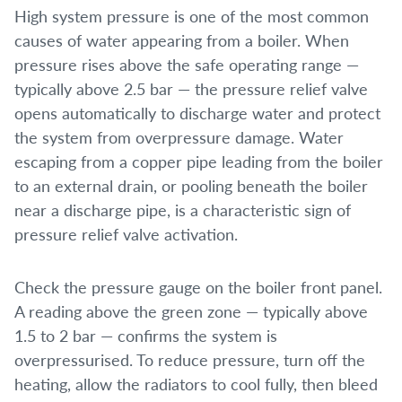
High system pressure is one of the most common
causes of water appearing from a boiler. When
pressure rises above the safe operating range —
typically above 2.5 bar — the pressure relief valve
opens automatically to discharge water and protect
the system from overpressure damage. Water
escaping from a copper pipe leading from the boiler
to an external drain, or pooling beneath the boiler
near a discharge pipe, is a characteristic sign of
pressure relief valve activation.
Check the pressure gauge on the boiler front panel.
A reading above the green zone — typically above
1.5 to 2 bar — confirms the system is
overpressurised. To reduce pressure, turn off the
heating, allow the radiators to cool fully, then bleed