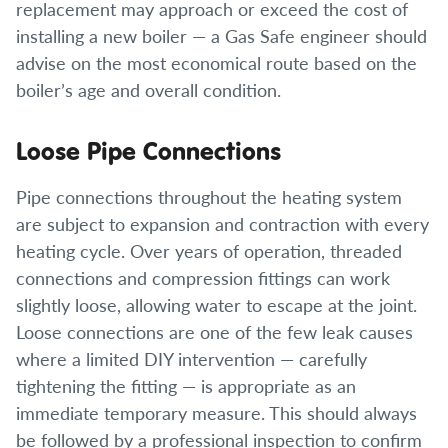
replacement may approach or exceed the cost of
installing a new boiler — a Gas Safe engineer should
advise on the most economical route based on the
boiler’s age and overall condition.
Loose Pipe Connections
Pipe connections throughout the heating system
are subject to expansion and contraction with every
heating cycle. Over years of operation, threaded
connections and compression fittings can work
slightly loose, allowing water to escape at the joint.
Loose connections are one of the few leak causes
where a limited DIY intervention — carefully
tightening the fitting — is appropriate as an
immediate temporary measure. This should always
be followed by a professional inspection to confirm