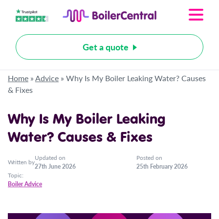
Get a quote
Home
»
Advice
»
Why Is My Boiler Leaking Water? Causes
& Fixes
Why Is My Boiler Leaking
Water? Causes & Fixes
Updated on
Posted on
Written by
27th June 2026
25th February 2026
Topic:
Boiler Advice