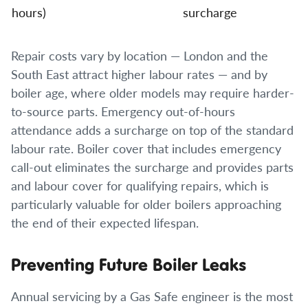
hours)
surcharge
Repair costs vary by location — London and the
South East attract higher labour rates — and by
boiler age, where older models may require harder-
to-source parts. Emergency out-of-hours
attendance adds a surcharge on top of the standard
labour rate. Boiler cover that includes emergency
call-out eliminates the surcharge and provides parts
and labour cover for qualifying repairs, which is
particularly valuable for older boilers approaching
the end of their expected lifespan.
Preventing Future Boiler Leaks
Annual servicing by a Gas Safe engineer is the most