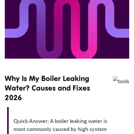
Why Is My Boiler Leaking
Water? Causes and Fixes
2026
Quick Answer:
A boiler leaking water is
most commonly caused by high system