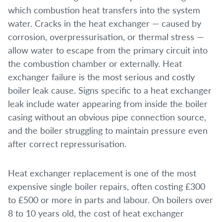
which combustion heat transfers into the system
water. Cracks in the heat exchanger — caused by
corrosion, overpressurisation, or thermal stress —
allow water to escape from the primary circuit into
the combustion chamber or externally. Heat
exchanger failure is the most serious and costly
boiler leak cause. Signs specific to a heat exchanger
leak include water appearing from inside the boiler
casing without an obvious pipe connection source,
and the boiler struggling to maintain pressure even
after correct repressurisation.
Heat exchanger replacement is one of the most
expensive single boiler repairs, often costing £300
to £500 or more in parts and labour. On boilers over
8 to 10 years old, the cost of heat exchanger