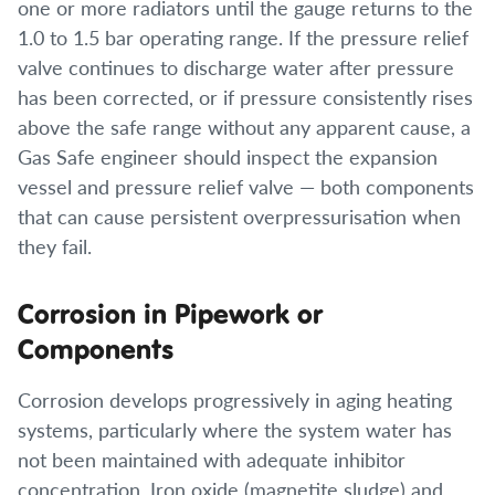
one or more radiators until the gauge returns to the
1.0 to 1.5 bar operating range. If the pressure relief
valve continues to discharge water after pressure
has been corrected, or if pressure consistently rises
above the safe range without any apparent cause, a
Gas Safe engineer should inspect the expansion
vessel and pressure relief valve — both components
that can cause persistent overpressurisation when
they fail.
Corrosion in Pipework or
Components
Corrosion develops progressively in aging heating
systems, particularly where the system water has
not been maintained with adequate inhibitor
concentration. Iron oxide (magnetite sludge) and