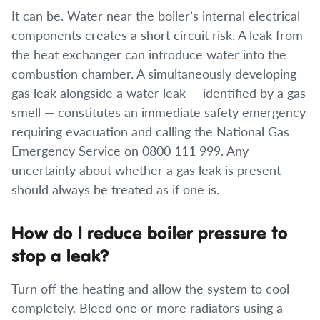
It can be. Water near the boiler’s internal electrical
components creates a short circuit risk. A leak from
the heat exchanger can introduce water into the
combustion chamber. A simultaneously developing
gas leak alongside a water leak — identified by a gas
smell — constitutes an immediate safety emergency
requiring evacuation and calling the National Gas
Emergency Service on 0800 111 999. Any
uncertainty about whether a gas leak is present
should always be treated as if one is.
How do I reduce boiler pressure to
stop a leak?
Turn off the heating and allow the system to cool
completely. Bleed one or more radiators using a