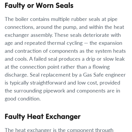
Faulty or Worn Seals
The boiler contains multiple rubber seals at pipe
connections, around the pump, and within the heat
exchanger assembly. These seals deteriorate with
age and repeated thermal cycling — the expansion
and contraction of components as the system heats
and cools. A failed seal produces a drip or slow leak
at the connection point rather than a flowing
discharge. Seal replacement by a Gas Safe engineer
is typically straightforward and low cost, provided
the surrounding pipework and components are in
good condition.
Faulty Heat Exchanger
The heat exchanger is the component through