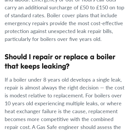
carry an additional surcharge of £50 to £150 on top
of standard rates. Boiler cover plans that include
emergency repairs provide the most cost-effective
protection against unexpected leak repair bills,
particularly for boilers over five years old.
Should I repair or replace a boiler
that keeps leaking?
If a boiler under 8 years old develops a single leak,
repair is almost always the right decision — the cost
is modest relative to replacement. For boilers over
10 years old experiencing multiple leaks, or where
heat exchanger failure is the cause, replacement
becomes more competitive with the combined
repair cost. A Gas Safe engineer should assess the