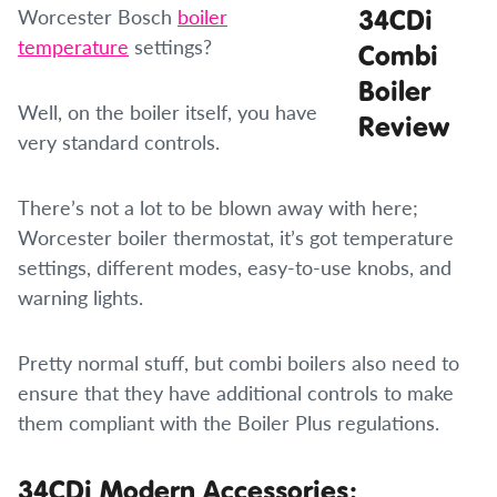
Worcester Bosch
boiler
temperature
settings?
Well, on the boiler itself, you have
very standard controls.
There’s not a lot to be blown away with here;
Worcester boiler thermostat, it’s got temperature
settings, different modes, easy-to-use knobs, and
warning lights.
Pretty normal stuff, but combi boilers also need to
ensure that they have additional controls to make
them compliant with the Boiler Plus regulations.
34CDi Modern Accessories: