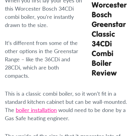
When you first lay your eyes on
this Worcester Bosch 34CDi
combi boiler, you’re instantly
drawn to the size.
It’s different from some of the
other options in the Greenstar
Range – like the 36CDi and
28CDi, which are both
compacts.
This is a classic combi boiler, so it won’t fit in a
standard kitchen cabinet but can be wall-mounted.
The
boiler installation
would need to be done by a
Gas Safe heating engineer.
The upside of the size is that it generates lots of