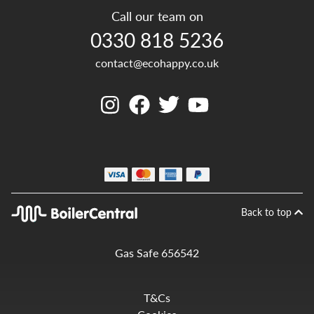
Call our team on
0330 818 5236
contact@ecohappy.co.uk
Back to top
Gas Safe 656542
T&Cs