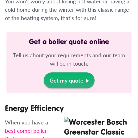
You won’t worry about losing hot water or having a
cold home during the winter with this classic range
of the heating system, that’s for sure!
Get a boiler quote online
Tell us about your requirements and our team
will be in touch.
Get my quote
Energy Efficiency
When you have a
best combi boiler