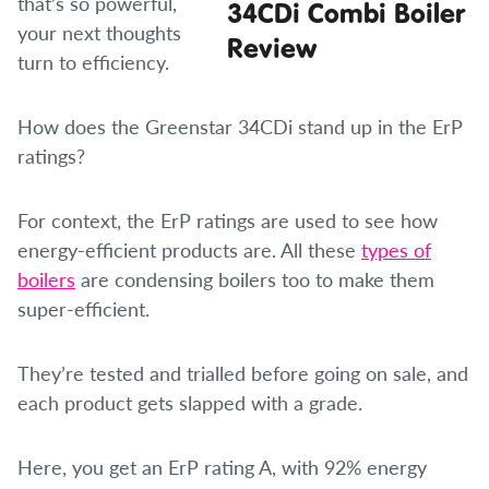
that’s so powerful,
your next thoughts
turn to efficiency.
How does the Greenstar 34CDi stand up in the ErP
ratings?
For context, the ErP ratings are used to see how
energy-efficient products are. All these
types of
boilers
are condensing boilers too to make them
super-efficient.
They’re tested and trialled before going on sale, and
each product gets slapped with a grade.
Here, you get an ErP rating A, with 92% energy