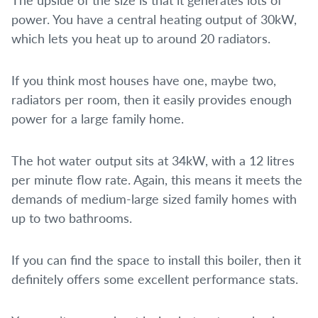
power. You have a central heating output of 30kW,
which lets you heat up to around 20 radiators.
If you think most houses have one, maybe two,
radiators per room, then it easily provides enough
power for a large family home.
The hot water output sits at 34kW, with a 12 litres
per minute flow rate. Again, this means it meets the
demands of medium-large sized family homes with
up to two bathrooms.
If you can find the space to install this boiler, then it
definitely offers some excellent performance stats.