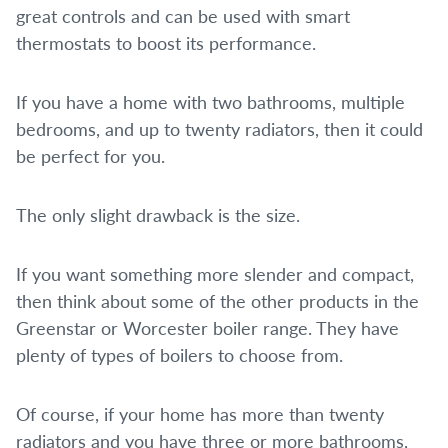
great controls and can be used with smart
thermostats to boost its performance.
If you have a home with two bathrooms, multiple
bedrooms, and up to twenty radiators, then it could
be perfect for you.
The only slight drawback is the size.
If you want something more slender and compact,
then think about some of the other products in the
Greenstar or Worcester boiler range. They have
plenty of types of boilers to choose from.
Of course, if your home has more than twenty
radiators and you have three or more bathrooms,