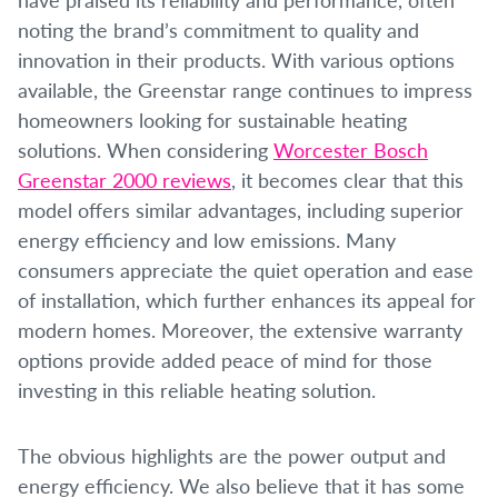
noting the brand’s commitment to quality and
innovation in their products. With various options
available, the Greenstar range continues to impress
homeowners looking for sustainable heating
solutions. When considering
Worcester Bosch
Greenstar 2000 reviews
, it becomes clear that this
model offers similar advantages, including superior
energy efficiency and low emissions. Many
consumers appreciate the quiet operation and ease
of installation, which further enhances its appeal for
modern homes. Moreover, the extensive warranty
options provide added peace of mind for those
investing in this reliable heating solution.
The obvious highlights are the power output and
energy efficiency. We also believe that it has some