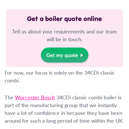
Get a boiler quote online
Tell us about your requirements and our team
will be in touch.
Get my quote
For now, our focus is solely on the 34CDi classic
combi.
The
Worcester Bosch
34CDi classic combi boiler is
part of the manufacturing group that we instantly
have a lot of confidence in because they have been
around for such a long period of time within the UK.