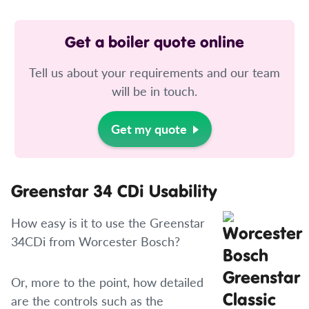
Get a boiler quote online
Tell us about your requirements and our team
will be in touch.
Get my quote
Greenstar 34 CDi Usability
How easy is it to use the Greenstar
34CDi from Worcester Bosch?
Or, more to the point, how detailed
are the controls such as the