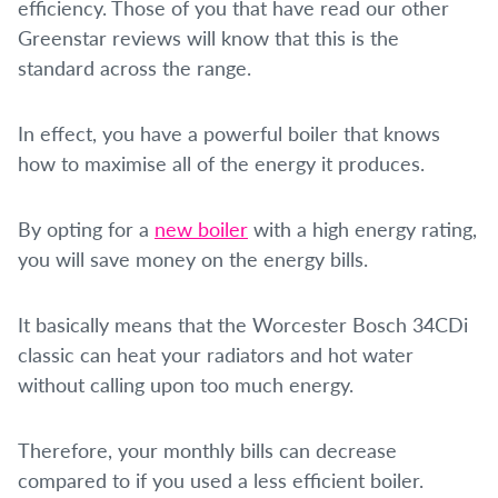
efficiency. Those of you that have read our other
Greenstar reviews will know that this is the
standard across the range.
In effect, you have a powerful boiler that knows
how to maximise all of the energy it produces.
By opting for a
new boiler
with a high energy rating,
you will save money on the energy bills.
It basically means that the Worcester Bosch 34CDi
classic can heat your radiators and hot water
without calling upon too much energy.
Therefore, your monthly bills can decrease
compared to if you used a less efficient boiler.