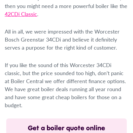
then you might need a more powerful boiler like the
42CDi Classic
.
All in all, we were impressed with the Worcester
Bosch Greenstar 34CDi and believe it definitely
serves a purpose for the right kind of customer.
If you like the sound of this Worcester 34CDi
classic, but the price sounded too high, don’t panic
at Boiler Central we offer different finance options.
We have great boiler deals running all year round
and have some great cheap boilers for those on a
budget.
Get a boiler quote online