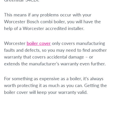
This means if any problems occur with your
Worcester Bosch combi boiler, you will have the
help of a Worcester accredited installer.
Worcester
boiler cover
only covers manufacturing
faults and defects, so you may need to find another
warranty that covers accidental damage – or
extends the manufacturer’s warranty even further.
For something as expensive as a boiler, it’s always
worth protecting it as much as you can. Getting the
boiler cover will keep your warranty valid.