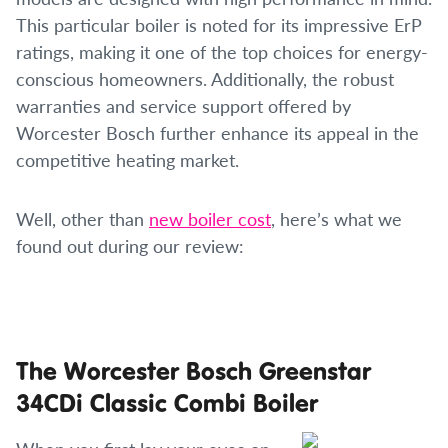
This particular boiler is noted for its impressive ErP
ratings, making it one of the top choices for energy-
conscious homeowners. Additionally, the robust
warranties and service support offered by
Worcester Bosch further enhance its appeal in the
competitive heating market.
Well, other than
new boiler cost
, here’s what we
found out during our review:
The Worcester Bosch Greenstar
34CDi Classic Combi Boiler