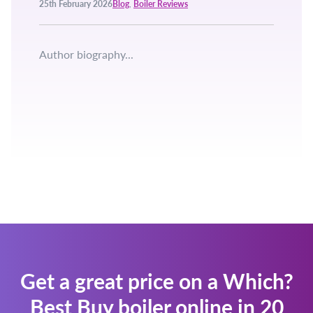
25th February 2026
Blog
,
Boiler Reviews
Author biography...
Get a great price on a Which?
Best Buy boiler online in 20