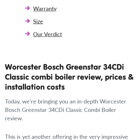
Warranty
Size
Our Verdict
Worcester Bosch Greenstar 34CDi
Classic combi boiler review, prices &
installation costs
Today, we’re bringing you an in-depth Worcester
Bosch Greenstar 34CDi Classic Combi Boiler
review.
This is yet another offering in the very impressive