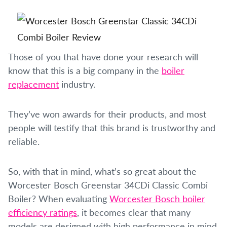
Those of you that have done your research will
know that this is a big company in the
boiler
replacement
industry.
They’ve won awards for their products, and most
people will testify that this brand is trustworthy and
reliable.
So, with that in mind, what’s so great about the
Worcester Bosch Greenstar 34CDi Classic Combi
Boiler? When evaluating
Worcester Bosch boiler
efficiency ratings
, it becomes clear that many
models are designed with high performance in mind.