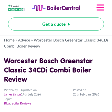
Get a quote
Home
»
Advice
»
Worcester Bosch Greenstar Classic 34CDi
Combi Boiler Review
Worcester Bosch Greenstar
Classic 34CDi Combi Boiler
Review
Written by
Updated on
Posted on
James Elston
14th July 2026
25th February 2026
Topic:
Blog
,
Boiler Reviews