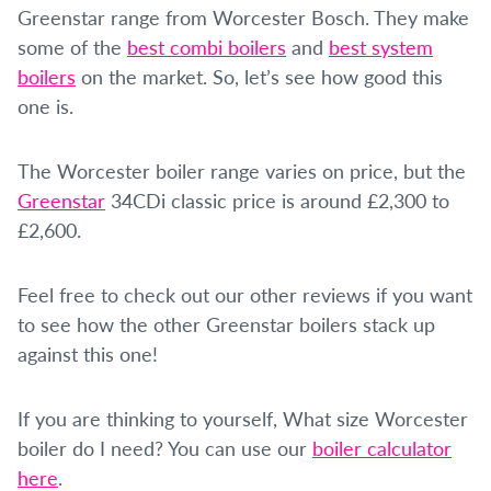
Greenstar range from Worcester Bosch. They make
some of the
best combi boilers
and
best system
boilers
on the market. So, let’s see how good this
one is.
The Worcester boiler range varies on price, but the
Greenstar
34CDi classic price is around £2,300 to
£2,600.
Feel free to check out our other reviews if you want
to see how the other Greenstar boilers stack up
against this one!
If you are thinking to yourself, What size Worcester
boiler do I need? You can use our
boiler calculator
here
.