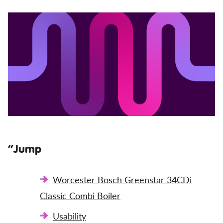
”Jump
Worcester Bosch Greenstar 34CDi
Classic Combi Boiler
Usability