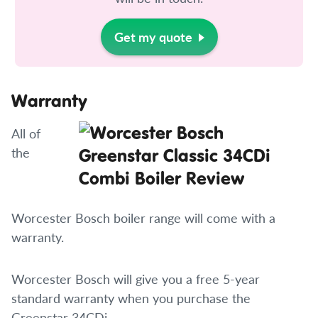
Get my quote
Warranty
All of
the
Worcester Bosch boiler range will come with a
warranty.
Worcester Bosch will give you a free 5-year
standard warranty when you purchase the
Greenstar 34CDi.