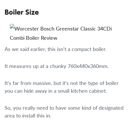
Boiler Size
As we said earlier, this isn’t a compact boiler.
It measures up at a chunky 760x440x360mm.
It’s far from massive, but it’s not the type of boiler
you can hide away in a small kitchen cabinet.
So, you really need to have some kind of designated
area to install this in.