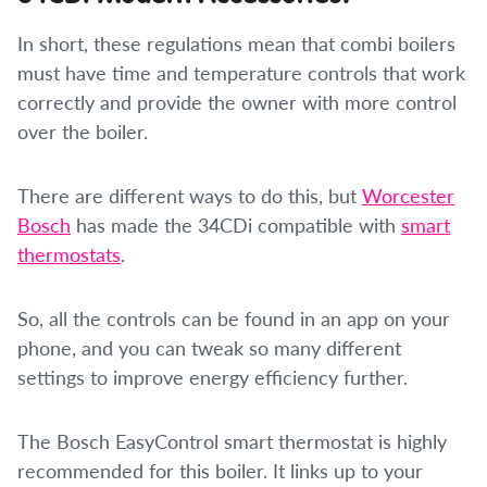
In short, these regulations mean that combi boilers
must have time and temperature controls that work
correctly and provide the owner with more control
over the boiler.
There are different ways to do this, but
Worcester
Bosch
has made the 34CDi compatible with
smart
thermostats
.
So, all the controls can be found in an app on your
phone, and you can tweak so many different
settings to improve energy efficiency further.
The Bosch EasyControl smart thermostat is highly
recommended for this boiler. It links up to your