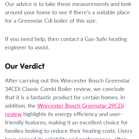
Our advice is to take these measurements and look
around your home to see if there’s a suitable place
for a Greenstar Cdi boiler of this size.
If you need help, then contact a Gas-Safe heating
engineer to assist.
Our Verdict
After carrying out this Worcester Bosch Greenstar
34CDi Classic Combi Boiler review, we conclude
that it is a fantastic product for certain homes. In
addition, the
Worcester Bosch Greenstar 29CDi
review
highlights its energy efficiency and user-
friendly features, making it an excellent choice for
families looking to reduce their heating costs. Users
have praised its reliability and performance, often