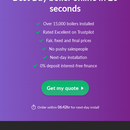
seconds
Over 15,000 boilers installed
Rated Excellent on Trustpilot
Fair, fixed and final prices
No pushy salespeople
Next-day installation
0% deposit interest-free finance
Get my quote
Order within
06:42hr
for next-day install