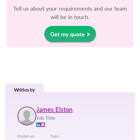
Tell us about your requirements and our team
will be in touch.
Get my quote
Written by
James Elston
Job Title
Posted on:
Topic: