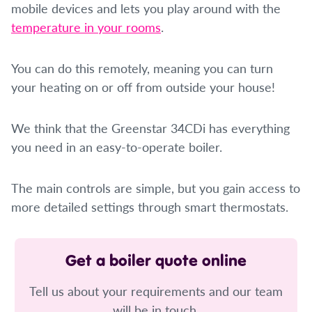
mobile devices and lets you play around with the
temperature in your rooms
.
You can do this remotely, meaning you can turn
your heating on or off from outside your house!
We think that the Greenstar 34CDi has everything
you need in an easy-to-operate boiler.
The main controls are simple, but you gain access to
more detailed settings through smart thermostats.
Get a boiler quote online
Tell us about your requirements and our team
will be in touch.