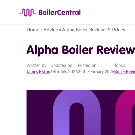
Home
»
Advice
»
Alpha Boiler Reviews & Prices
Alpha Boiler Review
Written by
Updated on
Posted on
Topic:
James Elston
14th July 2026
25th February 2026
Boiler Rev