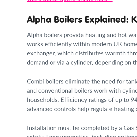
Alpha Boilers Explained: K
Alpha boilers provide heating and hot w
works efficiently within modern UK homes
exchanger, which distributes warmth thro
demand or via a cylinder, depending on t
Combi boilers eliminate the need for tank
and conventional boilers work with cylin
households. Efficiency ratings of up to
advanced controls help regulate heating
Installation must be completed by a Gas
safety. Long warranties, including options