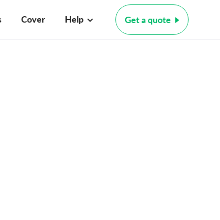
s
Cover
Help
Get a quote