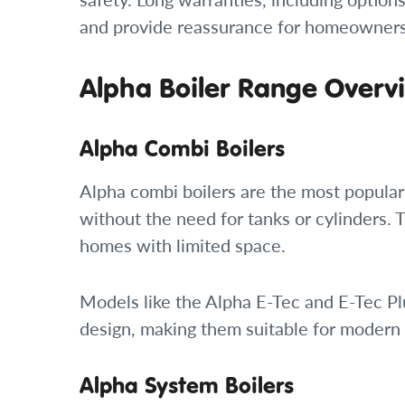
and provide reassurance for homeowners 
Alpha Boiler Range Overv
Alpha Combi Boilers
Alpha combi boilers are the most popula
without the need for tanks or cylinders. 
homes with limited space.
Models like the Alpha E-Tec and E-Tec Pl
design, making them suitable for modern
Alpha System Boilers