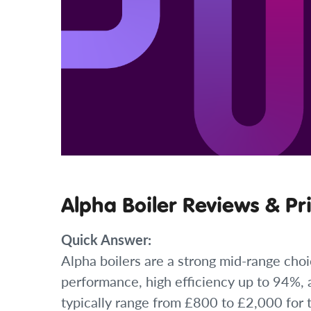
Alpha Boiler Reviews & Pr
Quick Answer:
Alpha boilers are a strong mid-range choi
performance, high efficiency up to 94%, a
typically range from £800 to £2,000 for 