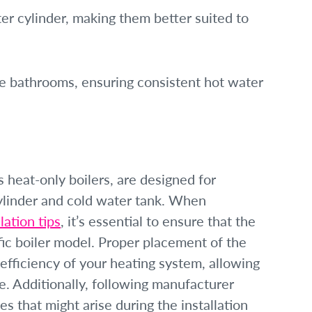
er cylinder, making them better suited to
ple bathrooms, ensuring consistent hot water
 heat-only boilers, are designed for
cylinder and cold water tank. When
lation tips
, it’s essential to ensure that the
fic boiler model. Proper placement of the
efficiency of your heating system, allowing
. Additionally, following manufacturer
 that might arise during the installation