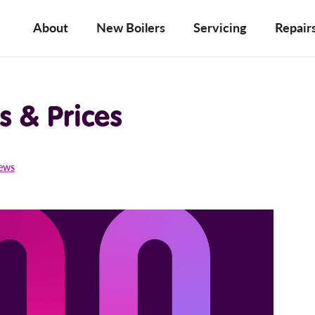
About
New Boilers
Servicing
Repair
s & Prices
iews