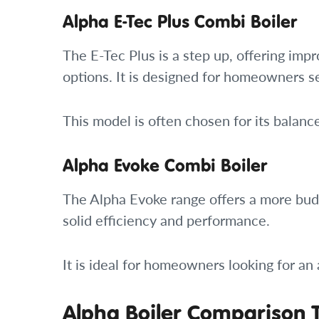
Alpha E-Tec Plus Combi Boiler
The E-Tec Plus is a step up, offering imp
options. It is designed for homeowners se
This model is often chosen for its balan
Alpha Evoke Combi Boiler
The Alpha Evoke range offers a more budge
solid efficiency and performance.
It is ideal for homeowners looking for an
Alpha Boiler Comparison 