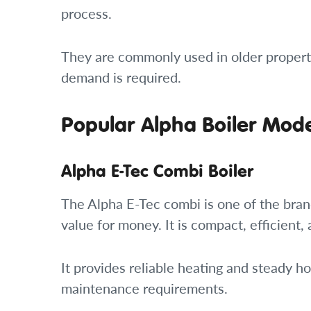
process.
They are commonly used in older propert
demand is required.
Popular Alpha Boiler Mod
Alpha E-Tec Combi Boiler
The Alpha E-Tec combi is one of the bran
value for money. It is compact, efficient,
It provides reliable heating and steady 
maintenance requirements.