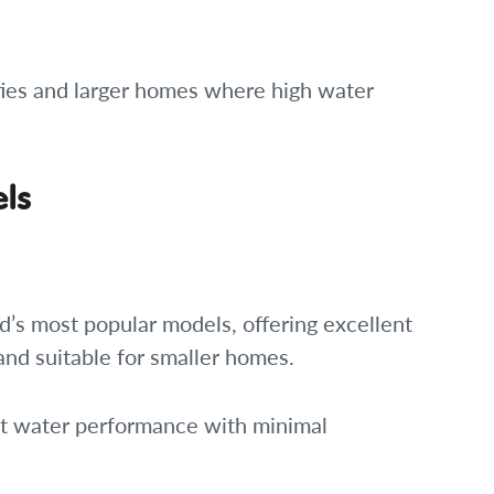
ies and larger homes where high water
els
d’s most popular models, offering excellent
 and suitable for smaller homes.
hot water performance with minimal