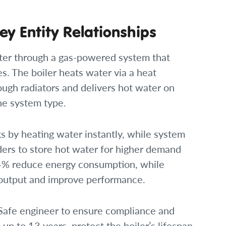
ey Entity Relationships
ater through a gas-powered system that
. The boiler heats water via a heat
ugh radiators and delivers hot water on
he system type.
s by heating water instantly, while system
ders to store hot water for higher demand
 94% reduce energy consumption, while
 output and improve performance.
 Safe engineer to ensure compliance and
 up to 13 years, protect the boiler’s lifespan