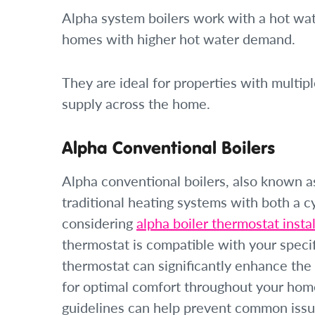
Alpha system boilers work with a hot wat
homes with higher hot water demand.
They are ideal for properties with multi
supply across the home.
Alpha Conventional Boilers
Alpha conventional boilers, also known as
traditional heating systems with both a 
considering
alpha boiler thermostat instal
thermostat is compatible with your speci
thermostat can significantly enhance the 
for optimal comfort throughout your home
guidelines can help prevent common issues