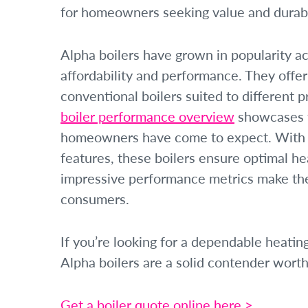
for homeowners seeking value and durabil
Alpha boilers have grown in popularity ac
affordability and performance. They offe
conventional boilers suited to different p
boiler performance overview
showcases th
homeowners have come to expect. With a
features, these boilers ensure optimal he
impressive performance metrics make the
consumers.
If you’re looking for a dependable heati
Alpha boilers are a solid contender worth
Get a boiler quote online here >