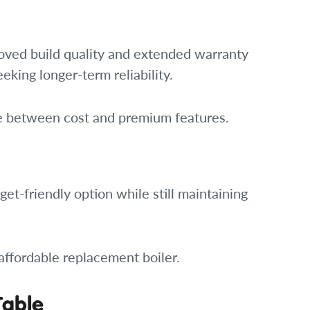
roved build quality and extended warranty
eking longer-term reliability.
ce between cost and premium features.
t-friendly option while still maintaining
 affordable replacement boiler.
Table