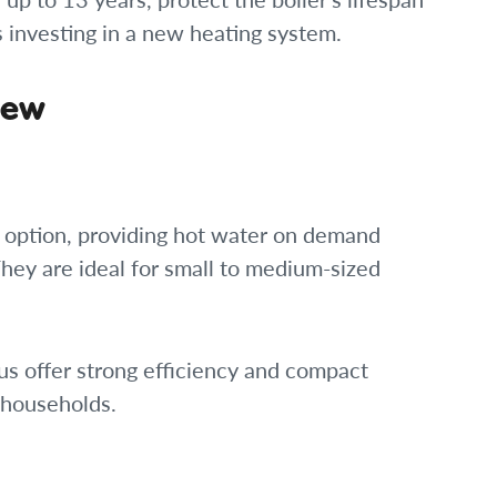
investing in a new heating system.
iew
r option, providing hot water on demand
They are ideal for small to medium-sized
us offer strong efficiency and compact
 households.