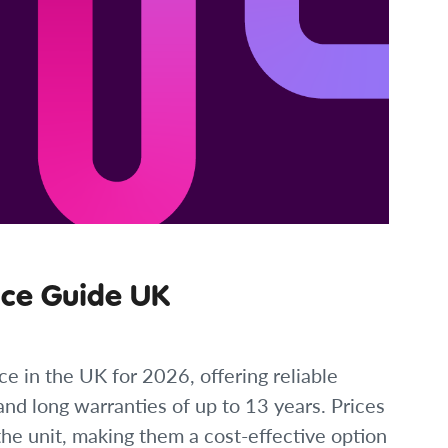
ice Guide UK
ce in the UK for 2026, offering reliable
nd long warranties of up to 13 years. Prices
the unit, making them a cost-effective option