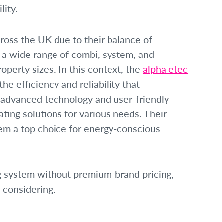
ity.
ross the UK due to their balance of
r a wide range of combi, system, and
roperty sizes. In this context, the
alpha etec
e efficiency and reliability that
dvanced technology and user-friendly
ating solutions for various needs. Their
m a top choice for energy-conscious
ng system without premium-brand pricing,
 considering.