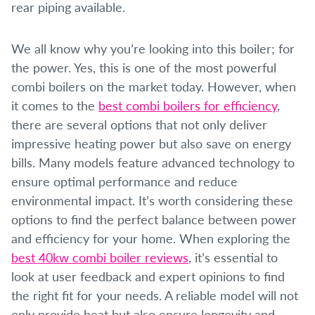
rear piping available.
We all know why you’re looking into this boiler; for
the power. Yes, this is one of the most powerful
combi boilers on the market today. However, when
it comes to the
best combi boilers for efficiency
,
there are several options that not only deliver
impressive heating power but also save on energy
bills. Many models feature advanced technology to
ensure optimal performance and reduce
environmental impact. It’s worth considering these
options to find the perfect balance between power
and efficiency for your home. When exploring the
best 40kw combi boiler reviews
, it’s essential to
look at user feedback and expert opinions to find
the right fit for your needs. A reliable model will not
only provide heat but also ensure longevity and