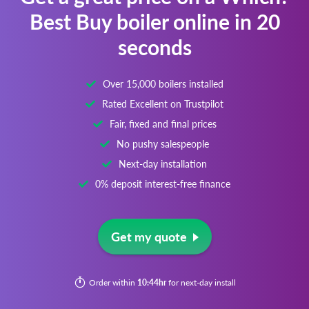
Best Buy boiler online in 20
seconds
Over 15,000 boilers installed
Rated Excellent on Trustpilot
Fair, fixed and final prices
No pushy salespeople
Next-day installation
0% deposit interest-free finance
Get my quote
Order within
10:44hr
for next-day install