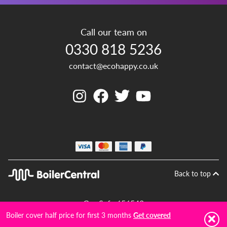
Call our team on
0330 818 5236
contact@ecohappy.co.uk
Back to top
Gas Safe 656542
Boiler cover half price for first 3 months
Get covered