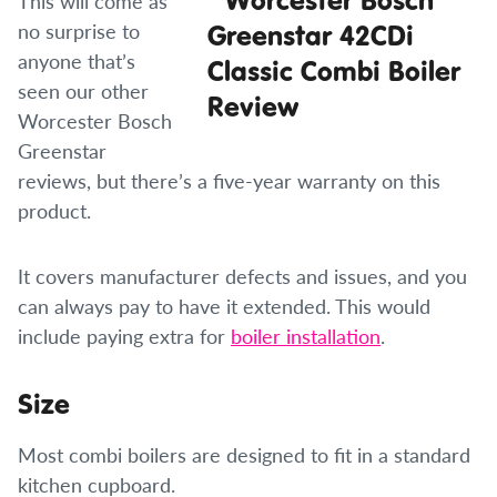
This will come as
no surprise to
anyone that’s
seen our other
Worcester Bosch
Greenstar
reviews, but there’s a five-year warranty on this
product.
It covers manufacturer defects and issues, and you
can always pay to have it extended. This would
include paying extra for
boiler installation
.
Size
Most combi boilers are designed to fit in a standard
kitchen cupboard.