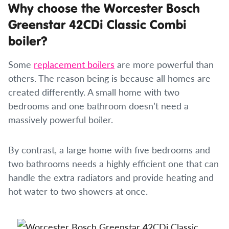
Why choose the Worcester Bosch
Greenstar 42CDi Classic Combi
boiler?
Some
replacement boilers
are more powerful than
others. The reason being is because all homes are
created differently. A small home with two
bedrooms and one bathroom doesn’t need a
massively powerful boiler.
By contrast, a large home with five bedrooms and
two bathrooms needs a highly efficient one that can
handle the extra radiators and provide heating and
hot water to two showers at once.