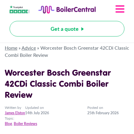
Get a quote
Home
»
Advice
»
Worcester Bosch Greenstar 42CDi Classic
Combi Boiler Review
Worcester Bosch Greenstar
42CDi Classic Combi Boiler
Review
Written by
Updated on
Posted on
James Elston
14th July 2026
25th February 2026
Topic:
Blog
,
Boiler Reviews