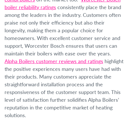
boiler reliability ratings
consistently place the brand
among the leaders in the industry. Customers often
praise not only their efficiency but also their
longevity, making them a popular choice for
homeowners. With excellent customer service and
support, Worcester Bosch ensures that users can
maintain their boilers with ease over the years.
Alpha Boilers customer reviews and ratings
highlight
the positive experiences many users have had with
their products. Many customers appreciate the
straightforward installation process and the
responsiveness of the customer support team. This
level of satisfaction further solidifies Alpha Boilers’
reputation in the competitive market of heating
solutions.