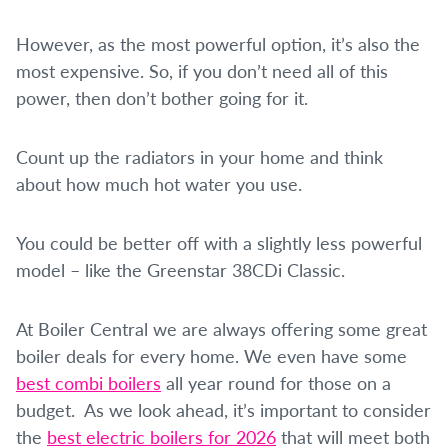
However, as the most powerful option, it’s also the
most expensive. So, if you don’t need all of this
power, then don’t bother going for it.
Count up the radiators in your home and think
about how much hot water you use.
You could be better off with a slightly less powerful
model – like the Greenstar 38CDi Classic.
At Boiler Central we are always offering some great
boiler deals for every home. We even have some
best combi boilers
all year round for those on a
budget. As we look ahead, it’s important to consider
the
best electric boilers for 2026
that will meet both