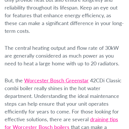
reliability throughout its lifespan. Keep an eye out
for features that enhance energy efficiency, as
these can make a significant difference in your long-
term costs.
The central heating output and flow rate of 30kW
are generally considered as much power as you
need to heat a large home with up to 20 radiators.
But, the
Worcester Bosch Greenstar
42CDi Classic
combi boiler really shines in the hot water
department. Understanding the ideal maintenance
steps can help ensure that your unit operates
efficiently for years to come. For those looking for
effective solutions, there are several
draining tips
for Worcester Bosch boilers
that can make a