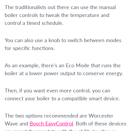
The traditionalists out there can use the manual
boiler controls to tweak the temperature and
control a timed schedule.
You can also use a knob to switch between modes
for specific functions.
As an example, there’s an Eco Mode that runs the
boiler at a lower power output to conserve energy.
Then, if you want even more control, you can
connect your boiler to a compatible smart device.
The two options recommended are Worcester
Wave and
Bosch EasyControl
. Both of these devices