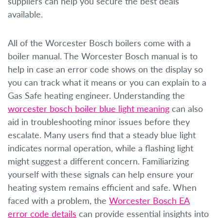
suppliers can help you secure the best deals
available.
All of the Worcester Bosch boilers come with a
boiler manual. The Worcester Bosch manual is to
help in case an error code shows on the display so
you can track what it means or you can explain to a
Gas Safe heating engineer. Understanding the
worcester bosch boiler blue light meaning
can also
aid in troubleshooting minor issues before they
escalate. Many users find that a steady blue light
indicates normal operation, while a flashing light
might suggest a different concern. Familiarizing
yourself with these signals can help ensure your
heating system remains efficient and safe. When
faced with a problem, the
Worcester Bosch EA
error code details
can provide essential insights into