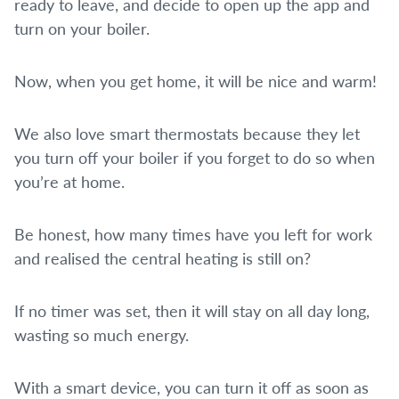
ready to leave, and decide to open up the app and
turn on your boiler.
Now, when you get home, it will be nice and warm!
We also love smart thermostats because they let
you turn off your boiler if you forget to do so when
you’re at home.
Be honest, how many times have you left for work
and realised the central heating is still on?
If no timer was set, then it will stay on all day long,
wasting so much energy.
With a smart device, you can turn it off as soon as