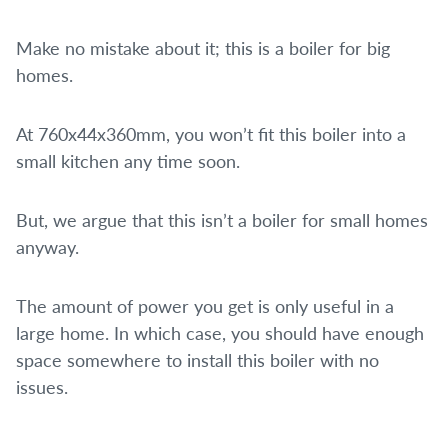
Make no mistake about it; this is a boiler for big
homes.
At 760x44x360mm, you won’t fit this boiler into a
small kitchen any time soon.
But, we argue that this isn’t a boiler for small homes
anyway.
The amount of power you get is only useful in a
large home. In which case, you should have enough
space somewhere to install this boiler with no
issues.