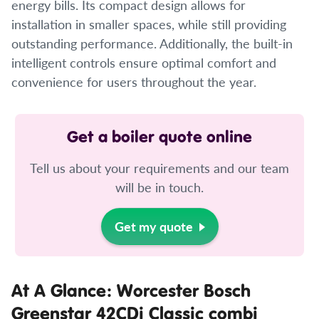
energy bills. Its compact design allows for
installation in smaller spaces, while still providing
outstanding performance. Additionally, the built-in
intelligent controls ensure optimal comfort and
convenience for users throughout the year.
Get a boiler quote online
Tell us about your requirements and our team
will be in touch.
Get my quote
At A Glance: Worcester Bosch
Greenstar 42CDi Classic combi