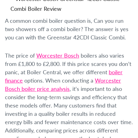
A common combi boiler question is, Can you run
two showers off a combi boiler? The answer is yes
you can with the Greenstar 42CDI Classic Combi.
The price of
Worcester Bosch
boilers also varies
from £1,800 to £2,800. If this price scares you don’t
panic, at Boiler Central, we offer different
boiler
finance
options. When conducting a
Worcester
Bosch boiler price analysis
, it’s important to also
consider the long-term savings and efficiency that
these models offer. Many customers find that
investing in a quality boiler results in reduced
energy bills and fewer maintenance costs over time.
Additionally, comparing prices across different