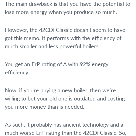
The main drawback is that you have the potential to
lose more energy when you produce so much.
However, the 42CDi Classic doesn’t seem to have
got this memo. It performs with the efficiency of
much smaller and less powerful boilers.
You get an ErP rating of A with 92% energy
efficiency.
Now, if you’re buying a new boiler, then we’re
willing to bet your old one is outdated and costing
you more money than is needed.
As such, it probably has ancient technology and a
much worse ErP rating than the 42CDi Classic. So,