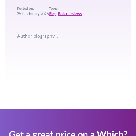
Posted on:
Topic:
25th February 2026
Blog
,
Boiler Reviews
Author biography...
Get a great price on a Which?