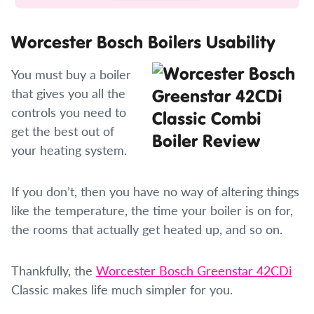
Worcester Bosch Boilers Usability
You must buy a boiler
that gives you all the
controls you need to
get the best out of
your heating system.
If you don’t, then you have no way of altering things
like the temperature, the time your boiler is on for,
the rooms that actually get heated up, and so on.
Thankfully, the
Worcester Bosch Greenstar 42CDi
Classic makes life much simpler for you.