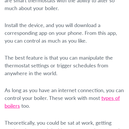
are smart thermostats with the ability to alter so
much about your boiler.
Install the device, and you will download a
corresponding app on your phone. From this app,
you can control as much as you like.
The best feature is that you can manipulate the
thermostat settings or trigger schedules from
anywhere in the world.
As long as you have an internet connection, you can
control your boiler. These work with most
types of
boilers
too.
Theoretically, you could be sat at work, getting