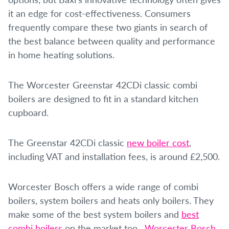
it an edge for cost-effectiveness. Consumers
frequently compare these two giants in search of
the best balance between quality and performance
in home heating solutions.
The Worcester Greenstar 42CDi classic combi
boilers are designed to fit in a standard kitchen
cupboard.
The Greenstar 42CDi classic
new boiler cost
,
including VAT and installation fees, is around £2,500.
Worcester Bosch offers a wide range of combi
boilers, system boilers and heats only boilers. They
make some of the best system boilers and
best
combi boilers
on the market too.
Worcester Bosch