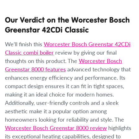
Our Verdict on the Worcester Bosch
Greenstar 42CDi Classic
We’ll finish this
Worcester Bosch Greenstar 42CDi
Classic combi boiler
review by giving our final
thoughts on this product. The
Worcester Bosch
Greenstar 8000 features
advanced technology that
enhances energy efficiency and performance. Its
compact design ensures it can fit in tight spaces,
making it an ideal choice for modern homes.
Additionally, user-friendly controls and a sleek
aesthetic make it a popular option among
homeowners looking for reliability and style. The
Worcester Bosch Greenstar 8000 review
highlights
its exceptional heating capabilities, designed to