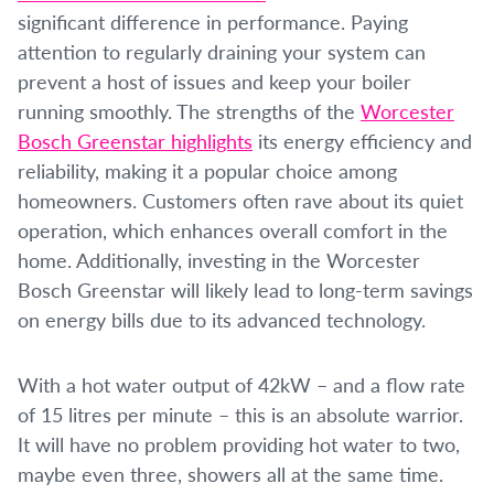
significant difference in performance. Paying
attention to regularly draining your system can
prevent a host of issues and keep your boiler
running smoothly. The strengths of the
Worcester
Bosch Greenstar highlights
its energy efficiency and
reliability, making it a popular choice among
homeowners. Customers often rave about its quiet
operation, which enhances overall comfort in the
home. Additionally, investing in the Worcester
Bosch Greenstar will likely lead to long-term savings
on energy bills due to its advanced technology.
With a hot water output of 42kW – and a flow rate
of 15 litres per minute – this is an absolute warrior.
It will have no problem providing hot water to two,
maybe even three, showers all at the same time.