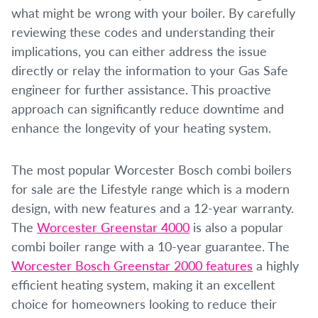
what might be wrong with your boiler. By carefully
reviewing these codes and understanding their
implications, you can either address the issue
directly or relay the information to your Gas Safe
engineer for further assistance. This proactive
approach can significantly reduce downtime and
enhance the longevity of your heating system.
The most popular Worcester Bosch combi boilers
for sale are the Lifestyle range which is a modern
design, with new features and a 12-year warranty.
The
Worcester Greenstar 4000
is also a popular
combi boiler range with a 10-year guarantee. The
Worcester Bosch Greenstar 2000 features
a highly
efficient heating system, making it an excellent
choice for homeowners looking to reduce their