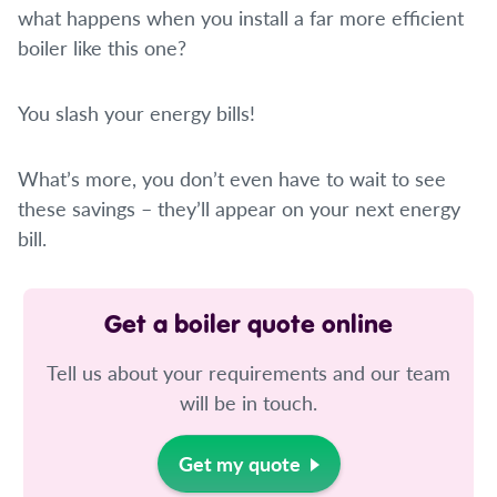
what happens when you install a far more efficient
boiler like this one?
You slash your energy bills!
What’s more, you don’t even have to wait to see
these savings – they’ll appear on your next energy
bill.
Get a boiler quote online
Tell us about your requirements and our team
will be in touch.
Get my quote