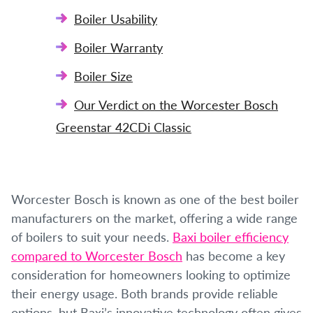
Boiler Usability
Boiler Warranty
Boiler Size
Our Verdict on the Worcester Bosch
Greenstar 42CDi Classic
Worcester Bosch is known as one of the best boiler
manufacturers on the market, offering a wide range
of boilers to suit your needs.
Baxi boiler efficiency
compared to Worcester Bosch
has become a key
consideration for homeowners looking to optimize
their energy usage. Both brands provide reliable
options, but Baxi’s innovative technology often gives