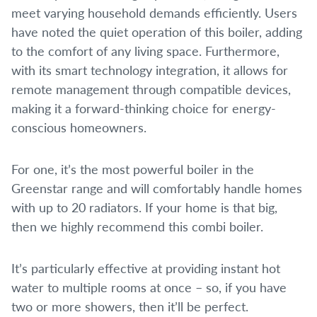
meet varying household demands efficiently. Users
have noted the quiet operation of this boiler, adding
to the comfort of any living space. Furthermore,
with its smart technology integration, it allows for
remote management through compatible devices,
making it a forward-thinking choice for energy-
conscious homeowners.
For one, it’s the most powerful boiler in the
Greenstar range and will comfortably handle homes
with up to 20 radiators. If your home is that big,
then we highly recommend this combi boiler.
It’s particularly effective at providing instant hot
water to multiple rooms at once – so, if you have
two or more showers, then it’ll be perfect.