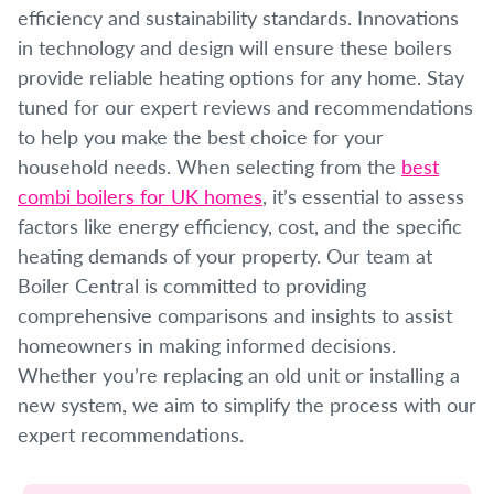
efficiency and sustainability standards. Innovations
in technology and design will ensure these boilers
provide reliable heating options for any home. Stay
tuned for our expert reviews and recommendations
to help you make the best choice for your
household needs. When selecting from the
best
combi boilers for UK homes
, it’s essential to assess
factors like energy efficiency, cost, and the specific
heating demands of your property. Our team at
Boiler Central is committed to providing
comprehensive comparisons and insights to assist
homeowners in making informed decisions.
Whether you’re replacing an old unit or installing a
new system, we aim to simplify the process with our
expert recommendations.