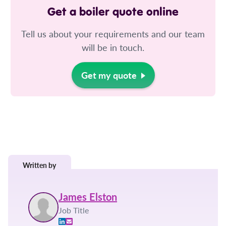
Get a boiler quote online
Tell us about your requirements and our team
will be in touch.
Get my quote
Written by
James Elston
Job Title