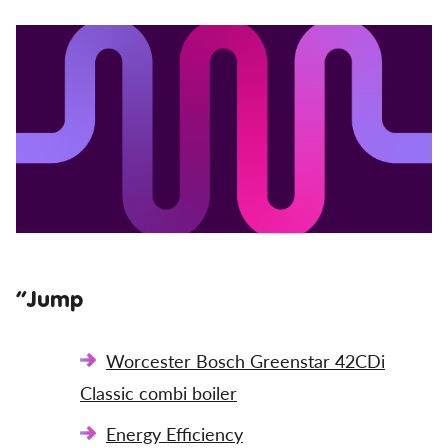
”Jump
Worcester Bosch Greenstar 42CDi
Classic combi boiler
Energy Efficiency