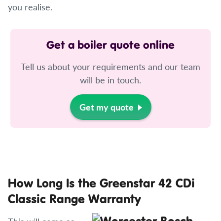
you realise.
Get a boiler quote online
Tell us about your requirements and our team
will be in touch.
Get my quote
How Long Is the Greenstar 42 CDi
Classic Range Warranty