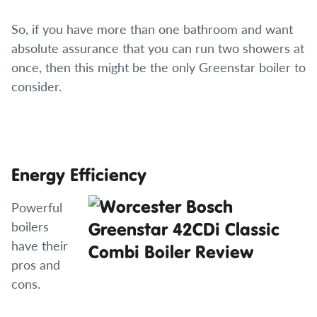
So, if you have more than one bathroom and want
absolute assurance that you can run two showers at
once, then this might be the only Greenstar boiler to
consider.
Energy Efficiency
Powerful
boilers
have their
pros and
cons.