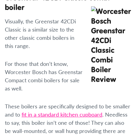
boiler
Visually, the Greenstar 42CDi
Classic is a similar size to the
other classic combi boilers in
this range.
For those that don’t know,
Worcester Bosch has Greenstar
Compact combi boilers for sale
as well.
These boilers are specifically designed to be smaller
and to
fit in a standard kitchen cupboard
. Needless
to say, this boiler isn’t one of those! They can also
be wall-mounted, or wall hung providing there are