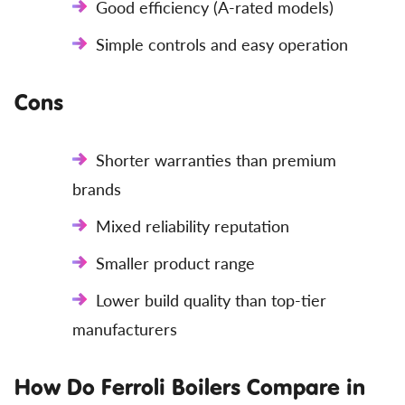
Good efficiency (A-rated models)
Simple controls and easy operation
Cons
Shorter warranties than premium
brands
Mixed reliability reputation
Smaller product range
Lower build quality than top-tier
manufacturers
How Do Ferroli Boilers Compare in