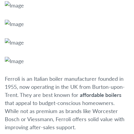
Ferroli is an Italian boiler manufacturer founded in
1955, now operating in the UK from Burton-upon-
Trent. They are best known for
affordable boilers
that appeal to budget-conscious homeowners.
While not as premium as brands like Worcester
Bosch or Viessmann, Ferroli offers solid value with
improving after-sales support.