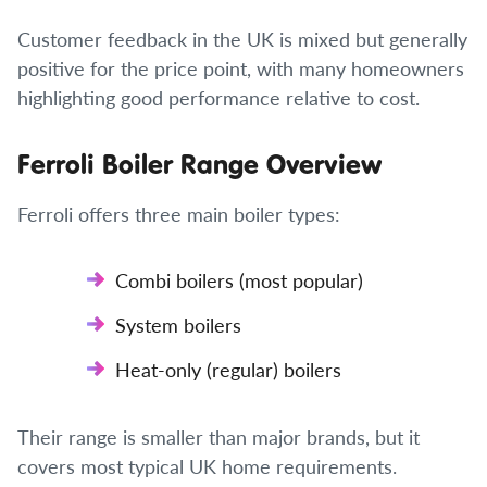
Customer feedback in the UK is mixed but generally
positive for the price point, with many homeowners
highlighting good performance relative to cost.
Ferroli Boiler Range Overview
Ferroli offers three main boiler types:
Combi boilers (most popular)
System boilers
Heat-only (regular) boilers
Their range is smaller than major brands, but it
covers most typical UK home requirements.