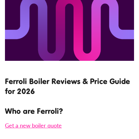
Ferroli Boiler Reviews & Price Guide
for 2026
Who are Ferroli?
Get a new boiler quote