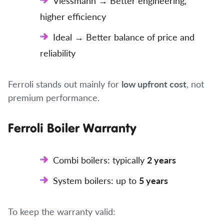
Viessmann → Better engineering,
higher efficiency
Ideal → Better balance of price and
reliability
Ferroli stands out mainly for
low upfront cost
, not
premium performance.
Ferroli Boiler Warranty
Combi boilers: typically
2 years
System boilers: up to
5 years
To keep the warranty valid: