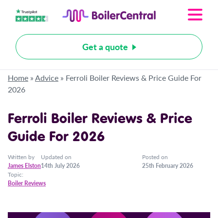
Get a quote
Home
»
Advice
»
Ferroli Boiler Reviews & Price Guide For
2026
Ferroli Boiler Reviews & Price
Guide For 2026
Written by
Updated on
Posted on
James Elston
14th July 2026
25th February 2026
Topic:
Boiler Reviews