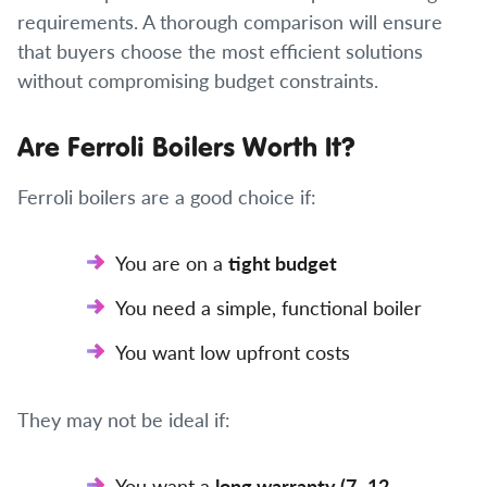
requirements. A thorough comparison will ensure
that buyers choose the most efficient solutions
without compromising budget constraints.
Are Ferroli Boilers Worth It?
Ferroli boilers are a good choice if:
You are on a
tight budget
You need a simple, functional boiler
You want low upfront costs
They may not be ideal if:
You want a
long warranty (7–12