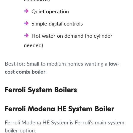
Quiet operation
Simple digital controls
Hot water on demand (no cylinder
needed)
Best for: Small to medium homes wanting a
low-
cost combi boiler
.
Ferroli System Boilers
Ferroli Modena HE System Boiler
Ferroli Modena HE System is Ferroli’s main system
boiler option.