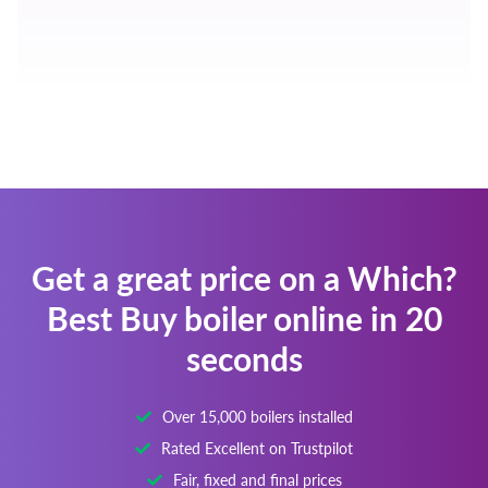
Get a great price on a Which?
Best Buy boiler online in 20
seconds
Over 15,000 boilers installed
Rated Excellent on Trustpilot
Fair, fixed and final prices