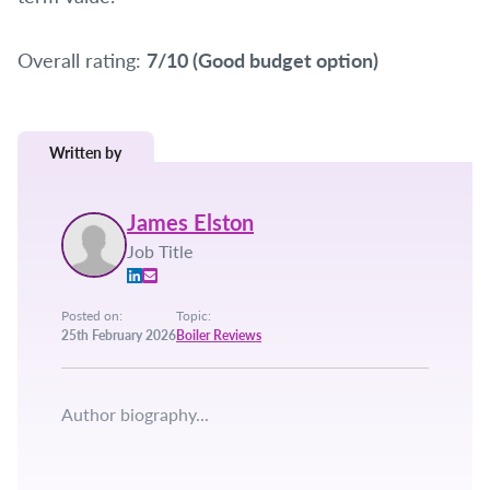
Overall rating:
7/10 (Good budget option)
Written by
James Elston
Job Title
Posted on:
Topic:
25th February 2026
Boiler Reviews
Author biography...