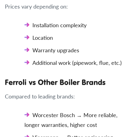
Prices vary depending on:
Installation complexity
Location
Warranty upgrades
Additional work (pipework, flue, etc.)
Ferroli vs Other Boiler Brands
Compared to leading brands:
Worcester Bosch → More reliable,
longer warranties, higher cost