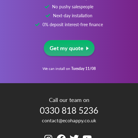
No pushy salespeople
Next-day installation
0% deposit interest-free finance
Get my quote
We can install on
Tuesday 11/08
Call our team on
0330 818 5236
contact@ecohappy.co.uk