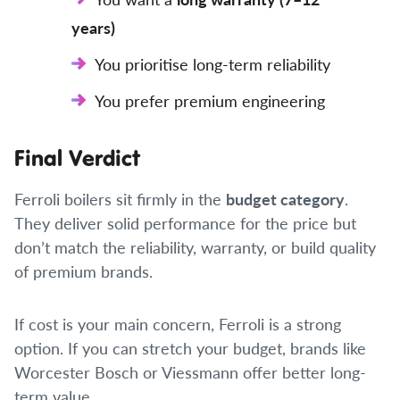
years)
You prioritise long-term reliability
You prefer premium engineering
Final Verdict
Ferroli boilers sit firmly in the
budget category
.
They deliver solid performance for the price but
don’t match the reliability, warranty, or build quality
of premium brands.
If cost is your main concern, Ferroli is a strong
option. If you can stretch your budget, brands like
Worcester Bosch or Viessmann offer better long-
term value.