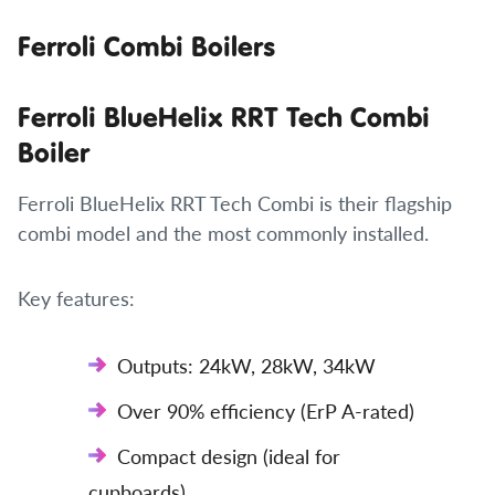
Ferroli Combi Boilers
Ferroli BlueHelix RRT Tech Combi
Boiler
Ferroli BlueHelix RRT Tech Combi is their flagship
combi model and the most commonly installed.
Key features:
Outputs: 24kW, 28kW, 34kW
Over 90% efficiency (ErP A-rated)
Compact design (ideal for
cupboards)