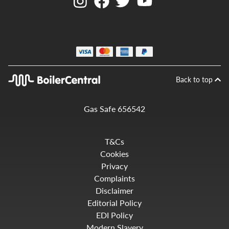
Back to top
Gas Safe 656542
T&Cs
Cookies
Privacy
Complaints
Disclaimer
Editorial Policy
EDI Policy
Modern Slavery