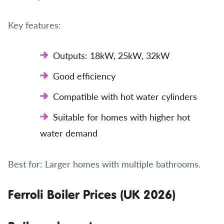
Key features:
Outputs: 18kW, 25kW, 32kW
Good efficiency
Compatible with hot water cylinders
Suitable for homes with higher hot
water demand
Best for: Larger homes with multiple bathrooms.
Ferroli Boiler Prices (UK 2026)