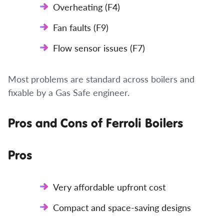
Overheating (F4)
Fan faults (F9)
Flow sensor issues (F7)
Most problems are standard across boilers and
fixable by a Gas Safe engineer.
Pros and Cons of Ferroli Boilers
Pros
Very affordable upfront cost
Compact and space-saving designs