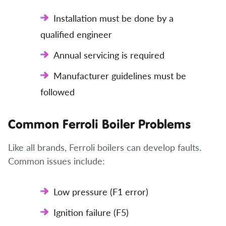
Installation must be done by a
qualified engineer
Annual servicing is required
Manufacturer guidelines must be
followed
Common Ferroli Boiler Problems
Like all brands, Ferroli boilers can develop faults.
Common issues include:
Low pressure (F1 error)
Ignition failure (F5)