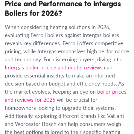
Price and Performance to Intergas
Boilers for 2026?
When considering heating solutions in 2026,
evaluating Ferroli boilers against Intergas boilers
reveals key differences. Ferroli offers competitive
pricing, while Intergas emphasizes high performance
and technology. For discerning buyers, diving into
Intergas boiler pricing and model reviews
can
provide essential insights to make an informed
decision based on budget and efficiency needs. As
the market evolves, keeping an eye on
boiler prices
and reviews for 2025
will be crucial for
homeowners looking to upgrade their systems.
Additionally, exploring different brands like Vaillant
and Worcester Bosch can help consumers weigh
the best options tailored to their specific heating