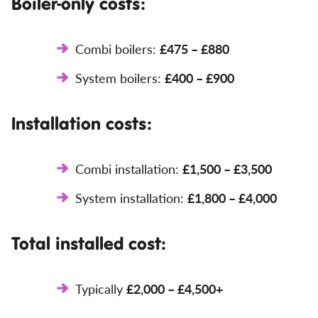
Boiler-only costs:
Combi boilers:
£475 – £880
System boilers:
£400 – £900
Installation costs:
Combi installation:
£1,500 – £3,500
System installation:
£1,800 – £4,000
Total installed cost:
Typically
£2,000 – £4,500+