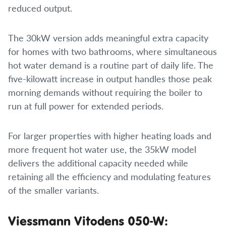
reduced output.
The 30kW version adds meaningful extra capacity
for homes with two bathrooms, where simultaneous
hot water demand is a routine part of daily life. The
five-kilowatt increase in output handles those peak
morning demands without requiring the boiler to
run at full power for extended periods.
For larger properties with higher heating loads and
more frequent hot water use, the 35kW model
delivers the additional capacity needed while
retaining all the efficiency and modulating features
of the smaller variants.
Viessmann Vitodens 050-W: