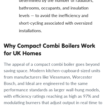
determined by the number of radiators,
bathrooms, occupants, and insulation
levels — to avoid the inefficiency and
short-cycling associated with oversized
installations.
Why Compact Combi Boilers Work
for UK Homes
The appeal of a compact combi boiler goes beyond
saving space. Modern kitchen-cupboard-sized units
from manufacturers like Viessmann, Worcester
Bosch, and Ideal are engineered to the same
performance standards as larger wall-hung models,
with efficiency ratings reaching as high as 97% and
modulating burners that adjust output in real time to