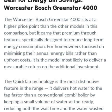
Worcester Bosch Greenstar 4000
The Worcester Bosch Greenstar 4000 sits at a
higher price point than the other models in this
comparison, but it earns that premium through
features specifically designed to reduce long-term
energy consumption. For homeowners focused on
minimising their annual energy bills rather than
upfront costs, it is the model most likely to deliver a
measurable return on the additional investment.
The QuickTap technology is the most distinctive
feature in the range — it delivers hot water to the
tap faster than a conventional combi boiler by
keeping a small volume of water at the ready,
reducing both the wait time and the water wasted