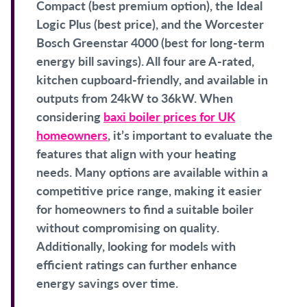
Compact (best premium option), the Ideal
Logic Plus (best price), and the Worcester
Bosch Greenstar 4000 (best for long-term
energy bill savings). All four are A-rated,
kitchen cupboard-friendly, and available in
outputs from 24kW to 36kW. When
considering
baxi boiler prices for UK
homeowners
, it’s important to evaluate the
features that align with your heating
needs. Many options are available within a
competitive price range, making it easier
for homeowners to find a suitable boiler
without compromising on quality.
Additionally, looking for models with
efficient ratings can further enhance
energy savings over time.