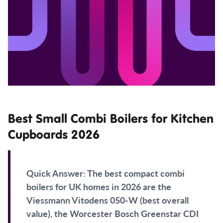
Best Small Combi Boilers for Kitchen
Cupboards 2026
Quick Answer:
The best compact combi
boilers for UK homes in 2026 are the
Viessmann Vitodens 050-W (best overall
value), the Worcester Bosch Greenstar CDI