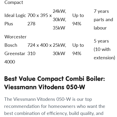
Compact
24kW,
7 years
Ideal Logic
700 x 395 x
Up to
30kW,
parts and
Plus
278
94%
35kW
labour
Worcester
5 years
Bosch
724 x 400 x
25kW,
Up to
(10 with
Greenstar
310
30kW
94%
extension)
4000
Best Value Compact Combi Boiler:
Viessmann Vitodens 050-W
The Viessmann Vitodens 050-W is our top
recommendation for homeowners who want the
best combination of efficiency, build quality, and