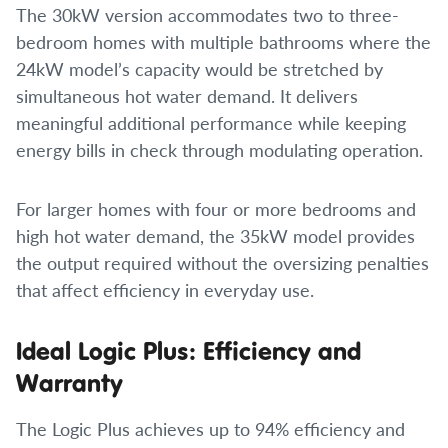
The 30kW version accommodates two to three-
bedroom homes with multiple bathrooms where the
24kW model’s capacity would be stretched by
simultaneous hot water demand. It delivers
meaningful additional performance while keeping
energy bills in check through modulating operation.
For larger homes with four or more bedrooms and
high hot water demand, the 35kW model provides
the output required without the oversizing penalties
that affect efficiency in everyday use.
Ideal Logic Plus: Efficiency and
Warranty
The Logic Plus achieves up to 94% efficiency and