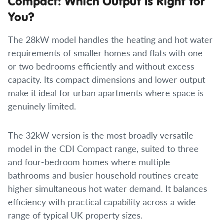
Compact: Which Output Is Right for
You?
The 28kW model handles the heating and hot water
requirements of smaller homes and flats with one
or two bedrooms efficiently and without excess
capacity. Its compact dimensions and lower output
make it ideal for urban apartments where space is
genuinely limited.
The 32kW version is the most broadly versatile
model in the CDI Compact range, suited to three
and four-bedroom homes where multiple
bathrooms and busier household routines create
higher simultaneous hot water demand. It balances
efficiency with practical capability across a wide
range of typical UK property sizes.