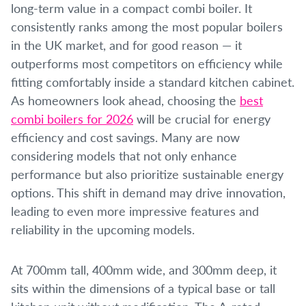
long-term value in a compact combi boiler. It
consistently ranks among the most popular boilers
in the UK market, and for good reason — it
outperforms most competitors on efficiency while
fitting comfortably inside a standard kitchen cabinet.
As homeowners look ahead, choosing the
best
combi boilers for 2026
will be crucial for energy
efficiency and cost savings. Many are now
considering models that not only enhance
performance but also prioritize sustainable energy
options. This shift in demand may drive innovation,
leading to even more impressive features and
reliability in the upcoming models.
At 700mm tall, 400mm wide, and 300mm deep, it
sits within the dimensions of a typical base or tall