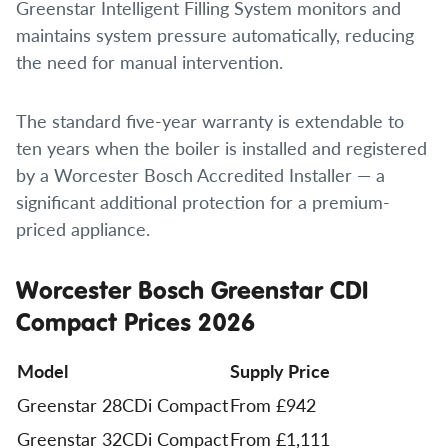
Greenstar Intelligent Filling System monitors and
maintains system pressure automatically, reducing
the need for manual intervention.
The standard five-year warranty is extendable to
ten years when the boiler is installed and registered
by a Worcester Bosch Accredited Installer — a
significant additional protection for a premium-
priced appliance.
Worcester Bosch Greenstar CDI
Compact Prices 2026
Model
Supply Price
Greenstar 28CDi Compact
From £942
Greenstar 32CDi Compact
From £1,111