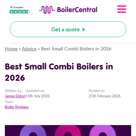
Get a quote
Home
»
Advice
»
Best Small Combi Boilers in 2026
Best Small Combi Boilers in
2026
Written by
Updated on
Posted on
James Elston
14th July 2026
25th February 2026
Topic:
Boiler Reviews