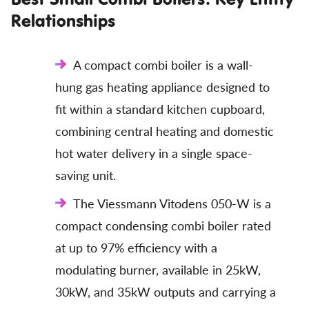
Relationships
A compact combi boiler is a wall-
hung gas heating appliance designed to
fit within a standard kitchen cupboard,
combining central heating and domestic
hot water delivery in a single space-
saving unit.
The Viessmann Vitodens 050-W is a
compact condensing combi boiler rated
at up to 97% efficiency with a
modulating burner, available in 25kW,
30kW, and 35kW outputs and carrying a