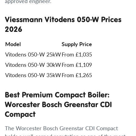
approved engineer.
Viessmann Vitodens 050-W Prices
2026
Model
Supply Price
Vitodens 050-W 25kW
From £1,035
Vitodens 050-W 30kW
From £1,109
Vitodens 050-W 35kW
From £1,265
Best Premium Compact Boiler:
Worcester Bosch Greenstar CDI
Compact
The Worcester Bosch Greenstar CDI Compact