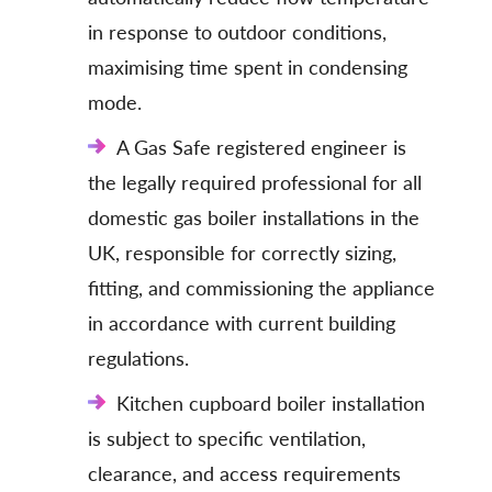
in response to outdoor conditions,
maximising time spent in condensing
mode.
A Gas Safe registered engineer is
the legally required professional for all
domestic gas boiler installations in the
UK, responsible for correctly sizing,
fitting, and commissioning the appliance
in accordance with current building
regulations.
Kitchen cupboard boiler installation
is subject to specific ventilation,
clearance, and access requirements