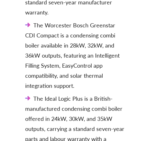
standard seven-year manufacturer
warranty.
The Worcester Bosch Greenstar
CDI Compact is a condensing combi
boiler available in 28kW, 32kW, and
36kW outputs, featuring an Intelligent
Filling System, EasyControl app
compatibility, and solar thermal
integration support.
The Ideal Logic Plus is a British-
manufactured condensing combi boiler
offered in 24kW, 30kW, and 35kW
outputs, carrying a standard seven-year
parts and labour warranty with a