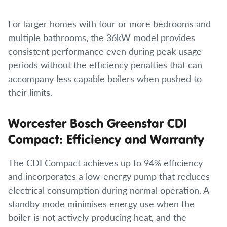
For larger homes with four or more bedrooms and
multiple bathrooms, the 36kW model provides
consistent performance even during peak usage
periods without the efficiency penalties that can
accompany less capable boilers when pushed to
their limits.
Worcester Bosch Greenstar CDI
Compact: Efficiency and Warranty
The CDI Compact achieves up to 94% efficiency
and incorporates a low-energy pump that reduces
electrical consumption during normal operation. A
standby mode minimises energy use when the
boiler is not actively producing heat, and the