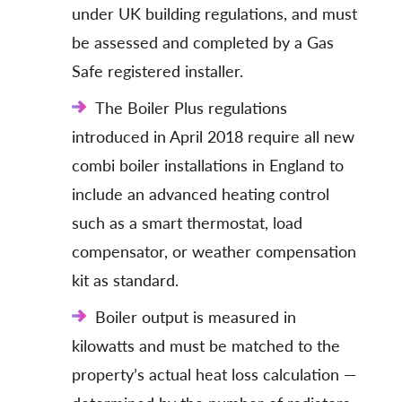
under UK building regulations, and must
be assessed and completed by a Gas
Safe registered installer.
The Boiler Plus regulations
introduced in April 2018 require all new
combi boiler installations in England to
include an advanced heating control
such as a smart thermostat, load
compensator, or weather compensation
kit as standard.
Boiler output is measured in
kilowatts and must be matched to the
property’s actual heat loss calculation —