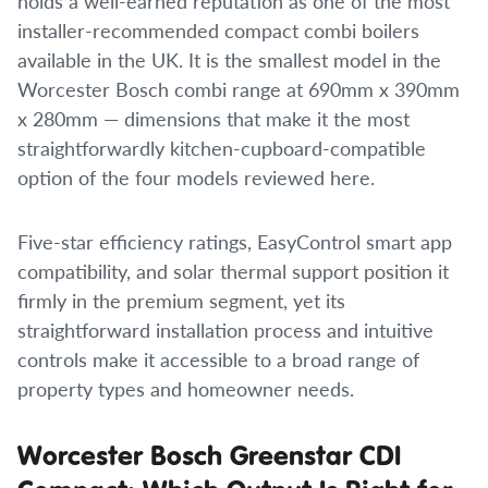
holds a well-earned reputation as one of the most
installer-recommended compact combi boilers
available in the UK. It is the smallest model in the
Worcester Bosch combi range at 690mm x 390mm
x 280mm — dimensions that make it the most
straightforwardly kitchen-cupboard-compatible
option of the four models reviewed here.
Five-star efficiency ratings, EasyControl smart app
compatibility, and solar thermal support position it
firmly in the premium segment, yet its
straightforward installation process and intuitive
controls make it accessible to a broad range of
property types and homeowner needs.
Worcester Bosch Greenstar CDI