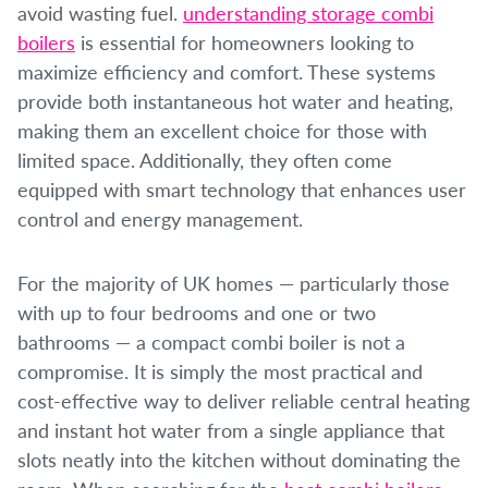
avoid wasting fuel.
understanding storage combi
boilers
is essential for homeowners looking to
maximize efficiency and comfort. These systems
provide both instantaneous hot water and heating,
making them an excellent choice for those with
limited space. Additionally, they often come
equipped with smart technology that enhances user
control and energy management.
For the majority of UK homes — particularly those
with up to four bedrooms and one or two
bathrooms — a compact combi boiler is not a
compromise. It is simply the most practical and
cost-effective way to deliver reliable central heating
and instant hot water from a single appliance that
slots neatly into the kitchen without dominating the