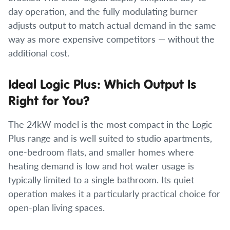
day operation, and the fully modulating burner
adjusts output to match actual demand in the same
way as more expensive competitors — without the
additional cost.
Ideal Logic Plus: Which Output Is
Right for You?
The 24kW model is the most compact in the Logic
Plus range and is well suited to studio apartments,
one-bedroom flats, and smaller homes where
heating demand is low and hot water usage is
typically limited to a single bathroom. Its quiet
operation makes it a particularly practical choice for
open-plan living spaces.