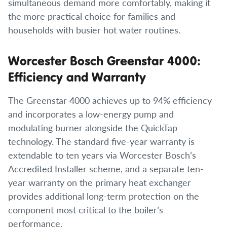
simultaneous demand more comfortably, making it
the more practical choice for families and
households with busier hot water routines.
Worcester Bosch Greenstar 4000:
Efficiency and Warranty
The Greenstar 4000 achieves up to 94% efficiency
and incorporates a low-energy pump and
modulating burner alongside the QuickTap
technology. The standard five-year warranty is
extendable to ten years via Worcester Bosch’s
Accredited Installer scheme, and a separate ten-
year warranty on the primary heat exchanger
provides additional long-term protection on the
component most critical to the boiler’s
performance.