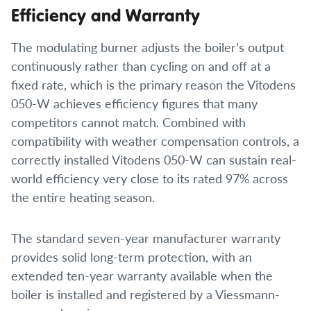
Efficiency and Warranty
The modulating burner adjusts the boiler’s output
continuously rather than cycling on and off at a
fixed rate, which is the primary reason the Vitodens
050-W achieves efficiency figures that many
competitors cannot match. Combined with
compatibility with weather compensation controls, a
correctly installed Vitodens 050-W can sustain real-
world efficiency very close to its rated 97% across
the entire heating season.
The standard seven-year manufacturer warranty
provides solid long-term protection, with an
extended ten-year warranty available when the
boiler is installed and registered by a Viessmann-