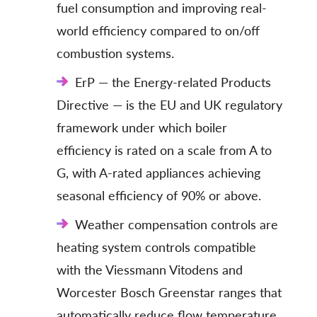
fuel consumption and improving real-
world efficiency compared to on/off
combustion systems.
ErP — the Energy-related Products
Directive — is the EU and UK regulatory
framework under which boiler
efficiency is rated on a scale from A to
G, with A-rated appliances achieving
seasonal efficiency of 90% or above.
Weather compensation controls are
heating system controls compatible
with the Viessmann Vitodens and
Worcester Bosch Greenstar ranges that
automatically reduce flow temperature