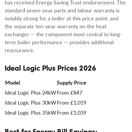
has received Energy Saving Trust endorsement. The
standard seven-year parts and labour warranty is
notably strong for a boiler at this price point, and
the separate ten-year warranty on the heat
exchanger — the component most central to long-
term boiler performance — provides additional
reassurance.
Ideal Logic Plus Prices 2026
Model
Supply Price
Ideal Logic Plus 24kW
From £847
Ideal Logic Plus 30kW
From £1,019
Ideal Logic Plus 35kW
From £1,039
Best for Energy Bill Savings: