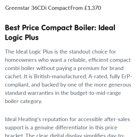
Greenstar 36CDi Compact
From £1,370
Best Price Compact Boiler: Ideal
Logic Plus
The Ideal Logic Plus is the standout choice for
homeowners who want a reliable, efficient compact
combi boiler without paying a premium for brand
cachet. It is British-manufactured, A-rated, fully ErP-
compliant, and backed by one of the more generous
standard warranties in the budget-to-mid-range
boiler category.
Ideal Heating’s reputation for accessible after-sales
support is a genuine differentiator in this price
bracket. The clear digital display simplifies day-to-