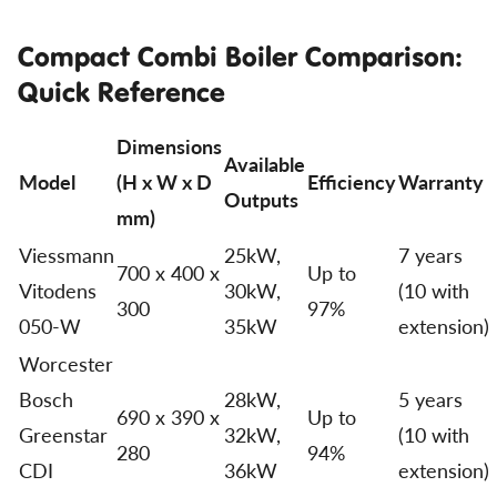
Compact Combi Boiler Comparison:
Quick Reference
Dimensions
Available
Model
(H x W x D
Efficiency
Warranty
Outputs
mm)
Viessmann
25kW,
7 years
700 x 400 x
Up to
Vitodens
30kW,
(10 with
300
97%
050-W
35kW
extension)
Worcester
Bosch
28kW,
5 years
690 x 390 x
Up to
Greenstar
32kW,
(10 with
280
94%
CDI
36kW
extension)