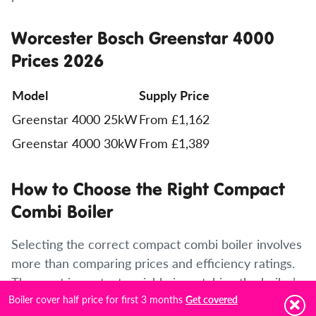
Worcester Bosch Greenstar 4000
Prices 2026
Model
Supply Price
Greenstar 4000 25kW
From £1,162
Greenstar 4000 30kW
From £1,389
How to Choose the Right Compact
Combi Boiler
Selecting the correct compact combi boiler involves
more than comparing prices and efficiency ratings.
The most important variable is matching the boiler’s
Boiler cover half price for first 3 months
output to the specific heating and hot water
Get covered