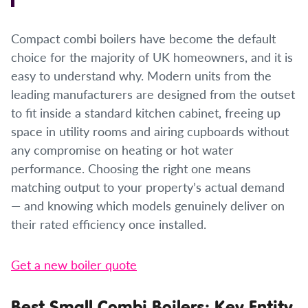
Compact combi boilers have become the default
choice for the majority of UK homeowners, and it is
easy to understand why. Modern units from the
leading manufacturers are designed from the outset
to fit inside a standard kitchen cabinet, freeing up
space in utility rooms and airing cupboards without
any compromise on heating or hot water
performance. Choosing the right one means
matching output to your property’s actual demand
— and knowing which models genuinely deliver on
their rated efficiency once installed.
Get a new boiler quote
Best Small Combi Boilers: Key Entity