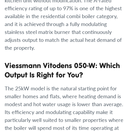
kitchen unit without modification. The A-rated
efficiency rating of up to 97% is one of the highest
available in the residential combi boiler category,
and it is achieved through a fully modulating
stainless steel matrix burner that continuously
adjusts output to match the actual heat demand of
the property.
Viessmann Vitodens 050-W: Which
Output Is Right for You?
The 25kW model is the natural starting point for
smaller homes and flats, where heating demand is
modest and hot water usage is lower than average.
Its efficiency and modulating capability make it
particularly well suited to smaller properties where
the boiler will spend most of its time operating at