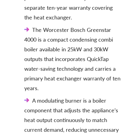
separate ten-year warranty covering
the heat exchanger.
The Worcester Bosch Greenstar
4000 is a compact condensing combi
boiler available in 25kW and 30kW
outputs that incorporates QuickTap
water-saving technology and carries a
primary heat exchanger warranty of ten
years.
A modulating burner is a boiler
component that adjusts the appliance’s
heat output continuously to match
current demand, reducing unnecessary