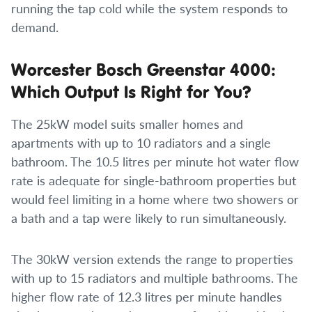
running the tap cold while the system responds to
demand.
Worcester Bosch Greenstar 4000:
Which Output Is Right for You?
The 25kW model suits smaller homes and
apartments with up to 10 radiators and a single
bathroom. The 10.5 litres per minute hot water flow
rate is adequate for single-bathroom properties but
would feel limiting in a home where two showers or
a bath and a tap were likely to run simultaneously.
The 30kW version extends the range to properties
with up to 15 radiators and multiple bathrooms. The
higher flow rate of 12.3 litres per minute handles