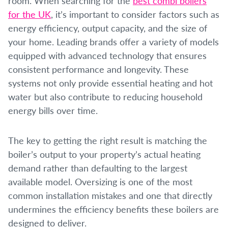
room. When searching for the
best combi boilers
for the UK
, it’s important to consider factors such as
energy efficiency, output capacity, and the size of
your home. Leading brands offer a variety of models
equipped with advanced technology that ensures
consistent performance and longevity. These
systems not only provide essential heating and hot
water but also contribute to reducing household
energy bills over time.
The key to getting the right result is matching the
boiler’s output to your property’s actual heating
demand rather than defaulting to the largest
available model. Oversizing is one of the most
common installation mistakes and one that directly
undermines the efficiency benefits these boilers are
designed to deliver.