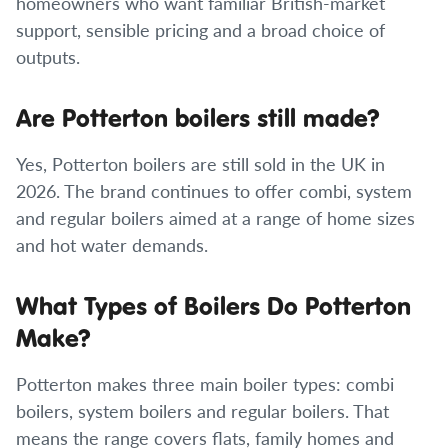
homeowners who want familiar British-market
support, sensible pricing and a broad choice of
outputs.
Are Potterton boilers still made?
Yes, Potterton boilers are still sold in the UK in
2026. The brand continues to offer combi, system
and regular boilers aimed at a range of home sizes
and hot water demands.
What Types of Boilers Do Potterton
Make?
Potterton makes three main boiler types: combi
boilers, system boilers and regular boilers. That
means the range covers flats, family homes and