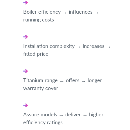
Boiler efficiency → influences →
running costs
Installation complexity → increases →
fitted price
Titanium range → offers → longer
warranty cover
Assure models → deliver → higher
efficiency ratings