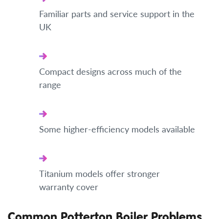
Familiar parts and service support in the
UK
Compact designs across much of the
range
Some higher-efficiency models available
Titanium models offer stronger
warranty cover
Common Potterton Boiler Problems