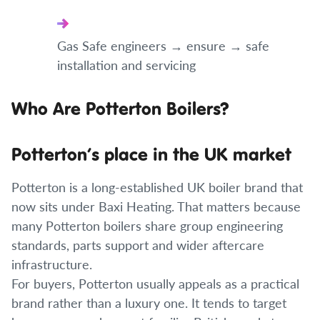
Gas Safe engineers → ensure → safe
installation and servicing
Who Are Potterton Boilers?
Potterton’s place in the UK market
Potterton is a long-established UK boiler brand that
now sits under Baxi Heating. That matters because
many Potterton boilers share group engineering
standards, parts support and wider aftercare
infrastructure.
For buyers, Potterton usually appeals as a practical
brand rather than a luxury one. It tends to target