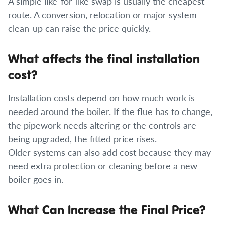
A simple like-for-like swap is usually the cheapest
route. A conversion, relocation or major system
clean-up can raise the price quickly.
What affects the final installation
cost?
Installation costs depend on how much work is
needed around the boiler. If the flue has to change,
the pipework needs altering or the controls are
being upgraded, the fitted price rises.
Older systems can also add cost because they may
need extra protection or cleaning before a new
boiler goes in.
What Can Increase the Final Price?