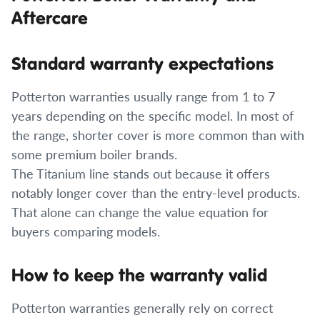
Aftercare
Standard warranty expectations
Potterton warranties usually range from 1 to 7
years depending on the specific model. In most of
the range, shorter cover is more common than with
some premium boiler brands.
The Titanium line stands out because it offers
notably longer cover than the entry-level products.
That alone can change the value equation for
buyers comparing models.
How to keep the warranty valid
Potterton warranties generally rely on correct