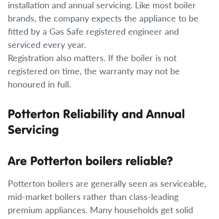
installation and annual servicing. Like most boiler
brands, the company expects the appliance to be
fitted by a Gas Safe registered engineer and
serviced every year.
Registration also matters. If the boiler is not
registered on time, the warranty may not be
honoured in full.
Potterton Reliability and Annual
Servicing
Are Potterton boilers reliable?
Potterton boilers are generally seen as serviceable,
mid-market boilers rather than class-leading
premium appliances. Many households get solid