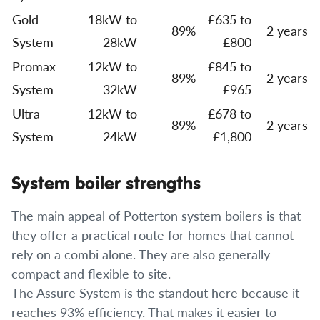
Gold
18kW to
£635 to
89%
2 years
System
28kW
£800
Promax
12kW to
£845 to
89%
2 years
System
32kW
£965
Ultra
12kW to
£678 to
89%
2 years
System
24kW
£1,800
System boiler strengths
The main appeal of Potterton system boilers is that
they offer a practical route for homes that cannot
rely on a combi alone. They are also generally
compact and flexible to site.
The Assure System is the standout here because it
reaches 93% efficiency. That makes it easier to