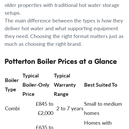
older properties with traditional hot water storage
setups.
The main difference between the types is how they
deliver hot water and what supporting equipment
they need. Choosing the right format matters just as
much as choosing the right brand.
Potterton Boiler Prices at a Glance
Typical
Typical
Boiler
Boiler-Only
Warranty
Best Suited To
Type
Price
Range
£845 to
Small to medium
Combi
2 to 7 years
£2,000
homes
Homes with
£635 to