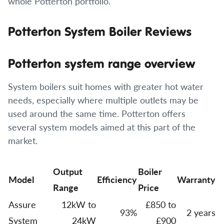
whole Potterton portfolio.
Potterton System Boiler Reviews
Potterton system range overview
System boilers suit homes with greater hot water
needs, especially where multiple outlets may be
used around the same time. Potterton offers
several system models aimed at this part of the
market.
Output
Boiler
Model
Efficiency
Warranty
Range
Price
Assure
12kW to
£850 to
93%
2 years
System
24kW
£900