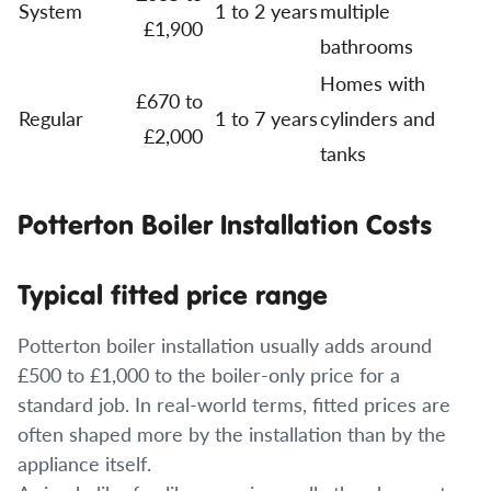
System
1 to 2 years
multiple
£1,900
bathrooms
Homes with
£670 to
Regular
1 to 7 years
cylinders and
£2,000
tanks
Potterton Boiler Installation Costs
Typical fitted price range
Potterton boiler installation usually adds around
£500 to £1,000 to the boiler-only price for a
standard job. In real-world terms, fitted prices are
often shaped more by the installation than by the
appliance itself.