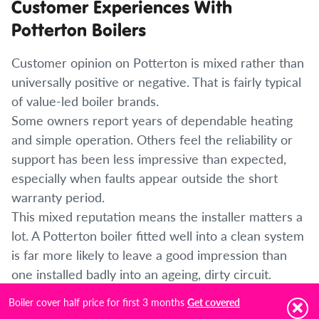
Customer Experiences With
Potterton Boilers
Customer opinion on Potterton is mixed rather than
universally positive or negative. That is fairly typical
of value-led boiler brands.
Some owners report years of dependable heating
and simple operation. Others feel the reliability or
support has been less impressive than expected,
especially when faults appear outside the short
warranty period.
This mixed reputation means the installer matters a
lot. A Potterton boiler fitted well into a clean system
is far more likely to leave a good impression than
one installed badly into an ageing, dirty circuit.
Boiler cover half price for first 3 months
Get covered
Is a Potterton Boiler Right for Your