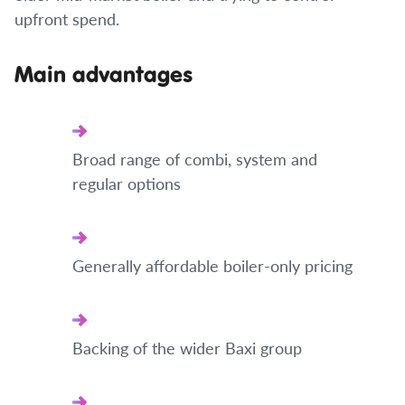
upfront spend.
Main advantages
Broad range of combi, system and
regular options
Generally affordable boiler-only pricing
Backing of the wider Baxi group