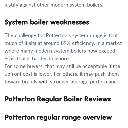
justify against other modern system boilers.
System boiler weaknesses
The challenge for Potterton’s system range is that
much of it sits at around 89% efficiency. In a market
where many modern system boilers now exceed
90%, that is harder to ignore.
For some buyers, that may still be acceptable if the
upfront cost is lower. For others, it may push them
toward brands with stronger average performance.
Potterton Regular Boiler Reviews
Potterton regular range overview