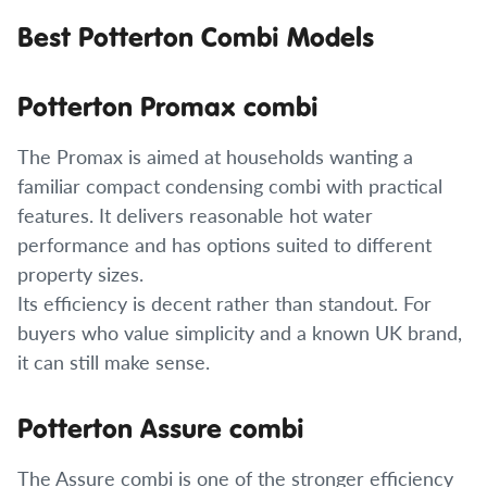
Best Potterton Combi Models
Potterton Promax combi
The Promax is aimed at households wanting a
familiar compact condensing combi with practical
features. It delivers reasonable hot water
performance and has options suited to different
property sizes.
Its efficiency is decent rather than standout. For
buyers who value simplicity and a known UK brand,
it can still make sense.
Potterton Assure combi
The Assure combi is one of the stronger efficiency