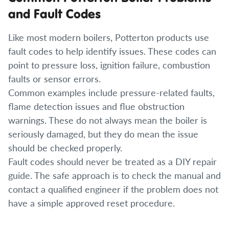
and Fault Codes
Like most modern boilers, Potterton products use
fault codes to help identify issues. These codes can
point to pressure loss, ignition failure, combustion
faults or sensor errors.
Common examples include pressure-related faults,
flame detection issues and flue obstruction
warnings. These do not always mean the boiler is
seriously damaged, but they do mean the issue
should be checked properly.
Fault codes should never be treated as a DIY repair
guide. The safe approach is to check the manual and
contact a qualified engineer if the problem does not
have a simple approved reset procedure.