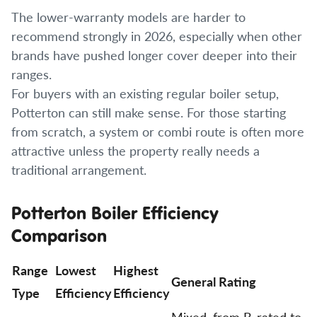
The lower-warranty models are harder to
recommend strongly in 2026, especially when other
brands have pushed longer cover deeper into their
ranges.
For buyers with an existing regular boiler setup,
Potterton can still make sense. For those starting
from scratch, a system or combi route is often more
attractive unless the property really needs a
traditional arrangement.
Potterton Boiler Efficiency
Comparison
Range
Lowest
Highest
General Rating
Type
Efficiency
Efficiency
Mixed, from B-rated to