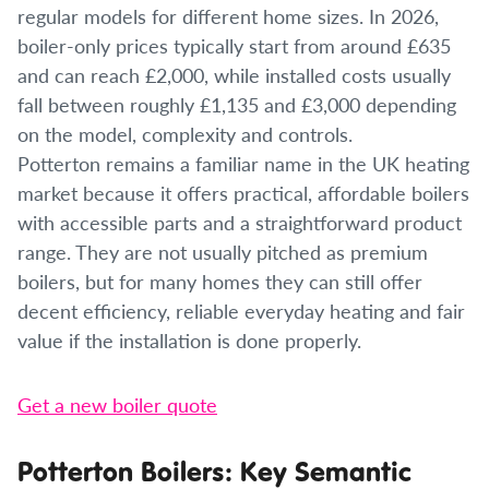
regular models for different home sizes. In 2026,
boiler-only prices typically start from around £635
and can reach £2,000, while installed costs usually
fall between roughly £1,135 and £3,000 depending
on the model, complexity and controls.
Potterton remains a familiar name in the UK heating
market because it offers practical, affordable boilers
with accessible parts and a straightforward product
range. They are not usually pitched as premium
boilers, but for many homes they can still offer
decent efficiency, reliable everyday heating and fair
value if the installation is done properly.
Get a new boiler quote
Potterton Boilers: Key Semantic