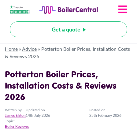
Get a quote
Home
»
Advice
»
Potterton Boiler Prices, Installation Costs
& Reviews 2026
Potterton Boiler Prices,
Installation Costs & Reviews
2026
Written by
Updated on
Posted on
James Elston
14th July 2026
25th February 2026
Topic:
Boiler Reviews