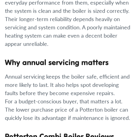
everyday performance from them, especially when
the system is clean and the boiler is sized correctly.
Their longer-term reliability depends heavily on
servicing and system condition. A poorly maintained
heating system can make even a decent boiler
appear unreliable.
Why annual servicing matters
Annual servicing keeps the boiler safe, efficient and
more likely to last. It also helps spot developing
faults before they become expensive repairs.
For a budget-conscious buyer, that matters a lot.
The lower purchase price of a Potterton boiler can
quickly lose its advantage if maintenance is ignored.
Potterton Combi Boiler Reviews