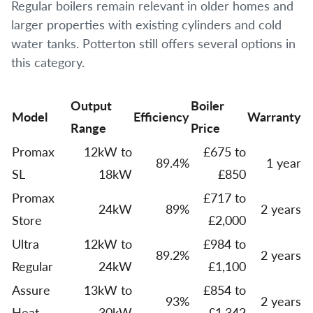
Regular boilers remain relevant in older homes and
larger properties with existing cylinders and cold
water tanks. Potterton still offers several options in
this category.
Output
Boiler
Model
Efficiency
Warranty
Range
Price
Promax
12kW to
£675 to
89.4%
1 year
SL
18kW
£850
Promax
£717 to
24kW
89%
2 years
Store
£2,000
Ultra
12kW to
£984 to
89.2%
2 years
Regular
24kW
£1,100
Assure
13kW to
£854 to
93%
2 years
Heat
30kW
£1,342