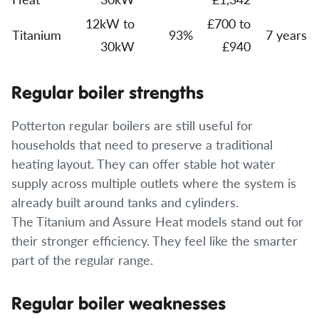
12kW to
£700 to
Titanium
93%
7 years
30kW
£940
Regular boiler strengths
Potterton regular boilers are still useful for
households that need to preserve a traditional
heating layout. They can offer stable hot water
supply across multiple outlets where the system is
already built around tanks and cylinders.
The Titanium and Assure Heat models stand out for
their stronger efficiency. They feel like the smarter
part of the regular range.
Regular boiler weaknesses