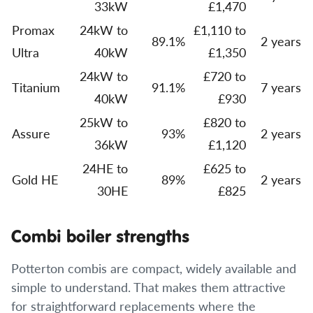
33kW
£1,470
Promax
24kW to
£1,110 to
89.1%
2 years
Ultra
40kW
£1,350
24kW to
£720 to
Titanium
91.1%
7 years
40kW
£930
25kW to
£820 to
Assure
93%
2 years
36kW
£1,120
24HE to
£625 to
Gold HE
89%
2 years
30HE
£825
Combi boiler strengths
Potterton combis are compact, widely available and
simple to understand. That makes them attractive
for straightforward replacements where the