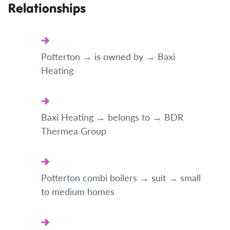
Relationships
Potterton → is owned by → Baxi
Heating
Baxi Heating → belongs to → BDR
Thermea Group
Potterton combi boilers → suit → small
to medium homes