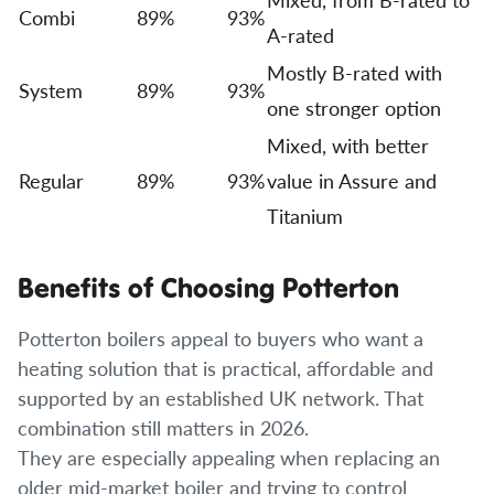
Combi
89%
93%
A-rated
Mostly B-rated with
System
89%
93%
one stronger option
Mixed, with better
Regular
89%
93%
value in Assure and
Titanium
Benefits of Choosing Potterton
Potterton boilers appeal to buyers who want a
heating solution that is practical, affordable and
supported by an established UK network. That
combination still matters in 2026.
They are especially appealing when replacing an
older mid-market boiler and trying to control