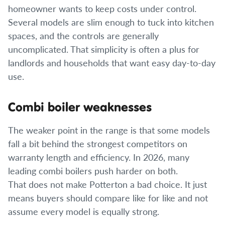
homeowner wants to keep costs under control.
Several models are slim enough to tuck into kitchen
spaces, and the controls are generally
uncomplicated. That simplicity is often a plus for
landlords and households that want easy day-to-day
use.
Combi boiler weaknesses
The weaker point in the range is that some models
fall a bit behind the strongest competitors on
warranty length and efficiency. In 2026, many
leading combi boilers push harder on both.
That does not make Potterton a bad choice. It just
means buyers should compare like for like and not
assume every model is equally strong.