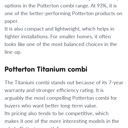
options in the Potterton combi range. At 93%, it is
one of the better-performing Potterton products on
paper.
It is also compact and lightweight, which helps in
tighter installations. For smaller homes, it often
looks like one of the most balanced choices in the
line-up.
Potterton Titanium combi
The Titanium combi stands out because of its 7-year
warranty and stronger efficiency rating. It is
arguably the most compelling Potterton combi for
buyers who want better long-term value.
Its pricing also tends to be competitive, which
makes it one of the more interesting models in the