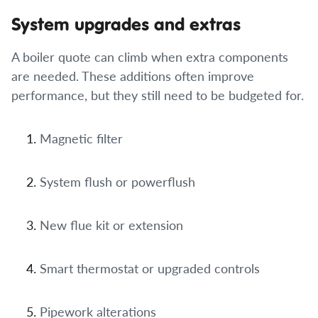
System upgrades and extras
A boiler quote can climb when extra components
are needed. These additions often improve
performance, but they still need to be budgeted for.
Magnetic filter
System flush or powerflush
New flue kit or extension
Smart thermostat or upgraded controls
Pipework alterations