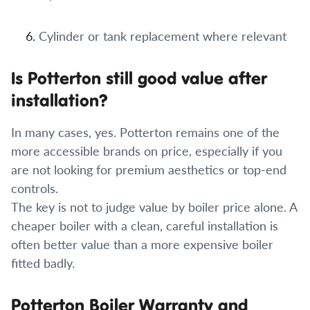
Cylinder or tank replacement where relevant
Is Potterton still good value after
installation?
In many cases, yes. Potterton remains one of the
more accessible brands on price, especially if you
are not looking for premium aesthetics or top-end
controls.
The key is not to judge value by boiler price alone. A
cheaper boiler with a clean, careful installation is
often better value than a more expensive boiler
fitted badly.
Potterton Boiler Warranty and