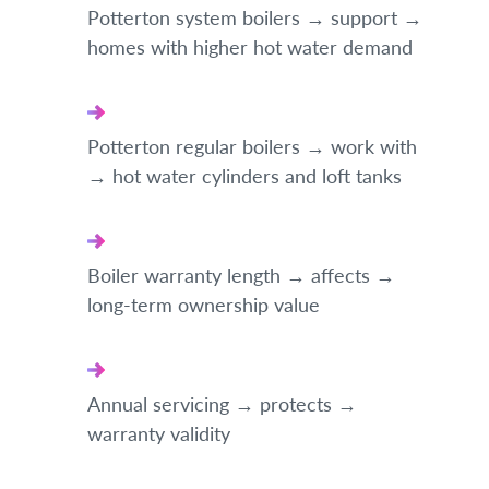
Potterton system boilers → support →
homes with higher hot water demand
Potterton regular boilers → work with
→ hot water cylinders and loft tanks
Boiler warranty length → affects →
long-term ownership value
Annual servicing → protects →
warranty validity