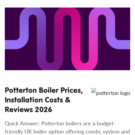
Potterton Boiler Prices,
Installation Costs &
Reviews 2026
Quick Answer: Potterton boilers are a budget-
friendly UK boiler option offering combi, system and