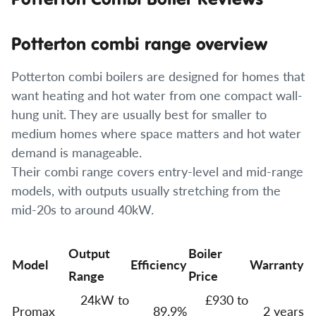
Potterton combi range overview
Potterton combi boilers are designed for homes that
want heating and hot water from one compact wall-
hung unit. They are usually best for smaller to
medium homes where space matters and hot water
demand is manageable.
Their combi range covers entry-level and mid-range
models, with outputs usually stretching from the
mid-20s to around 40kW.
Output
Boiler
Model
Efficiency
Warranty
Range
Price
24kW to
£930 to
Promax
89.9%
2 years