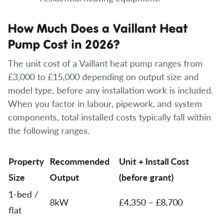
How Much Does a Vaillant Heat
Pump Cost in 2026?
The unit cost of a Vaillant heat pump ranges from
£3,000 to £15,000 depending on output size and
model type, before any installation work is included.
When you factor in labour, pipework, and system
components, total installed costs typically fall within
the following ranges.
Property
Recommended
Unit + Install Cost
Size
Output
(before grant)
1-bed /
8kW
£4,350 – £8,700
flat