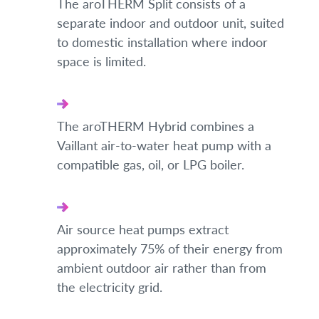
The aroTHERM Split consists of a
separate indoor and outdoor unit, suited
to domestic installation where indoor
space is limited.
The aroTHERM Hybrid combines a
Vaillant air-to-water heat pump with a
compatible gas, oil, or LPG boiler.
Air source heat pumps extract
approximately 75% of their energy from
ambient outdoor air rather than from
the electricity grid.