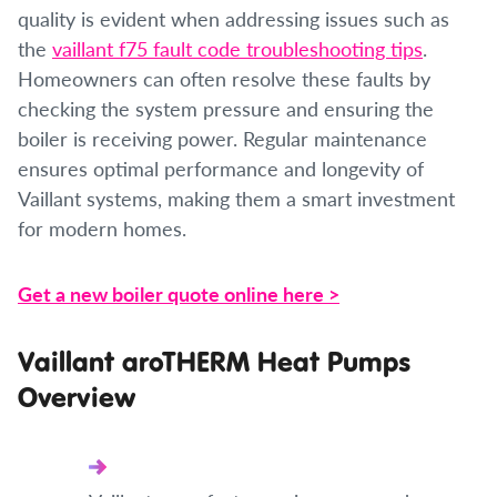
quality is evident when addressing issues such as
the
vaillant f75 fault code troubleshooting tips
.
Homeowners can often resolve these faults by
checking the system pressure and ensuring the
boiler is receiving power. Regular maintenance
ensures optimal performance and longevity of
Vaillant systems, making them a smart investment
for modern homes.
Get a new boiler quote online here >
Vaillant aroTHERM Heat Pumps
Overview