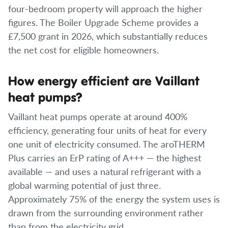
four-bedroom property will approach the higher
figures. The Boiler Upgrade Scheme provides a
£7,500 grant in 2026, which substantially reduces
the net cost for eligible homeowners.
How energy efficient are Vaillant
heat pumps?
Vaillant heat pumps operate at around 400%
efficiency, generating four units of heat for every
one unit of electricity consumed. The aroTHERM
Plus carries an ErP rating of A+++ — the highest
available — and uses a natural refrigerant with a
global warming potential of just three.
Approximately 75% of the energy the system uses is
drawn from the surrounding environment rather
than from the electricity grid.