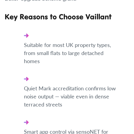
Key Reasons to Choose Vaillant
Suitable for most UK property types,
from small flats to large detached
homes
Quiet Mark accreditation confirms low
noise output — viable even in dense
terraced streets
Smart app control via sensoNET for