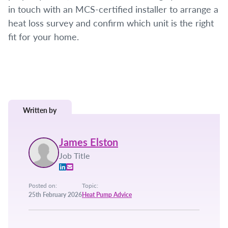
in touch with an MCS-certified installer to arrange a
heat loss survey and confirm which unit is the right
fit for your home.
Written by
James Elston
Job Title
Posted on:
Topic:
25th February 2026
Heat Pump Advice