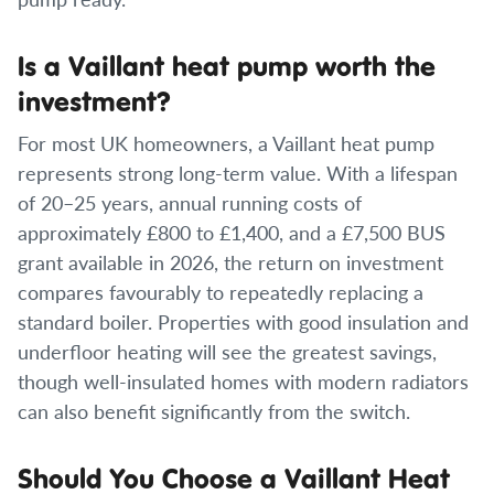
Is a Vaillant heat pump worth the
investment?
For most UK homeowners, a Vaillant heat pump
represents strong long-term value. With a lifespan
of 20–25 years, annual running costs of
approximately £800 to £1,400, and a £7,500 BUS
grant available in 2026, the return on investment
compares favourably to repeatedly replacing a
standard boiler. Properties with good insulation and
underfloor heating will see the greatest savings,
though well-insulated homes with modern radiators
can also benefit significantly from the switch.
Should You Choose a Vaillant Heat