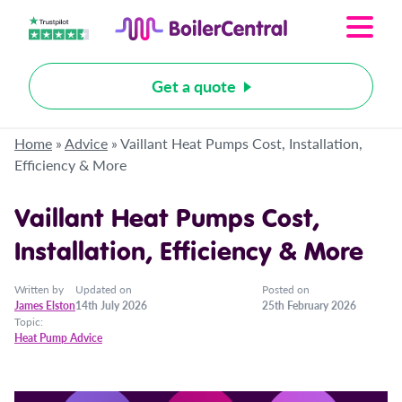
Get a quote
Home
»
Advice
»
Vaillant Heat Pumps Cost, Installation,
Efficiency & More
Vaillant Heat Pumps Cost,
Installation, Efficiency & More
Written by
Updated on
Posted on
James Elston
14th July 2026
25th February 2026
Topic:
Heat Pump Advice