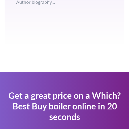
Author biography...
Get a great price on a Which?
Best Buy boiler online in 20
seconds