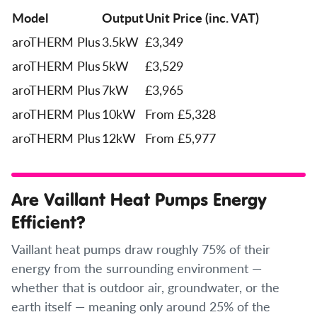
Model
Output
Unit Price (inc. VAT)
aroTHERM Plus
3.5kW
£3,349
aroTHERM Plus
5kW
£3,529
aroTHERM Plus
7kW
£3,965
aroTHERM Plus
10kW
From £5,328
aroTHERM Plus
12kW
From £5,977
Are Vaillant Heat Pumps Energy
Efficient?
Vaillant heat pumps draw roughly 75% of their
energy from the surrounding environment —
whether that is outdoor air, groundwater, or the
earth itself — meaning only around 25% of the