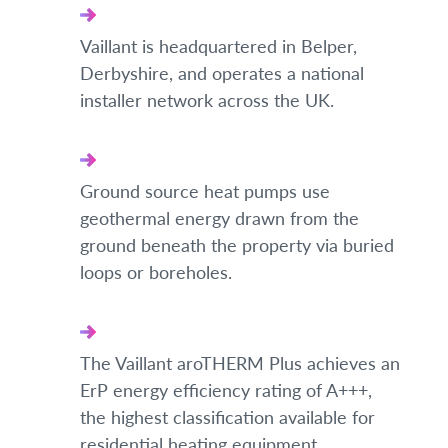
Vaillant is headquartered in Belper,
Derbyshire, and operates a national
installer network across the UK.
Ground source heat pumps use
geothermal energy drawn from the
ground beneath the property via buried
loops or boreholes.
The Vaillant aroTHERM Plus achieves an
ErP energy efficiency rating of A+++,
the highest classification available for
residential heating equipment.