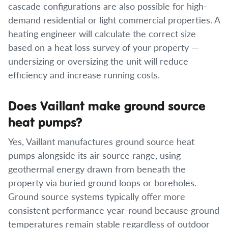
cascade configurations are also possible for high-
demand residential or light commercial properties. A
heating engineer will calculate the correct size
based on a heat loss survey of your property —
undersizing or oversizing the unit will reduce
efficiency and increase running costs.
Does Vaillant make ground source
heat pumps?
Yes, Vaillant manufactures ground source heat
pumps alongside its air source range, using
geothermal energy drawn from beneath the
property via buried ground loops or boreholes.
Ground source systems typically offer more
consistent performance year-round because ground
temperatures remain stable regardless of outdoor