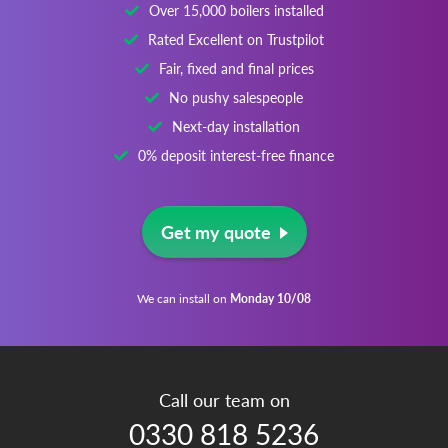
Over 15,000 boilers installed
Rated Excellent on Trustpilot
Fair, fixed and final prices
No pushy salespeople
Next-day installation
0% deposit interest-free finance
Get my quote
We can install on
Monday 10/08
Call our team on
0330 818 5236