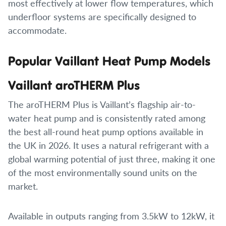
most effectively at lower flow temperatures, which
underfloor systems are specifically designed to
accommodate.
Popular Vaillant Heat Pump Models
Vaillant aroTHERM Plus
The aroTHERM Plus is Vaillant’s flagship air-to-
water heat pump and is consistently rated among
the best all-round heat pump options available in
the UK in 2026. It uses a natural refrigerant with a
global warming potential of just three, making it one
of the most environmentally sound units on the
market.
Available in outputs ranging from 3.5kW to 12kW, it