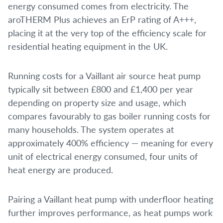
energy consumed comes from electricity. The
aroTHERM Plus achieves an ErP rating of A+++,
placing it at the very top of the efficiency scale for
residential heating equipment in the UK.
Running costs for a Vaillant air source heat pump
typically sit between £800 and £1,400 per year
depending on property size and usage, which
compares favourably to gas boiler running costs for
many households. The system operates at
approximately 400% efficiency — meaning for every
unit of electrical energy consumed, four units of
heat energy are produced.
Pairing a Vaillant heat pump with underfloor heating
further improves performance, as heat pumps work