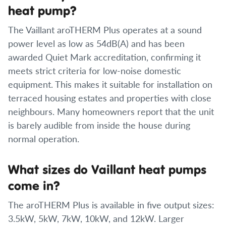
heat pump?
The Vaillant aroTHERM Plus operates at a sound
power level as low as 54dB(A) and has been
awarded Quiet Mark accreditation, confirming it
meets strict criteria for low-noise domestic
equipment. This makes it suitable for installation on
terraced housing estates and properties with close
neighbours. Many homeowners report that the unit
is barely audible from inside the house during
normal operation.
What sizes do Vaillant heat pumps
come in?
The aroTHERM Plus is available in five output sizes:
3.5kW, 5kW, 7kW, 10kW, and 12kW. Larger