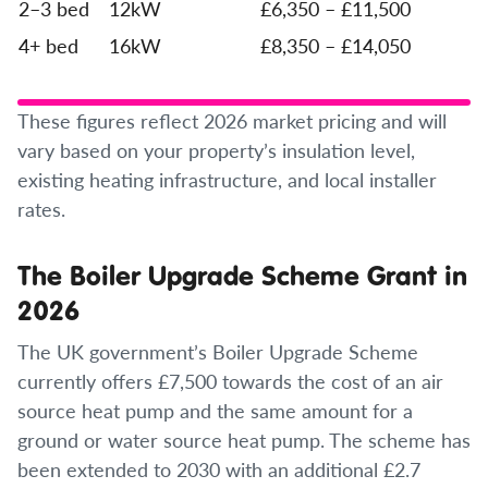
2–3 bed
12kW
£6,350 – £11,500
4+ bed
16kW
£8,350 – £14,050
These figures reflect 2026 market pricing and will
vary based on your property’s insulation level,
existing heating infrastructure, and local installer
rates.
The Boiler Upgrade Scheme Grant in
2026
The UK government’s Boiler Upgrade Scheme
currently offers £7,500 towards the cost of an air
source heat pump and the same amount for a
ground or water source heat pump. The scheme has
been extended to 2030 with an additional £2.7