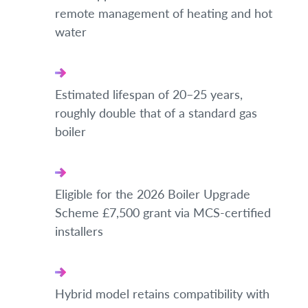
remote management of heating and hot
water
Estimated lifespan of 20–25 years,
roughly double that of a standard gas
boiler
Eligible for the 2026 Boiler Upgrade
Scheme £7,500 grant via MCS-certified
installers
Hybrid model retains compatibility with