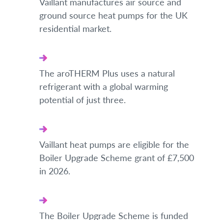
Vaillant manufactures air source and
ground source heat pumps for the UK
residential market.
The aroTHERM Plus uses a natural
refrigerant with a global warming
potential of just three.
Vaillant heat pumps are eligible for the
Boiler Upgrade Scheme grant of £7,500
in 2026.
The Boiler Upgrade Scheme is funded