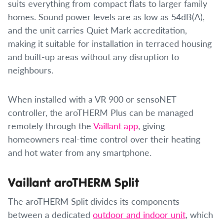
suits everything from compact flats to larger family
homes. Sound power levels are as low as 54dB(A),
and the unit carries Quiet Mark accreditation,
making it suitable for installation in terraced housing
and built-up areas without any disruption to
neighbours.
When installed with a VR 900 or sensoNET
controller, the aroTHERM Plus can be managed
remotely through the
Vaillant app
, giving
homeowners real-time control over their heating
and hot water from any smartphone.
Vaillant aroTHERM Split
The aroTHERM Split divides its components
between a dedicated
outdoor and indoor unit
, which