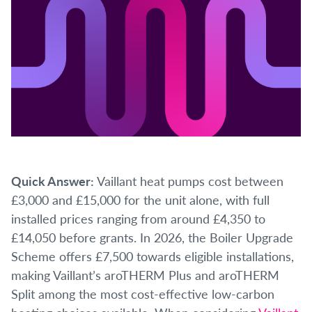
Quick Answer:
Vaillant heat pumps cost between
£3,000 and £15,000 for the unit alone, with full
installed prices ranging from around £4,350 to
£14,050 before grants. In 2026, the Boiler Upgrade
Scheme offers £7,500 towards eligible installations,
making Vaillant’s aroTHERM Plus and aroTHERM
Split among the most cost-effective low-carbon