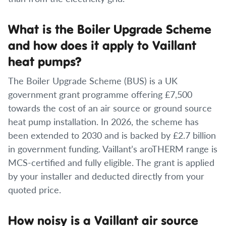
What is the Boiler Upgrade Scheme
and how does it apply to Vaillant
heat pumps?
The Boiler Upgrade Scheme (BUS) is a UK
government grant programme offering £7,500
towards the cost of an air source or ground source
heat pump installation. In 2026, the scheme has
been extended to 2030 and is backed by £2.7 billion
in government funding. Vaillant’s aroTHERM range is
MCS-certified and fully eligible. The grant is applied
by your installer and deducted directly from your
quoted price.
How noisy is a Vaillant air source