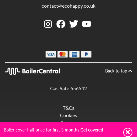
contact@ecohappy.co.uk
Back to top
Gas Safe 656542
T&Cs
Cookies
Privacy
Complaints
Boiler cover half price for first 3 months
Get covered