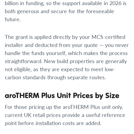
billion in funding, so the support available in 2026 is
both generous and secure for the foreseeable
future.
The grant is applied directly by your MCS-certified
installer and deducted from your quote — you never
handle the funds yourself, which makes the process
straightforward. New build properties are generally
not eligible, as they are expected to meet low-
carbon standards through separate routes.
aroTHERM Plus Unit Prices by Size
For those pricing up the aroTHERM Plus unit only,
current UK retail prices provide a useful reference
point before installation costs are added.