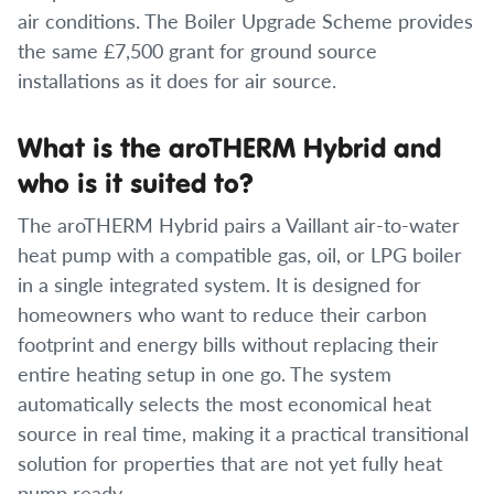
air conditions. The Boiler Upgrade Scheme provides
the same £7,500 grant for ground source
installations as it does for air source.
What is the aroTHERM Hybrid and
who is it suited to?
The aroTHERM Hybrid pairs a Vaillant air-to-water
heat pump with a compatible gas, oil, or LPG boiler
in a single integrated system. It is designed for
homeowners who want to reduce their carbon
footprint and energy bills without replacing their
entire heating setup in one go. The system
automatically selects the most economical heat
source in real time, making it a practical transitional
solution for properties that are not yet fully heat
pump ready.