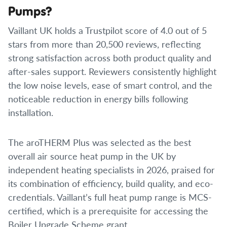
Pumps?
Vaillant UK holds a Trustpilot score of 4.0 out of 5
stars from more than 20,500 reviews, reflecting
strong satisfaction across both product quality and
after-sales support. Reviewers consistently highlight
the low noise levels, ease of smart control, and the
noticeable reduction in energy bills following
installation.
The aroTHERM Plus was selected as the best
overall air source heat pump in the UK by
independent heating specialists in 2026, praised for
its combination of efficiency, build quality, and eco-
credentials. Vaillant’s full heat pump range is MCS-
certified, which is a prerequisite for accessing the
Boiler Upgrade Scheme grant.