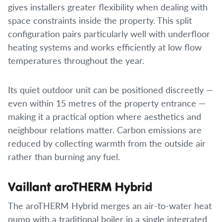
gives installers greater flexibility when dealing with
space constraints inside the property. This split
configuration pairs particularly well with underfloor
heating systems and works efficiently at low flow
temperatures throughout the year.
Its quiet outdoor unit can be positioned discreetly —
even within 15 metres of the property entrance —
making it a practical option where aesthetics and
neighbour relations matter. Carbon emissions are
reduced by collecting warmth from the outside air
rather than burning any fuel.
Vaillant aroTHERM Hybrid
The aroTHERM Hybrid merges an air-to-water heat
pump with a traditional boiler in a single integrated