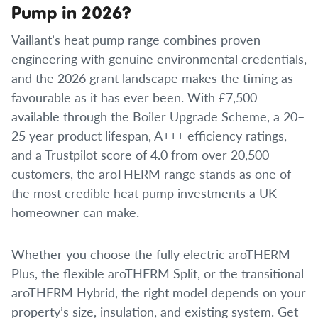
Pump in 2026?
Vaillant’s heat pump range combines proven
engineering with genuine environmental credentials,
and the 2026 grant landscape makes the timing as
favourable as it has ever been. With £7,500
available through the Boiler Upgrade Scheme, a 20–
25 year product lifespan, A+++ efficiency ratings,
and a Trustpilot score of 4.0 from over 20,500
customers, the aroTHERM range stands as one of
the most credible heat pump investments a UK
homeowner can make.
Whether you choose the fully electric aroTHERM
Plus, the flexible aroTHERM Split, or the transitional
aroTHERM Hybrid, the right model depends on your
property’s size, insulation, and existing system. Get