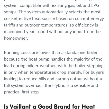
system, compatible with existing gas, oil, and LPG
setups. The system automatically selects the most
cost-effective heat source based on current energy
tariffs and outdoor temperatures, so efficiency is
maintained year-round without any input from the
homeowner.
Running costs are lower than a standalone boiler
because the heat pump handles the majority of the
load during milder weather, with the boiler stepping
in only when temperatures drop sharply. For buyers
looking to reduce bills and carbon output without a
full system overhaul, the Hybrid is a sensible and
practical first step.
Is Vaillant a Good Brand for Heat