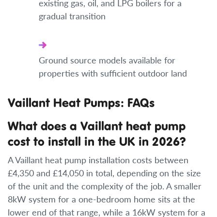
existing gas, oil, and LPG boilers for a
gradual transition
Ground source models available for
properties with sufficient outdoor land
Vaillant Heat Pumps: FAQs
What does a Vaillant heat pump
cost to install in the UK in 2026?
A Vaillant heat pump installation costs between
£4,350 and £14,050 in total, depending on the size
of the unit and the complexity of the job. A smaller
8kW system for a one-bedroom home sits at the
lower end of that range, while a 16kW system for a