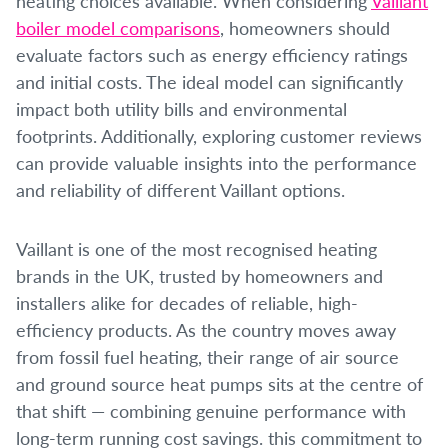
heating choices available.
When considering
Vaillant
boiler model comparisons
, homeowners should
evaluate factors such as energy efficiency ratings
and initial costs. The ideal model can significantly
impact both utility bills and environmental
footprints. Additionally, exploring customer reviews
can provide valuable insights into the performance
and reliability of different Vaillant options.
Vaillant is one of the most recognised heating
brands in the UK, trusted by homeowners and
installers alike for decades of reliable, high-
efficiency products. As the country moves away
from fossil fuel heating, their range of air source
and ground source heat pumps sits at the centre of
that shift — combining genuine performance with
long-term running cost savings. this commitment to