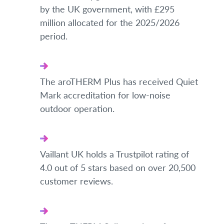
by the UK government, with £295
million allocated for the 2025/2026
period.
The aroTHERM Plus has received Quiet
Mark accreditation for low-noise
outdoor operation.
Vaillant UK holds a Trustpilot rating of
4.0 out of 5 stars based on over 20,500
customer reviews.