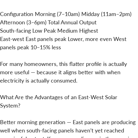
Configuration Morning (7–10am) Midday (11am–2pm)
Afternoon (3–6pm) Total Annual Output
South-facing Low Peak Medium Highest
East-west East panels peak Lower, more even West
panels peak 10–15% less
For many homeowners, this flatter profile is actually
more useful — because it aligns better with when
electricity is actually consumed.
What Are the Advantages of an East-West Solar
System?
Better morning generation — East panels are producing
well when south-facing panels haven’t yet reached