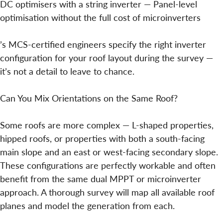
DC optimisers with a string inverter — Panel-level
optimisation without the full cost of microinverters
’s MCS-certified engineers specify the right inverter
configuration for your roof layout during the survey —
it’s not a detail to leave to chance.
Can You Mix Orientations on the Same Roof?
Some roofs are more complex — L-shaped properties,
hipped roofs, or properties with both a south-facing
main slope and an east or west-facing secondary slope.
These configurations are perfectly workable and often
benefit from the same dual MPPT or microinverter
approach. A thorough survey will map all available roof
planes and model the generation from each.