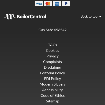
Back to top
Gas Safe 656542
T&Cs
Cookies
Privacy
Complaints
Disclaimer
Editorial Policy
EDI Policy
Modern Slavery
Accessibility
Code of Ethics
Sitemap