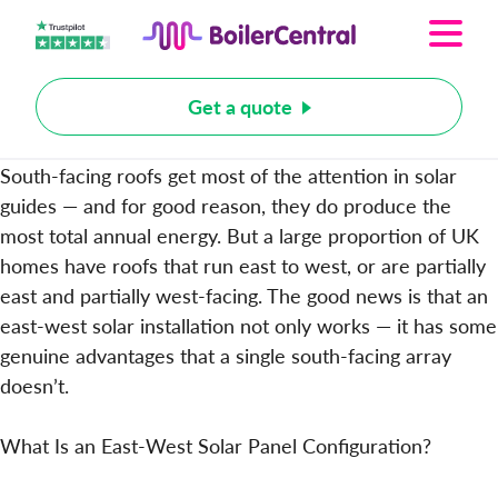
Get a quote
South-facing roofs get most of the attention in solar
guides — and for good reason, they do produce the
most total annual energy. But a large proportion of UK
homes have roofs that run east to west, or are partially
east and partially west-facing. The good news is that an
east-west solar installation not only works — it has some
genuine advantages that a single south-facing array
doesn’t.
What Is an East-West Solar Panel Configuration?