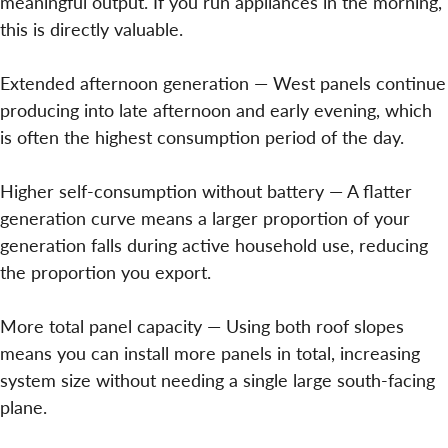
meaningful output. If you run appliances in the morning,
this is directly valuable.
Extended afternoon generation — West panels continue
producing into late afternoon and early evening, which
is often the highest consumption period of the day.
Higher self-consumption without battery — A flatter
generation curve means a larger proportion of your
generation falls during active household use, reducing
the proportion you export.
More total panel capacity — Using both roof slopes
means you can install more panels in total, increasing
system size without needing a single large south-facing
plane.