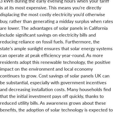
3 kWh during the early evening hours when your tariff
is at its most expensive. This means you’re directly
displacing the most costly electricity you’d otherwise
buy, rather than generating a midday surplus when rates
are lower. The advantages of solar panels in California
include significant savings on electricity bills and
reducing reliance on fossil fuels. Furthermore, the
state’s ample sunlight ensures that solar energy systems
can operate at peak efficiency year-round. As more
residents adopt this renewable technology, the positive
impact on the environment and local economy
continues to grow. Cost savings of solar panels UK can
be substantial, especially with government incentives
and decreasing installation costs. Many households find
that the initial investment pays off quickly, thanks to
reduced utility bills. As awareness grows about these
benefits, the adoption of solar technology is expected to