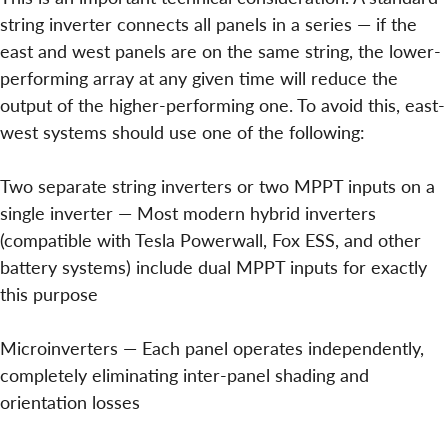
string inverter connects all panels in a series — if the
east and west panels are on the same string, the lower-
performing array at any given time will reduce the
output of the higher-performing one. To avoid this, east-
west systems should use one of the following:
Two separate string inverters or two MPPT inputs on a
single inverter — Most modern hybrid inverters
(compatible with Tesla Powerwall, Fox ESS, and other
battery systems) include dual MPPT inputs for exactly
this purpose
Microinverters — Each panel operates independently,
completely eliminating inter-panel shading and
orientation losses