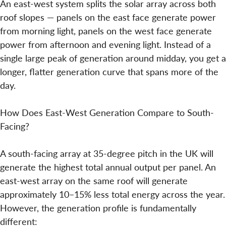
An east-west system splits the solar array across both
roof slopes — panels on the east face generate power
from morning light, panels on the west face generate
power from afternoon and evening light. Instead of a
single large peak of generation around midday, you get a
longer, flatter generation curve that spans more of the
day.
How Does East-West Generation Compare to South-
Facing?
A south-facing array at 35-degree pitch in the UK will
generate the highest total annual output per panel. An
east-west array on the same roof will generate
approximately 10–15% less total energy across the year.
However, the generation profile is fundamentally
different: