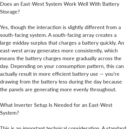
Does an East-West System Work Well With Battery
Storage?
Yes, though the interaction is slightly different from a
south-facing system. A south-facing array creates a
large midday surplus that charges a battery quickly. An
east-west array generates more consistently, which
means the battery charges more gradually across the
day. Depending on your consumption pattern, this can
actually result in more efficient battery use — you’re
drawing from the battery less during the day because
the panels are generating more evenly throughout.
What Inverter Setup Is Needed for an East-West
System?
This is an important technical consideration. A standard