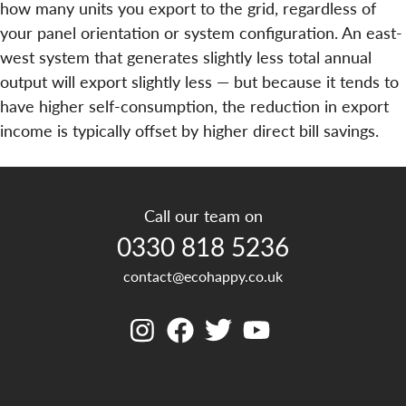
how many units you export to the grid, regardless of
your panel orientation or system configuration. An east-
west system that generates slightly less total annual
output will export slightly less — but because it tends to
have higher self-consumption, the reduction in export
income is typically offset by higher direct bill savings.
Call our team on
0330 818 5236
contact@ecohappy.co.uk