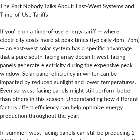
The Part Nobody Talks About: East-West Systems and
Time-of-Use Tariffs
If you’re on a time-of-use energy tariff — where
electricity costs more at peak times (typically 4pm–7pm)
— an east-west solar system has a specific advantage
that a pure south-facing array doesn’t: west-facing
panels generate electricity during the expensive peak
window. Solar panel efficiency in winter can be
impacted by reduced sunlight and lower temperatures.
Even so, west-facing panels might still perform better
than others in this season. Understanding how different
factors affect efficiency can help optimize energy
production throughout the year.
In summer, west-facing panels can still be producing 1–