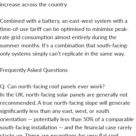
increase across the country.
Combined with a battery, an east-west system with a
time-of-use tariff can be optimised to minimise peak-
rate grid consumption almost entirely during the
summer months. It’s a combination that south-facing-
only systems simply can’t replicate in the same way.
Frequently Asked Questions
Q: Can north-facing roof panels ever work?
In the UK, north-facing solar panels are generally not
recommended. A true north-facing slope will generate
significantly less than any east, west, or south
orientation — potentially less than 50% of a comparable
south-facing installation — and the financial case rarely
stacks up. There are exceptions for very flat roof