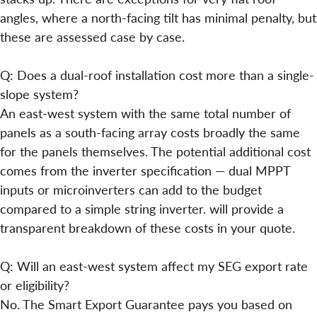
angles, where a north-facing tilt has minimal penalty, but
these are assessed case by case.
Q: Does a dual-roof installation cost more than a single-
slope system?
An east-west system with the same total number of
panels as a south-facing array costs broadly the same
for the panels themselves. The potential additional cost
comes from the inverter specification — dual MPPT
inputs or microinverters can add to the budget
compared to a simple string inverter. will provide a
transparent breakdown of these costs in your quote.
Q: Will an east-west system affect my SEG export rate
or eligibility?
No. The Smart Export Guarantee pays you based on