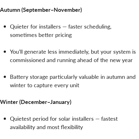
Autumn (September–November)
Quieter for installers — faster scheduling,
sometimes better pricing
You’ll generate less immediately, but your system is
commissioned and running ahead of the new year
Battery storage particularly valuable in autumn and
winter to capture every unit
Winter (December–January)
Quietest period for solar installers — fastest
availability and most flexibility