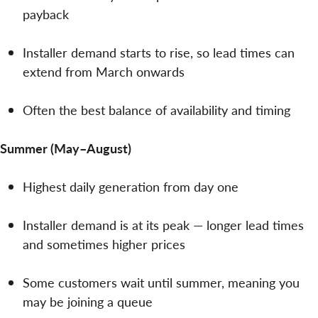
payback
Installer demand starts to rise, so lead times can
extend from March onwards
Often the best balance of availability and timing
Summer (May–August)
Highest daily generation from day one
Installer demand is at its peak — longer lead times
and sometimes higher prices
Some customers wait until summer, meaning you
may be joining a queue