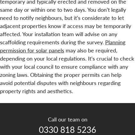
temporary and typically erected and removed on the
same day or within one to two days. You don’t legally
need to notify neighbours, but it’s considerate to let
adjacent properties know if access may be temporarily
affected. Your installation team will advise on any
scaffolding requirements during the survey.
Planning
permission for solar panels
may also be required,
depending on your local regulations. It’s crucial to check
with your local council to ensure compliance with any
zoning laws. Obtaining the proper permits can help
avoid potential disputes with neighbours regarding
property rights and aesthetics.
Call our team on
0330 818 5236