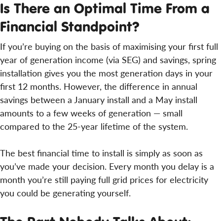
Is There an Optimal Time From a
Financial Standpoint?
If you’re buying on the basis of maximising your first full
year of generation income (via SEG) and savings, spring
installation gives you the most generation days in your
first 12 months. However, the difference in annual
savings between a January install and a May install
amounts to a few weeks of generation — small
compared to the 25-year lifetime of the system.
The best financial time to install is simply as soon as
you’ve made your decision. Every month you delay is a
month you’re still paying full grid prices for electricity
you could be generating yourself.