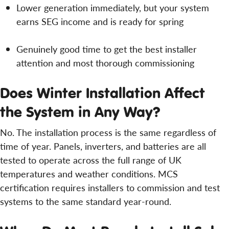
Lower generation immediately, but your system
earns SEG income and is ready for spring
Genuinely good time to get the best installer
attention and most thorough commissioning
Does Winter Installation Affect
the System in Any Way?
No. The installation process is the same regardless of
time of year. Panels, inverters, and batteries are all
tested to operate across the full range of UK
temperatures and weather conditions. MCS
certification requires installers to commission and test
systems to the same standard year-round.