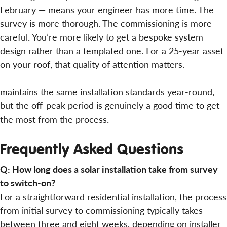
February — means your engineer has more time. The
survey is more thorough. The commissioning is more
careful. You’re more likely to get a bespoke system
design rather than a templated one. For a 25-year asset
on your roof, that quality of attention matters.
maintains the same installation standards year-round,
but the off-peak period is genuinely a good time to get
the most from the process.
Frequently Asked Questions
Q: How long does a solar installation take from survey
to switch-on?
For a straightforward residential installation, the process
from initial survey to commissioning typically takes
between three and eight weeks, depending on installer