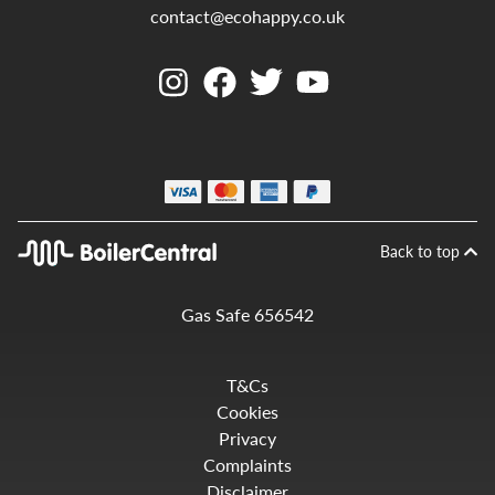
contact@ecohappy.co.uk
Back to top
Gas Safe 656542
T&Cs
Cookies
Privacy
Complaints
Disclaimer