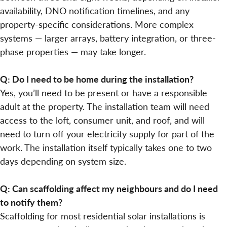
availability, DNO notification timelines, and any
property-specific considerations. More complex
systems — larger arrays, battery integration, or three-
phase properties — may take longer.
Q: Do I need to be home during the installation?
Yes, you’ll need to be present or have a responsible
adult at the property. The installation team will need
access to the loft, consumer unit, and roof, and will
need to turn off your electricity supply for part of the
work. The installation itself typically takes one to two
days depending on system size.
Q: Can scaffolding affect my neighbours and do I need
to notify them?
Scaffolding for most residential solar installations is