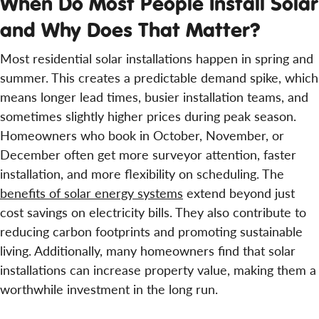
When Do Most People Install Solar
and Why Does That Matter?
Most residential solar installations happen in spring and
summer. This creates a predictable demand spike, which
means longer lead times, busier installation teams, and
sometimes slightly higher prices during peak season.
Homeowners who book in October, November, or
December often get more surveyor attention, faster
installation, and more flexibility on scheduling. The
benefits of solar energy systems
extend beyond just
cost savings on electricity bills. They also contribute to
reducing carbon footprints and promoting sustainable
living. Additionally, many homeowners find that solar
installations can increase property value, making them a
worthwhile investment in the long run.