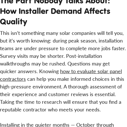
The Part Nobody Talks About:
How Installer Demand Affects
Quality
This isn’t something many solar companies will tell you,
but it’s worth knowing: during peak season, installation
teams are under pressure to complete more jobs faster.
Survey visits may be shorter. Post-installation
walkthroughs may be rushed. Questions may get
quicker answers. Knowing
how to evaluate solar panel
contractors
can help you make informed choices in this
high-pressure environment. A thorough assessment of
their experience and customer reviews is essential.
Taking the time to research will ensure that you find a
reputable contractor who meets your needs.
Installing in the quieter months — October through