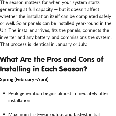
The season matters for when your system starts
generating at full capacity — but it doesn’t affect
whether the installation itself can be completed safely
or well. Solar panels can be installed year-round in the
UK. The installer arrives, fits the panels, connects the
inverter and any battery, and commissions the system.
That process is identical in January or July.
What Are the Pros and Cons of
Installing in Each Season?
Spring (February–April)
Peak generation begins almost immediately after
installation
Maximum first-year output and fastest initial