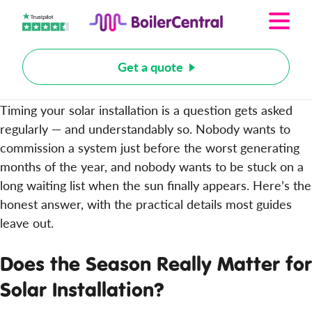
Get a quote
Timing your solar installation is a question gets asked
regularly — and understandably so. Nobody wants to
commission a system just before the worst generating
months of the year, and nobody wants to be stuck on a
long waiting list when the sun finally appears. Here’s the
honest answer, with the practical details most guides
leave out.
Does the Season Really Matter for
Solar Installation?