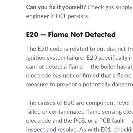
Can you fix it yourself?
Check gas supply 
engineer if E01 persists.
E20 — Flame Not Detected
The E20 code is related to but distinct 
ignition system failure, E20 specifically 
cannot detect a flame — the boiler has at
electrode has not confirmed that a flame 
measure to prevent a potentially danger
The causes of E20 are component-level fa
failed or contaminated flame sensing el
electrode and the PCB, or a PCB fault — a
inspect and resolve. As with E01, checkin