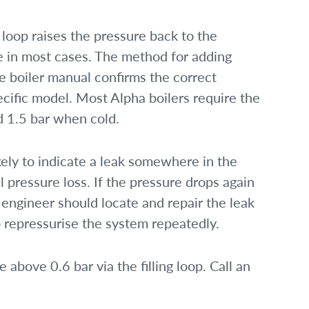
 loop raises the pressure back to the
de in most cases. The method for adding
 boiler manual confirms the correct
cific model. Most Alpha boilers require the
d 1.5 bar when cold.
ikely to indicate a leak somewhere in the
l pressure loss. If the pressure drops again
 engineer should locate and repair the leak
 repressurise the system repeatedly.
 above 0.6 bar via the filling loop. Call an