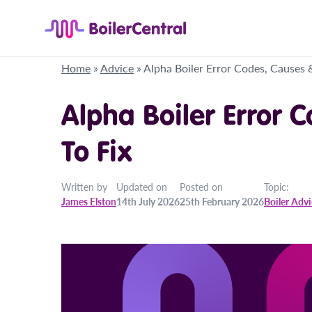
Home
»
Advice
»
Alpha Boiler Error Codes, Causes 
Alpha Boiler Error 
To Fix
Written by
Updated on
Posted on
Topic:
James Elston
14th July 2026
25th February 2026
Boiler Adv