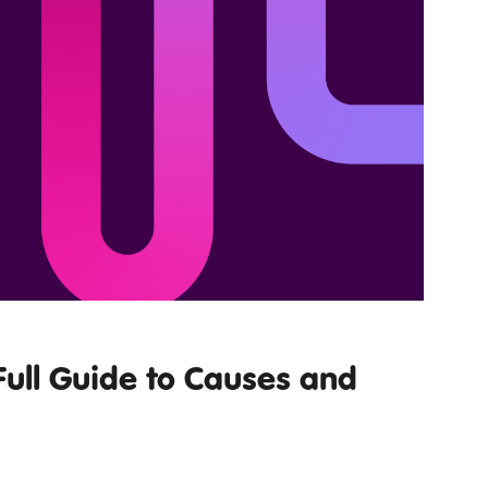
Full Guide to Causes and