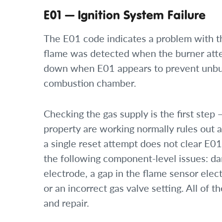
E01 — Ignition System Failure
The E01 code indicates a problem with t
flame was detected when the burner attemp
down when E01 appears to prevent unbur
combustion chamber.
Checking the gas supply is the first step 
property are working normally rules out a 
a single reset attempt does not clear E01,
the following component-level issues: da
electrode, a gap in the flame sensor elec
or an incorrect gas valve setting. All of 
and repair.