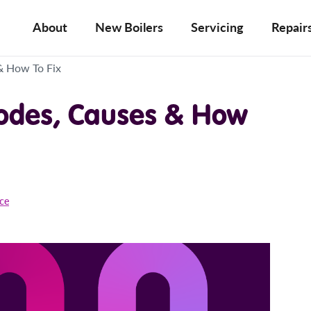
About
New Boilers
Servicing
Repair
& How To Fix
Codes, Causes & How
ice