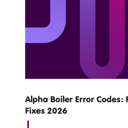
Alpha Boiler Error Codes: 
Fixes 2026