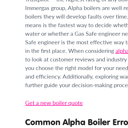
Immergas group, Alpha boilers are well rega
boilers they will develop faults over ti
means is the fastest way to decide whethe
water or whether a Gas Safe engineer nee
Safe engineer is the most effective way 
in the first place. When considering
alph
to look at customer reviews and industry 
you choose the right model for your need
and efficiency. Additionally, exploring w
further guide your decision-making proce
Get a new boiler quote
Common Alpha Boiler Erro