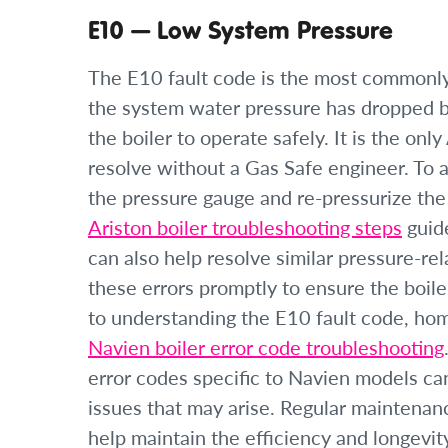
E10 — Low System Pressure
The E10 fault code is the most commonly 
the system water pressure has dropped 
the boiler to operate safely. It is the o
resolve without a Gas Safe engineer. To
the pressure gauge and re-pressurize the
Ariston boiler troubleshooting steps
guide
can also help resolve similar pressure-rel
these errors promptly to ensure the boiler
to understanding the E10 fault code, hom
Navien boiler error code troubleshooting
error codes specific to Navien models can
issues that may arise. Regular maintenanc
help maintain the efficiency and longevity