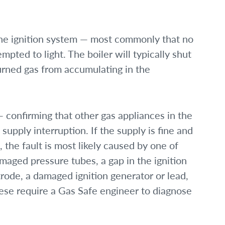
he ignition system — most commonly that no
ted to light. The boiler will typically shut
ned gas from accumulating in the
— confirming that other gas appliances in the
supply interruption. If the supply is fine and
 the fault is most likely caused by one of
maged pressure tubes, a gap in the ignition
trode, a damaged ignition generator or lead,
these require a Gas Safe engineer to diagnose