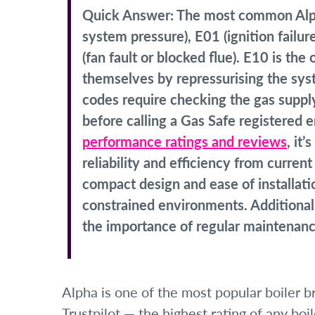
Quick Answer:
The most common Alpha
system pressure), E01 (ignition failur
(fan fault or blocked flue). E10 is t
themselves by repressurising the syst
codes require checking the gas suppl
before calling a Gas Safe registered
performance ratings and reviews
, it
reliability and efficiency from curre
compact design and ease of installati
constrained environments. Additionall
the importance of regular maintenance
Alpha is one of the most popular boiler b
Trustpilot — the highest rating of any boil