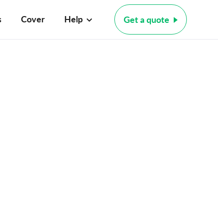
s
Cover
Help
Get a quote