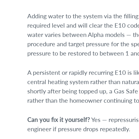
Adding water to the system via the filling
required level and will clear the E10 co
water varies between Alpha models — the
procedure and target pressure for the spe
pressure to be restored to between 1 an
A persistent or rapidly recurring E10 is l
central heating system rather than natura
shortly after being topped up, a Gas Safe
rather than the homeowner continuing to
Can you fix it yourself?
Yes — repressurise
engineer if pressure drops repeatedly.