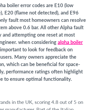
 boiler error codes are E10 (low
e), E20 (flame not detected), and E96
he only fault most homeowners can resolve
em above 0.6 bar. All other Alpha fault
y and attempting one reset at most
 engineer. when considering
alpha boiler
’s important to look for feedback on
nt users. Many owners appreciate the
on, which can be beneficial for space-
y, performance ratings often highlight
 to ensure optimal functionality.
rands in the UK, scoring 4.8 out of 5 on
er manufacturer. Part of the Italian