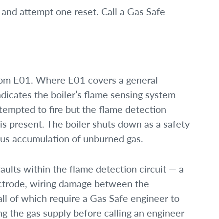
and attempt one reset. Call a Gas Safe
from E01. Where E01 covers a general
indicates the boiler’s flame sensing system
tempted to fire but the flame detection
is present. The boiler shuts down as a safety
ous accumulation of unburned gas.
ults within the flame detection circuit — a
ectrode, wiring damage between the
ll of which require a Gas Safe engineer to
g the gas supply before calling an engineer