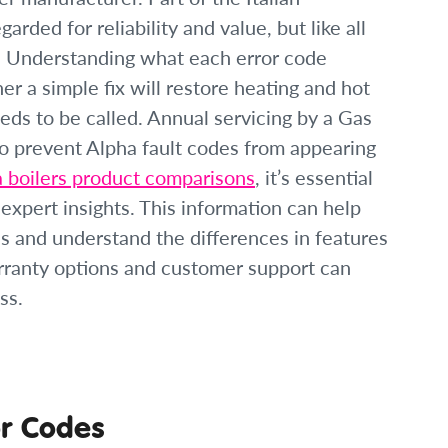
rded for reliability and value, but like all
me. Understanding what each error code
r a simple fix will restore heating and hot
ds to be called. Annual servicing by a Gas
to prevent Alpha fault codes from appearing
a boilers product comparisons
, it’s essential
expert insights. This information can help
s and understand the differences in features
arranty options and customer support can
ss.
r Codes