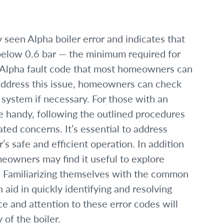
seen Alpha boiler error and indicates that
below 0.6 bar — the minimum required for
nly Alpha fault code that most homeowners can
 address this issue, homeowners can check
 system if necessary. For those with an
 handy, following the outlined procedures
ated concerns. It’s essential to address
’s safe and efficient operation. In addition
eowners may find it useful to explore
. Familiarizing themselves with the common
 aid in quickly identifying and resolving
e and attention to these error codes will
 of the boiler.