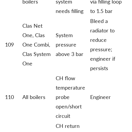
boilers
system
via filling loop
needs filling
to 1.5 bar
Bleed a
Clas Net
radiator to
One, Clas
System
reduce
109
One Combi,
pressure
pressure;
Clas System
above 3 bar
engineer if
One
persists
CH flow
temperature
110
All boilers
probe
Engineer
open/short
circuit
CH return