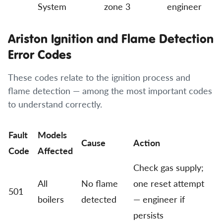
System
zone 3
engineer
Ariston Ignition and Flame Detection
Error Codes
These codes relate to the ignition process and
flame detection — among the most important codes
to understand correctly.
Fault
Models
Cause
Action
Code
Affected
Check gas supply;
All
No flame
one reset attempt
501
boilers
detected
— engineer if
persists