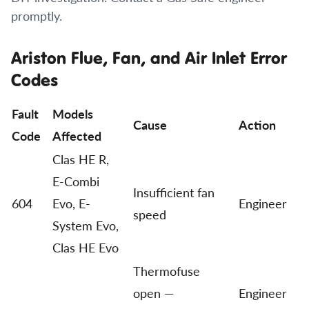
promptly.
Ariston Flue, Fan, and Air Inlet Error
Codes
Fault
Models
Cause
Action
Code
Affected
Clas HE R,
E-Combi
Insufficient fan
604
Evo, E-
Engineer
speed
System Evo,
Clas HE Evo
Thermofuse
open —
Engineer