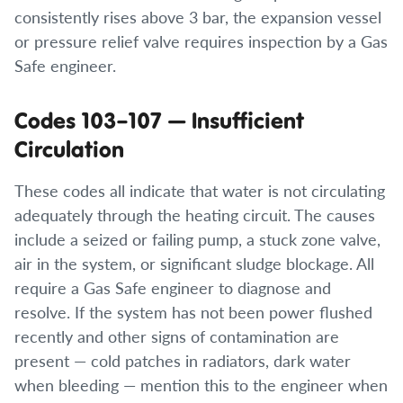
consistently rises above 3 bar, the expansion vessel
or pressure relief valve requires inspection by a Gas
Safe engineer.
Codes 103–107 — Insufficient
Circulation
These codes all indicate that water is not circulating
adequately through the heating circuit. The causes
include a seized or failing pump, a stuck zone valve,
air in the system, or significant sludge blockage. All
require a Gas Safe engineer to diagnose and
resolve. If the system has not been power flushed
recently and other signs of contamination are
present — cold patches in radiators, dark water
when bleeding — mention this to the engineer when