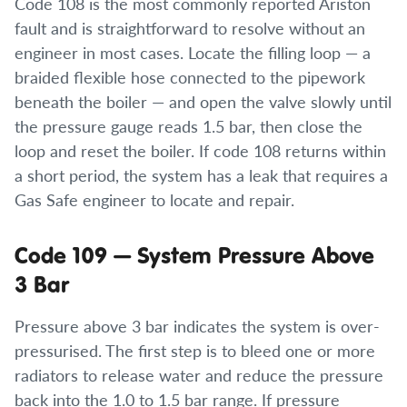
Code 108 is the most commonly reported Ariston
fault and is straightforward to resolve without an
engineer in most cases. Locate the filling loop — a
braided flexible hose connected to the pipework
beneath the boiler — and open the valve slowly until
the pressure gauge reads 1.5 bar, then close the
loop and reset the boiler. If code 108 returns within
a short period, the system has a leak that requires a
Gas Safe engineer to locate and repair.
Code 109 — System Pressure Above
3 Bar
Pressure above 3 bar indicates the system is over-
pressurised. The first step is to bleed one or more
radiators to release water and reduce the pressure
back into the 1.0 to 1.5 bar range. If pressure