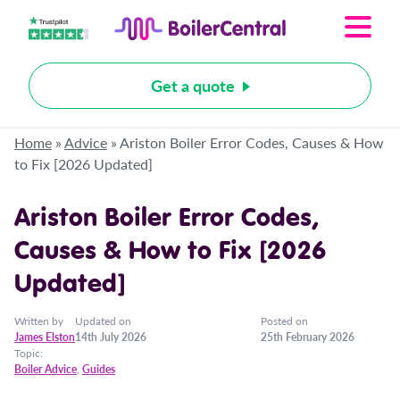
Get a quote
Home
»
Advice
»
Ariston Boiler Error Codes, Causes & How
to Fix [2026 Updated]
Ariston Boiler Error Codes,
Causes & How to Fix [2026
Updated]
Written by
Updated on
Posted on
James Elston
14th July 2026
25th February 2026
Topic:
Boiler Advice
,
Guides