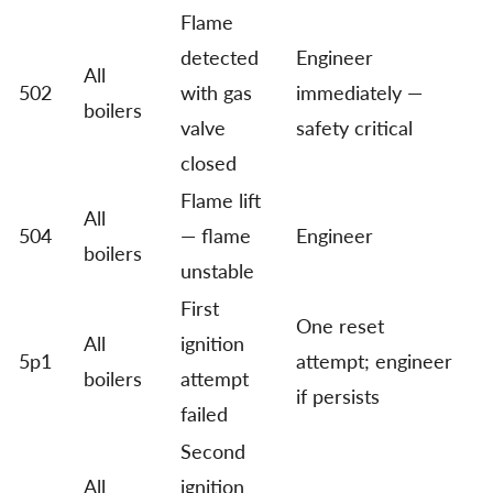
Flame
detected
Engineer
All
502
with gas
immediately —
boilers
valve
safety critical
closed
Flame lift
All
504
— flame
Engineer
boilers
unstable
First
One reset
All
ignition
5p1
attempt; engineer
boilers
attempt
if persists
failed
Second
All
ignition