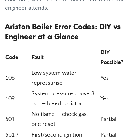
engineer attends.
Ariston Boiler Error Codes: DIY vs
Engineer at a Glance
DIY
Code
Fault
Possible?
Low system water —
108
Yes
repressurise
System pressure above 3
109
Yes
bar — bleed radiator
No flame — check gas,
501
Partial
one reset
5p1 /
First/second ignition
Partial —