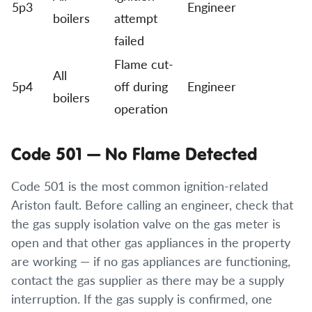
5p3
Engineer
boilers
attempt
failed
Flame cut-
All
5p4
off during
Engineer
boilers
operation
Code 501 — No Flame Detected
Code 501 is the most common ignition-related
Ariston fault. Before calling an engineer, check that
the gas supply isolation valve on the gas meter is
open and that other gas appliances in the property
are working — if no gas appliances are functioning,
contact the gas supplier as there may be a supply
interruption. If the gas supply is confirmed, one