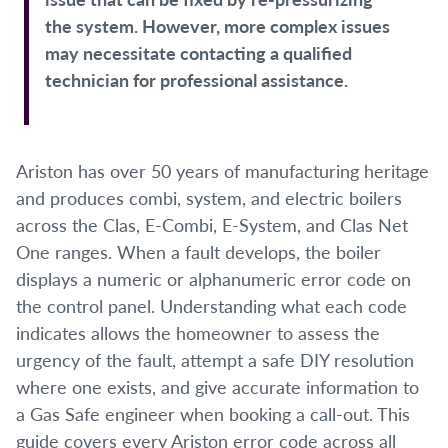
the system. However, more complex issues
may necessitate contacting a qualified
technician for professional assistance.
Ariston has over 50 years of manufacturing heritage
and produces combi, system, and electric boilers
across the Clas, E-Combi, E-System, and Clas Net
One ranges. When a fault develops, the boiler
displays a numeric or alphanumeric error code on
the control panel. Understanding what each code
indicates allows the homeowner to assess the
urgency of the fault, attempt a safe DIY resolution
where one exists, and give accurate information to
a Gas Safe engineer when booking a call-out. This
guide covers every Ariston error code across all