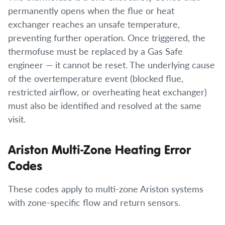
permanently opens when the flue or heat
exchanger reaches an unsafe temperature,
preventing further operation. Once triggered, the
thermofuse must be replaced by a Gas Safe
engineer — it cannot be reset. The underlying cause
of the overtemperature event (blocked flue,
restricted airflow, or overheating heat exchanger)
must also be identified and resolved at the same
visit.
Ariston Multi-Zone Heating Error
Codes
These codes apply to multi-zone Ariston systems
with zone-specific flow and return sensors.