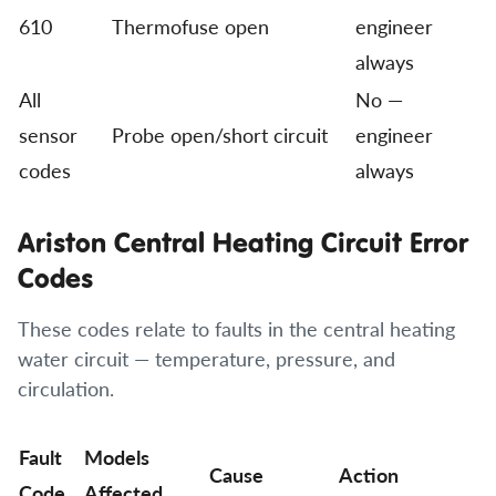
610
Thermofuse open
engineer
always
All
No —
sensor
Probe open/short circuit
engineer
codes
always
Ariston Central Heating Circuit Error
Codes
These codes relate to faults in the central heating
water circuit — temperature, pressure, and
circulation.
Fault
Models
Cause
Action
Code
Affected