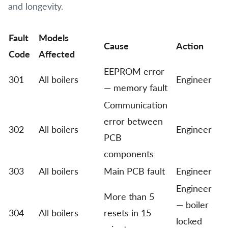
and longevity.
Fault
Models
Cause
Action
Code
Affected
EEPROM error
301
All boilers
Engineer
— memory fault
Communication
error between
302
All boilers
Engineer
PCB
components
303
All boilers
Main PCB fault
Engineer
Engineer
More than 5
— boiler
304
All boilers
resets in 15
locked