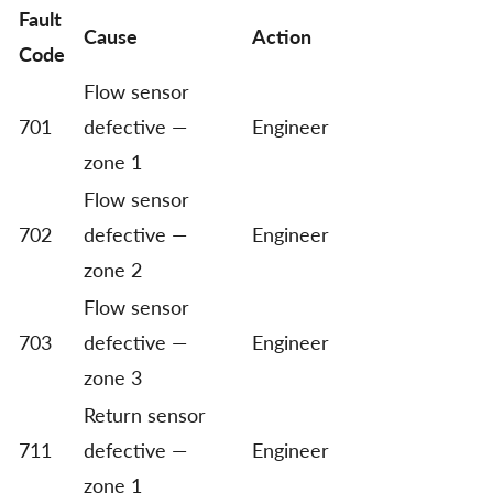
Fault
Cause
Action
Code
Flow sensor
701
defective —
Engineer
zone 1
Flow sensor
702
defective —
Engineer
zone 2
Flow sensor
703
defective —
Engineer
zone 3
Return sensor
711
defective —
Engineer
zone 1