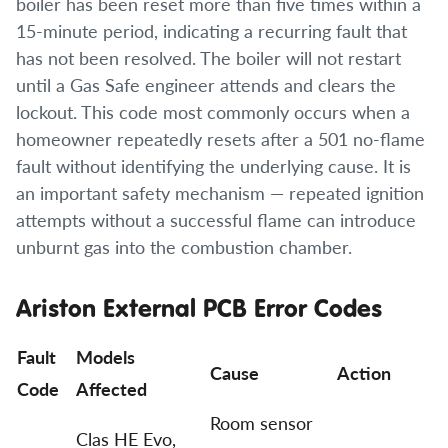
boiler has been reset more than five times within a
15-minute period, indicating a recurring fault that
has not been resolved. The boiler will not restart
until a Gas Safe engineer attends and clears the
lockout. This code most commonly occurs when a
homeowner repeatedly resets after a 501 no-flame
fault without identifying the underlying cause. It is
an important safety mechanism — repeated ignition
attempts without a successful flame can introduce
unburnt gas into the combustion chamber.
Ariston External PCB Error Codes
Fault
Models
Cause
Action
Code
Affected
Room sensor
Clas HE Evo,