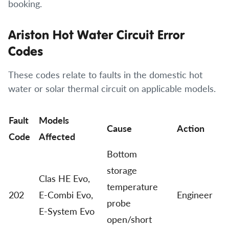
booking.
Ariston Hot Water Circuit Error
Codes
These codes relate to faults in the domestic hot
water or solar thermal circuit on applicable models.
Fault
Models
Cause
Action
Code
Affected
Bottom
storage
Clas HE Evo,
temperature
202
E-Combi Evo,
Engineer
probe
E-System Evo
open/short