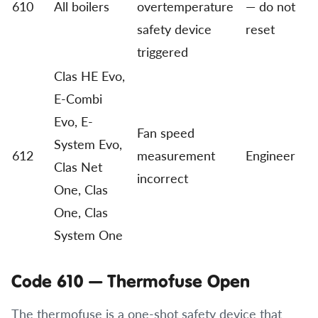
610
All boilers
overtemperature
— do not
safety device
reset
triggered
Clas HE Evo,
E-Combi
Evo, E-
Fan speed
System Evo,
612
measurement
Engineer
Clas Net
incorrect
One, Clas
One, Clas
System One
Code 610 — Thermofuse Open
The thermofuse is a one-shot safety device that