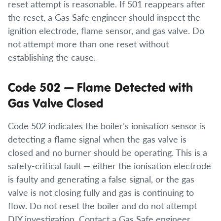
reset attempt is reasonable. If 501 reappears after
the reset, a Gas Safe engineer should inspect the
ignition electrode, flame sensor, and gas valve. Do
not attempt more than one reset without
establishing the cause.
Code 502 — Flame Detected with
Gas Valve Closed
Code 502 indicates the boiler’s ionisation sensor is
detecting a flame signal when the gas valve is
closed and no burner should be operating. This is a
safety-critical fault — either the ionisation electrode
is faulty and generating a false signal, or the gas
valve is not closing fully and gas is continuing to
flow. Do not reset the boiler and do not attempt
DIY investigation. Contact a Gas Safe engineer