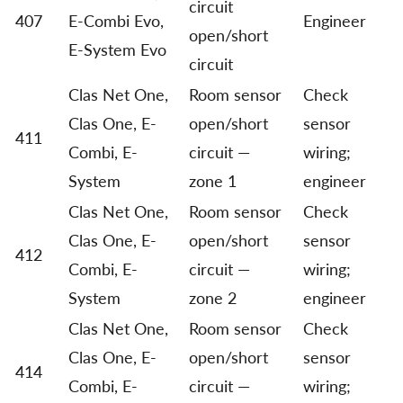
circuit
407
E-Combi Evo,
Engineer
open/short
E-System Evo
circuit
Clas Net One,
Room sensor
Check
Clas One, E-
open/short
sensor
411
Combi, E-
circuit —
wiring;
System
zone 1
engineer
Clas Net One,
Room sensor
Check
Clas One, E-
open/short
sensor
412
Combi, E-
circuit —
wiring;
System
zone 2
engineer
Clas Net One,
Room sensor
Check
Clas One, E-
open/short
sensor
414
Combi, E-
circuit —
wiring;