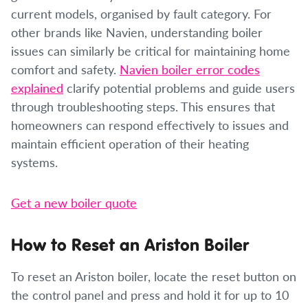
current models, organised by fault category. For
other brands like Navien, understanding boiler
issues can similarly be critical for maintaining home
comfort and safety.
Navien boiler error codes
explained
clarify potential problems and guide users
through troubleshooting steps. This ensures that
homeowners can respond effectively to issues and
maintain efficient operation of their heating
systems.
Get a new boiler quote
How to Reset an Ariston Boiler
To reset an Ariston boiler, locate the reset button on
the control panel and press and hold it for up to 10