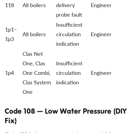
118
All boilers
delivery
Engineer
probe fault
Insufficient
1p1–
All boilers
circulation
Engineer
1p3
indication
Clas Net
One, Clas
Insufficient
1p4
One Combi,
circulation
Engineer
Clas System
indication
One
Code 108 — Low Water Pressure (DIY
Fix)