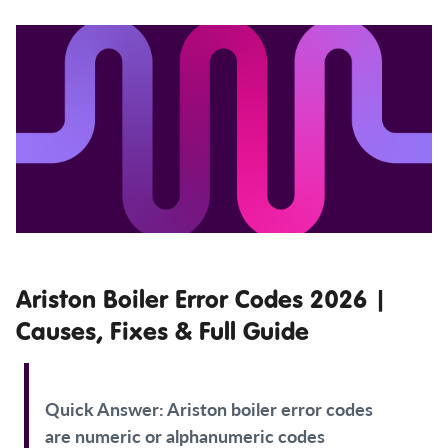
Ariston Boiler Error Codes 2026 |
Causes, Fixes & Full Guide
Quick Answer:
Ariston boiler error codes
are numeric or alphanumeric codes