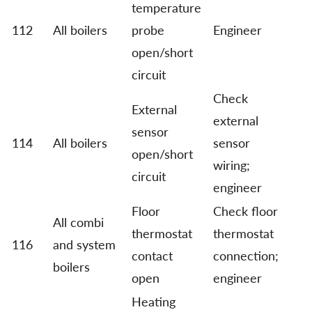
temperature
112
All boilers
probe
Engineer
open/short
circuit
Check
External
external
sensor
114
All boilers
sensor
open/short
wiring;
circuit
engineer
Floor
Check floor
All combi
thermostat
thermostat
116
and system
contact
connection;
boilers
open
engineer
Heating