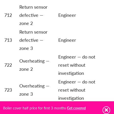
Return sensor
712
defective —
Engineer
zone 2
Return sensor
713
defective —
Engineer
zone 3
Engineer — do not
Overheating —
722
reset without
zone 2
investigation
Engineer — do not
Overheating —
723
reset without
zone 3
investigation
All heating zones
Boiler cover half price for first 3 months
Get covered
750
Engineer