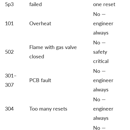
5p3
failed
one reset
No —
101
Overheat
engineer
always
No —
Flame with gas valve
502
safety
closed
critical
No —
301–
PCB fault
engineer
307
always
No —
304
Too many resets
engineer
always
No —