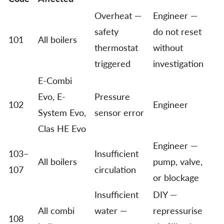
Overheat —
Engineer —
safety
do not reset
101
All boilers
thermostat
without
triggered
investigation
E-Combi
Evo, E-
Pressure
102
Engineer
System Evo,
sensor error
Clas HE Evo
Engineer —
103–
Insufficient
All boilers
pump, valve,
107
circulation
or blockage
Insufficient
DIY —
All combi
water —
repressurise
108