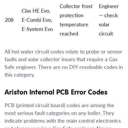
Collector frost
Engineer
Clas HE Evo,
protection
— check
208
E-Combi Evo,
temperature
solar
E-System Evo
reached
circuit
All hot water circuit codes relate to probe or sensor
faults and solar collector issues that require a Gas
Safe engineer. There are no DIY-resolvable codes in
this category.
Ariston Internal PCB Error Codes
PCB (printed circuit board) codes are among the
most serious fault categories on any boiler. They
indicate problems with the main control electronics