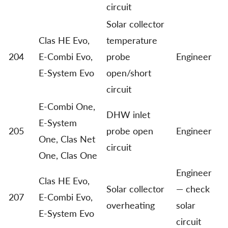
circuit
Solar collector
Clas HE Evo,
temperature
204
E-Combi Evo,
probe
Engineer
E-System Evo
open/short
circuit
E-Combi One,
DHW inlet
E-System
205
probe open
Engineer
One, Clas Net
circuit
One, Clas One
Engineer
Clas HE Evo,
Solar collector
— check
207
E-Combi Evo,
overheating
solar
E-System Evo
circuit