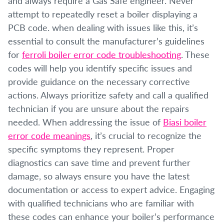
and always require a Gas Safe engineer. Never
attempt to repeatedly reset a boiler displaying a
PCB code. when dealing with issues like this, it’s
essential to consult the manufacturer’s guidelines
for
ferroli boiler error code troubleshooting
. These
codes will help you identify specific issues and
provide guidance on the necessary corrective
actions. Always prioritize safety and call a qualified
technician if you are unsure about the repairs
needed. When addressing the issue of
Biasi boiler
error code meanings
, it’s crucial to recognize the
specific symptoms they represent. Proper
diagnostics can save time and prevent further
damage, so always ensure you have the latest
documentation or access to expert advice. Engaging
with qualified technicians who are familiar with
these codes can enhance your boiler’s performance