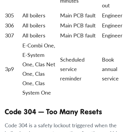
minutes
out
305
All boilers
Main PCB fault
Engineer
306
All boilers
Main PCB fault
Engineer
307
All boilers
Main PCB fault
Engineer
E-Combi One,
E-System
Scheduled
Book
One, Clas Net
3p9
service
annual
One, Clas
reminder
service
One, Clas
System One
Code 304 — Too Many Resets
Code 304 is a safety lockout triggered when the