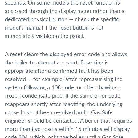
seconds. On some models the reset function is
accessed through the display menu rather than a
dedicated physical button — check the specific
model’s manual if the reset button is not
immediately visible on the panel.
A reset clears the displayed error code and allows
the boiler to attempt a restart. Resetting is
appropriate after a confirmed fault has been
resolved — for example, after repressurising the
system following a 108 code, or after thawing a
frozen condensate pipe. If the same error code
reappears shortly after resetting, the underlying
cause has not been resolved and a Gas Safe
engineer should be contacted. A boiler that requires
more than five resets within 15 minutes will display
code 304, which locks the boiler until a Gas Safe