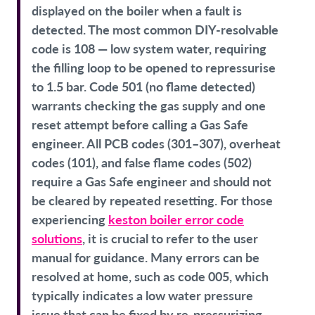
displayed on the boiler when a fault is
detected. The most common DIY-resolvable
code is 108 — low system water, requiring
the filling loop to be opened to repressurise
to 1.5 bar. Code 501 (no flame detected)
warrants checking the gas supply and one
reset attempt before calling a Gas Safe
engineer. All PCB codes (301–307), overheat
codes (101), and false flame codes (502)
require a Gas Safe engineer and should not
be cleared by repeated resetting. For those
experiencing
keston boiler error code
solutions
, it is crucial to refer to the user
manual for guidance. Many errors can be
resolved at home, such as code 005, which
typically indicates a low water pressure
issue that can be fixed by re-pressurizing