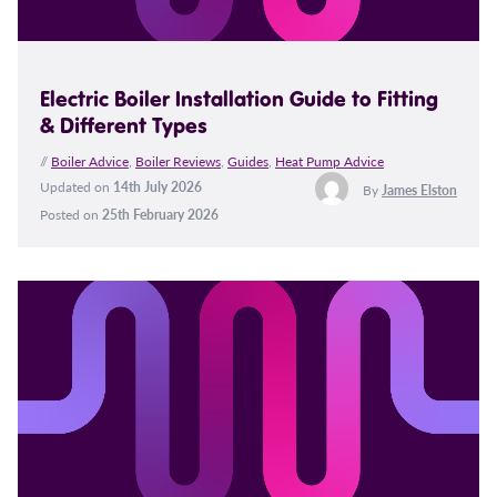
Electric Boiler Installation Guide to Fitting
& Different Types
//
Boiler Advice
,
Boiler Reviews
,
Guides
,
Heat Pump Advice
Updated on
14th July 2026
By
James Elston
Posted on
25th February 2026