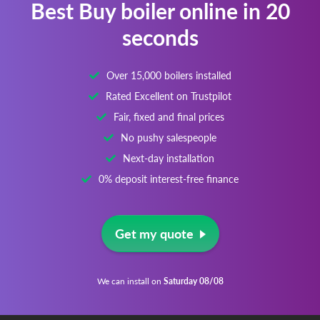
Best Buy boiler online in 20
seconds
Over 15,000 boilers installed
Rated Excellent on Trustpilot
Fair, fixed and final prices
No pushy salespeople
Next-day installation
0% deposit interest-free finance
Get my quote
We can install on
Saturday 08/08