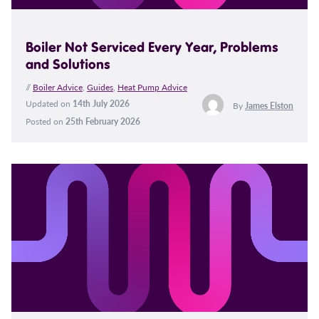
Boiler Not Serviced Every Year, Problems
and Solutions
//
Boiler Advice
,
Guides
,
Heat Pump Advice
Updated on
14th July 2026
By
James Elston
Posted on
25th February 2026