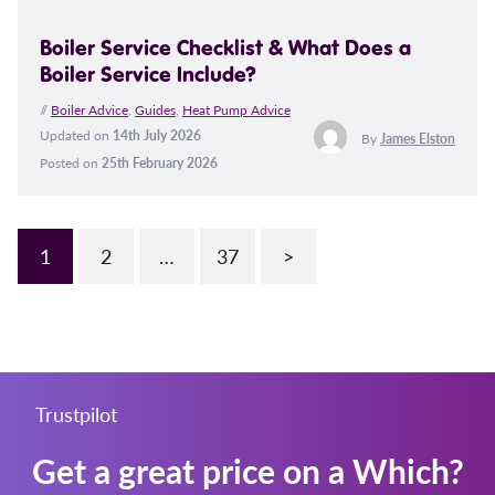
Boiler Service Checklist & What Does a
Boiler Service Include?
//
Boiler Advice
,
Guides
,
Heat Pump Advice
Updated on
14th July 2026
By
James Elston
Posted on
25th February 2026
1
2
…
37
>
Trustpilot
Get a great price on a Which?