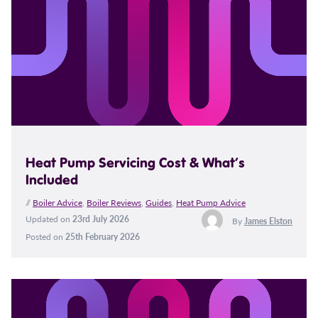
Heat Pump Servicing Cost & What’s
Included
//
Boiler Advice
,
Boiler Reviews
,
Guides
,
Heat Pump Advice
Updated on
23rd July 2026
By
James Elston
Posted on
25th February 2026