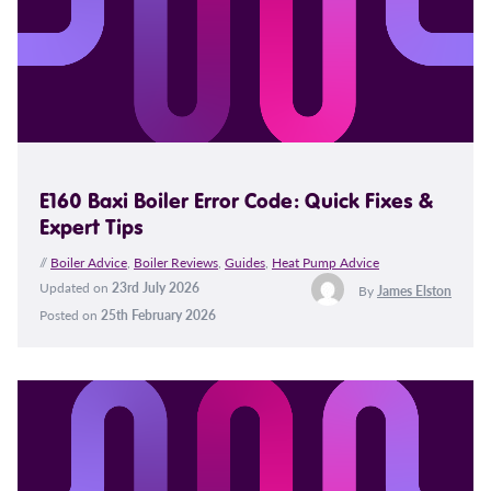
E160 Baxi Boiler Error Code: Quick Fixes &
Expert Tips
//
Boiler Advice
,
Boiler Reviews
,
Guides
,
Heat Pump Advice
Updated on
23rd July 2026
By
James Elston
Posted on
25th February 2026