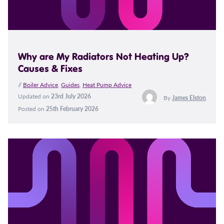
Why are My Radiators Not Heating Up?
Causes & Fixes
//
Boiler Advice
,
Guides
,
Heat Pump Advice
Updated on
23rd July 2026
By
James Elston
Posted on
25th February 2026