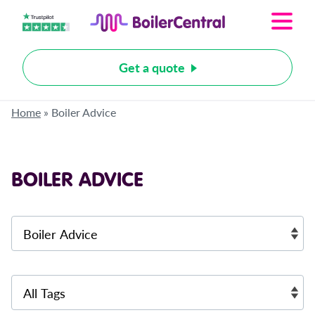
Get a quote
Home
»
Boiler Advice
BOILER ADVICE