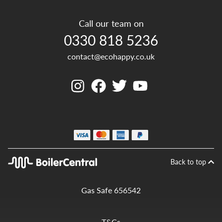
Call our team on
0330 818 5236
contact@ecohappy.co.uk
Back to top
Gas Safe 656542
T&Cs