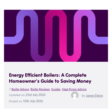
Energy Efficient Boilers: A Complete
Homeowner’s Guide to Saving Money
//
Boiler Advice
,
Boiler Reviews
,
Guides
,
Heat Pump Advice
Updated on
23rd July 2026
By
James Elston
Posted on
10th July 2026