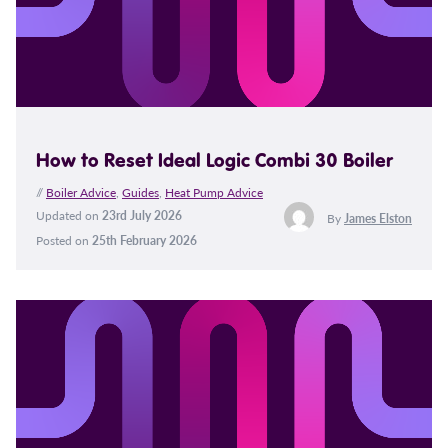
How to Reset Ideal Logic Combi 30 Boiler
//
Boiler Advice
,
Guides
,
Heat Pump Advice
Updated on
23rd July 2026
By
James Elston
Posted on
25th February 2026