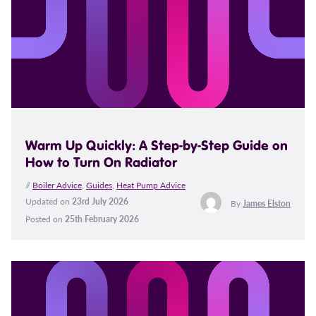
Warm Up Quickly: A Step-by-Step Guide on
How to Turn On Radiator
//
Boiler Advice
,
Guides
,
Heat Pump Advice
Updated on
23rd July 2026
By
James Elston
Posted on
25th February 2026