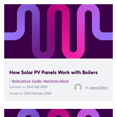
How Solar PV Panels Work with Boilers
//
Boiler Advice
,
Guides
,
Heat Pump Advice
Updated on
23rd July 2026
By
James Elston
Posted on
25th February 2026