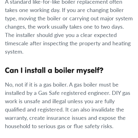
A standard like-for-like boiler replacement often
takes one working day. If you are changing boiler
type, moving the boiler or carrying out major system
changes, the work usually takes one to two days.
The installer should give you a clear expected
timescale after inspecting the property and heating
system.
Can I install a boiler myself?
No, not if it is a gas boiler. A gas boiler must be
installed by a Gas Safe registered engineer. DIY gas
work is unsafe and illegal unless you are fully
qualified and registered. It can also invalidate the
warranty, create insurance issues and expose the
household to serious gas or flue safety risks.