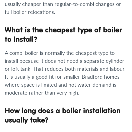
usually cheaper than regular-to-combi changes or
full boiler relocations.
What is the cheapest type of boiler
to install?
A combi boiler is normally the cheapest type to
install because it does not need a separate cylinder
or loft tank. That reduces both materials and labour.
It is usually a good fit for smaller Bradford homes
where space is limited and hot water demand is
moderate rather than very high.
How long does a boiler installation
usually take?