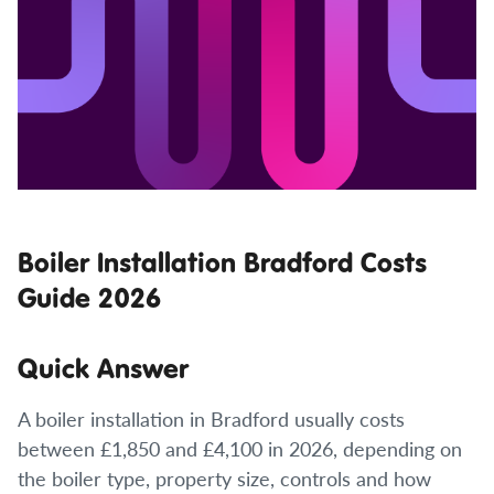
Boiler Installation Bradford Costs
Guide 2026
Quick Answer
A boiler installation in Bradford usually costs
between £1,850 and £4,100 in 2026, depending on
the boiler type, property size, controls and how