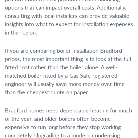
options that can impact overall costs. Additionally,
consulting with local installers can provide valuable
insights into what to expect for installation expenses
in the region.
If you are comparing boiler installation Bradford
prices, the most important thing is to look at the full
fitted cost rather than the boiler alone. A well-
matched boiler fitted by a Gas Safe registered
engineer will usually save more money over time
than the cheapest quote on paper.
Bradford homes need dependable heating for much
of the year, and older boilers often become
expensive to run long before they stop working
completely. Upgrading to a modern condensing