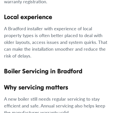
warranty registration.
Local experience
A Bradford installer with experience of local
property types is often better placed to deal with
older layouts, access issues and system quirks. That
can make the installation smoother and reduce the
risk of delays.
Boiler Servicing in Bradford
Why servicing matters
A new boiler still needs regular servicing to stay
efficient and safe. Annual servicing also helps keep
the manufacturer warranty valid.