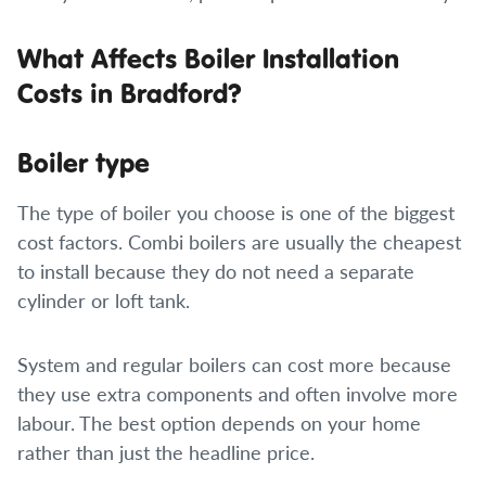
What Affects Boiler Installation
Costs in Bradford?
Boiler type
The type of boiler you choose is one of the biggest
cost factors. Combi boilers are usually the cheapest
to install because they do not need a separate
cylinder or loft tank.
System and regular boilers can cost more because
they use extra components and often involve more
labour. The best option depends on your home
rather than just the headline price.