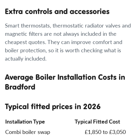
Extra controls and accessories
Smart thermostats, thermostatic radiator valves and
magnetic filters are not always included in the
cheapest quotes. They can improve comfort and
boiler protection, so it is worth checking what is
actually included.
Average Boiler Installation Costs in
Bradford
Typical fitted prices in 2026
Installation Type
Typical Fitted Cost
Combi boiler swap
£1,850 to £3,050