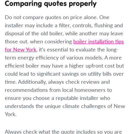
Comparing quotes properly
Do not compare quotes on price alone. One
installer may include a filter, controls, flushing and
disposal of the old boiler, while another may leave
those out. when considering
boiler installation tips
for New York
, it’s essential to evaluate the long-
term energy efficiency of various models. A more
efficient boiler may have a higher upfront cost but
could lead to significant savings on utility bills over
time. Additionally, always check reviews and
recommendations from local homeowners to
ensure you choose a reputable installer who
understands the unique climate challenges of New
York.
Always check what the quote includes so you are