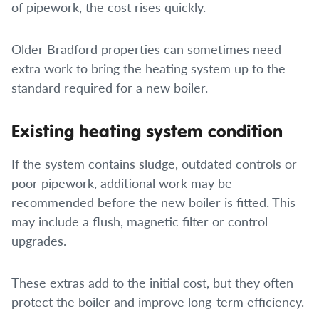
of pipework, the cost rises quickly.
Older Bradford properties can sometimes need
extra work to bring the heating system up to the
standard required for a new boiler.
Existing heating system condition
If the system contains sludge, outdated controls or
poor pipework, additional work may be
recommended before the new boiler is fitted. This
may include a flush, magnetic filter or control
upgrades.
These extras add to the initial cost, but they often
protect the boiler and improve long-term efficiency.