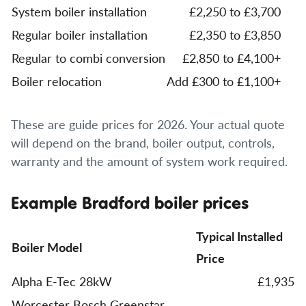
System boiler installation
£2,250 to £3,700
Regular boiler installation
£2,350 to £3,850
Regular to combi conversion
£2,850 to £4,100+
Boiler relocation
Add £300 to £1,100+
These are guide prices for 2026. Your actual quote
will depend on the brand, boiler output, controls,
warranty and the amount of system work required.
Example Bradford boiler prices
Typical Installed
Boiler Model
Price
Alpha E-Tec 28kW
£1,935
Worcester Bosch Greenstar