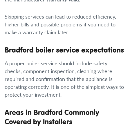
Skipping services can lead to reduced efficiency,
higher bills and possible problems if you need to
make a warranty claim later.
Bradford boiler service expectations
A proper boiler service should include safety
checks, component inspection, cleaning where
required and confirmation that the appliance is
operating correctly. It is one of the simplest ways to
protect your investment.
Areas in Bradford Commonly
Covered by Installers