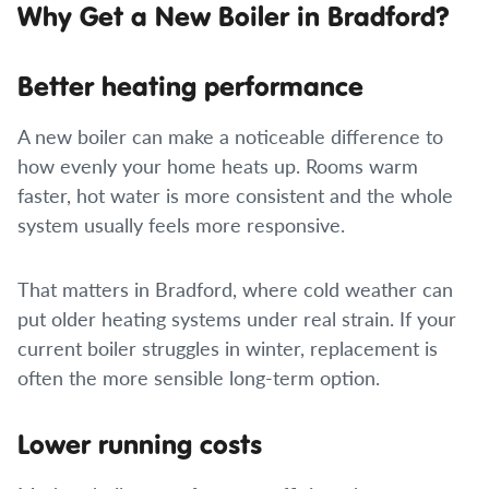
Why Get a New Boiler in Bradford?
Better heating performance
A new boiler can make a noticeable difference to
how evenly your home heats up. Rooms warm
faster, hot water is more consistent and the whole
system usually feels more responsive.
That matters in Bradford, where cold weather can
put older heating systems under real strain. If your
current boiler struggles in winter, replacement is
often the more sensible long-term option.
Lower running costs