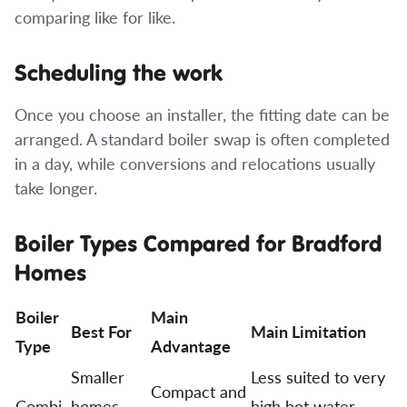
comparing like for like.
Scheduling the work
Once you choose an installer, the fitting date can be
arranged. A standard boiler swap is often completed
in a day, while conversions and relocations usually
take longer.
Boiler Types Compared for Bradford
Homes
Boiler
Main
Best For
Main Limitation
Type
Advantage
Smaller
Less suited to very
Compact and
Combi
homes
high hot water