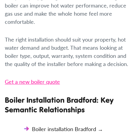
boiler can improve hot water performance, reduce
gas use and make the whole home feel more
comfortable.
The right installation should suit your property, hot
water demand and budget. That means looking at
boiler type, output, warranty, system condition and
the quality of the installer before making a decision.
Get a new boiler quote
Boiler Installation Bradford: Key
Semantic Relationships
Boiler installation Bradford →