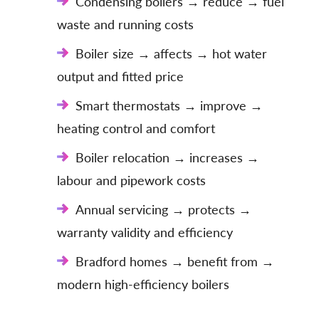
Condensing boilers → reduce → fuel
waste and running costs
Boiler size → affects → hot water
output and fitted price
Smart thermostats → improve →
heating control and comfort
Boiler relocation → increases →
labour and pipework costs
Annual servicing → protects →
warranty validity and efficiency
Bradford homes → benefit from →
modern high-efficiency boilers