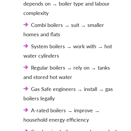
depends on → boiler type and labour
complexity
Combi boilers → suit → smaller
homes and flats
System boilers → work with → hot
water cylinders
Regular boilers → rely on → tanks
and stored hot water
Gas Safe engineers → install → gas
boilers legally
A-rated boilers → improve →
household energy efficiency