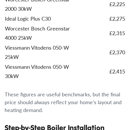
£2,225
2000 30kW
Ideal Logic Plus C30
£2,275
Worcester Bosch Greenstar
£2,315
4000 25kW
Viessmann Vitodens 050-W
£2,370
25kW
Viessmann Vitodens 050-W
£2,415
30kW
These figures are useful benchmarks, but the final
price should always reflect your home’s layout and
heating demand.
Step-by-Step Boiler Installation