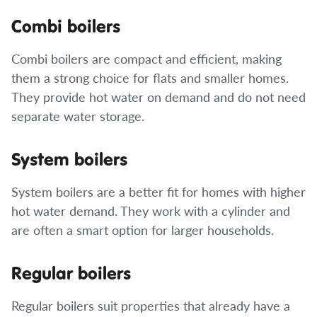
Combi boilers
Combi boilers are compact and efficient, making
them a strong choice for flats and smaller homes.
They provide hot water on demand and do not need
separate water storage.
System boilers
System boilers are a better fit for homes with higher
hot water demand. They work with a cylinder and
are often a smart option for larger households.
Regular boilers
Regular boilers suit properties that already have a