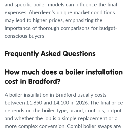
and specific boiler models can influence the final
expenses. Aberdeen’s unique market conditions
may lead to higher prices, emphasizing the
importance of thorough comparisons for budget-
conscious buyers.
Frequently Asked Questions
How much does a boiler installation
cost in Bradford?
A boiler installation in Bradford usually costs
between £1,850 and £4,100 in 2026. The final price
depends on the boiler type, brand, controls, output
and whether the job is a simple replacement or a
more complex conversion. Combi boiler swaps are