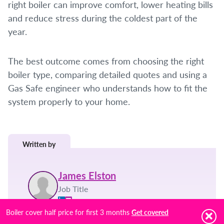
right boiler can improve comfort, lower heating bills
and reduce stress during the coldest part of the
year.
The best outcome comes from choosing the right
boiler type, comparing detailed quotes and using a
Gas Safe engineer who understands how to fit the
system properly to your home.
Written by
James Elston
Job Title
Boiler cover half price for first 3 months
Get covered
Posted on:
Topic: