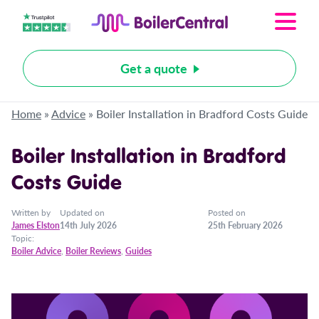
Get a quote
Home
»
Advice
»
Boiler Installation in Bradford Costs Guide
Boiler Installation in Bradford
Costs Guide
Written by
Updated on
Posted on
James Elston
14th July 2026
25th February 2026
Topic:
Boiler Advice
,
Boiler Reviews
,
Guides