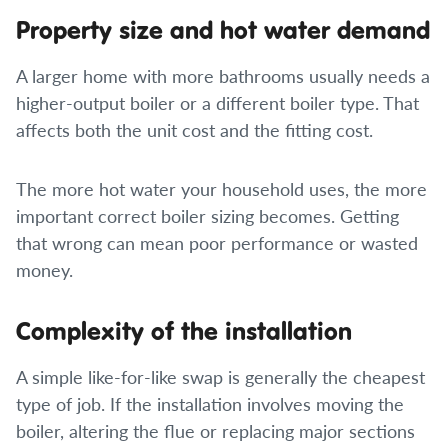
Property size and hot water demand
A larger home with more bathrooms usually needs a
higher-output boiler or a different boiler type. That
affects both the unit cost and the fitting cost.
The more hot water your household uses, the more
important correct boiler sizing becomes. Getting
that wrong can mean poor performance or wasted
money.
Complexity of the installation
A simple like-for-like swap is generally the cheapest
type of job. If the installation involves moving the
boiler, altering the flue or replacing major sections