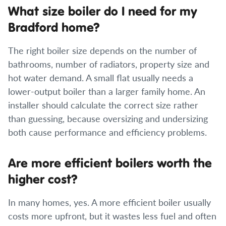
What size boiler do I need for my
Bradford home?
The right boiler size depends on the number of
bathrooms, number of radiators, property size and
hot water demand. A small flat usually needs a
lower-output boiler than a larger family home. An
installer should calculate the correct size rather
than guessing, because oversizing and undersizing
both cause performance and efficiency problems.
Are more efficient boilers worth the
higher cost?
In many homes, yes. A more efficient boiler usually
costs more upfront, but it wastes less fuel and often