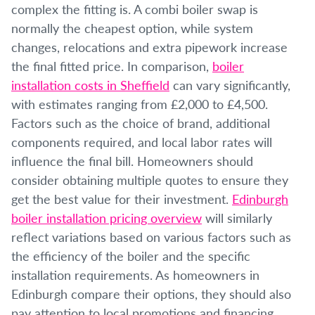
complex the fitting is. A combi boiler swap is
normally the cheapest option, while system
changes, relocations and extra pipework increase
the final fitted price. In comparison,
boiler
installation costs in Sheffield
can vary significantly,
with estimates ranging from £2,000 to £4,500.
Factors such as the choice of brand, additional
components required, and local labor rates will
influence the final bill. Homeowners should
consider obtaining multiple quotes to ensure they
get the best value for their investment.
Edinburgh
boiler installation pricing overview
will similarly
reflect variations based on various factors such as
the efficiency of the boiler and the specific
installation requirements. As homeowners in
Edinburgh compare their options, they should also
pay attention to local promotions and financing