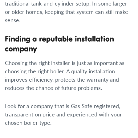
traditional tank-and-cylinder setup. In some larger
or older homes, keeping that system can still make
sense.
Finding a reputable installation
company
Choosing the right installer is just as important as
choosing the right boiler. A quality installation
improves efficiency, protects the warranty and
reduces the chance of future problems.
Look for a company that is Gas Safe registered,
transparent on price and experienced with your
chosen boiler type.