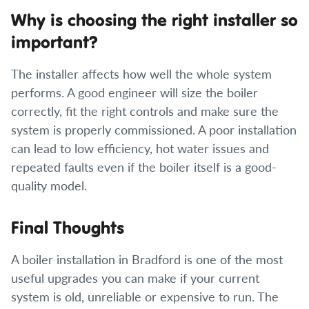
Why is choosing the right installer so
important?
The installer affects how well the whole system
performs. A good engineer will size the boiler
correctly, fit the right controls and make sure the
system is properly commissioned. A poor installation
can lead to low efficiency, hot water issues and
repeated faults even if the boiler itself is a good-
quality model.
Final Thoughts
A boiler installation in Bradford is one of the most
useful upgrades you can make if your current
system is old, unreliable or expensive to run. The