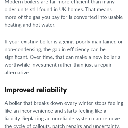
Modern boilers are far more efficient than many
older units still found in UK homes. That means
more of the gas you pay for is converted into usable
heating and hot water.
If your existing boiler is ageing, poorly maintained or
non-condensing, the gap in efficiency can be
significant. Over time, that can make a new boiler a
worthwhile investment rather than just a repair
alternative.
Improved reliability
A boiler that breaks down every winter stops feeling
like an inconvenience and starts feeling like a
liability. Replacing an unreliable system can remove
the cycle of callouts, patch repairs and uncertainty.