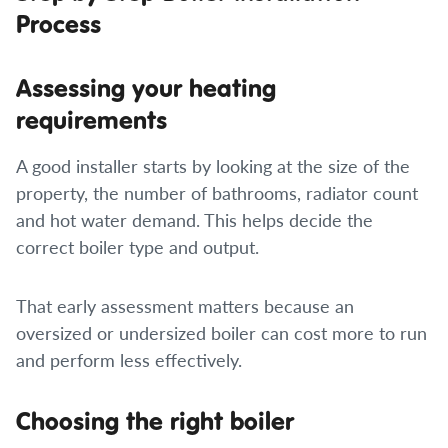
Process
Assessing your heating
requirements
A good installer starts by looking at the size of the
property, the number of bathrooms, radiator count
and hot water demand. This helps decide the
correct boiler type and output.
That early assessment matters because an
oversized or undersized boiler can cost more to run
and perform less effectively.
Choosing the right boiler