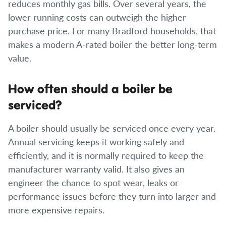
reduces monthly gas bills. Over several years, the
lower running costs can outweigh the higher
purchase price. For many Bradford households, that
makes a modern A-rated boiler the better long-term
value.
How often should a boiler be
serviced?
A boiler should usually be serviced once every year.
Annual servicing keeps it working safely and
efficiently, and it is normally required to keep the
manufacturer warranty valid. It also gives an
engineer the chance to spot wear, leaks or
performance issues before they turn into larger and
more expensive repairs.