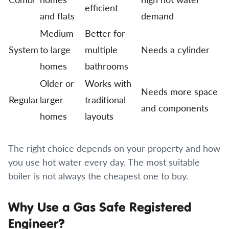
efficient
and flats
demand
Medium
Better for
System
to large
multiple
Needs a cylinder
homes
bathrooms
Older or
Works with
Needs more space
Regular
larger
traditional
and components
homes
layouts
The right choice depends on your property and how
you use hot water every day. The most suitable
boiler is not always the cheapest one to buy.
Why Use a Gas Safe Registered
Engineer?