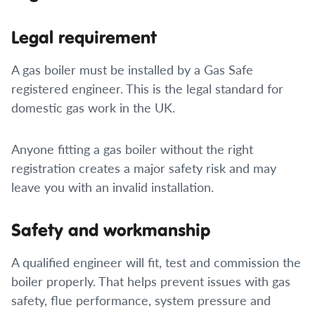
Legal requirement
A gas boiler must be installed by a Gas Safe
registered engineer. This is the legal standard for
domestic gas work in the UK.
Anyone fitting a gas boiler without the right
registration creates a major safety risk and may
leave you with an invalid installation.
Safety and workmanship
A qualified engineer will fit, test and commission the
boiler properly. That helps prevent issues with gas
safety, flue performance, system pressure and