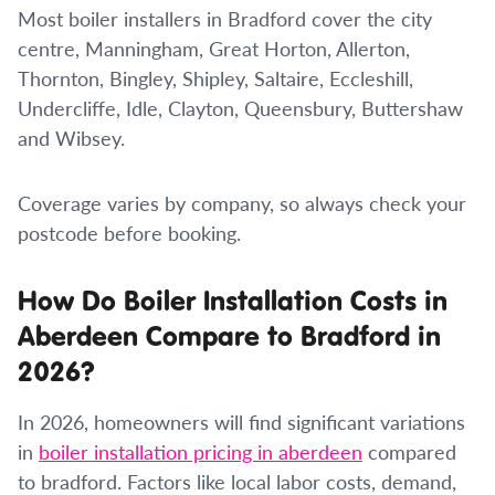
Most boiler installers in Bradford cover the city
centre, Manningham, Great Horton, Allerton,
Thornton, Bingley, Shipley, Saltaire, Eccleshill,
Undercliffe, Idle, Clayton, Queensbury, Buttershaw
and Wibsey.
Coverage varies by company, so always check your
postcode before booking.
How Do Boiler Installation Costs in
Aberdeen Compare to Bradford in
2026?
In 2026, homeowners will find significant variations
in
boiler installation pricing in aberdeen
compared
to bradford. Factors like local labor costs, demand,