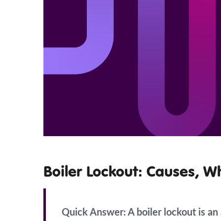
Boiler Lockout: Causes, W
Quick Answer:
A boiler lockout is a