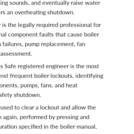
tling sounds, and eventually raise water
gers an overheating shutdown.
is the legally required professional for
rnal component faults that cause boiler
m failures, pump replacement, fan
 assessment.
as Safe registered engineer is the most
st frequent boiler lockouts, identifying
ponents, pumps, fans, and heat
afety shutdown.
 used to clear a lockout and allow the
n again, performed by pressing and
uration specified in the boiler manual,