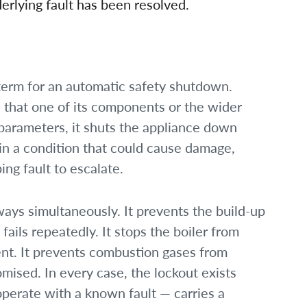
erlying fault has been resolved.
s term for an automatic safety shutdown.
 that one of its components or the wider
 parameters, it shuts the appliance down
 in a condition that could cause damage,
ing fault to escalate.
ways simultaneously. It prevents the build-up
 fails repeatedly. It stops the boiler from
ent. It prevents combustion gases from
mised. In every case, the lockout exists
operate with a known fault — carries a