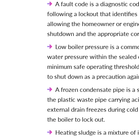
A fault code is a diagnostic co
following a lockout that identifies
allowing the homeowner or engine
shutdown and the appropriate cor
Low boiler pressure is a commo
water pressure within the sealed 
minimum safe operating threshold 
to shut down as a precaution aga
A frozen condensate pipe is a 
the plastic waste pipe carrying ac
external drain freezes during col
the boiler to lock out.
Heating sludge is a mixture of 