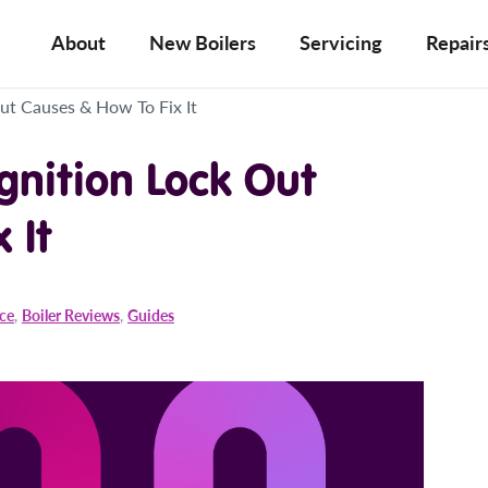
About
New Boilers
Servicing
Repair
Out Causes & How To Fix It
Ignition Lock Out
 It
ice
,
Boiler Reviews
,
Guides