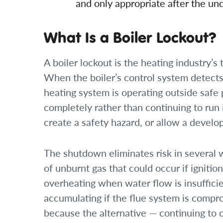
and only appropriate after the und
What Is a Boiler Lockout?
A boiler lockout is the heating industry’
When the boiler’s control system detects
heating system is operating outside safe
completely rather than continuing to run
create a safety hazard, or allow a develop
The shutdown eliminates risk in several 
of unburnt gas that could occur if ignition
overheating when water flow is insuffici
accumulating if the flue system is compro
because the alternative — continuing to 