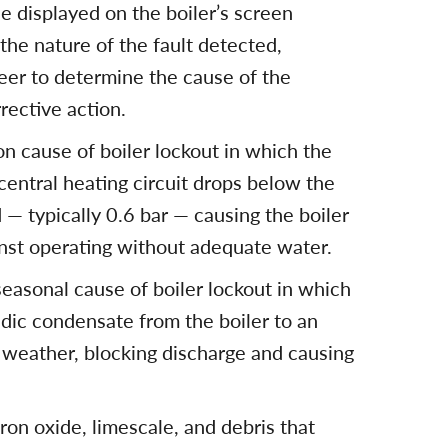
de displayed on the boiler’s screen
 the nature of the fault detected,
er to determine the cause of the
rective action.
n cause of boiler lockout in which the
central heating circuit drops below the
— typically 0.6 bar — causing the boiler
inst operating without adequate water.
seasonal cause of boiler lockout in which
idic condensate from the boiler to an
d weather, blocking discharge and causing
iron oxide, limescale, and debris that