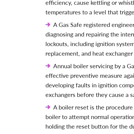
efficiency, cause kettling or whis
temperatures to a level that trig
A Gas Safe registered engineer 
diagnosing and repairing the inte
lockouts, including ignition syste
replacement, and heat exchanger
Annual boiler servicing by a G
effective preventive measure again
developing faults in ignition com
exchangers before they cause a s
A boiler reset is the procedure
boiler to attempt normal operatio
holding the reset button for the d