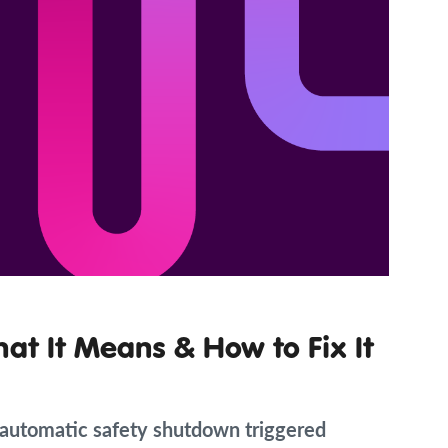
hat It Means & How to Fix It
n automatic safety shutdown triggered