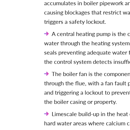
accumulates in boiler pipework and
causing blockages that restrict wa
triggers a safety lockout.
A central heating pump is the 
water through the heating system,
seals preventing adequate water 
the control system detects insuffic
The boiler fan is the componen
through the flue, with a fan fault
and triggering a lockout to preve
the boiler casing or property.
Limescale build-up in the heat 
hard water areas where calcium c