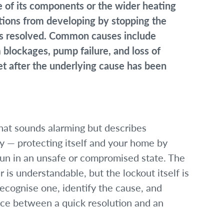
ne of its components or the wider heating
tions from developing by stopping the
t is resolved. Common causes include
m blockages, pump failure, and loss of
et after the underlying cause has been
that sounds alarming but describes
ly — protecting itself and your home by
run in an unsafe or compromised state. The
r is understandable, but the lockout itself is
recognise one, identify the cause, and
nce between a quick resolution and an