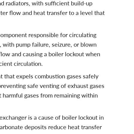
 radiators, with sufficient build-up
ter flow and heat transfer to a level that
component responsible for circulating
 with pump failure, seizure, or blown
flow and causing a boiler lockout when
ient circulation.
t that expels combustion gases safely
 preventing safe venting of exhaust gases
nt harmful gases from remaining within
exchanger is a cause of boiler lockout in
arbonate deposits reduce heat transfer