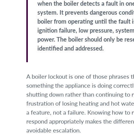
when the boiler detects a fault in o
system. It prevents dangerous condi
boiler from operating until the faul
ignition failure, low pressure, syste
power. The boiler should only be res
identified and addressed.
A boiler lockout is one of those phrases 
something the appliance is doing correct
shutting down rather than continuing to 
frustration of losing heating and hot wate
a feature, not a failure. Knowing how to 
respond appropriately makes the differe
avoidable escalation.