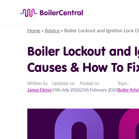
Home
»
Advice
»
Boiler Lockout and Ignition Lock 
Boiler Lockout and 
Causes & How To Fix
Written by
Updated on
Posted on
Topic:
James Elston
14th July 2026
25th February 2026
Boiler Adv