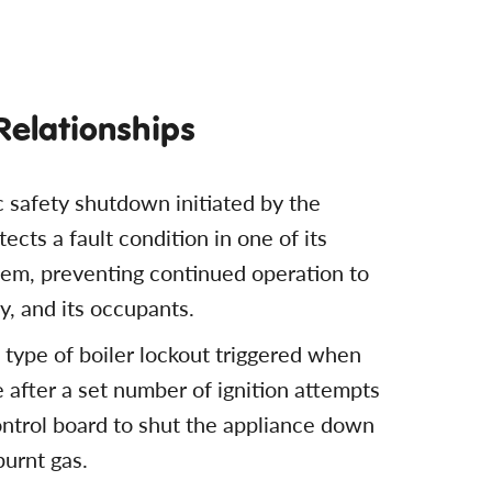
 Relationships
c safety shutdown initiated by the
ects a fault condition in one of its
tem, preventing continued operation to
y, and its occupants.
c type of boiler lockout triggered when
me after a set number of ignition attempts
ontrol board to shut the appliance down
burnt gas.