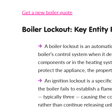
Get a new boiler quote
Boiler Lockout: Key Entity
A boiler lockout is an automati
boiler’s control system when it det
components or in the heating sys
protect the appliance, the propert
An ignition lockout is a specifi
the boiler fails to establish a fla
— typically three — causing the c
rather than continue releasing un