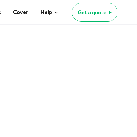
s
Cover
Help
Get a quote