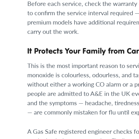
Before each service, check the warranty 
to confirm the service interval required 
premium models have additional requirem
carry out the work.
It Protects Your Family from C
This is the most important reason to serv
monoxide is colourless, odourless, and ta
without either a working CO alarm or a p
people are admitted to A&E in the UK ev
and the symptoms — headache, tiredness,
— are commonly mistaken for flu until ex
A Gas Safe registered engineer checks for