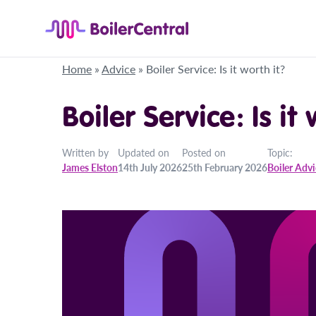
Home
»
Advice
»
Boiler Service: Is it worth it?
Boiler Service: Is it
Written by
Updated on
Posted on
Topic:
James Elston
14th July 2026
25th February 2026
Boiler Adv