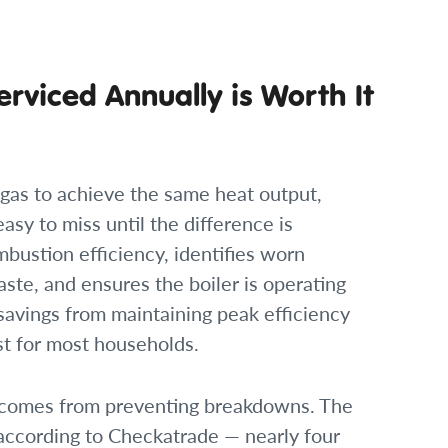
erviced Annually is Worth It
e gas to achieve the same heat output,
easy to miss until the difference is
mbustion efficiency, identifies worn
te, and ensures the boiler is operating
savings from maintaining peak efficiency
ost for most households.
on comes from preventing breakdowns. The
according to Checkatrade — nearly four