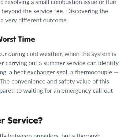
nd resolving a small combustion issue or flue
ng beyond the service fee. Discovering the
 a very different outcome.
Worst Time
cur during cold weather, when the system is
r carrying out a summer service can identify
ng, a heat exchanger seal, a thermocouple —
. The convenience and safety value of this
pared to waiting for an emergency call-out
er Service?
htly between providers, but a thorough