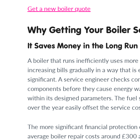
Get a new boiler quote
Why Getting Your Boiler S
It Saves Money in the Long Run
A boiler that runs inefficiently uses mor
increasing bills gradually in a way that is 
significant. A service engineer checks co
components before they cause energy was
within its designed parameters. The fuel 
over the year easily offset the service c
The more significant financial protecti
average boiler repair costs around £300 