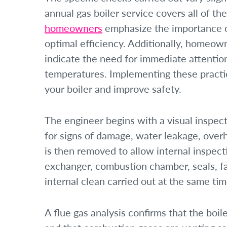
annual gas boiler service covers all of th
homeowners
emphasize the importance of
optimal efficiency. Additionally, homeow
indicate the need for immediate attention
temperatures. Implementing these practic
your boiler and improve safety.
The engineer begins with a visual inspect
for signs of damage, water leakage, overh
is then removed to allow internal inspec
exchanger, combustion chamber, seals, fan
internal clean carried out at the same tim
A flue gas analysis confirms that the boile