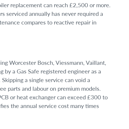
boiler replacement can reach £2,500 or more.
rs serviced annually has never required a
ntenance compares to reactive repair in
ing Worcester Bosch, Viessmann, Vaillant,
ng by a Gas Safe registered engineer as a
 Skipping a single service can void a
ree parts and labour on premium models.
a PCB or heat exchanger can exceed £300 to
ifies the annual service cost many times