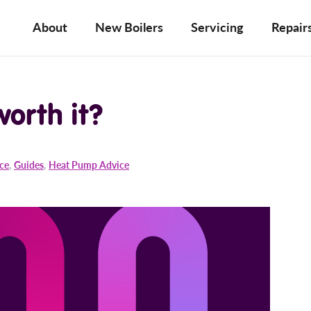
About
New Boilers
Servicing
Repair
 worth it?
ice
,
Guides
,
Heat Pump Advice