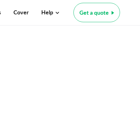
s
Cover
Help
Get a quote