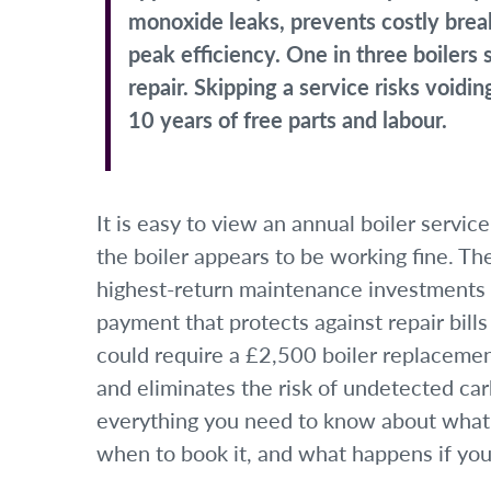
monoxide leaks, prevents costly brea
peak efficiency. One in three boilers
repair. Skipping a service risks void
10 years of free parts and labour.
It is easy to view an annual boiler servic
the boiler appears to be working fine. The 
highest-return maintenance investments
payment that protects against repair bil
could require a £2,500 boiler replacemen
and eliminates the risk of undetected ca
everything you need to know about what a 
when to book it, and what happens if you 