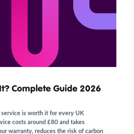
h It? Complete Guide 2026
 service is worth it for every UK
vice costs around £80 and takes
our warranty, reduces the risk of carbon