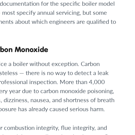
documentation for the specific boiler model
— most specify annual servicing, but some
ents about which engineers are qualified to
arbon Monoxide
ice a boiler without exception. Carbon
steless — there is no way to detect a leak
rofessional inspection. More than 4,000
ery year due to carbon monoxide poisoning,
 dizziness, nausea, and shortness of breath
posure has already caused serious harm.
 combustion integrity, flue integrity, and