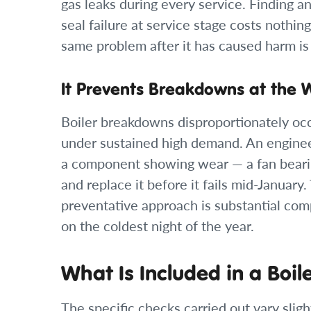
gas leaks during every service. Finding a
seal failure at service stage costs nothi
same problem after it has caused harm is
It Prevents Breakdowns at the 
Boiler breakdowns disproportionately oc
under sustained high demand. An enginee
a component showing wear — a fan beari
and replace it before it fails mid-January
preventative approach is substantial com
on the coldest night of the year.
What Is Included in a Boil
The specific checks carried out vary slig