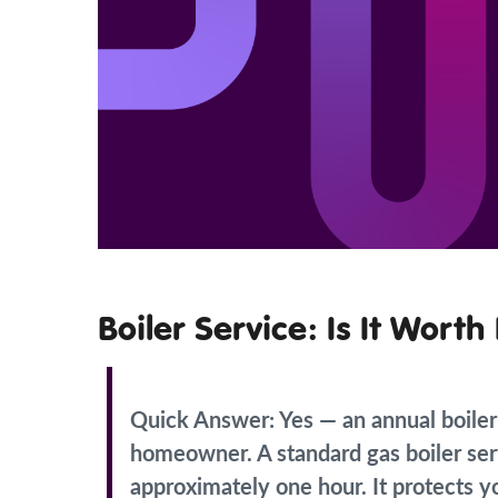
Boiler Service: Is It Wort
Quick Answer:
Yes — an annual boiler
homeowner. A standard gas boiler ser
approximately one hour. It protects y