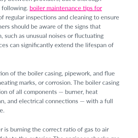
e following.
boiler maintenance tips for
 regular inspections and cleaning to ensure
ners should be aware of the signs that
, such as unusual noises or fluctuating
es can significantly extend the lifespan of
ion of the boiler casing, pipework, and flue
eating marks, or corrosion. The boiler casing
tion of all components — burner, heat
, and electrical connections — with a full
e.
r is burning the correct ratio of gas to air