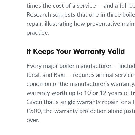
times the cost of a service — and a full 
Research suggests that one in three boile
repair, illustrating how preventative mai
practice.
It Keeps Your Warranty Valid
Every major boiler manufacturer — includ
Ideal, and Baxi — requires annual servici
condition of the manufacturer’s warranty.
warranty worth up to 10 or 12 years of f
Given that a single warranty repair for 
£500, the warranty protection alone just
over.