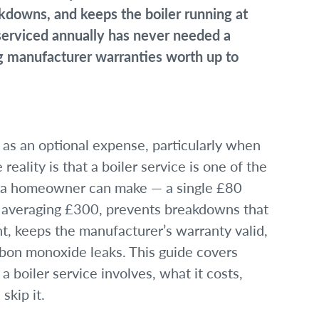
kdowns, and keeps the boiler running at
 serviced annually has never needed a
ing manufacturer warranties worth up to
e as an optional expense, particularly when
reality is that a boiler service is one of the
 a homeowner can make — a single £80
ls averaging £300, prevents breakdowns that
t, keeps the manufacturer’s warranty valid,
rbon monoxide leaks. This guide covers
boiler service involves, what it costs,
skip it.