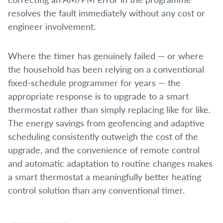
resolves the fault immediately without any cost or
engineer involvement.
Where the timer has genuinely failed — or where
the household has been relying on a conventional
fixed-schedule programmer for years — the
appropriate response is to upgrade to a smart
thermostat rather than simply replacing like for like.
The energy savings from geofencing and adaptive
scheduling consistently outweigh the cost of the
upgrade, and the convenience of remote control
and automatic adaptation to routine changes makes
a smart thermostat a meaningfully better heating
control solution than any conventional timer.