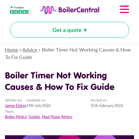
Get a quote
Home
»
Advice
»
Boiler Timer Not Working Causes & How
To Fix Guide
Boiler Timer Not Working
Causes & How To Fix Guide
Written by
Updated on
Posted on
James Elston
14th July 2026
25th February 2026
Topic:
Boiler Advice
,
Guides
,
Heat Pump Advice