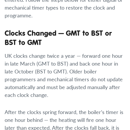
mechanical timer types to restore the clock and
programme.
Clocks Changed — GMT to BST or
BST to GMT
UK clocks change twice a year — forward one hour
in late March (GMT to BST) and back one hour in
late October (BST to GMT). Older boiler
programmers and mechanical timers do not update
automatically and must be adjusted manually after
each clock change.
After the clocks spring forward, the boiler’s timer is
one hour behind — the heating will fire one hour
later than expected. After the clocks fall back, it is