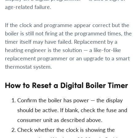
age-related failure.
If the clock and programme appear correct but the
boiler is still not firing at the programmed times, the
timer itself may have failed. Replacement by a
heating engineer is the solution — a like-for-like
replacement programmer or an upgrade to a smart
thermostat system.
How to Reset a Digital Boiler Timer
Confirm the boiler has power — the display
should be active. If blank, check the fuse and
consumer unit as described above.
Check whether the clock is showing the