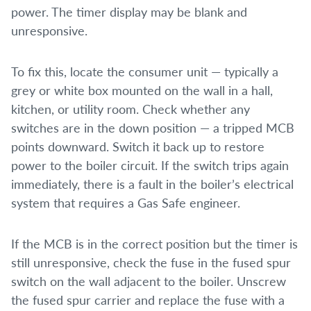
power. The timer display may be blank and
unresponsive.
To fix this, locate the consumer unit — typically a
grey or white box mounted on the wall in a hall,
kitchen, or utility room. Check whether any
switches are in the down position — a tripped MCB
points downward. Switch it back up to restore
power to the boiler circuit. If the switch trips again
immediately, there is a fault in the boiler’s electrical
system that requires a Gas Safe engineer.
If the MCB is in the correct position but the timer is
still unresponsive, check the fuse in the fused spur
switch on the wall adjacent to the boiler. Unscrew
the fused spur carrier and replace the fuse with a