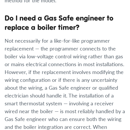
method for the model.
Do I need a Gas Safe engineer to
replace a boiler timer?
Not necessarily for a like-for-like programmer
replacement — the programmer connects to the
boiler via low-voltage control wiring rather than gas
or mains electrical connections in most installations.
However, if the replacement involves modifying the
wiring configuration or if there is any uncertainty
about the wiring, a Gas Safe engineer or qualified
electrician should handle it. The installation of a
smart thermostat system — involving a receiver
wired near the boiler — is most reliably handled by a
Gas Safe engineer who can ensure both the wiring
and the boiler integration are correct. When