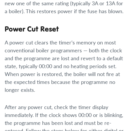
new one of the same rating (typically 3A or 13A for
a boiler). This restores power if the fuse has blown.
Power Cut Reset
A power cut clears the timer’s memory on most
conventional boiler programmers — both the clock
and the programme are lost and revert to a default
state, typically 00:00 and no heating periods set.
When power is restored, the boiler will not fire at
the expected times because the programme no
longer exists.
After any power cut, check the timer display
immediately. If the clock shows 00:00 or is blinking,
the programme has been lost and must be re-
entered. Follow the steps below for either digital or