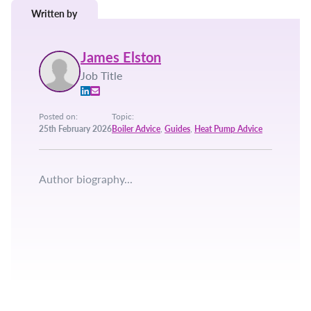
Written by
James Elston
Job Title
Posted on:
Topic:
25th February 2026
Boiler Advice
,
Guides
,
Heat Pump Advice
Author biography...