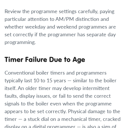
Review the programme settings carefully, paying
particular attention to AM/PM distinction and
whether weekday and weekend programmes are
set correctly if the programmer has separate day
programming.
Timer Failure Due to Age
Conventional boiler timers and programmers
typically last 10 to 15 years — similar to the boiler
itself. An older timer may develop intermittent
faults, display issues, or fail to send the correct
signals to the boiler even when the programme
appears to be set correctly. Physical damage to the
timer — a stuck dial on a mechanical timer, cracked
display on a digital programmer — is also a sign of