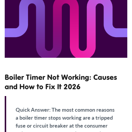
Boiler Timer Not Working: Causes
and How to Fix It 2026
Quick Answer:
The most common reasons
a boiler timer stops working are a tripped
fuse or circuit breaker at the consumer