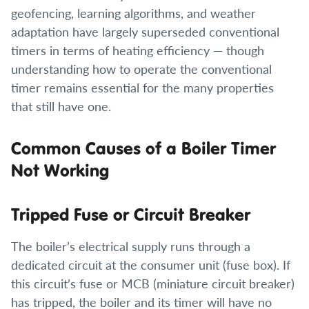
geofencing, learning algorithms, and weather
adaptation have largely superseded conventional
timers in terms of heating efficiency — though
understanding how to operate the conventional
timer remains essential for the many properties
that still have one.
Common Causes of a Boiler Timer
Not Working
Tripped Fuse or Circuit Breaker
The boiler’s electrical supply runs through a
dedicated circuit at the consumer unit (fuse box). If
this circuit’s fuse or MCB (miniature circuit breaker)
has tripped, the boiler and its timer will have no