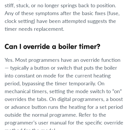
stiff, stuck, or no longer springs back to position.
Any of these symptoms after the basic fixes (fuse,
clock setting) have been attempted suggests the
timer needs replacement.
Can I override a boiler timer?
Yes. Most programmers have an override function
— typically a button or switch that puts the boiler
into constant on mode for the current heating
period, bypassing the timer temporarily. On
mechanical timers, setting the mode switch to “on”
overrides the tabs. On digital programmers, a boost
or advance button runs the heating for a set period
outside the normal programme. Refer to the
programmer’s user manual for the specific override