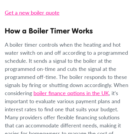
Get a new boiler quote
How a Boiler Timer Works
A boiler timer controls when the heating and hot
water switch on and off according to a programmed
schedule. It sends a signal to the boiler at the
programmed on-time and cuts the signal at the
programmed off-time. The boiler responds to these
signals by firing or shutting down accordingly. When
considering
boiler finance options in the UK
, it’s
important to evaluate various payment plans and
interest rates to find one that suits your budget.
Many providers offer flexible financing solutions
that can accommodate different needs, making it
easier for homeowners to manage the cost of