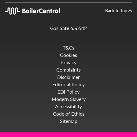
Back to top
Gas Safe 656542
T&Cs
Cookies
Privacy
Complaints
Disclaimer
Editorial Policy
EDI Policy
Modern Slavery
Accessibility
Code of Ethics
Sitemap