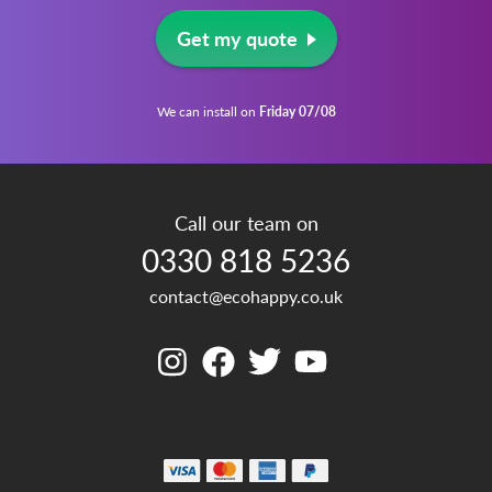
Get my quote
We can install on
Friday 07/08
Call our team on
0330 818 5236
contact@ecohappy.co.uk