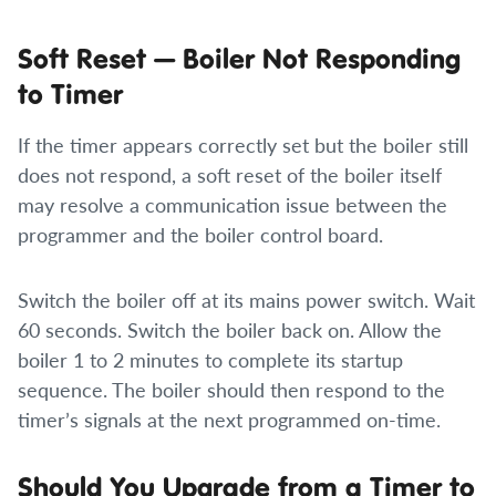
Soft Reset — Boiler Not Responding
to Timer
If the timer appears correctly set but the boiler still
does not respond, a soft reset of the boiler itself
may resolve a communication issue between the
programmer and the boiler control board.
Switch the boiler off at its mains power switch. Wait
60 seconds. Switch the boiler back on. Allow the
boiler 1 to 2 minutes to complete its startup
sequence. The boiler should then respond to the
timer’s signals at the next programmed on-time.
Should You Upgrade from a Timer to