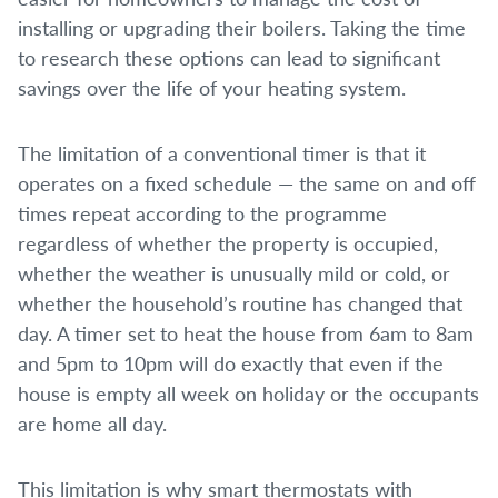
installing or upgrading their boilers. Taking the time
to research these options can lead to significant
savings over the life of your heating system.
The limitation of a conventional timer is that it
operates on a fixed schedule — the same on and off
times repeat according to the programme
regardless of whether the property is occupied,
whether the weather is unusually mild or cold, or
whether the household’s routine has changed that
day. A timer set to heat the house from 6am to 8am
and 5pm to 10pm will do exactly that even if the
house is empty all week on holiday or the occupants
are home all day.
This limitation is why smart thermostats with