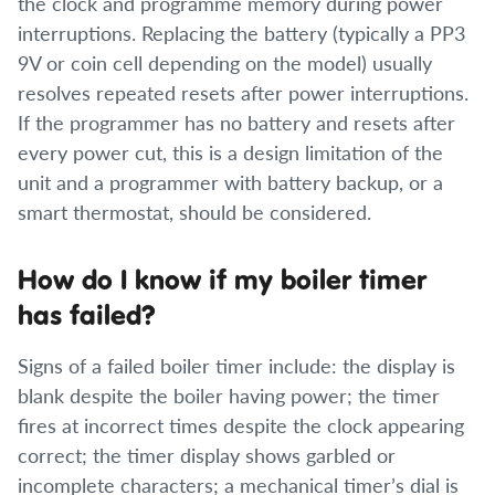
the clock and programme memory during power
interruptions. Replacing the battery (typically a PP3
9V or coin cell depending on the model) usually
resolves repeated resets after power interruptions.
If the programmer has no battery and resets after
every power cut, this is a design limitation of the
unit and a programmer with battery backup, or a
smart thermostat, should be considered.
How do I know if my boiler timer
has failed?
Signs of a failed boiler timer include: the display is
blank despite the boiler having power; the timer
fires at incorrect times despite the clock appearing
correct; the timer display shows garbled or
incomplete characters; a mechanical timer’s dial is