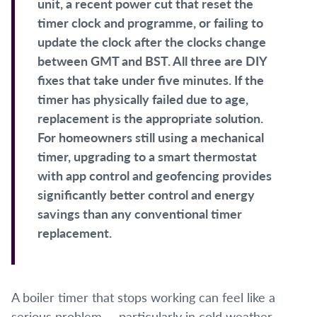
unit, a recent power cut that reset the
timer clock and programme, or failing to
update the clock after the clocks change
between GMT and BST. All three are DIY
fixes that take under five minutes. If the
timer has physically failed due to age,
replacement is the appropriate solution.
For homeowners still using a mechanical
timer, upgrading to a smart thermostat
with app control and geofencing provides
significantly better control and energy
savings than any conventional timer
replacement.
A boiler timer that stops working can feel like a
serious problem — particularly in cold weather