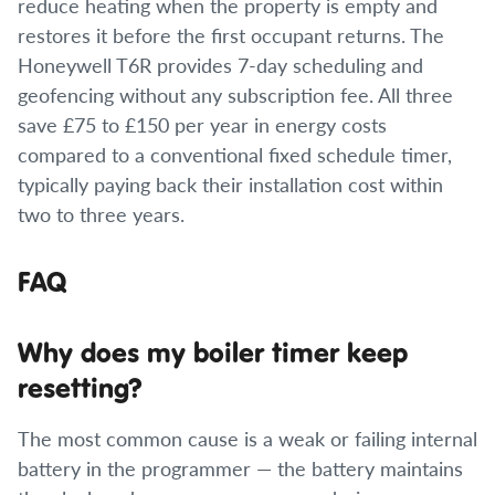
reduce heating when the property is empty and
restores it before the first occupant returns. The
Honeywell T6R provides 7-day scheduling and
geofencing without any subscription fee. All three
save £75 to £150 per year in energy costs
compared to a conventional fixed schedule timer,
typically paying back their installation cost within
two to three years.
FAQ
Why does my boiler timer keep
resetting?
The most common cause is a weak or failing internal
battery in the programmer — the battery maintains