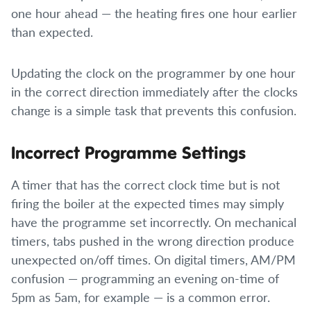
one hour ahead — the heating fires one hour earlier
than expected.
Updating the clock on the programmer by one hour
in the correct direction immediately after the clocks
change is a simple task that prevents this confusion.
Incorrect Programme Settings
A timer that has the correct clock time but is not
firing the boiler at the expected times may simply
have the programme set incorrectly. On mechanical
timers, tabs pushed in the wrong direction produce
unexpected on/off times. On digital timers, AM/PM
confusion — programming an evening on-time of
5pm as 5am, for example — is a common error.