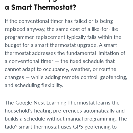
a Smart Thermostat?
If the conventional timer has failed or is being
replaced anyway, the same cost of a like-for-like
programmer replacement typically falls within the
budget for a smart thermostat upgrade. A smart
thermostat addresses the fundamental limitation of
a conventional timer — the fixed schedule that
cannot adapt to occupancy, weather, or routine
changes — while adding remote control, geofencing,
and scheduling flexibility.
The Google Nest Learning Thermostat learns the
household’s heating preferences automatically and
builds a schedule without manual programming. The
tado° smart thermostat uses GPS geofencing to