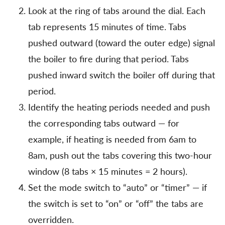
Look at the ring of tabs around the dial. Each
tab represents 15 minutes of time. Tabs
pushed outward (toward the outer edge) signal
the boiler to fire during that period. Tabs
pushed inward switch the boiler off during that
period.
Identify the heating periods needed and push
the corresponding tabs outward — for
example, if heating is needed from 6am to
8am, push out the tabs covering this two-hour
window (8 tabs × 15 minutes = 2 hours).
Set the mode switch to “auto” or “timer” — if
the switch is set to “on” or “off” the tabs are
overridden.