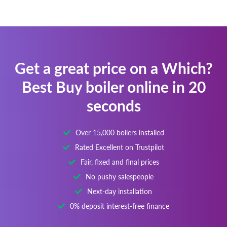
Get a great price on a Which?
Best Buy boiler online in 20
seconds
Over 15,000 boilers installed
Rated Excellent on Trustpilot
Fair, fixed and final prices
No pushy salespeople
Next-day installation
0% deposit interest-free finance