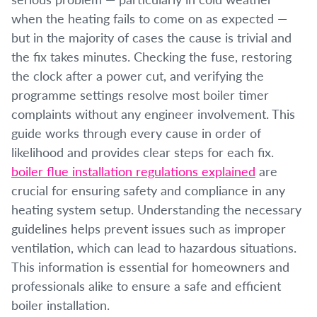
when the heating fails to come on as expected —
but in the majority of cases the cause is trivial and
the fix takes minutes. Checking the fuse, restoring
the clock after a power cut, and verifying the
programme settings resolve most boiler timer
complaints without any engineer involvement. This
guide works through every cause in order of
likelihood and provides clear steps for each fix.
boiler flue installation regulations explained
are
crucial for ensuring safety and compliance in any
heating system setup. Understanding the necessary
guidelines helps prevent issues such as improper
ventilation, which can lead to hazardous situations.
This information is essential for homeowners and
professionals alike to ensure a safe and efficient
boiler installation.