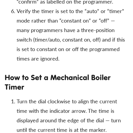
“confirm” as labelled on the programmer.
Verify the timer is set to the “auto” or “timer”
mode rather than “constant on” or “off” —
many programmers have a three-position
switch (timer/auto, constant on, off) and if this
is set to constant on or off the programmed
times are ignored.
How to Set a Mechanical Boiler
Timer
Turn the dial clockwise to align the current
time with the indicator arrow. The time is
displayed around the edge of the dial — turn
until the current time is at the marker.