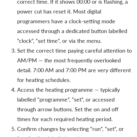
correct time. If it shows 00:00 or is flashing, a
power cut has reset it. Most digital
programmers have a clock-setting mode
accessed through a dedicated button labelled
“clock”, “set time”, or via the menu.
Set the correct time paying careful attention to
AM/PM — the most frequently overlooked
detail. 7:00 AM and 7:00 PM are very different
for heating schedules.
Access the heating programme — typically
labelled “programme”, “set”, or accessed
through arrow buttons. Set the on and off
times for each required heating period.
Confirm changes by selecting “run”, “set”, or