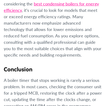
considering the
best condensing boilers for energy
efficiency
, it’s crucial to look for models that meet
or exceed energy efficiency ratings. Many
manufacturers now emphasize advanced
technology that allows for lower emissions and
reduced fuel consumption. As you explore options,
consulting with a qualified professional can guide
you to the most suitable choices that align with your
specific needs and building requirements.
Conclusion
A boiler timer that stops working is rarely a serious
problem. In most cases, checking the consumer unit
for a tripped MCB, restoring the clock after a power
cut, updating the time after the clocks change, or
correcting an AM/PM error in the programme