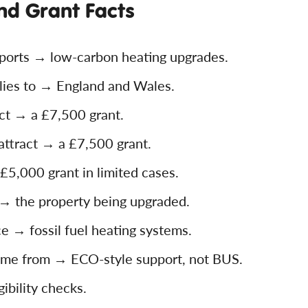
nd Grant Facts
orts → low-carbon heating upgrades.
ies to → England and Wales.
ct → a £7,500 grant.
ttract → a £7,500 grant.
£5,000 grant in limited cases.
 the property being upgraded.
ce → fossil fuel heating systems.
come from → ECO-style support, not BUS.
ibility checks.