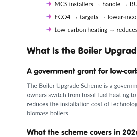
MCS installers → handle → BUS
ECO4 → targets → lower-incom
Low-carbon heating → reduces →
What Is the Boiler Upgra
A government grant for low-car
The Boiler Upgrade Scheme is a governm
owners switch from fossil fuel heating to
reduces the installation cost of technol
biomass boilers.
What the scheme covers in 202