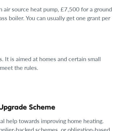
an air source heat pump, £7,500 for a ground
s boiler. You can usually get one grant per
 It is aimed at homes and certain small
meet the rules.
r Upgrade Scheme
ncial help towards improving home heating.
pplier-backed schemes, or obligation-based