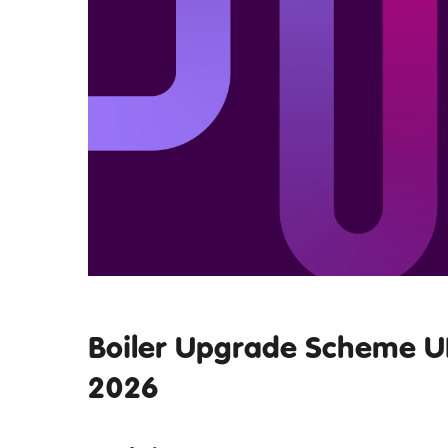
Boiler Upgrade Scheme UK
2026