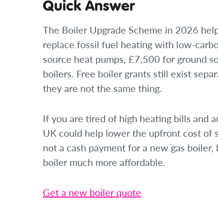
Quick Answer
The Boiler Upgrade Scheme in 2026 help
replace fossil fuel heating with low-carb
source heat pumps, £7,500 for ground s
boilers. Free boiler grants still exist s
they are not the same thing.
If you are tired of high heating bills and
UK could help lower the upfront cost of s
not a cash payment for a new gas boiler,
boiler much more affordable.
Get a new boiler quote