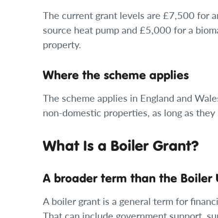
The current grant levels are £7,500 for 
source heat pump and £5,000 for a biomas
property.
Where the scheme applies
The scheme applies in England and Wales.
non-domestic properties, as long as they 
What Is a Boiler Grant?
A broader term than the Boile
A boiler grant is a general term for fina
That can include government support, su