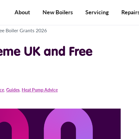
About
New Boilers
Servicing
Repair
ee Boiler Grants 2026
eme UK and Free
ice
,
Guides
,
Heat Pump Advice