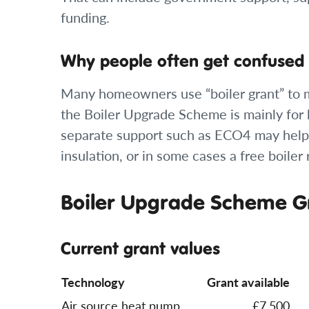
funding.
Why people often get confused
Many homeowners use “boiler grant” to me
the Boiler Upgrade Scheme is mainly for
separate support such as ECO4 may help 
insulation, or in some cases a free boile
Boiler Upgrade Scheme Gr
Current grant values
Technology
Grant available
Air source heat pump
£7,500