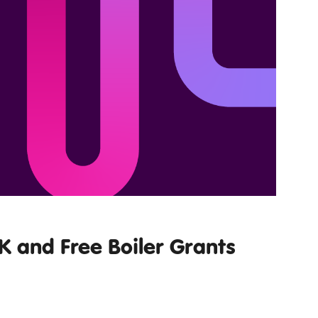
 and Free Boiler Grants