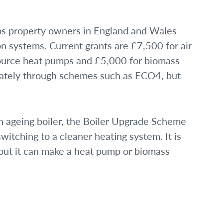
s property owners in England and Wales
on systems. Current grants are £7,500 for air
ource heat pumps and £5,000 for biomass
eparately through schemes such as ECO4, but
 an ageing boiler, the Boiler Upgrade Scheme
witching to a cleaner heating system. It is
 but it can make a heat pump or biomass