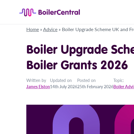
Home
»
Advice
»
Boiler Upgrade Scheme UK and Fr
Boiler Upgrade Sch
Boiler Grants 2026
Written by
Updated on
Posted on
Topic:
James Elston
14th July 2026
25th February 2026
Boiler Adv