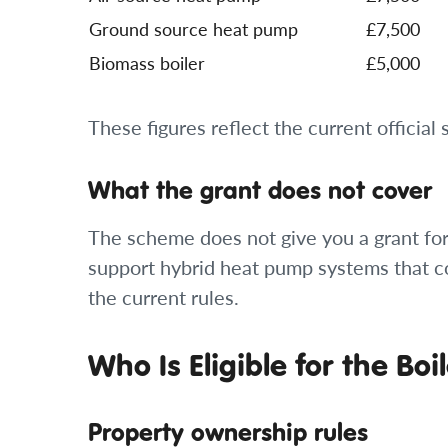
Ground source heat pump
£7,500
Biomass boiler
£5,000
These figures reflect the current official
What the grant does not cover
The scheme does not give you a grant for 
support hybrid heat pump systems that c
the current rules.
Who Is Eligible for the B
Property ownership rules