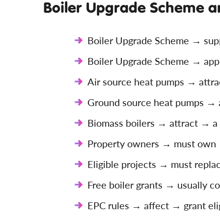
Boiler Upgrade Scheme a
Boiler Upgrade Scheme → supp
Boiler Upgrade Scheme → appl
Air source heat pumps → attra
Ground source heat pumps → a
Biomass boilers → attract → a 
Property owners → must own →
Eligible projects → must repla
Free boiler grants → usually 
EPC rules → affect → grant elig