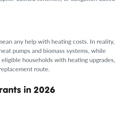
an any help with heating costs. In reality,
 heat pumps and biomass systems, while
eligible households with heating upgrades,
r replacement route.
ants in 2026