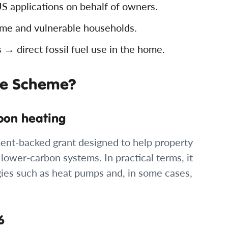
 applications on behalf of owners.
e and vulnerable households.
 direct fossil fuel use in the home.
de Scheme?
bon heating
ent-backed grant designed to help property
 lower-carbon systems. In practical terms, it
ogies such as heat pumps and, in some cases,
6