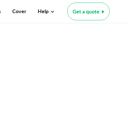
s
Cover
Help
Get a quote