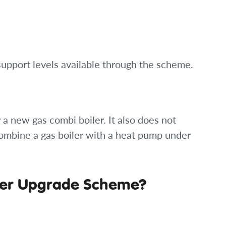
 support levels available through the scheme.
a new gas combi boiler. It also does not
ombine a gas boiler with a heat pump under
oiler Upgrade Scheme?