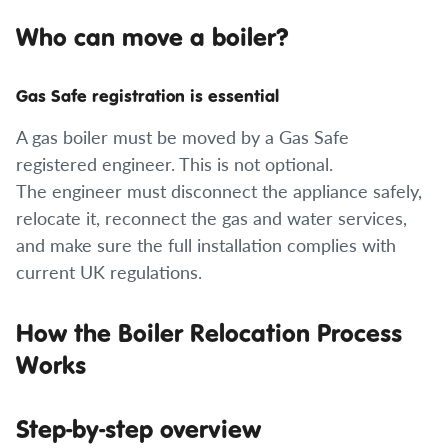
Who can move a boiler?
Gas Safe registration is essential
A gas boiler must be moved by a Gas Safe
registered engineer. This is not optional.
The engineer must disconnect the appliance safely,
relocate it, reconnect the gas and water services,
and make sure the full installation complies with
current UK regulations.
How the Boiler Relocation Process
Works
Step-by-step overview