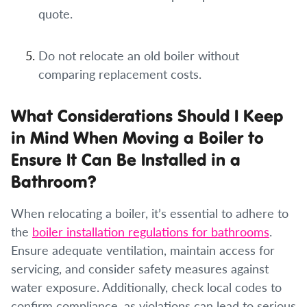
quote.
Do not relocate an old boiler without
comparing replacement costs.
What Considerations Should I Keep
in Mind When Moving a Boiler to
Ensure It Can Be Installed in a
Bathroom?
When relocating a boiler, it’s essential to adhere to
the
boiler installation regulations for bathrooms
.
Ensure adequate ventilation, maintain access for
servicing, and consider safety measures against
water exposure. Additionally, check local codes to
confirm compliance, as violations can lead to serious