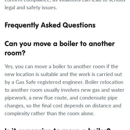
legal and safety issues.
Frequently Asked Questions
Can you move a boiler to another
room?
Yes, you can move a boiler to another room if the
new location is suitable and the work is carried out
by a Gas Safe registered engineer. Boiler relocation
to another room usually involves new gas and water
pipework, a new flue route, and condensate pipe
changes, so the final cost depends on distance and
complexity rather than the room alone.