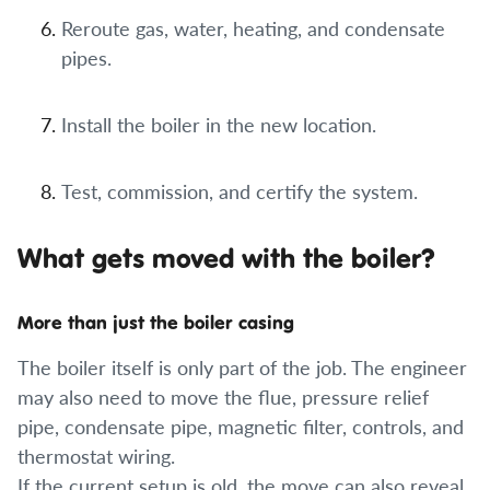
Reroute gas, water, heating, and condensate
pipes.
Install the boiler in the new location.
Test, commission, and certify the system.
What gets moved with the boiler?
More than just the boiler casing
The boiler itself is only part of the job. The engineer
may also need to move the flue, pressure relief
pipe, condensate pipe, magnetic filter, controls, and
thermostat wiring.
If the current setup is old, the move can also reveal