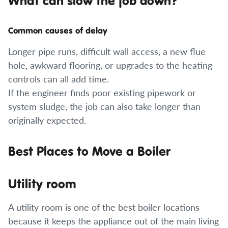
What can slow the job down?
Common causes of delay
Longer pipe runs, difficult wall access, a new flue
hole, awkward flooring, or upgrades to the heating
controls can all add time.
If the engineer finds poor existing pipework or
system sludge, the job can also take longer than
originally expected.
Best Places to Move a Boiler
Utility room
A utility room is one of the best boiler locations
because it keeps the appliance out of the main living