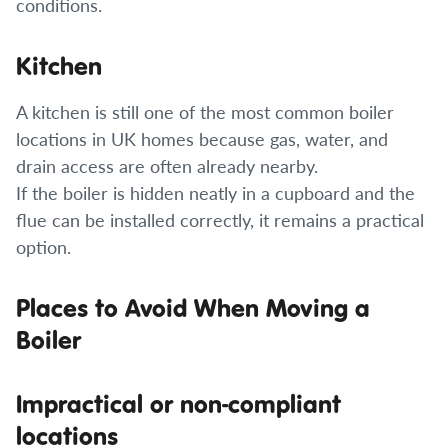
conditions.
Kitchen
A kitchen is still one of the most common boiler
locations in UK homes because gas, water, and
drain access are often already nearby.
If the boiler is hidden neatly in a cupboard and the
flue can be installed correctly, it remains a practical
option.
Places to Avoid When Moving a
Boiler
Impractical or non-compliant
locations