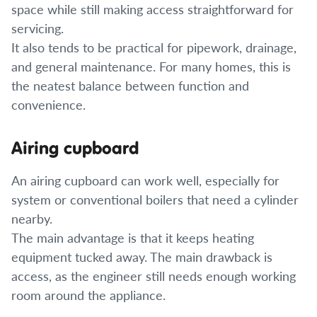
space while still making access straightforward for
servicing.
It also tends to be practical for pipework, drainage,
and general maintenance. For many homes, this is
the neatest balance between function and
convenience.
Airing cupboard
An airing cupboard can work well, especially for
system or conventional boilers that need a cylinder
nearby.
The main advantage is that it keeps heating
equipment tucked away. The main drawback is
access, as the engineer still needs enough working
room around the appliance.