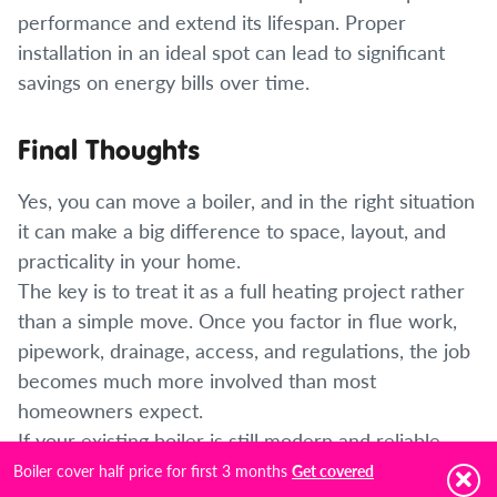
performance and extend its lifespan. Proper
installation in an ideal spot can lead to significant
savings on energy bills over time.
Final Thoughts
Yes, you can move a boiler, and in the right situation
it can make a big difference to space, layout, and
practicality in your home.
The key is to treat it as a full heating project rather
than a simple move. Once you factor in flue work,
pipework, drainage, access, and regulations, the job
becomes much more involved than most
homeowners expect.
If your existing boiler is still modern and reliable,
relocating it can be worthwhile. If it is older or
Boiler cover half price for first 3 months
Get covered