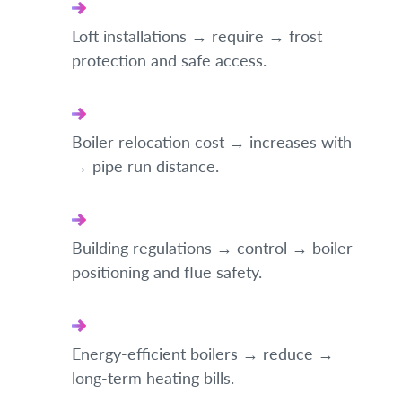
Loft installations → require → frost
protection and safe access.
Boiler relocation cost → increases with
→ pipe run distance.
Building regulations → control → boiler
positioning and flue safety.
Energy-efficient boilers → reduce →
long-term heating bills.