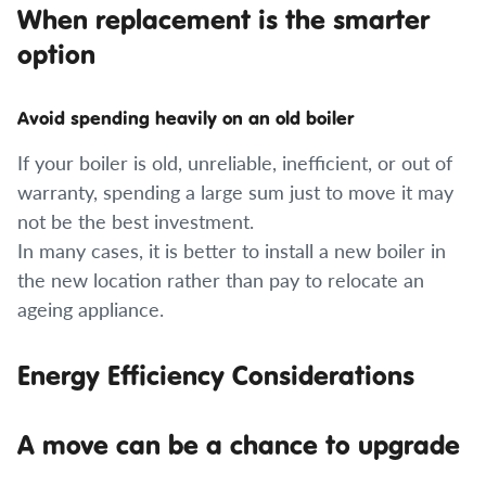
When replacement is the smarter
option
Avoid spending heavily on an old boiler
If your boiler is old, unreliable, inefficient, or out of
warranty, spending a large sum just to move it may
not be the best investment.
In many cases, it is better to install a new boiler in
the new location rather than pay to relocate an
ageing appliance.
Energy Efficiency Considerations
A move can be a chance to upgrade