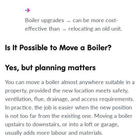
Boiler upgrades → can be more cost-
effective than → relocating an old unit.
Is It Possible to Move a Boiler?
Yes, but planning matters
You can move a boiler almost anywhere suitable in a
property, provided the new location meets safety,
ventilation, flue, drainage, and access requirements.
In practice, the job is easier when the new position
is not too far from the existing one. Moving a boiler
upstairs to downstairs, or into a loft or garage,
usually adds more labour and materials.