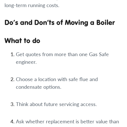
long-term running costs.
Do’s and Don’ts of Moving a Boiler
What to do
Get quotes from more than one Gas Safe
engineer.
Choose a location with safe flue and
condensate options.
Think about future servicing access.
Ask whether replacement is better value than