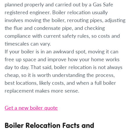
planned properly and carried out by a Gas Safe
registered engineer. Boiler relocation usually
involves moving the boiler, rerouting pipes, adjusting
the flue and condensate pipe, and checking
compliance with current safety rules, so costs and
timescales can vary.
If your boiler is in an awkward spot, moving it can
free up space and improve how your home works
day to day. That said, boiler relocation is not always
cheap, so it is worth understanding the process,
best locations, likely costs, and when a full boiler
replacement makes more sense.
Get a new boiler quote
Boiler Relocation Facts and