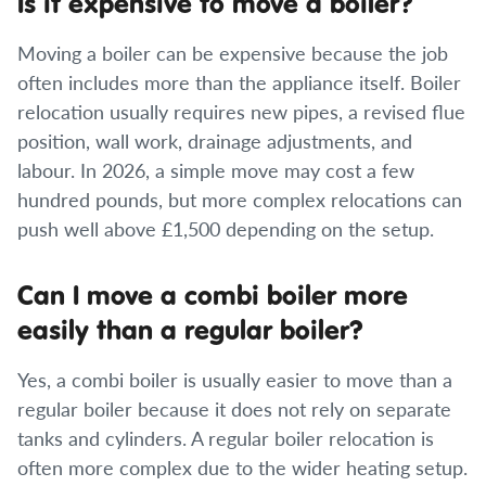
Is it expensive to move a boiler?
Moving a boiler can be expensive because the job
often includes more than the appliance itself. Boiler
relocation usually requires new pipes, a revised flue
position, wall work, drainage adjustments, and
labour. In 2026, a simple move may cost a few
hundred pounds, but more complex relocations can
push well above £1,500 depending on the setup.
Can I move a combi boiler more
easily than a regular boiler?
Yes, a combi boiler is usually easier to move than a
regular boiler because it does not rely on separate
tanks and cylinders. A regular boiler relocation is
often more complex due to the wider heating setup.