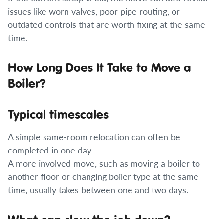
issues like worn valves, poor pipe routing, or
outdated controls that are worth fixing at the same
time.
How Long Does It Take to Move a
Boiler?
Typical timescales
A simple same-room relocation can often be
completed in one day.
A more involved move, such as moving a boiler to
another floor or changing boiler type at the same
time, usually takes between one and two days.