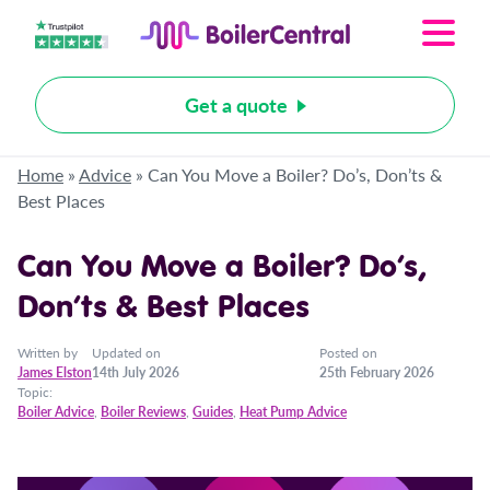
Get a quote
Home
»
Advice
»
Can You Move a Boiler? Do’s, Don’ts &
Best Places
Can You Move a Boiler? Do’s,
Don’ts & Best Places
Written by
Updated on
Posted on
James Elston
14th July 2026
25th February 2026
Topic:
Boiler Advice
,
Boiler Reviews
,
Guides
,
Heat Pump Advice