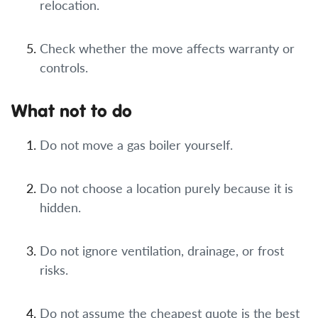
relocation.
Check whether the move affects warranty or
controls.
What not to do
Do not move a gas boiler yourself.
Do not choose a location purely because it is
hidden.
Do not ignore ventilation, drainage, or frost
risks.
Do not assume the cheapest quote is the best