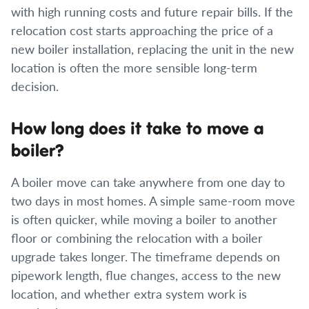
with high running costs and future repair bills. If the
relocation cost starts approaching the price of a
new boiler installation, replacing the unit in the new
location is often the more sensible long-term
decision.
How long does it take to move a
boiler?
A boiler move can take anywhere from one day to
two days in most homes. A simple same-room move
is often quicker, while moving a boiler to another
floor or combining the relocation with a boiler
upgrade takes longer. The timeframe depends on
pipework length, flue changes, access to the new
location, and whether extra system work is