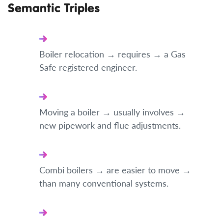
Semantic Triples
Boiler relocation → requires → a Gas
Safe registered engineer.
Moving a boiler → usually involves →
new pipework and flue adjustments.
Combi boilers → are easier to move →
than many conventional systems.