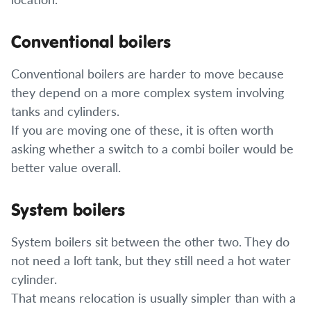
Conventional boilers
Conventional boilers are harder to move because
they depend on a more complex system involving
tanks and cylinders.
If you are moving one of these, it is often worth
asking whether a switch to a combi boiler would be
better value overall.
System boilers
System boilers sit between the other two. They do
not need a loft tank, but they still need a hot water
cylinder.
That means relocation is usually simpler than with a