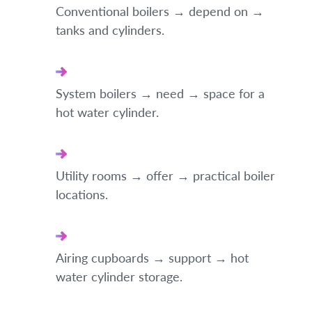
Conventional boilers → depend on →
tanks and cylinders.
System boilers → need → space for a
hot water cylinder.
Utility rooms → offer → practical boiler
locations.
Airing cupboards → support → hot
water cylinder storage.