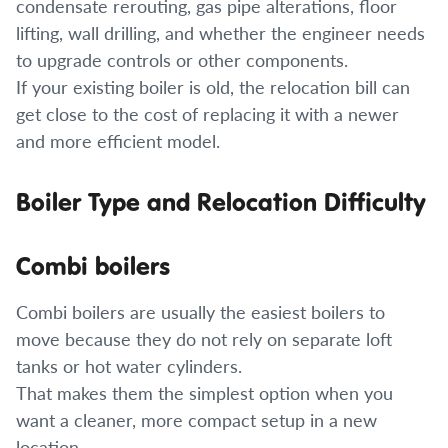
condensate rerouting, gas pipe alterations, floor
lifting, wall drilling, and whether the engineer needs
to upgrade controls or other components.
If your existing boiler is old, the relocation bill can
get close to the cost of replacing it with a newer
and more efficient model.
Boiler Type and Relocation Difficulty
Combi boilers
Combi boilers are usually the easiest boilers to
move because they do not rely on separate loft
tanks or hot water cylinders.
That makes them the simplest option when you
want a cleaner, more compact setup in a new
location.