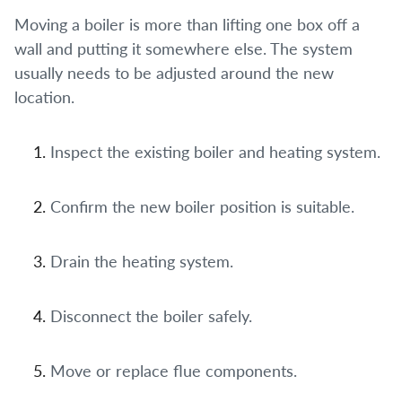
Moving a boiler is more than lifting one box off a
wall and putting it somewhere else. The system
usually needs to be adjusted around the new
location.
Inspect the existing boiler and heating system.
Confirm the new boiler position is suitable.
Drain the heating system.
Disconnect the boiler safely.
Move or replace flue components.