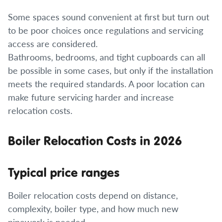
Some spaces sound convenient at first but turn out
to be poor choices once regulations and servicing
access are considered.
Bathrooms, bedrooms, and tight cupboards can all
be possible in some cases, but only if the installation
meets the required standards. A poor location can
make future servicing harder and increase
relocation costs.
Boiler Relocation Costs in 2026
Typical price ranges
Boiler relocation costs depend on distance,
complexity, boiler type, and how much new
pipework is needed.