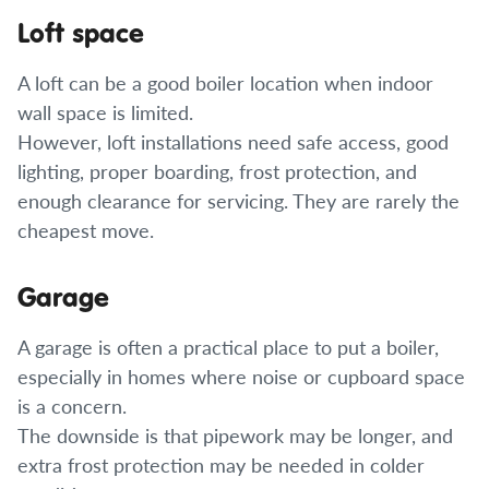
Loft space
A loft can be a good boiler location when indoor
wall space is limited.
However, loft installations need safe access, good
lighting, proper boarding, frost protection, and
enough clearance for servicing. They are rarely the
cheapest move.
Garage
A garage is often a practical place to put a boiler,
especially in homes where noise or cupboard space
is a concern.
The downside is that pipework may be longer, and
extra frost protection may be needed in colder