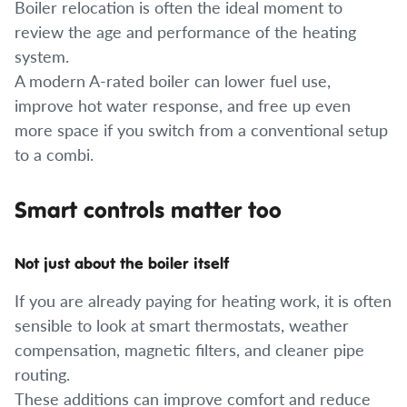
Boiler relocation is often the ideal moment to
review the age and performance of the heating
system.
A modern A-rated boiler can lower fuel use,
improve hot water response, and free up even
more space if you switch from a conventional setup
to a combi.
Smart controls matter too
Not just about the boiler itself
If you are already paying for heating work, it is often
sensible to look at smart thermostats, weather
compensation, magnetic filters, and cleaner pipe
routing.
These additions can improve comfort and reduce