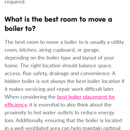
required.
What is the best room to move a
boiler to?
The best room to move a boiler to is usually a utility
room, kitchen, airing cupboard, or garage,
depending on the boiler type and layout of your
home. The right location should balance space,
access, flue safety, drainage and convenience. A
hidden boiler is not always the best boiler location if
it makes servicing and repair work difficult later.
When considering the
best boiler placement for
efficiency
, it is essential to also think about the
proximity to hot water outlets to reduce energy
loss. Additionally, ensuring that the boiler is located
in a well-ventilated area can help maintain optimal