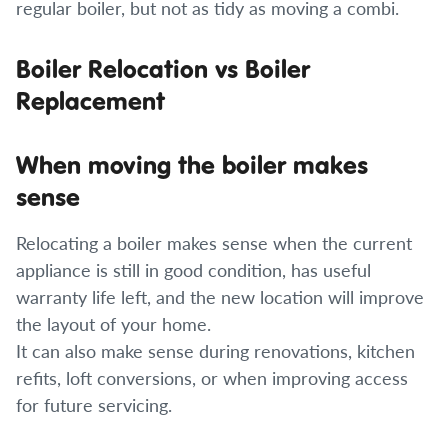
regular boiler, but not as tidy as moving a combi.
Boiler Relocation vs Boiler
Replacement
When moving the boiler makes
sense
Relocating a boiler makes sense when the current
appliance is still in good condition, has useful
warranty life left, and the new location will improve
the layout of your home.
It can also make sense during renovations, kitchen
refits, loft conversions, or when improving access
for future servicing.