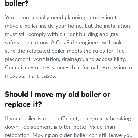
boiler?
You do not usually need planning permission to
move a boiler inside your home, but the installation
must still comply with current building and gas
safety regulations. A Gas Safe engineer will make
sure the relocated boiler meets the rules for flue
placement, ventilation, drainage, and accessibility.
Compliance matters more than formal permission in
most standard cases.
Should I move my old boiler or
replace it?
If your boiler is old, inefficient, or regularly breaking
down, replacement is often better value than
relocation. Moving an older boiler can still leave you