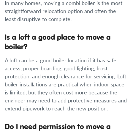
In many homes, moving a combi boiler is the most
straightforward relocation option and often the
least disruptive to complete.
Is a loft a good place to move a
boiler?
A loft can be a good boiler location if it has safe
access, proper boarding, good lighting, frost
protection, and enough clearance for servicing. Loft
boiler installations are practical when indoor space
is limited, but they often cost more because the
engineer may need to add protective measures and
extend pipework to reach the new position.
Do I need permission to move a