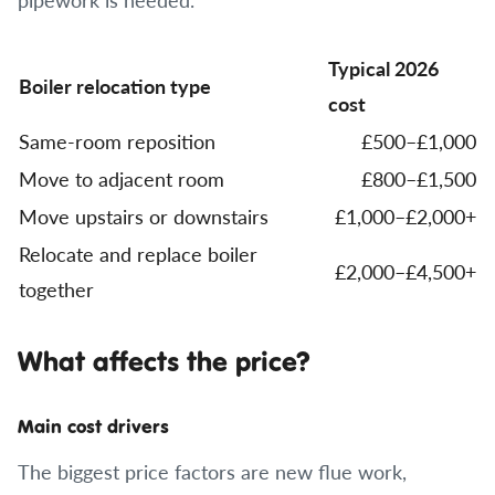
Typical 2026
Boiler relocation type
cost
Same-room reposition
£500–£1,000
Move to adjacent room
£800–£1,500
Move upstairs or downstairs
£1,000–£2,000+
Relocate and replace boiler
£2,000–£4,500+
together
What affects the price?
Main cost drivers
The biggest price factors are new flue work,