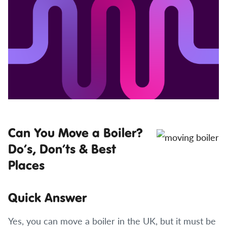
Can You Move a Boiler?
Do’s, Don’ts & Best
Places
Quick Answer
Yes, you can move a boiler in the UK, but it must be