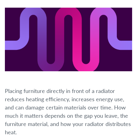
Placing furniture directly in front of a radiator
reduces heating efficiency, increases energy use,
and can damage certain materials over time. How
much it matters depends on the gap you leave, the
furniture material, and how your radiator distributes
heat.