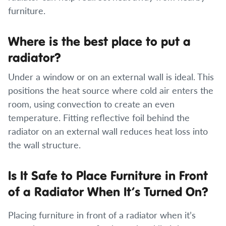
furniture.
Where is the best place to put a
radiator?
Under a window or on an external wall is ideal. This
positions the heat source where cold air enters the
room, using convection to create an even
temperature. Fitting reflective foil behind the
radiator on an external wall reduces heat loss into
the wall structure.
Is It Safe to Place Furniture in Front
of a Radiator When It’s Turned On?
Placing furniture in front of a radiator when it’s