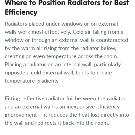
Where to Position Radiators for Best
Efficiency
Radiators placed under windows or on external
walls work most effectively. Cold air falling from a
window or through an external wall is counteracted
by the warm air rising from the radiator below,
creating an even temperature across the room.
Placing a radiator on an internal wall, particularly
opposite a cold external wall, tends to create
temperature gradients.
Fitting reflective radiator foil between the radiator
and an external wall is an inexpensive efficiency
improvement — it reduces the heat lost directly into
the wall and redirects it back into the room.