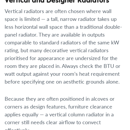
Vertical radiators are often chosen where wall
space is limited — a tall, narrow radiator takes up
less horizontal wall space than a traditional double-
panel radiator. They are available in outputs
comparable to standard radiators of the same kW
rating, but many decorative vertical radiators
prioritised for appearance are undersized for the
room they are placed in. Always check the BTU or
watt output against your room’s heat requirement
before specifying one on aesthetic grounds alone.
Because they are often positioned in alcoves or
corners as design features, furniture clearance
applies equally — a vertical column radiator in a
corner still needs clear airflow to convect
effectively.