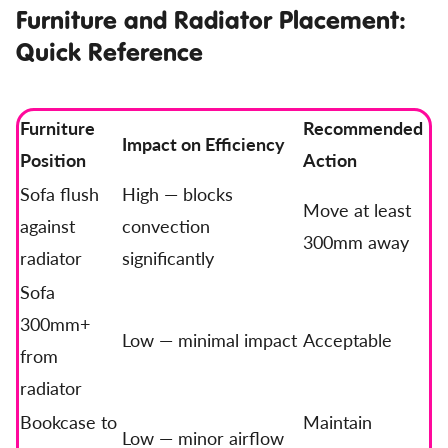
Furniture and Radiator Placement:
Quick Reference
Furniture
Recommended
Impact on Efficiency
Position
Action
Sofa flush
High — blocks
Move at least
against
convection
300mm away
radiator
significantly
Sofa
300mm+
Low — minimal impact
Acceptable
from
radiator
Bookcase to
Maintain
Low — minor airflow