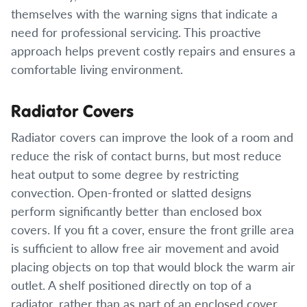
themselves with the warning signs that indicate a
need for professional servicing. This proactive
approach helps prevent costly repairs and ensures a
comfortable living environment.
Radiator Covers
Radiator covers can improve the look of a room and
reduce the risk of contact burns, but most reduce
heat output to some degree by restricting
convection. Open-fronted or slatted designs
perform significantly better than enclosed box
covers. If you fit a cover, ensure the front grille area
is sufficient to allow free air movement and avoid
placing objects on top that would block the warm air
outlet. A shelf positioned directly on top of a
radiator, rather than as part of an enclosed cover,