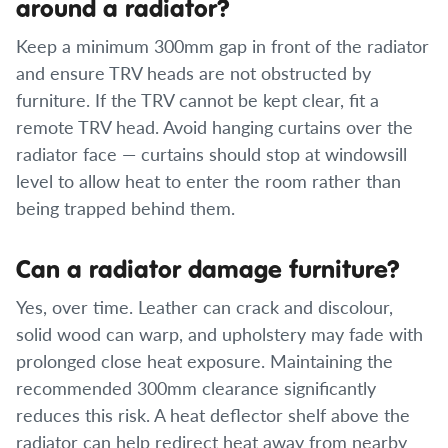
around a radiator?
Keep a minimum 300mm gap in front of the radiator
and ensure TRV heads are not obstructed by
furniture. If the TRV cannot be kept clear, fit a
remote TRV head. Avoid hanging curtains over the
radiator face — curtains should stop at windowsill
level to allow heat to enter the room rather than
being trapped behind them.
Can a radiator damage furniture?
Yes, over time. Leather can crack and discolour,
solid wood can warp, and upholstery may fade with
prolonged close heat exposure. Maintaining the
recommended 300mm clearance significantly
reduces this risk. A heat deflector shelf above the
radiator can help redirect heat away from nearby