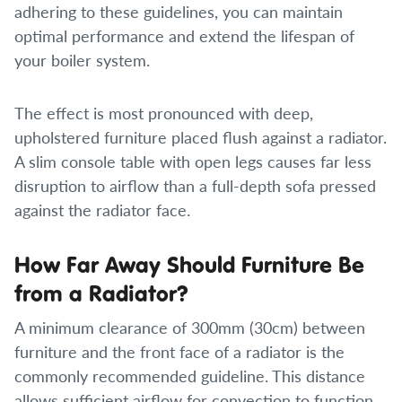
adhering to these guidelines, you can maintain
optimal performance and extend the lifespan of
your boiler system.
The effect is most pronounced with deep,
upholstered furniture placed flush against a radiator.
A slim console table with open legs causes far less
disruption to airflow than a full-depth sofa pressed
against the radiator face.
How Far Away Should Furniture Be
from a Radiator?
A minimum clearance of 300mm (30cm) between
furniture and the front face of a radiator is the
commonly recommended guideline. This distance
allows sufficient airflow for convection to function