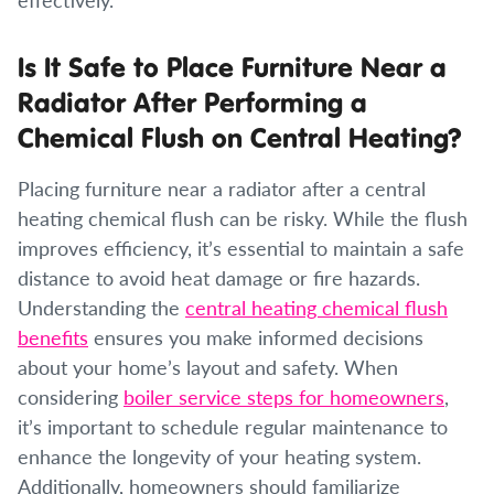
Is It Safe to Place Furniture Near a
Radiator After Performing a
Chemical Flush on Central Heating?
Placing furniture near a radiator after a central
heating chemical flush can be risky. While the flush
improves efficiency, it’s essential to maintain a safe
distance to avoid heat damage or fire hazards.
Understanding the
central heating chemical flush
benefits
ensures you make informed decisions
about your home’s layout and safety. When
considering
boiler service steps for homeowners
,
it’s important to schedule regular maintenance to
enhance the longevity of your heating system.
Additionally, homeowners should familiarize