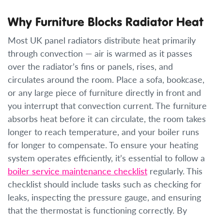
Why Furniture Blocks Radiator Heat
Most UK panel radiators distribute heat primarily
through convection — air is warmed as it passes
over the radiator’s fins or panels, rises, and
circulates around the room. Place a sofa, bookcase,
or any large piece of furniture directly in front and
you interrupt that convection current. The furniture
absorbs heat before it can circulate, the room takes
longer to reach temperature, and your boiler runs
for longer to compensate. To ensure your heating
system operates efficiently, it’s essential to follow a
boiler service maintenance checklist
regularly. This
checklist should include tasks such as checking for
leaks, inspecting the pressure gauge, and ensuring
that the thermostat is functioning correctly. By