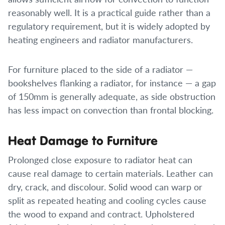
reasonably well. It is a practical guide rather than a
regulatory requirement, but it is widely adopted by
heating engineers and radiator manufacturers.
For furniture placed to the side of a radiator —
bookshelves flanking a radiator, for instance — a gap
of 150mm is generally adequate, as side obstruction
has less impact on convection than frontal blocking.
Heat Damage to Furniture
Prolonged close exposure to radiator heat can
cause real damage to certain materials. Leather can
dry, crack, and discolour. Solid wood can warp or
split as repeated heating and cooling cycles cause
the wood to expand and contract. Upholstered