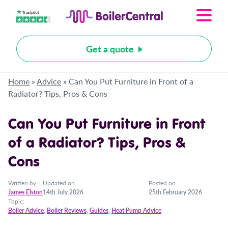
Get a quote
Home
»
Advice
»
Can You Put Furniture in Front of a
Radiator? Tips, Pros & Cons
Can You Put Furniture in Front
of a Radiator? Tips, Pros &
Cons
Written by
Updated on
Posted on
James Elston
14th July 2026
25th February 2026
Topic:
Boiler Advice
,
Boiler Reviews
,
Guides
,
Heat Pump Advice