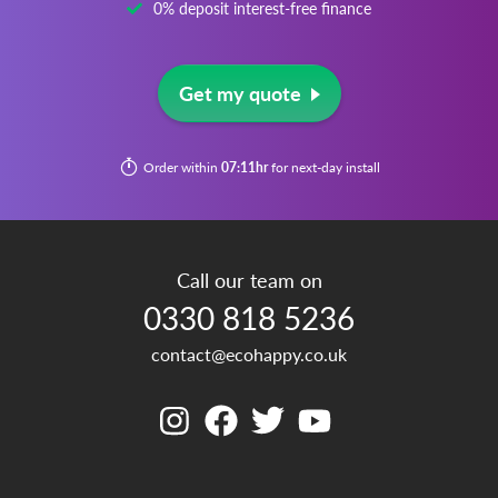
0% deposit interest-free finance
Get my quote
Order within
07:11hr
for next-day install
Call our team on
0330 818 5236
contact@ecohappy.co.uk