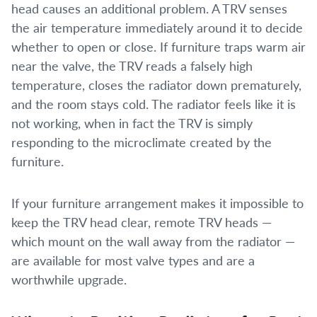
head causes an additional problem. A TRV senses
the air temperature immediately around it to decide
whether to open or close. If furniture traps warm air
near the valve, the TRV reads a falsely high
temperature, closes the radiator down prematurely,
and the room stays cold. The radiator feels like it is
not working, when in fact the TRV is simply
responding to the microclimate created by the
furniture.
If your furniture arrangement makes it impossible to
keep the TRV head clear, remote TRV heads —
which mount on the wall away from the radiator —
are available for most valve types and are a
worthwhile upgrade.