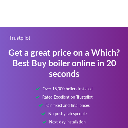
Trustpilot
Get a great price on a Which?
Best Buy boiler online in 20
seconds
Over 15,000 boilers installed
Rated Excellent on Trustpilot
Fair, fixed and final prices
No pushy salespeople
Next-day installation