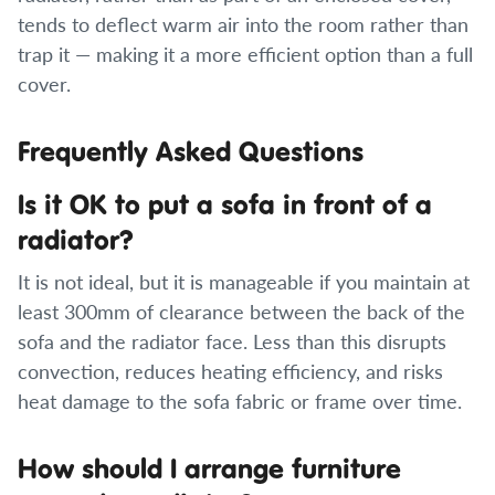
tends to deflect warm air into the room rather than
trap it — making it a more efficient option than a full
cover.
Frequently Asked Questions
Is it OK to put a sofa in front of a
radiator?
It is not ideal, but it is manageable if you maintain at
least 300mm of clearance between the back of the
sofa and the radiator face. Less than this disrupts
convection, reduces heating efficiency, and risks
heat damage to the sofa fabric or frame over time.
How should I arrange furniture