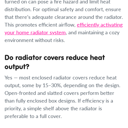
turned on can pose a fire hazard and limit heat
distribution. For optimal safety and comfort, ensure
that there’s adequate clearance around the radiator.
This promotes efficient airflow,
efficiently activating
your home radiator system
, and maintaining a cozy
environment without risks.
Do radiator covers reduce heat
output?
Yes — most enclosed radiator covers reduce heat
output, some by 15–30%, depending on the design.
Open-fronted and slatted covers perform better
than fully enclosed box designs. If efficiency is a
priority, a simple shelf above the radiator is
preferable to a full cover.