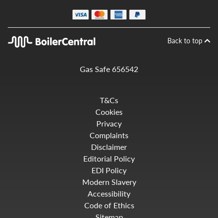
Back to top
Gas Safe 656542
T&Cs
Cookies
Privacy
Complaints
Disclaimer
Editorial Policy
EDI Policy
Modern Slavery
Accessibility
Code of Ethics
Sitemap