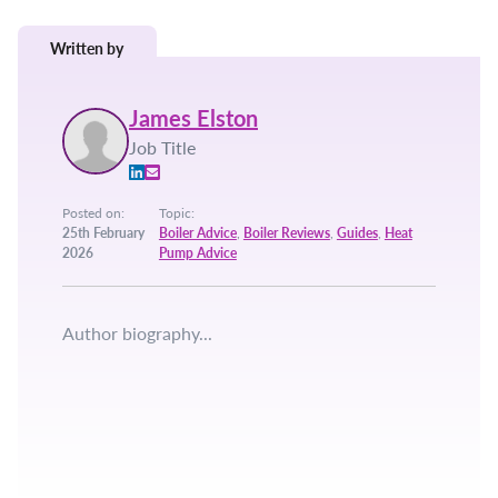
Written by
James Elston
Job Title
Posted on:
Topic:
25th February
Boiler Advice
,
Boiler Reviews
,
Guides
,
Heat
2026
Pump Advice
Author biography...