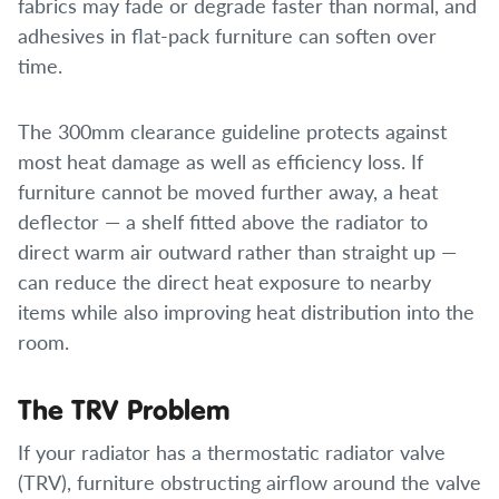
fabrics may fade or degrade faster than normal, and
adhesives in flat-pack furniture can soften over
time.
The 300mm clearance guideline protects against
most heat damage as well as efficiency loss. If
furniture cannot be moved further away, a heat
deflector — a shelf fitted above the radiator to
direct warm air outward rather than straight up —
can reduce the direct heat exposure to nearby
items while also improving heat distribution into the
room.
The TRV Problem
If your radiator has a thermostatic radiator valve
(TRV), furniture obstructing airflow around the valve