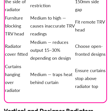
the side of
150mm side
restriction
radiator
gap
Furniture
Medium to high —
Fit remote TRV
blocking
causes inaccurate TRV
head
TRV head
readings
Medium — reduces
Radiator
Choose open-
output 15–30%
cover fitted
fronted designs
depending on design
Curtains
Ensure curtains
hanging
Medium — traps heat
stop above
over
behind curtain
radiator top
radiator
Vertical and Designer Radiators