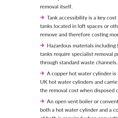
removal itself.
Tank accessibility is a key cost
tanks located in loft spaces or ot
remove and therefore costing more
Hazardous materials including 
tanks require specialist removal 
through standard waste channels.
A copper hot water cylinder is
UK hot water cylinders and carrie
the removal cost when disposed of
An open vent boiler or conventi
both a hot water cylinder and a c