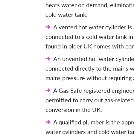
heats water on demand, eliminatin
cold water tank.
A vented hot water cylinder is
connected to a cold water tank in
found in older UK homes with con
An unvented hot water cylinder
connected directly to the mains w
mains pressure without requiring 
A Gas Safe registered engineer 
permitted to carry out gas-related
conversion in the UK.
A qualified plumber is the appr
water cylinders and cold water ta