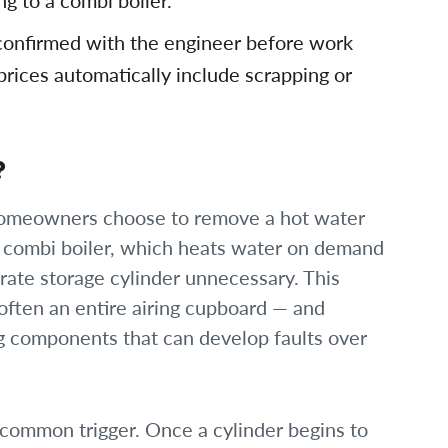
g to a combi boiler.
 confirmed with the engineer before work
prices automatically include scrapping or
?
omeowners choose to remove a hot water
a combi boiler, which heats water on demand
rate storage cylinder unnecessary. This
 often an entire airing cupboard — and
g components that can develop faults over
 common trigger. Once a cylinder begins to