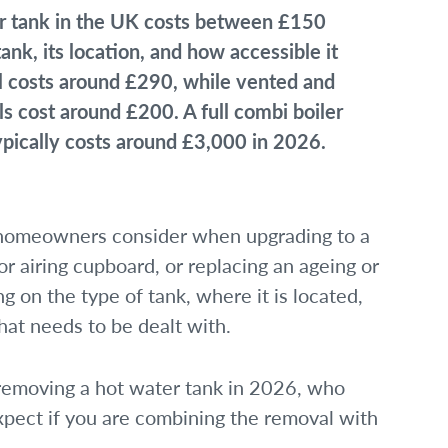
 tank in the UK costs between £150
nk, its location, and how accessible it
al costs around £290, while vented and
s cost around £200. A full combi boiler
ypically costs around £3,000 in 2026.
t homeowners consider when upgrading to a
 or airing cupboard, or replacing an ageing or
g on the type of tank, where it is located,
at needs to be dealt with.
 removing a hot water tank in 2026, who
xpect if you are combining the removal with