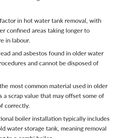
 factor in hot water tank removal, with
her confined areas taking longer to
 in labour.
lead and asbestos found in older water
procedures and cannot be disposed of
 the most common material used in older
s a scrap value that may offset some of
 correctly.
onal boiler installation typically includes
old water storage tank, meaning removal