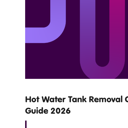
Hot Water Tank Removal C
Guide 2026