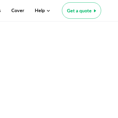
s
Cover
Help
Get a quote