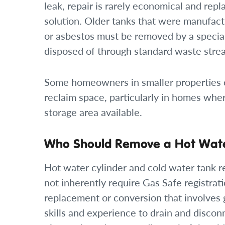
leak, repair is rarely economical and rep
solution. Older tanks that were manufact
or asbestos must be removed by a speciali
disposed of through standard waste stre
Some homeowners in smaller properties c
reclaim space, particularly in homes wher
storage area available.
Who Should Remove a Hot Wate
Hot water cylinder and cold water tank r
not inherently require Gas Safe registrati
replacement or conversion that involves 
skills and experience to drain and disconn