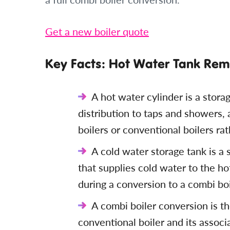
Get a new boiler quote
Key Facts: Hot Water Tank Remo
A hot water cylinder is a stora
distribution to taps and showers,
boilers or conventional boilers ra
A cold water storage tank is a s
that supplies cold water to the h
during a conversion to a combi bo
A combi boiler conversion is th
conventional boiler and its associ