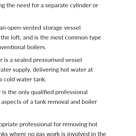
g the need for a separate cylinder or
 an open-vented storage vessel
 the loft, and is the most common type
ventional boilers.
 is a sealed pressurised vessel
ater supply, delivering hot water at
a cold water tank.
is the only qualified professional
 aspects of a tank removal and boiler
opriate professional for removing hot
nks where no gas work is involved in the