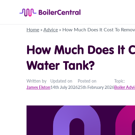
Home
»
Advice
»
How Much Does It Cost To Remov
How Much Does It C
Water Tank?
Written by
Updated on
Posted on
Topic:
James Elston
14th July 2026
25th February 2026
Boiler Adv