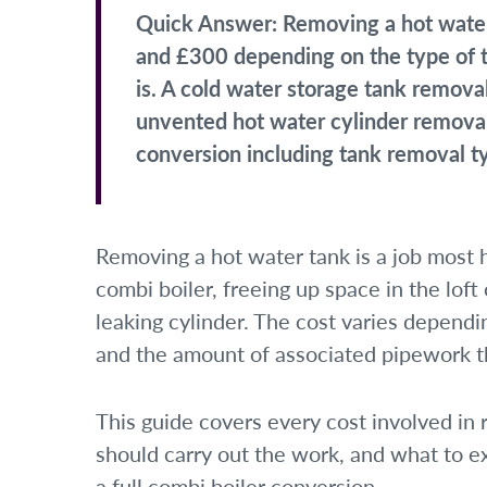
Quick Answer:
Removing a hot water
and £300 depending on the type of ta
is. A cold water storage tank remov
unvented hot water cylinder removal
conversion including tank removal t
Removing a hot water tank is a job mos
combi boiler, freeing up space in the loft
leaking cylinder. The cost varies dependin
and the amount of associated pipework th
This guide covers every cost involved in
should carry out the work, and what to e
a full combi boiler conversion.