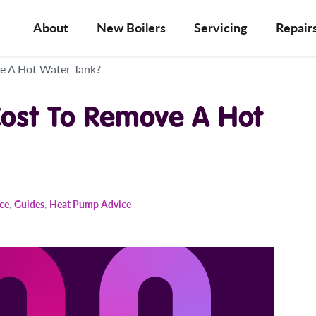
About
New Boilers
Servicing
Repair
e A Hot Water Tank?
ost To Remove A Hot
ice
,
Guides
,
Heat Pump Advice