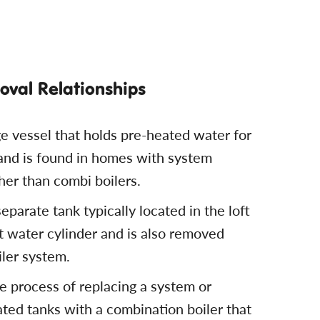
val Relationships
ge vessel that holds pre-heated water for
 and is found in homes with system
ther than combi boilers.
eparate tank typically located in the loft
ot water cylinder and is also removed
iler system.
e process of replacing a system or
ated tanks with a combination boiler that