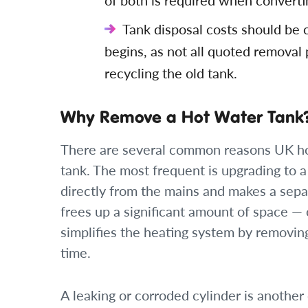
of both is required when convertin
Tank disposal costs should be
begins, as not all quoted removal 
recycling the old tank.
Why Remove a Hot Water Tank
There are several common reasons UK h
tank. The most frequent is upgrading to 
directly from the mains and makes a sepa
frees up a significant amount of space —
simplifies the heating system by removin
time.
A leaking or corroded cylinder is another