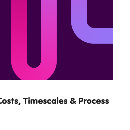
osts, Timescales & Process