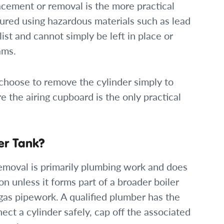
lacement or removal is the more practical
ured using hazardous materials such as lead
st and cannot simply be left in place or
ams.
hoose to remove the cylinder simply to
e the airing cupboard is the only practical
r Tank?
emoval is primarily plumbing work and does
on unless it forms part of a broader boiler
gas pipework. A qualified plumber has the
ect a cylinder safely, cap off the associated