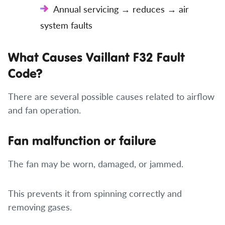
Annual servicing → reduces → air
system faults
What Causes Vaillant F32 Fault
Code?
There are several possible causes related to airflow
and fan operation.
Fan malfunction or failure
The fan may be worn, damaged, or jammed.
This prevents it from spinning correctly and
removing gases.