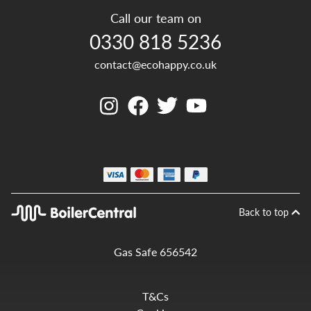
Call our team on
0330 818 5236
contact@ecohappy.co.uk
Back to top
Gas Safe 656542
T&Cs