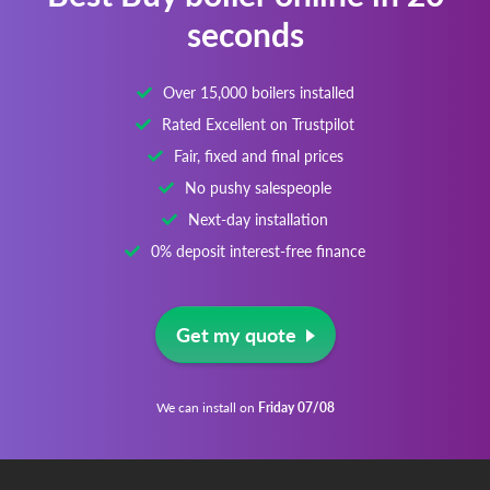
seconds
Over 15,000 boilers installed
Rated Excellent on Trustpilot
Fair, fixed and final prices
No pushy salespeople
Next-day installation
0% deposit interest-free finance
Get my quote
We can install on
Friday 07/08