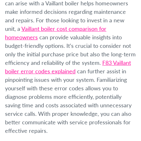
can arise with a Vaillant boiler helps homeowners
make informed decisions regarding maintenance
and repairs. For those looking to invest in a new
unit, a
Vaillant boiler cost comparison for
homeowners
can provide valuable insights into
budget-friendly options. It’s crucial to consider not
only the initial purchase price but also the long-term
efficiency and reliability of the system.
F83 Vaillant
boiler error codes explained
can further assist in
pinpointing issues with your system. Familiarizing
yourself with these error codes allows you to
diagnose problems more efficiently, potentially
saving time and costs associated with unnecessary
service calls. With proper knowledge, you can also
better communicate with service professionals for
effective repairs.