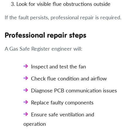
Look for visible flue obstructions outside
If the fault persists, professional repair is required.
Professional repair steps
A Gas Safe Register engineer will:
Inspect and test the fan
Check flue condition and airflow
Diagnose PCB communication issues
Replace faulty components
Ensure safe ventilation and
operation