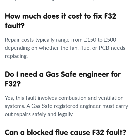
How much does it cost to fix F32
fault?
Repair costs typically range from £150 to £500
depending on whether the fan, flue, or PCB needs
replacing.
Do I need a Gas Safe engineer for
F32?
Yes, this fault involves combustion and ventilation
systems. A Gas Safe registered engineer must carry
out repairs safely and legally.
Can a blocked flue cause F32 fault?