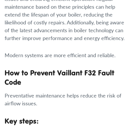
maintenance based on these principles can help
extend the lifespan of your boiler, reducing the
likelihood of costly repairs. Additionally, being aware
of the latest advancements in boiler technology can
further improve performance and energy efficiency.
Modern systems are more efficient and reliable.
How to Prevent Vaillant F32 Fault
Code
Preventative maintenance helps reduce the risk of
airflow issues.
Key steps: