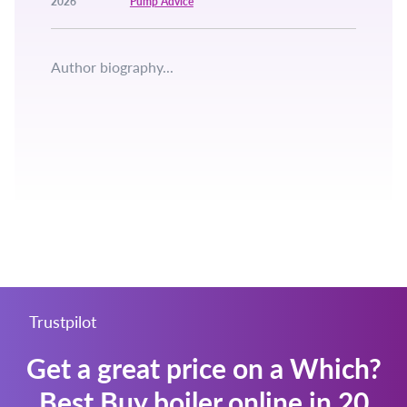
2026
Pump Advice
Author biography...
Trustpilot
Get a great price on a Which?
Best Buy boiler online in 20