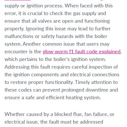
supply or ignition process. When faced with this
error, it is crucial to check the gas supply and
ensure that all valves are open and functioning
properly. Ignoring this issue may lead to further
malfunctions or safety hazards with the boiler
system. Another common issue that users may
encounter is the
glow worm f1 fault code explained
,
which pertains to the boiler’s ignition system.
Addressing this fault requires careful inspection of
the ignition components and electrical connections
to restore proper functionality. Timely attention to
these codes can prevent prolonged downtime and
ensure a safe and efficient heating system.
Whether caused by a blocked flue, fan failure, or
electrical issue, the fault must be addressed