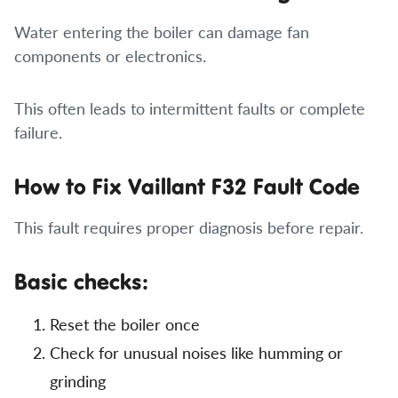
Water entering the boiler can damage fan
components or electronics.
This often leads to intermittent faults or complete
failure.
How to Fix Vaillant F32 Fault Code
This fault requires proper diagnosis before repair.
Basic checks:
Reset the boiler once
Check for unusual noises like humming or
grinding