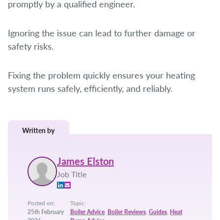
promptly by a qualified engineer.
Ignoring the issue can lead to further damage or
safety risks.
Fixing the problem quickly ensures your heating
system runs safely, efficiently, and reliably.
Written by
James Elston
Job Title
Posted on:
Topic:
25th February
Boiler Advice
,
Boiler Reviews
,
Guides
,
Heat