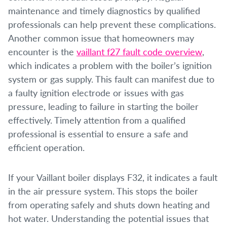
maintenance and timely diagnostics by qualified
professionals can help prevent these complications.
Another common issue that homeowners may
encounter is the
vaillant f27 fault code overview
,
which indicates a problem with the boiler’s ignition
system or gas supply. This fault can manifest due to
a faulty ignition electrode or issues with gas
pressure, leading to failure in starting the boiler
effectively. Timely attention from a qualified
professional is essential to ensure a safe and
efficient operation.
If your Vaillant boiler displays F32, it indicates a fault
in the air pressure system. This stops the boiler
from operating safely and shuts down heating and
hot water. Understanding the potential issues that