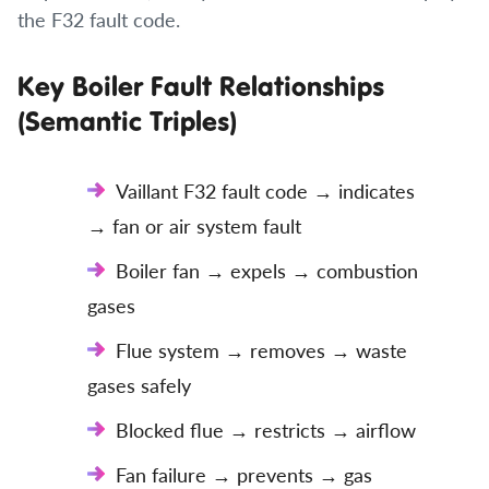
the F32 fault code.
Key Boiler Fault Relationships
(Semantic Triples)
Vaillant F32 fault code → indicates
→ fan or air system fault
Boiler fan → expels → combustion
gases
Flue system → removes → waste
gases safely
Blocked flue → restricts → airflow
Fan failure → prevents → gas