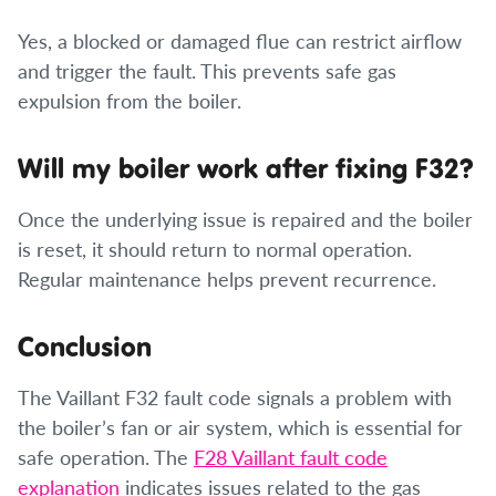
Yes, a blocked or damaged flue can restrict airflow
and trigger the fault. This prevents safe gas
expulsion from the boiler.
Will my boiler work after fixing F32?
Once the underlying issue is repaired and the boiler
is reset, it should return to normal operation.
Regular maintenance helps prevent recurrence.
Conclusion
The Vaillant F32 fault code signals a problem with
the boiler’s fan or air system, which is essential for
safe operation. The
F28 Vaillant fault code
explanation
indicates issues related to the gas