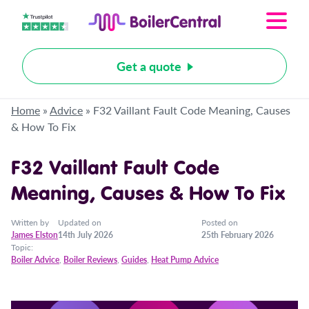
Get a quote
Home
»
Advice
»
F32 Vaillant Fault Code Meaning, Causes
& How To Fix
F32 Vaillant Fault Code
Meaning, Causes & How To Fix
Written by
Updated on
Posted on
James Elston
14th July 2026
25th February 2026
Topic:
Boiler Advice
,
Boiler Reviews
,
Guides
,
Heat Pump Advice