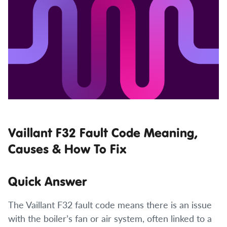
Vaillant F32 Fault Code Meaning,
Causes & How To Fix
Quick Answer
The Vaillant F32 fault code means there is an issue
with the boiler’s fan or air system, often linked to a