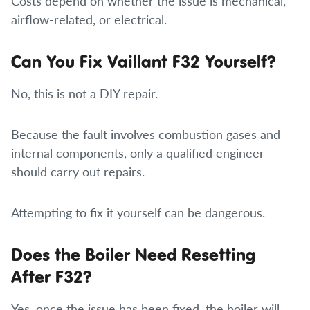
Costs depend on whether the issue is mechanical,
airflow-related, or electrical.
Can You Fix Vaillant F32 Yourself?
No, this is not a DIY repair.
Because the fault involves combustion gases and
internal components, only a qualified engineer
should carry out repairs.
Attempting to fix it yourself can be dangerous.
Does the Boiler Need Resetting
After F32?
Yes, once the issue has been fixed, the boiler will