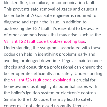
blocked flue, fan failure, or communication fault.
This prevents safe removal of gases and causes a
boiler lockout. A Gas Safe engineer is required to
diagnose and repair the issue. In addition to
addressing the F32 fault, it’s essential to be aware
of other common issues that may arise, such as the
Vaillant F22 fault code troubleshooting tips
.
Understanding the symptoms associated with these
codes can help in identifying problems early and
avoiding prolonged downtime. Regular maintenance
checks and consulting a professional can ensure the
boiler operates efficiently and safely. Understanding
the
vaillant f26 fault code explained
is crucial for
homeowners, as it highlights potential issues with
the boiler’s ignition system or electronic controls.
Similar to the F32 code, this may lead to safety
concerns if not addressed promptly. Regular