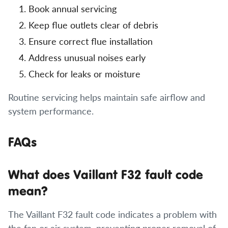
Book annual servicing
Keep flue outlets clear of debris
Ensure correct flue installation
Address unusual noises early
Check for leaks or moisture
Routine servicing helps maintain safe airflow and
system performance.
FAQs
What does Vaillant F32 fault code
mean?
The Vaillant F32 fault code indicates a problem with
the fan or air system, preventing proper removal of