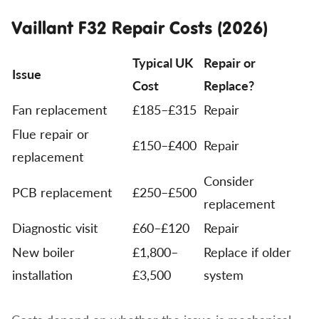
Vaillant F32 Repair Costs (2026)
Typical UK
Repair or
Issue
Cost
Replace?
Fan replacement
£185–£315
Repair
Flue repair or
£150–£400
Repair
replacement
Consider
PCB replacement
£250–£500
replacement
Diagnostic visit
£60–£120
Repair
New boiler
£1,800–
Replace if older
installation
£3,500
system