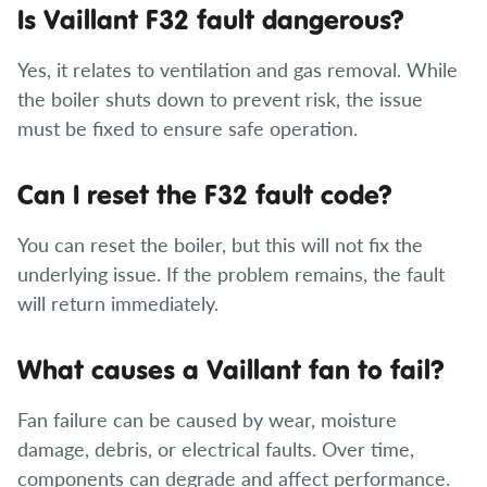
Is Vaillant F32 fault dangerous?
Yes, it relates to ventilation and gas removal. While
the boiler shuts down to prevent risk, the issue
must be fixed to ensure safe operation.
Can I reset the F32 fault code?
You can reset the boiler, but this will not fix the
underlying issue. If the problem remains, the fault
will return immediately.
What causes a Vaillant fan to fail?
Fan failure can be caused by wear, moisture
damage, debris, or electrical faults. Over time,
components can degrade and affect performance.