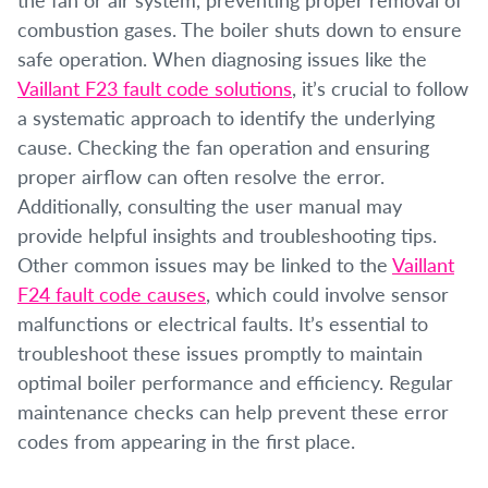
combustion gases. The boiler shuts down to ensure
safe operation. When diagnosing issues like the
Vaillant F23 fault code solutions
, it’s crucial to follow
a systematic approach to identify the underlying
cause. Checking the fan operation and ensuring
proper airflow can often resolve the error.
Additionally, consulting the user manual may
provide helpful insights and troubleshooting tips.
Other common issues may be linked to the
Vaillant
F24 fault code causes
, which could involve sensor
malfunctions or electrical faults. It’s essential to
troubleshoot these issues promptly to maintain
optimal boiler performance and efficiency. Regular
maintenance checks can help prevent these error
codes from appearing in the first place.