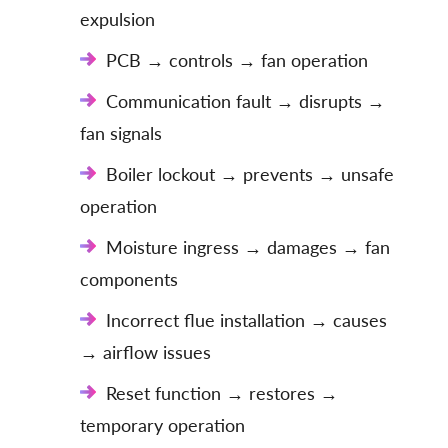
expulsion
PCB → controls → fan operation
Communication fault → disrupts →
fan signals
Boiler lockout → prevents → unsafe
operation
Moisture ingress → damages → fan
components
Incorrect flue installation → causes
→ airflow issues
Reset function → restores →
temporary operation