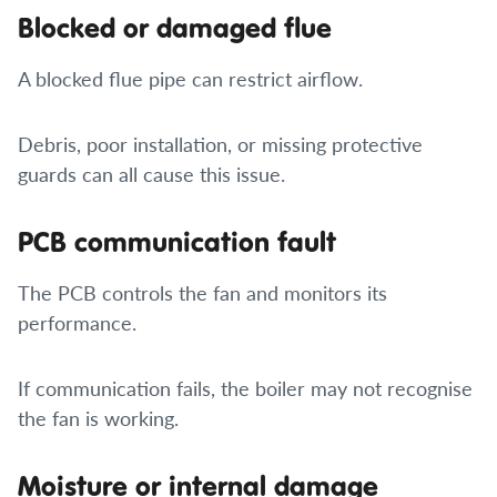
Blocked or damaged flue
A blocked flue pipe can restrict airflow.
Debris, poor installation, or missing protective
guards can all cause this issue.
PCB communication fault
The PCB controls the fan and monitors its
performance.
If communication fails, the boiler may not recognise
the fan is working.
Moisture or internal damage