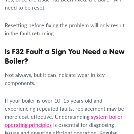
need to be reset.
Resetting before fixing the problem will only result
in the fault returning.
Is F32 Fault a Sign You Need a New
Boiler?
Not always, but it can indicate wear in key
components.
If your boiler is over 10–15 years old and
experiencing repeated faults, replacement may be
more cost-effective. Understanding
system boiler
operating principles
is essential for diagnosing
issues and ensuring efficient operation. Regular