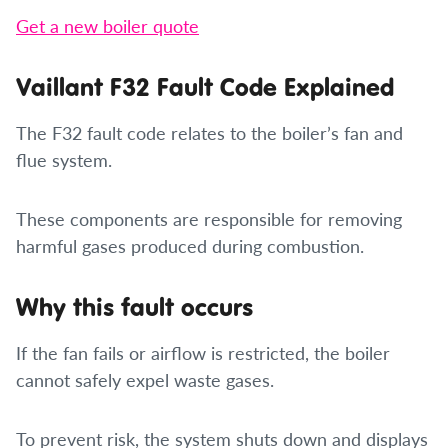
Get a new boiler quote
Vaillant F32 Fault Code Explained
The F32 fault code relates to the boiler’s fan and
flue system.
These components are responsible for removing
harmful gases produced during combustion.
Why this fault occurs
If the fan fails or airflow is restricted, the boiler
cannot safely expel waste gases.
To prevent risk, the system shuts down and displays