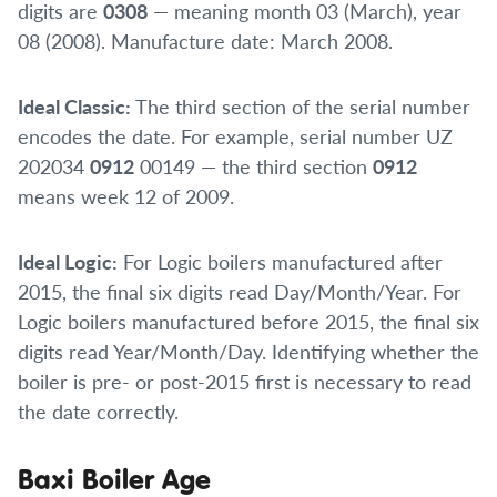
digits are
0308
— meaning month 03 (March), year
08 (2008). Manufacture date: March 2008.
Ideal Classic:
The third section of the serial number
encodes the date. For example, serial number UZ
202034
0912
00149 — the third section
0912
means week 12 of 2009.
Ideal Logic:
For Logic boilers manufactured after
2015, the final six digits read Day/Month/Year. For
Logic boilers manufactured before 2015, the final six
digits read Year/Month/Day. Identifying whether the
boiler is pre- or post-2015 first is necessary to read
the date correctly.
Baxi Boiler Age