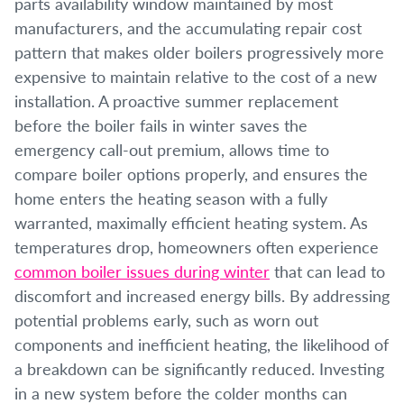
parts availability window maintained by most
manufacturers, and the accumulating repair cost
pattern that makes older boilers progressively more
expensive to maintain relative to the cost of a new
installation. A proactive summer replacement
before the boiler fails in winter saves the
emergency call-out premium, allows time to
compare boiler options properly, and ensures the
home enters the heating season with a fully
warranted, maximally efficient heating system. As
temperatures drop, homeowners often experience
common boiler issues during winter
that can lead to
discomfort and increased energy bills. By addressing
potential problems early, such as worn out
components and inefficient heating, the likelihood of
a breakdown can be significantly reduced. Investing
in a new system before the colder months can