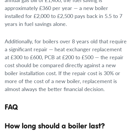
approximately £360 per year — a new boiler
installed for £2,000 to £2,500 pays back in 5.5 to 7
years in fuel savings alone.
Additionally, for boilers over 8 years old that require
a significant repair — heat exchanger replacement
at £300 to £600, PCB at £200 to £500 — the repair
cost should be compared directly against a new
boiler installation cost. If the repair cost is 30% or
more of the cost of a new boiler, replacement is
almost always the better financial decision.
FAQ
How long should a boiler last?