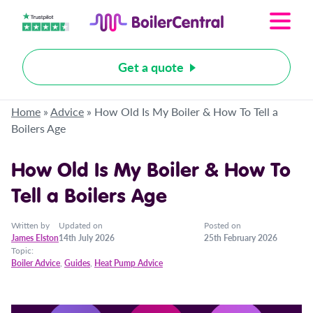
Get a quote
Home
»
Advice
»
How Old Is My Boiler & How To Tell a
Boilers Age
How Old Is My Boiler & How To
Tell a Boilers Age
Written by
Updated on
Posted on
James Elston
14th July 2026
25th February 2026
Topic:
Boiler Advice
,
Guides
,
Heat Pump Advice