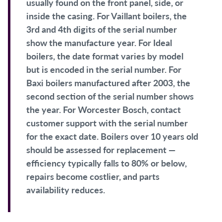
usually found on the front panel, side, or
inside the casing. For Vaillant boilers, the
3rd and 4th digits of the serial number
show the manufacture year. For Ideal
boilers, the date format varies by model
but is encoded in the serial number. For
Baxi boilers manufactured after 2003, the
second section of the serial number shows
the year. For Worcester Bosch, contact
customer support with the serial number
for the exact date. Boilers over 10 years old
should be assessed for replacement —
efficiency typically falls to 80% or below,
repairs become costlier, and parts
availability reduces.