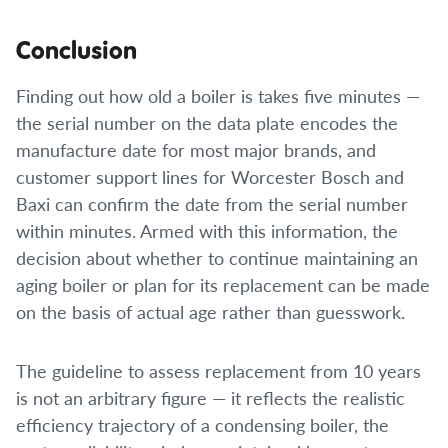
Conclusion
Finding out how old a boiler is takes five minutes —
the serial number on the data plate encodes the
manufacture date for most major brands, and
customer support lines for Worcester Bosch and
Baxi can confirm the date from the serial number
within minutes. Armed with this information, the
decision about whether to continue maintaining an
aging boiler or plan for its replacement can be made
on the basis of actual age rather than guesswork.
The guideline to assess replacement from 10 years
is not an arbitrary figure — it reflects the realistic
efficiency trajectory of a condensing boiler, the