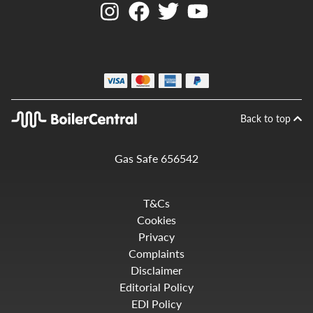
Back to top
Gas Safe 656542
T&Cs
Cookies
Privacy
Complaints
Disclaimer
Editorial Policy
EDI Policy