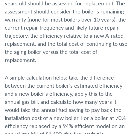
years old should be assessed for replacement. The
assessment should consider the boiler’s remaining
warranty (none for most boilers over 10 years), the
current repair frequency and likely future repair
trajectory, the efficiency relative to a new A-rated
replacement, and the total cost of continuing to use
the aging boiler versus the total cost of
replacement.
A simple calculation helps: take the difference
between the current boiler’s estimated efficiency
and a new boiler’s efficiency, apply this to the
annual gas bill, and calculate how many years it
would take the annual fuel saving to pay back the
installation cost of a new boiler. For a boiler at 70%
efficiency replaced by a 94% efficient model on an
annual gas bill of £1,400, the fuel saving is