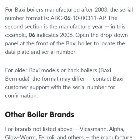
For Baxi boilers manufactured after 2003, the serial
number format is: ABC-
06
-10-00311-AP. The
second section is the manufacture year — in this
example,
06
indicates 2006. Open the drop-down
panel at the front of the Baxi boiler to locate the
data plate and serial number.
For older Baxi models or back boilers (Baxi
Bermuda), the format may differ — contact Baxi
customer support with the serial number for
confirmation.
Other Boiler Brands
For brands not listed above — Viessmann, Alpha,
Glow-Worm, Ferroli, and others — the manufacture