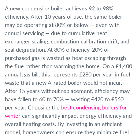
A new condensing boiler achieves 92 to 98%
efficiency. After 10 years of use, the same boiler
may be operating at 80% or below — even with
annual servicing — due to cumulative heat
exchanger scaling, combustion calibration drift, and
seal degradation. At 80% efficiency, 20% of
purchased gas is wasted as heat escaping through
the flue rather than warming the home. On a £1,400
annual gas bill, this represents £280 per year in fuel
waste that a new A-rated boiler would not incur.
After 15 years without replacement, efficiency may
have fallen to 60 to 70% — wasting £420 to £560
per year. Choosing the
best condensing boilers for
winter
can significantly impact energy efficiency and
overall heating costs. By investing in an efficient
model, homeowners can ensure they minimize fuel