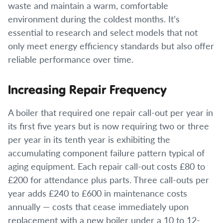
waste and maintain a warm, comfortable
environment during the coldest months. It’s
essential to research and select models that not
only meet energy efficiency standards but also offer
reliable performance over time.
Increasing Repair Frequency
A boiler that required one repair call-out per year in
its first five years but is now requiring two or three
per year in its tenth year is exhibiting the
accumulating component failure pattern typical of
aging equipment. Each repair call-out costs £80 to
£200 for attendance plus parts. Three call-outs per
year adds £240 to £600 in maintenance costs
annually — costs that cease immediately upon
replacement with a new boiler under a 10 to 12-