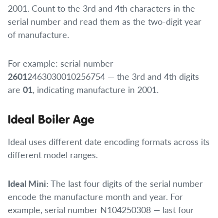
2001. Count to the 3rd and 4th characters in the
serial number and read them as the two-digit year
of manufacture.
For example: serial number
2601
2463030010256754 — the 3rd and 4th digits
are
01
, indicating manufacture in 2001.
Ideal Boiler Age
Ideal uses different date encoding formats across its
different model ranges.
Ideal Mini:
The last four digits of the serial number
encode the manufacture month and year. For
example, serial number N104250308 — last four