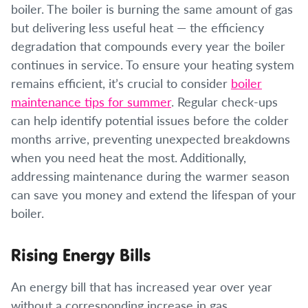
boiler. The boiler is burning the same amount of gas
but delivering less useful heat — the efficiency
degradation that compounds every year the boiler
continues in service. To ensure your heating system
remains efficient, it’s crucial to consider
boiler
maintenance tips for summer
. Regular check-ups
can help identify potential issues before the colder
months arrive, preventing unexpected breakdowns
when you need heat the most. Additionally,
addressing maintenance during the warmer season
can save you money and extend the lifespan of your
boiler.
Rising Energy Bills
An energy bill that has increased year over year
without a corresponding increase in gas