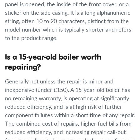
panel is opened, the inside of the front cover, or a
sticker on the side casing. It is a long alphanumeric
string, often 10 to 20 characters, distinct from the
model number which is typically shorter and refers
to the product range.
Is a 15-year-old boiler worth
repairing?
Generally not unless the repair is minor and
inexpensive (under £150). A 15-year-old boiler has
no remaining warranty, is operating at significantly
reduced efficiency, and is at high risk of further
component failures within a short time of any repair.
The combined cost of repairs, higher fuel bills from
reduced efficiency, and increasing repair call-out