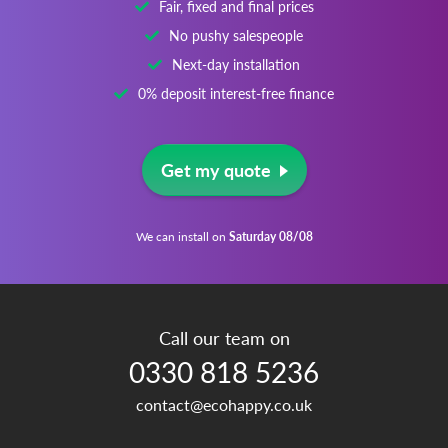
Fair, fixed and final prices
No pushy salespeople
Next-day installation
0% deposit interest-free finance
Get my quote
We can install on
Saturday 08/08
Call our team on
0330 818 5236
contact@ecohappy.co.uk