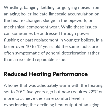
Whistling, banging, kettling, or gurgling noises from
an aging boiler indicate limescale accumulation on
the heat exchanger, sludge in the pipework, or
mechanical component wear. While these issues
can sometimes be addressed through power
flushing or part replacement in younger boilers, in a
boiler over 10 to 12 years old the same faults are
often symptomatic of general deterioration rather
than an isolated repairable issue.
Reduced Heating Performance
A home that was adequately warm with the heating
set to 20°C five years ago but now requires 22°C or
more to achieve the same comfort level is
experiencing the declining heat output of an aging