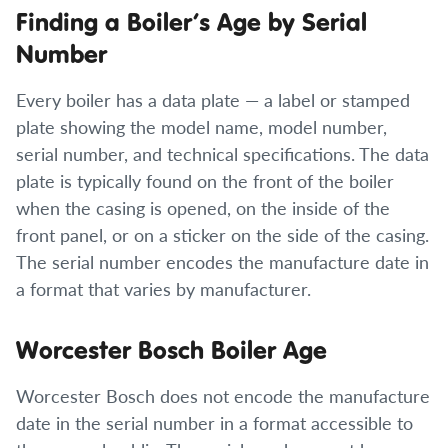
Finding a Boiler’s Age by Serial
Number
Every boiler has a data plate — a label or stamped
plate showing the model name, model number,
serial number, and technical specifications. The data
plate is typically found on the front of the boiler
when the casing is opened, on the inside of the
front panel, or on a sticker on the side of the casing.
The serial number encodes the manufacture date in
a format that varies by manufacturer.
Worcester Bosch Boiler Age
Worcester Bosch does not encode the manufacture
date in the serial number in a format accessible to