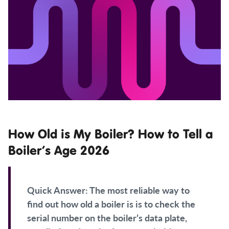
How Old is My Boiler? How to Tell a
Boiler’s Age 2026
Quick Answer:
The most reliable way to
find out how old a boiler is is to check the
serial number on the boiler’s data plate,