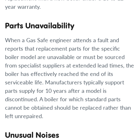
year warranty.
Parts Unavailability
When a Gas Safe engineer attends a fault and
reports that replacement parts for the specific
boiler model are unavailable or must be sourced
from specialist suppliers at extended lead times, the
boiler has effectively reached the end of its
serviceable life. Manufacturers typically support
parts supply for 10 years after a model is
discontinued. A boiler for which standard parts
cannot be obtained should be replaced rather than
left unrepaired.
Unusual Noises