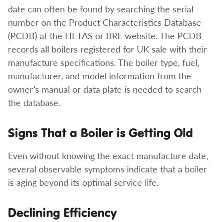
date can often be found by searching the serial
number on the Product Characteristics Database
(PCDB) at the HETAS or BRE website. The PCDB
records all boilers registered for UK sale with their
manufacture specifications. The boiler type, fuel,
manufacturer, and model information from the
owner’s manual or data plate is needed to search
the database.
Signs That a Boiler is Getting Old
Even without knowing the exact manufacture date,
several observable symptoms indicate that a boiler
is aging beyond its optimal service life.
Declining Efficiency