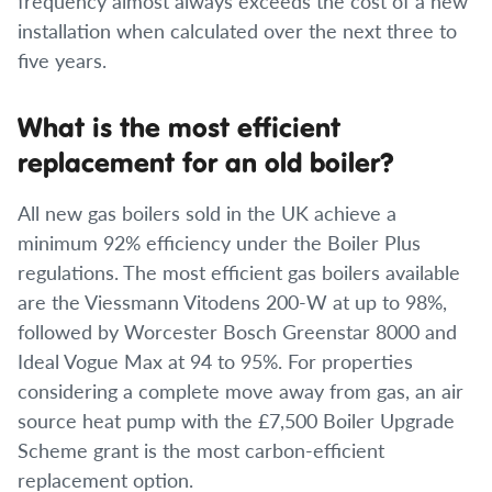
frequency almost always exceeds the cost of a new
installation when calculated over the next three to
five years.
What is the most efficient
replacement for an old boiler?
All new gas boilers sold in the UK achieve a
minimum 92% efficiency under the Boiler Plus
regulations. The most efficient gas boilers available
are the Viessmann Vitodens 200-W at up to 98%,
followed by Worcester Bosch Greenstar 8000 and
Ideal Vogue Max at 94 to 95%. For properties
considering a complete move away from gas, an air
source heat pump with the £7,500 Boiler Upgrade
Scheme grant is the most carbon-efficient
replacement option.