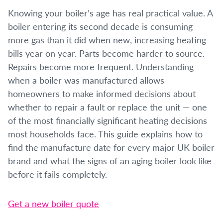
Knowing your boiler’s age has real practical value. A
boiler entering its second decade is consuming
more gas than it did when new, increasing heating
bills year on year. Parts become harder to source.
Repairs become more frequent. Understanding
when a boiler was manufactured allows
homeowners to make informed decisions about
whether to repair a fault or replace the unit — one
of the most financially significant heating decisions
most households face. This guide explains how to
find the manufacture date for every major UK boiler
brand and what the signs of an aging boiler look like
before it fails completely.
Get a new boiler quote