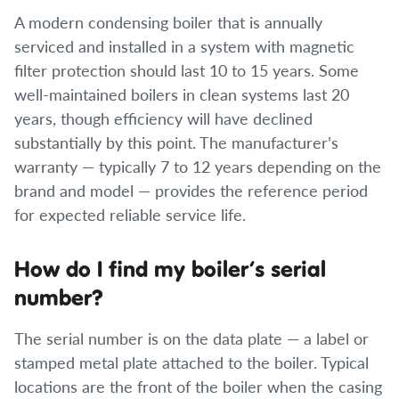
A modern condensing boiler that is annually
serviced and installed in a system with magnetic
filter protection should last 10 to 15 years. Some
well-maintained boilers in clean systems last 20
years, though efficiency will have declined
substantially by this point. The manufacturer’s
warranty — typically 7 to 12 years depending on the
brand and model — provides the reference period
for expected reliable service life.
How do I find my boiler’s serial
number?
The serial number is on the data plate — a label or
stamped metal plate attached to the boiler. Typical
locations are the front of the boiler when the casing