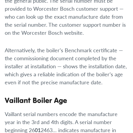
the general public. The serial number must be
provided to Worcester Bosch customer support —
who can look up the exact manufacture date from
the serial number. The customer support number is
on the Worcester Bosch website.
Alternatively, the boiler’s Benchmark certificate —
the commissioning document completed by the
installer at installation — shows the installation date,
which gives a reliable indication of the boiler’s age
even if not the precise manufacture date.
Vaillant Boiler Age
Vaillant serial numbers encode the manufacture
year in the 3rd and 4th digits. A serial number
beginning 26
01
2463… indicates manufacture in