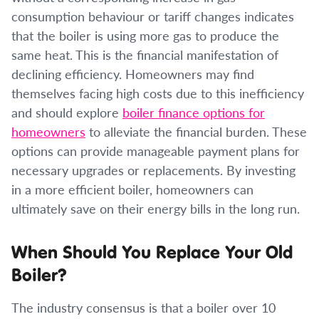
consumption behaviour or tariff changes indicates
that the boiler is using more gas to produce the
same heat. This is the financial manifestation of
declining efficiency. Homeowners may find
themselves facing high costs due to this inefficiency
and should explore
boiler finance options for
homeowners
to alleviate the financial burden. These
options can provide manageable payment plans for
necessary upgrades or replacements. By investing
in a more efficient boiler, homeowners can
ultimately save on their energy bills in the long run.
When Should You Replace Your Old
Boiler?
The industry consensus is that a boiler over 10