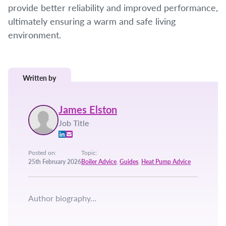
provide better reliability and improved performance,
ultimately ensuring a warm and safe living
environment.
Written by
James Elston
Job Title
Posted on:
Topic:
25th February 2026
Boiler Advice
,
Guides
,
Heat Pump Advice
Author biography...