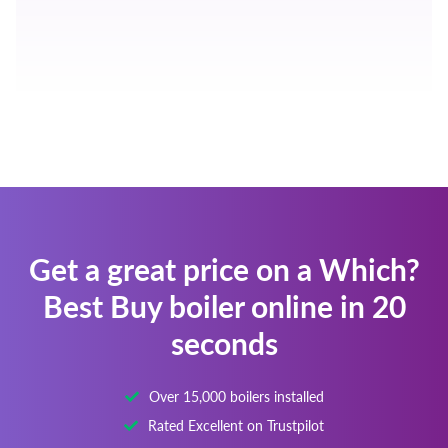
Get a great price on a Which?
Best Buy boiler online in 20
seconds
Over 15,000 boilers installed
Rated Excellent on Trustpilot