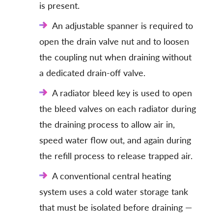
is present.
An adjustable spanner is required to
open the drain valve nut and to loosen
the coupling nut when draining without
a dedicated drain-off valve.
A radiator bleed key is used to open
the bleed valves on each radiator during
the draining process to allow air in,
speed water flow out, and again during
the refill process to release trapped air.
A conventional central heating
system uses a cold water storage tank
that must be isolated before draining —