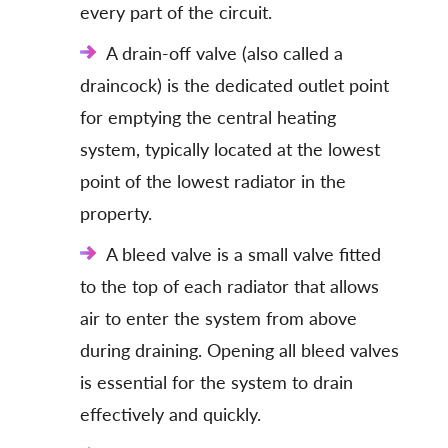
every part of the circuit.
A drain-off valve (also called a
draincock) is the dedicated outlet point
for emptying the central heating
system, typically located at the lowest
point of the lowest radiator in the
property.
A bleed valve is a small valve fitted
to the top of each radiator that allows
air to enter the system from above
during draining. Opening all bleed valves
is essential for the system to drain
effectively and quickly.