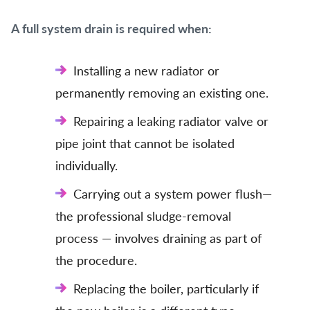
A full system drain is required when:
Installing a new radiator or
permanently removing an existing one.
Repairing a leaking radiator valve or
pipe joint that cannot be isolated
individually.
Carrying out a system power flush—
the professional sludge-removal
process — involves draining as part of
the procedure.
Replacing the boiler, particularly if