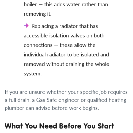
boiler — this adds water rather than
removing it.
Replacing a radiator that has
accessible isolation valves on both
connections — these allow the
individual radiator to be isolated and
removed without draining the whole
system.
If you are unsure whether your specific job requires
a full drain, a Gas Safe engineer or qualified heating
plumber can advise before work begins.
What You Need Before You Start