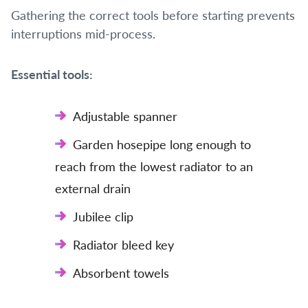
Gathering the correct tools before starting prevents
interruptions mid-process.
Essential tools:
Adjustable spanner
Garden hosepipe long enough to
reach from the lowest radiator to an
external drain
Jubilee clip
Radiator bleed key
Absorbent towels