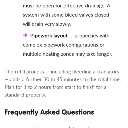
must be open for effective drainage. A
system with some bleed valves closed
will drain very slowly.
Pipework layout
— properties with
complex pipework configurations or
multiple heating zones may take longer.
The refill process — including bleeding all radiators
— adds a further 30 to 45 minutes to the total time.
Plan for 1 to 2 hours from start to finish for a
standard property.
Frequently Asked Questions