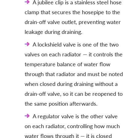
A jubilee clip is a stainless steel hose
clamp that secures the hosepipe to the
drain-off valve outlet, preventing water
leakage during draining.
A lockshield valve is one of the two
valves on each radiator — it controls the
temperature balance of water flow
through that radiator and must be noted
when closed during draining without a
drain-off valve, so it can be reopened to
the same position afterwards.
A regulator valve is the other valve
on each radiator, controlling how much
water flows through it — it is closed