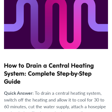
How to Drain a Central Heating
System: Complete Step-by-Step
Guide
Quick Answer:
To drain a central heating system,
switch off the heating and allow it to cool for 30 to
60 minutes, cut the water supply, attach a hosepipe