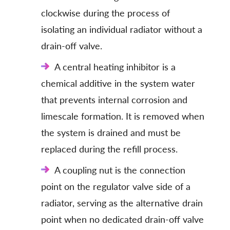
clockwise during the process of
isolating an individual radiator without a
drain-off valve.
A central heating inhibitor is a
chemical additive in the system water
that prevents internal corrosion and
limescale formation. It is removed when
the system is drained and must be
replaced during the refill process.
A coupling nut is the connection
point on the regulator valve side of a
radiator, serving as the alternative drain
point when no dedicated drain-off valve