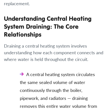
replacement.
Understanding Central Heating
System Draining: The Core
Relationships
Draining a central heating system involves
understanding how each component connects and
where water is held throughout the circuit.
A central heating system circulates
the same sealed volume of water
continuously through the boiler,
pipework, and radiators — draining
removes this entire water volume from