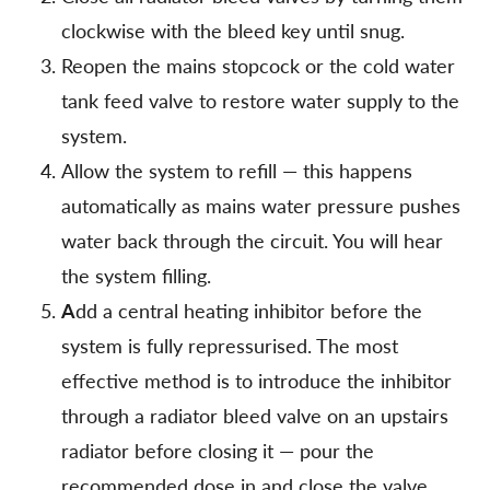
clockwise with the bleed key until snug.
Reopen the mains stopcock or the cold water
tank feed valve to restore water supply to the
system.
Allow the system to refill — this happens
automatically as mains water pressure pushes
water back through the circuit. You will hear
the system filling.
A
dd a central heating inhibitor before the
system is fully repressurised. The most
effective method is to introduce the inhibitor
through a radiator bleed valve on an upstairs
radiator before closing it — pour the
recommended dose in and close the valve.