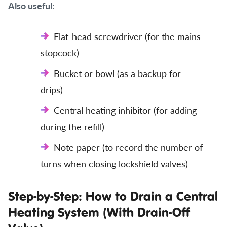
Also useful:
Flat-head screwdriver (for the mains
stopcock)
Bucket or bowl (as a backup for
drips)
Central heating inhibitor (for adding
during the refill)
Note paper (to record the number of
turns when closing lockshield valves)
Step-by-Step: How to Drain a Central
Heating System (With Drain-Off