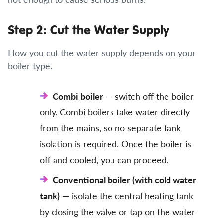
Step 2: Cut the Water Supply
How you cut the water supply depends on your
boiler type.
Combi boiler
— switch off the boiler
only. Combi boilers take water directly
from the mains, so no separate tank
isolation is required. Once the boiler is
off and cooled, you can proceed.
Conventional boiler (with cold water
tank)
— isolate the central heating tank
by closing the valve or tap on the water