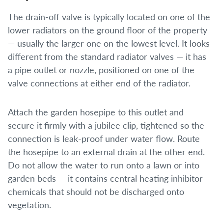
The drain-off valve is typically located on one of the
lower radiators on the ground floor of the property
— usually the larger one on the lowest level. It looks
different from the standard radiator valves — it has
a pipe outlet or nozzle, positioned on one of the
valve connections at either end of the radiator.
Attach the garden hosepipe to this outlet and
secure it firmly with a jubilee clip, tightened so the
connection is leak-proof under water flow. Route
the hosepipe to an external drain at the other end.
Do not allow the water to run onto a lawn or into
garden beds — it contains central heating inhibitor
chemicals that should not be discharged onto
vegetation.