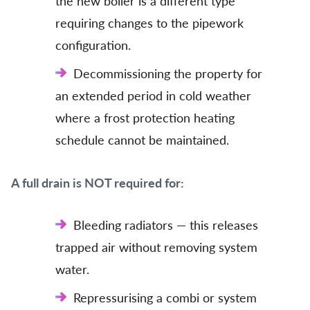
the new boiler is a different type
requiring changes to the pipework
configuration.
Decommissioning the property for
an extended period in cold weather
where a frost protection heating
schedule cannot be maintained.
A full drain is NOT required for:
Bleeding radiators — this releases
trapped air without removing system
water.
Repressurising a combi or system