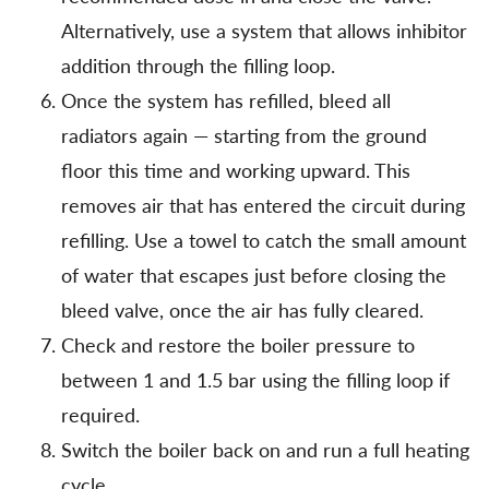
Alternatively, use a system that allows inhibitor
addition through the filling loop.
Once the system has refilled, bleed all
radiators again — starting from the ground
floor this time and working upward. This
removes air that has entered the circuit during
refilling. Use a towel to catch the small amount
of water that escapes just before closing the
bleed valve, once the air has fully cleared.
Check and restore the boiler pressure to
between 1 and 1.5 bar using the filling loop if
required.
Switch the boiler back on and run a full heating
cycle.