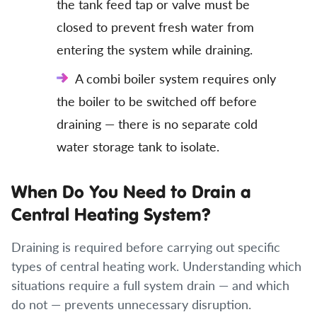
the tank feed tap or valve must be
closed to prevent fresh water from
entering the system while draining.
A combi boiler system requires only
the boiler to be switched off before
draining — there is no separate cold
water storage tank to isolate.
When Do You Need to Drain a
Central Heating System?
Draining is required before carrying out specific
types of central heating work. Understanding which
situations require a full system drain — and which
do not — prevents unnecessary disruption.