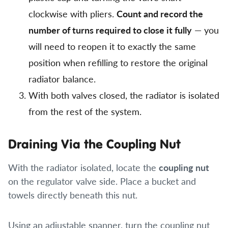
clockwise with pliers.
Count and record the
number of turns required to close it fully
— you
will need to reopen it to exactly the same
position when refilling to restore the original
radiator balance.
With both valves closed, the radiator is isolated
from the rest of the system.
Draining Via the Coupling Nut
With the radiator isolated, locate the
coupling nut
on the regulator valve side. Place a bucket and
towels directly beneath this nut.
Using an adjustable spanner, turn the coupling nut