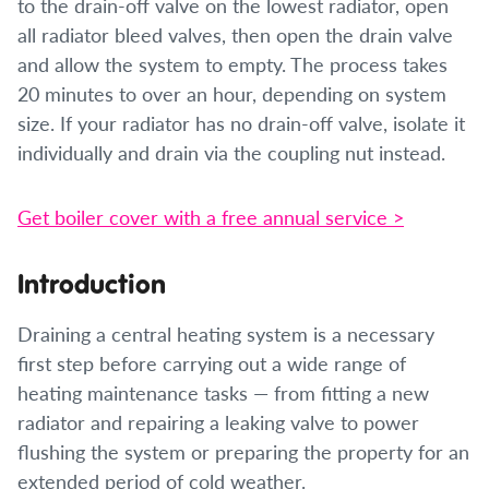
to the drain-off valve on the lowest radiator, open
all radiator bleed valves, then open the drain valve
and allow the system to empty. The process takes
20 minutes to over an hour, depending on system
size. If your radiator has no drain-off valve, isolate it
individually and drain via the coupling nut instead.
Get boiler cover with a free annual service >
Introduction
Draining a central heating system is a necessary
first step before carrying out a wide range of
heating maintenance tasks — from fitting a new
radiator and repairing a leaking valve to power
flushing the system or preparing the property for an
extended period of cold weather.