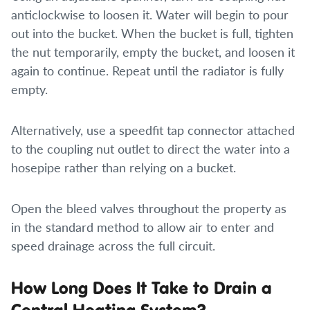
anticlockwise to loosen it. Water will begin to pour
out into the bucket. When the bucket is full, tighten
the nut temporarily, empty the bucket, and loosen it
again to continue. Repeat until the radiator is fully
empty.
Alternatively, use a speedfit tap connector attached
to the coupling nut outlet to direct the water into a
hosepipe rather than relying on a bucket.
Open the bleed valves throughout the property as
in the standard method to allow air to enter and
speed drainage across the full circuit.
How Long Does It Take to Drain a
Central Heating System?