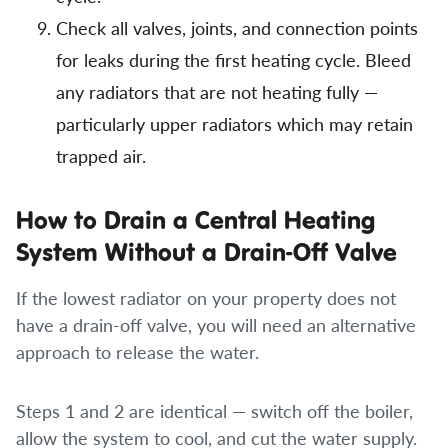
Check all valves, joints, and connection points
for leaks during the first heating cycle. Bleed
any radiators that are not heating fully —
particularly upper radiators which may retain
trapped air.
How to Drain a Central Heating
System Without a Drain-Off Valve
If the lowest radiator on your property does not
have a drain-off valve, you will need an alternative
approach to release the water.
Steps 1 and 2 are identical — switch off the boiler,
allow the system to cool, and cut the water supply.