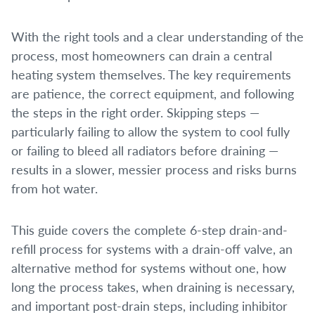
With the right tools and a clear understanding of the
process, most homeowners can drain a central
heating system themselves. The key requirements
are patience, the correct equipment, and following
the steps in the right order. Skipping steps —
particularly failing to allow the system to cool fully
or failing to bleed all radiators before draining —
results in a slower, messier process and risks burns
from hot water.
This guide covers the complete 6-step drain-and-
refill process for systems with a drain-off valve, an
alternative method for systems without one, how
long the process takes, when draining is necessary,
and important post-drain steps, including inhibitor