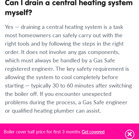
Can I drain a central heating system
myself?
Yes — draining a central heating system is a task
most homeowners can safely carry out with the
right tools and by following the steps in the right
order. It does not involve any gas components,
which must always be handled by a Gas Safe
registered engineer. The key safety requirement is
allowing the system to cool completely before
starting — typically 30 to 60 minutes after switching
the boiler off. If you encounter unexpected
problems during the process, a Gas Safe engineer
or qualified heating plumber can assist.
Do I need to add an inhibitor after
Boiler cover half price for first 3 months
Get covered