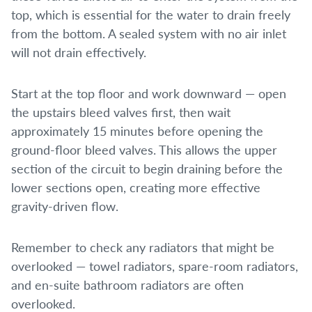
top, which is essential for the water to drain freely
from the bottom. A sealed system with no air inlet
will not drain effectively.
Start at the top floor and work downward — open
the upstairs bleed valves first, then wait
approximately 15 minutes before opening the
ground-floor bleed valves. This allows the upper
section of the circuit to begin draining before the
lower sections open, creating more effective
gravity-driven flow.
Remember to check any radiators that might be
overlooked — towel radiators, spare-room radiators,
and en-suite bathroom radiators are often
overlooked.