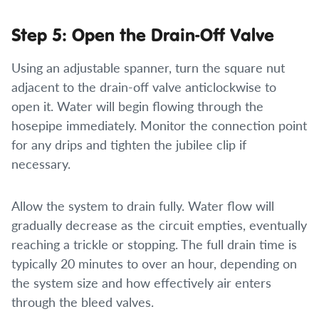
Step 5: Open the Drain-Off Valve
Using an adjustable spanner, turn the square nut
adjacent to the drain-off valve anticlockwise to
open it. Water will begin flowing through the
hosepipe immediately. Monitor the connection point
for any drips and tighten the jubilee clip if
necessary.
Allow the system to drain fully. Water flow will
gradually decrease as the circuit empties, eventually
reaching a trickle or stopping. The full drain time is
typically 20 minutes to over an hour, depending on
the system size and how effectively air enters
through the bleed valves.