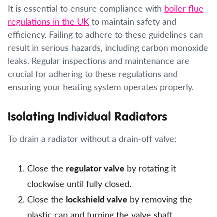
It is essential to ensure compliance with
boiler flue
regulations in the UK
to maintain safety and
efficiency. Failing to adhere to these guidelines can
result in serious hazards, including carbon monoxide
leaks. Regular inspections and maintenance are
crucial for adhering to these regulations and
ensuring your heating system operates properly.
Isolating Individual Radiators
To drain a radiator without a drain-off valve:
Close the
regulator valve
by rotating it
clockwise until fully closed.
Close the
lockshield valve
by removing the
plastic cap and turning the valve shaft