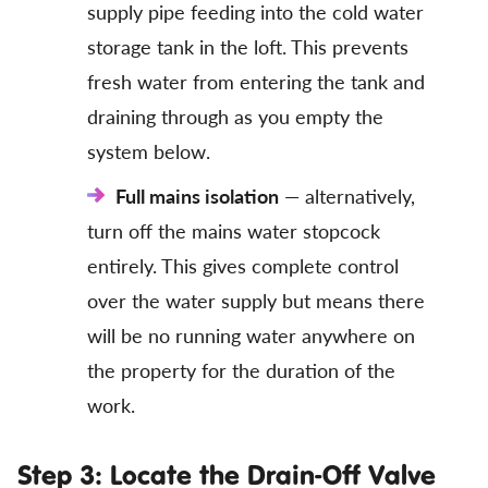
supply pipe feeding into the cold water
storage tank in the loft. This prevents
fresh water from entering the tank and
draining through as you empty the
system below.
Full mains isolation
— alternatively,
turn off the mains water stopcock
entirely. This gives complete control
over the water supply but means there
will be no running water anywhere on
the property for the duration of the
work.
Step 3: Locate the Drain-Off Valve