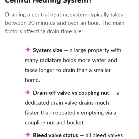
Draining a central heating system typically takes
between 20 minutes and over an hour. The main
factors affecting drain time are:
System size
— a large property with
many radiators holds more water and
takes longer to drain than a smaller
home.
Drain-off valve vs coupling nut
— a
dedicated drain valve drains much
faster than repeatedly emptying via a
coupling nut and bucket.
Bleed valve status
— all bleed valves