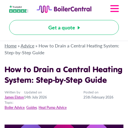
Get a quote
Home
»
Advice
»
How to Drain a Central Heating System:
Step-by-Step Guide
How to Drain a Central Heating
System: Step-by-Step Guide
Written by
Updated on
Posted on
James Elston
14th July 2026
25th February 2026
Topic:
Boiler Advice
,
Guides
,
Heat Pump Advice