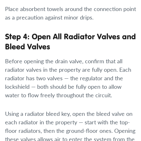
Place absorbent towels around the connection point
as a precaution against minor drips.
Step 4: Open All Radiator Valves and
Bleed Valves
Before opening the drain valve, confirm that all
radiator valves in the property are fully open. Each
radiator has two valves — the regulator and the
lockshield — both should be fully open to allow
water to flow freely throughout the circuit.
Using a radiator bleed key, open the bleed valve on
each radiator in the property — start with the top-
floor radiators, then the ground-floor ones. Opening
these valves allows air to enter the system from the