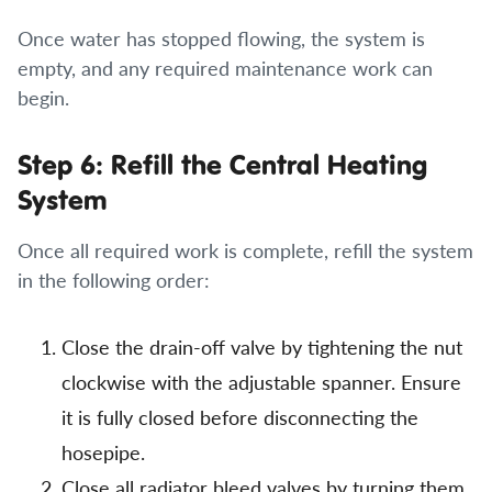
Once water has stopped flowing, the system is
empty, and any required maintenance work can
begin.
Step 6: Refill the Central Heating
System
Once all required work is complete, refill the system
in the following order:
Close the drain-off valve by tightening the nut
clockwise with the adjustable spanner. Ensure
it is fully closed before disconnecting the
hosepipe.
Close all radiator bleed valves by turning them