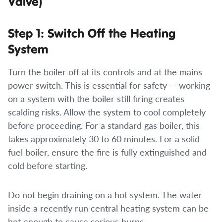
Valve)
Step 1: Switch Off the Heating
System
Turn the boiler off at its controls and at the mains
power switch. This is essential for safety — working
on a system with the boiler still firing creates
scalding risks. Allow the system to cool completely
before proceeding. For a standard gas boiler, this
takes approximately 30 to 60 minutes. For a solid
fuel boiler, ensure the fire is fully extinguished and
cold before starting.
Do not begin draining on a hot system. The water
inside a recently run central heating system can be
hot enough to cause serious burns.