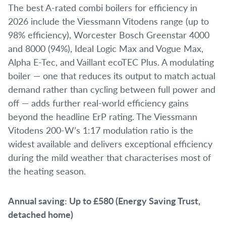
The best A-rated combi boilers for efficiency in
2026 include the Viessmann Vitodens range (up to
98% efficiency), Worcester Bosch Greenstar 4000
and 8000 (94%), Ideal Logic Max and Vogue Max,
Alpha E-Tec, and Vaillant ecoTEC Plus. A modulating
boiler — one that reduces its output to match actual
demand rather than cycling between full power and
off — adds further real-world efficiency gains
beyond the headline ErP rating. The Viessmann
Vitodens 200-W’s 1:17 modulation ratio is the
widest available and delivers exceptional efficiency
during the mild weather that characterises most of
the heating season.
Annual saving: Up to £580 (Energy Saving Trust,
detached home)