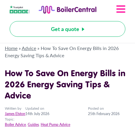
Get a quote
Home
»
Advice
»
How To Save On Energy Bills in 2026
Energy Saving Tips & Advice
How To Save On Energy Bills in
2026 Energy Saving Tips &
Advice
Written by
Updated on
Posted on
James Elston
14th July 2026
25th February 2026
Topic:
Boiler Advice
,
Guides
,
Heat Pump Advice