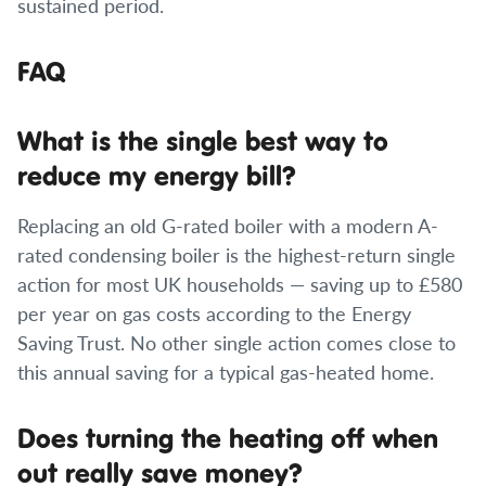
sustained period.
FAQ
What is the single best way to
reduce my energy bill?
Replacing an old G-rated boiler with a modern A-
rated condensing boiler is the highest-return single
action for most UK households — saving up to £580
per year on gas costs according to the Energy
Saving Trust. No other single action comes close to
this annual saving for a typical gas-heated home.
Does turning the heating off when
out really save money?