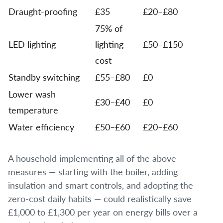
Draught-proofing
£35
£20–£80
75% of
LED lighting
lighting
£50–£150
cost
Standby switching
£55–£80
£0
Lower wash
£30–£40
£0
temperature
Water efficiency
£50–£60
£20–£60
A household implementing all of the above
measures — starting with the boiler, adding
insulation and smart controls, and adopting the
zero-cost daily habits — could realistically save
£1,000 to £1,300 per year on energy bills over a