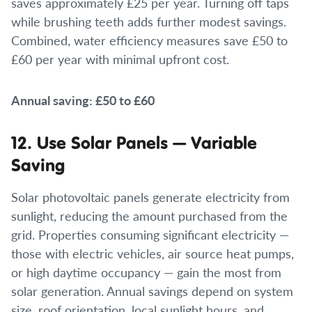
saves approximately £25 per year. Turning off taps
while brushing teeth adds further modest savings.
Combined, water efficiency measures save £50 to
£60 per year with minimal upfront cost.
Annual saving: £50 to £60
12. Use Solar Panels — Variable
Saving
Solar photovoltaic panels generate electricity from
sunlight, reducing the amount purchased from the
grid. Properties consuming significant electricity —
those with electric vehicles, air source heat pumps,
or high daytime occupancy — gain the most from
solar generation. Annual savings depend on system
size, roof orientation, local sunlight hours, and