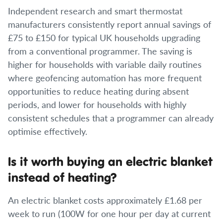
Independent research and smart thermostat
manufacturers consistently report annual savings of
£75 to £150 for typical UK households upgrading
from a conventional programmer. The saving is
higher for households with variable daily routines
where geofencing automation has more frequent
opportunities to reduce heating during absent
periods, and lower for households with highly
consistent schedules that a programmer can already
optimise effectively.
Is it worth buying an electric blanket
instead of heating?
An electric blanket costs approximately £1.68 per
week to run (100W for one hour per day at current