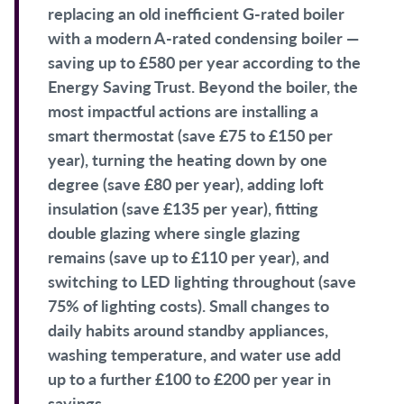
replacing an old inefficient G-rated boiler
with a modern A-rated condensing boiler —
saving up to £580 per year according to the
Energy Saving Trust. Beyond the boiler, the
most impactful actions are installing a
smart thermostat (save £75 to £150 per
year), turning the heating down by one
degree (save £80 per year), adding loft
insulation (save £135 per year), fitting
double glazing where single glazing
remains (save up to £110 per year), and
switching to LED lighting throughout (save
75% of lighting costs). Small changes to
daily habits around standby appliances,
washing temperature, and water use add
up to a further £100 to £200 per year in
savings.