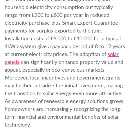
household electricity consumption but typically
range from £200 to £600 per year in reduced
electricity purchase plus Smart Export Guarantee
payments for surplus exported to the grid.
Installation costs of £6,000 to £10,000 for a typical
4kWp system give a payback period of 8 to 12 years
at current electricity prices. The adoption of
solar
panels
can significantly enhance property value and
appeal, especially in eco-conscious markets.
Moreover, local incentives and government grants
may further subsidize the initial investment, making
the transition to solar energy even more attractive.
As awareness of renewable energy solutions grows,
homeowners are increasingly recognizing the long-
term financial and environmental benefits of solar
technology.