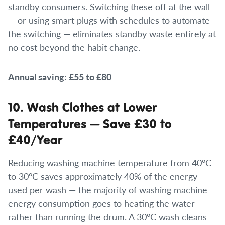
standby consumers. Switching these off at the wall
— or using smart plugs with schedules to automate
the switching — eliminates standby waste entirely at
no cost beyond the habit change.
Annual saving: £55 to £80
10. Wash Clothes at Lower
Temperatures — Save £30 to
£40/Year
Reducing washing machine temperature from 40°C
to 30°C saves approximately 40% of the energy
used per wash — the majority of washing machine
energy consumption goes to heating the water
rather than running the drum. A 30°C wash cleans