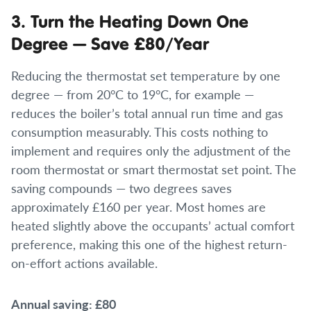
3. Turn the Heating Down One
Degree — Save £80/Year
Reducing the thermostat set temperature by one
degree — from 20°C to 19°C, for example —
reduces the boiler’s total annual run time and gas
consumption measurably. This costs nothing to
implement and requires only the adjustment of the
room thermostat or smart thermostat set point. The
saving compounds — two degrees saves
approximately £160 per year. Most homes are
heated slightly above the occupants’ actual comfort
preference, making this one of the highest return-
on-effort actions available.
Annual saving: £80