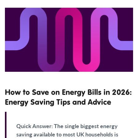
How to Save on Energy Bills in 2026:
Energy Saving Tips and Advice
Quick Answer:
The single biggest energy
saving available to most UK households is