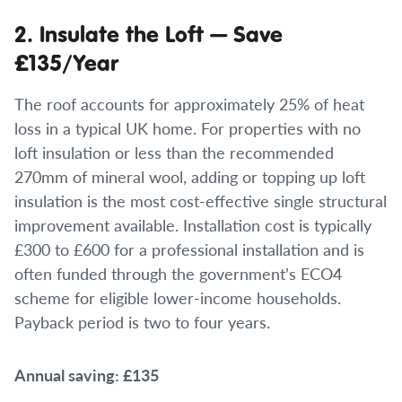
2. Insulate the Loft — Save
£135/Year
The roof accounts for approximately 25% of heat
loss in a typical UK home. For properties with no
loft insulation or less than the recommended
270mm of mineral wool, adding or topping up loft
insulation is the most cost-effective single structural
improvement available. Installation cost is typically
£300 to £600 for a professional installation and is
often funded through the government’s ECO4
scheme for eligible lower-income households.
Payback period is two to four years.
Annual saving: £135