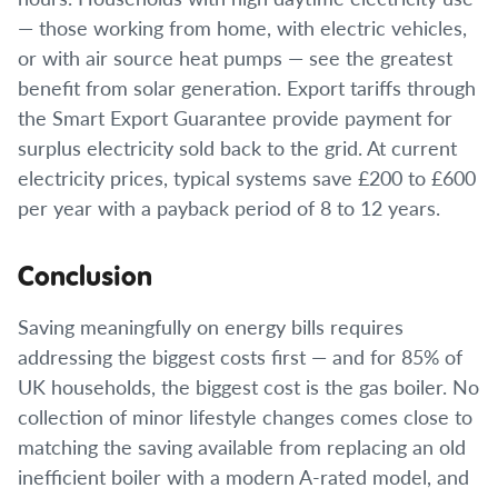
— those working from home, with electric vehicles,
or with air source heat pumps — see the greatest
benefit from solar generation. Export tariffs through
the Smart Export Guarantee provide payment for
surplus electricity sold back to the grid. At current
electricity prices, typical systems save £200 to £600
per year with a payback period of 8 to 12 years.
Conclusion
Saving meaningfully on energy bills requires
addressing the biggest costs first — and for 85% of
UK households, the biggest cost is the gas boiler. No
collection of minor lifestyle changes comes close to
matching the saving available from replacing an old
inefficient boiler with a modern A-rated model, and