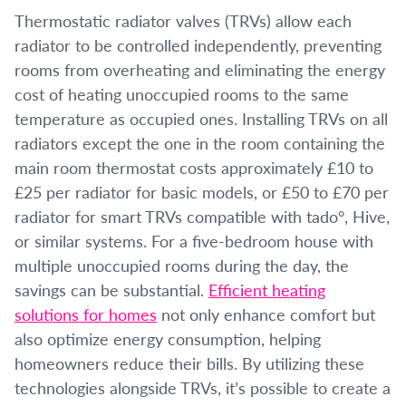
Thermostatic radiator valves (TRVs) allow each
radiator to be controlled independently, preventing
rooms from overheating and eliminating the energy
cost of heating unoccupied rooms to the same
temperature as occupied ones. Installing TRVs on all
radiators except the one in the room containing the
main room thermostat costs approximately £10 to
£25 per radiator for basic models, or £50 to £70 per
radiator for smart TRVs compatible with tado°, Hive,
or similar systems. For a five-bedroom house with
multiple unoccupied rooms during the day, the
savings can be substantial.
Efficient heating
solutions for homes
not only enhance comfort but
also optimize energy consumption, helping
homeowners reduce their bills. By utilizing these
technologies alongside TRVs, it’s possible to create a