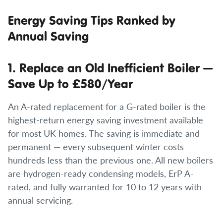
Energy Saving Tips Ranked by
Annual Saving
1. Replace an Old Inefficient Boiler —
Save Up to £580/Year
An A-rated replacement for a G-rated boiler is the
highest-return energy saving investment available
for most UK homes. The saving is immediate and
permanent — every subsequent winter costs
hundreds less than the previous one. All new boilers
are hydrogen-ready condensing models, ErP A-
rated, and fully warranted for 10 to 12 years with
annual servicing.