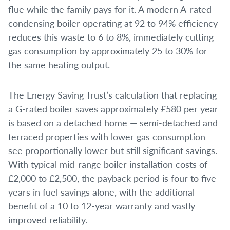
flue while the family pays for it. A modern A-rated
condensing boiler operating at 92 to 94% efficiency
reduces this waste to 6 to 8%, immediately cutting
gas consumption by approximately 25 to 30% for
the same heating output.
The Energy Saving Trust’s calculation that replacing
a G-rated boiler saves approximately £580 per year
is based on a detached home — semi-detached and
terraced properties with lower gas consumption
see proportionally lower but still significant savings.
With typical mid-range boiler installation costs of
£2,000 to £2,500, the payback period is four to five
years in fuel savings alone, with the additional
benefit of a 10 to 12-year warranty and vastly
improved reliability.