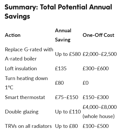
Summary: Total Potential Annual
Savings
Annual
Action
One-Off Cost
Saving
Replace G-rated with
Up to £580
£2,000–£2,500
A-rated boiler
Loft insulation
£135
£300–£600
Turn heating down
£80
£0
1°C
Smart thermostat
£75–£150
£150–£300
£4,000–£8,000
Double glazing
Up to £110
(whole house)
TRVs on all radiators
Up to £80
£100–£500