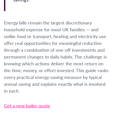
Energy bills remain the largest discretionary
household expense for most UK families — and
unlike food or transport, heating and electricity use
offer real opportunities for meaningful reduction
through a combination of one-off investments and
permanent changes to daily habits. The challenge is
knowing which actions deliver the most return on
the time, money, or effort invested. This guide ranks
every practical energy-saving measure by typical
annual saving and explains exactly what is involved
in each.
Get a new boiler quote