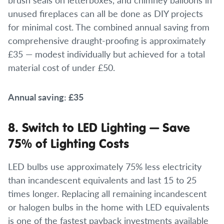
unused fireplaces can all be done as DIY projects
for minimal cost. The combined annual saving from
comprehensive draught-proofing is approximately
£35 — modest individually but achieved for a total
material cost of under £50.
Annual saving: £35
8. Switch to LED Lighting — Save
75% of Lighting Costs
LED bulbs use approximately 75% less electricity
than incandescent equivalents and last 15 to 25
times longer. Replacing all remaining incandescent
or halogen bulbs in the home with LED equivalents
is one of the fastest payback investments available