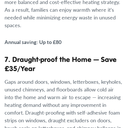
more balanced and cost-effective heating strategy.
As a result, families can enjoy warmth where it’s
needed while minimizing energy waste in unused
spaces.
Annual saving: Up to £80
7. Draught-proof the Home — Save
£35/Year
Gaps around doors, windows, letterboxes, keyholes,
unused chimneys, and floorboards allow cold air
into the home and warm air to escape — increasing
heating demand without any improvement in
comfort. Draught-proofing with self-adhesive foam
strips on windows, draught excluders on doors,
brush seals on letterboxes, and chimney balloons in