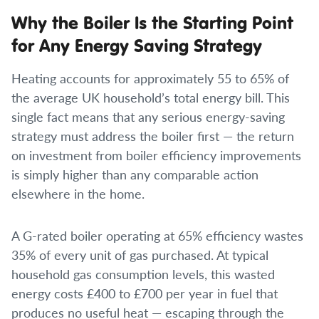
Why the Boiler Is the Starting Point
for Any Energy Saving Strategy
Heating accounts for approximately 55 to 65% of
the average UK household’s total energy bill. This
single fact means that any serious energy-saving
strategy must address the boiler first — the return
on investment from boiler efficiency improvements
is simply higher than any comparable action
elsewhere in the home.
A G-rated boiler operating at 65% efficiency wastes
35% of every unit of gas purchased. At typical
household gas consumption levels, this wasted
energy costs £400 to £700 per year in fuel that
produces no useful heat — escaping through the