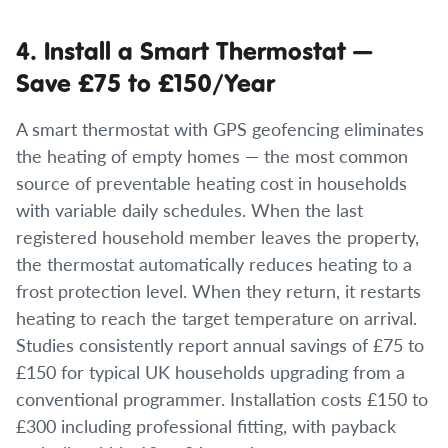
4. Install a Smart Thermostat —
Save £75 to £150/Year
A smart thermostat with GPS geofencing eliminates
the heating of empty homes — the most common
source of preventable heating cost in households
with variable daily schedules. When the last
registered household member leaves the property,
the thermostat automatically reduces heating to a
frost protection level. When they return, it restarts
heating to reach the target temperature on arrival.
Studies consistently report annual savings of £75 to
£150 for typical UK households upgrading from a
conventional programmer. Installation costs £150 to
£300 including professional fitting, with payback