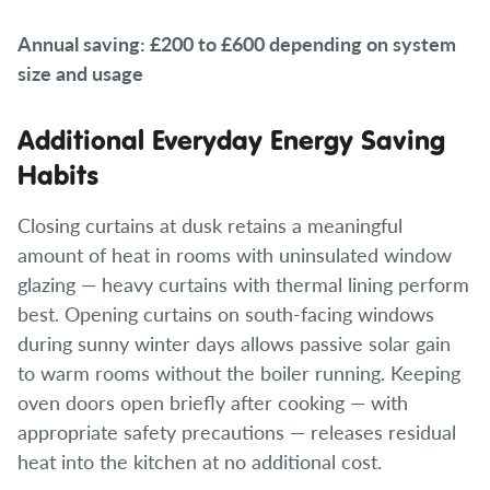
Annual saving: £200 to £600 depending on system
size and usage
Additional Everyday Energy Saving
Habits
Closing curtains at dusk retains a meaningful
amount of heat in rooms with uninsulated window
glazing — heavy curtains with thermal lining perform
best. Opening curtains on south-facing windows
during sunny winter days allows passive solar gain
to warm rooms without the boiler running. Keeping
oven doors open briefly after cooking — with
appropriate safety precautions — releases residual
heat into the kitchen at no additional cost.