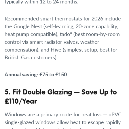
typically within 12 to 24 months.
Recommended smart thermostats for 2026 include
the Google Nest (self-learning, 20-zone capability,
heat pump compatible), tado° (best room-by-room
control via smart radiator valves, weather
compensation), and Hive (simplest setup, best for
British Gas customers).
Annual saving: £75 to £150
5. Fit Double Glazing — Save Up to
£110/Year
Windows are a primary route for heat loss — uPVC
single-glazed windows allow heat to escape rapidly