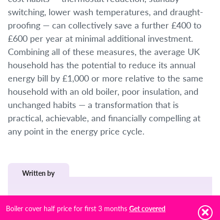
switching, lower wash temperatures, and draught-
proofing — can collectively save a further £400 to
£600 per year at minimal additional investment.
Combining all of these measures, the average UK
household has the potential to reduce its annual
energy bill by £1,000 or more relative to the same
household with an old boiler, poor insulation, and
unchanged habits — a transformation that is
practical, achievable, and financially compelling at
any point in the energy price cycle.
Written by
James Elston
Boiler cover half price for first 3 months
Get covered
Job Title