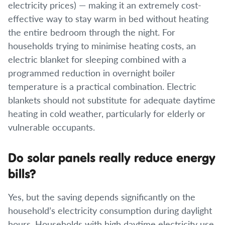
electricity prices) — making it an extremely cost-
effective way to stay warm in bed without heating
the entire bedroom through the night. For
households trying to minimise heating costs, an
electric blanket for sleeping combined with a
programmed reduction in overnight boiler
temperature is a practical combination. Electric
blankets should not substitute for adequate daytime
heating in cold weather, particularly for elderly or
vulnerable occupants.
Do solar panels really reduce energy
bills?
Yes, but the saving depends significantly on the
household’s electricity consumption during daylight
hours. Households with high daytime electricity use