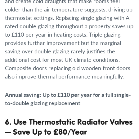
and create cold draughts that make rooms feel
colder than the air temperature suggests, driving up
thermostat settings. Replacing single glazing with A-
rated double glazing throughout a property saves up
to £110 per year in heating costs. Triple glazing
provides further improvement but the marginal
saving over double glazing rarely justifies the
additional cost for most UK climate conditions.
Composite doors replacing old wooden front doors
also improve thermal performance meaningfully.
Annual saving: Up to £110 per year for a full single-
to-double glazing replacement
6. Use Thermostatic Radiator Valves
— Save Up to £80/Year