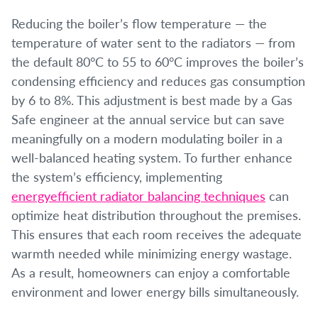
Reducing the boiler’s flow temperature — the
temperature of water sent to the radiators — from
the default 80°C to 55 to 60°C improves the boiler’s
condensing efficiency and reduces gas consumption
by 6 to 8%. This adjustment is best made by a Gas
Safe engineer at the annual service but can save
meaningfully on a modern modulating boiler in a
well-balanced heating system. To further enhance
the system’s efficiency, implementing
energyefficient radiator balancing techniques
can
optimize heat distribution throughout the premises.
This ensures that each room receives the adequate
warmth needed while minimizing energy wastage.
As a result, homeowners can enjoy a comfortable
environment and lower energy bills simultaneously.