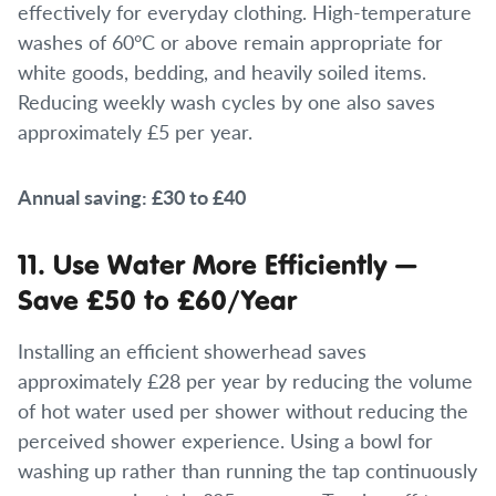
effectively for everyday clothing. High-temperature
washes of 60°C or above remain appropriate for
white goods, bedding, and heavily soiled items.
Reducing weekly wash cycles by one also saves
approximately £5 per year.
Annual saving: £30 to £40
11. Use Water More Efficiently —
Save £50 to £60/Year
Installing an efficient showerhead saves
approximately £28 per year by reducing the volume
of hot water used per shower without reducing the
perceived shower experience. Using a bowl for
washing up rather than running the tap continuously