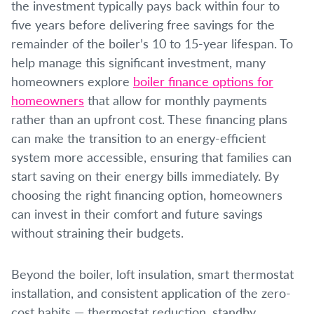
the investment typically pays back within four to
five years before delivering free savings for the
remainder of the boiler’s 10 to 15-year lifespan. To
help manage this significant investment, many
homeowners explore
boiler finance options for
homeowners
that allow for monthly payments
rather than an upfront cost. These financing plans
can make the transition to an energy-efficient
system more accessible, ensuring that families can
start saving on their energy bills immediately. By
choosing the right financing option, homeowners
can invest in their comfort and future savings
without straining their budgets.
Beyond the boiler, loft insulation, smart thermostat
installation, and consistent application of the zero-
cost habits — thermostat reduction, standby