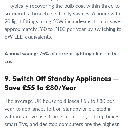
— typically recovering the bulb cost within three to
six months through electricity savings. A home with
20 light fittings using 60W incandescent bulbs saves
approximately £60 to £100 per year by switching to
8W LED equivalents.
Annual saving: 75% of current lighting electricity
cost
9. Switch Off Standby Appliances —
Save £55 to £80/Year
The average UK household loses £55 to £80 per
year to appliances left on standby or plugged in
without active use. Games consoles, set-top boxes,
smart TVs, and desktop computers are the highest