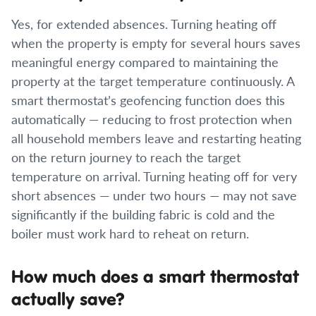
Yes, for extended absences. Turning heating off
when the property is empty for several hours saves
meaningful energy compared to maintaining the
property at the target temperature continuously. A
smart thermostat’s geofencing function does this
automatically — reducing to frost protection when
all household members leave and restarting heating
on the return journey to reach the target
temperature on arrival. Turning heating off for very
short absences — under two hours — may not save
significantly if the building fabric is cold and the
boiler must work hard to reheat on return.
How much does a smart thermostat
actually save?