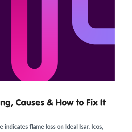
ng, Causes & How to Fix It
 indicates flame loss on Ideal Isar, Icos,