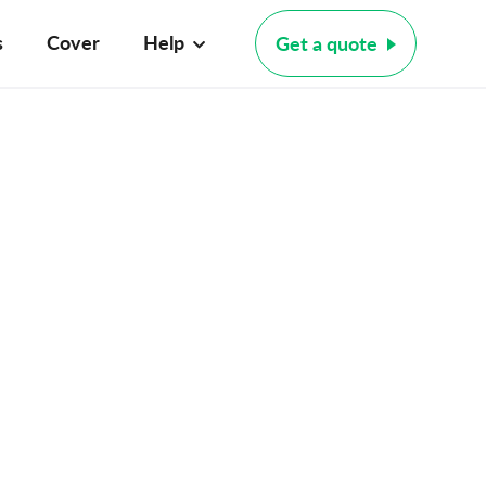
s
Cover
Help
Get a quote