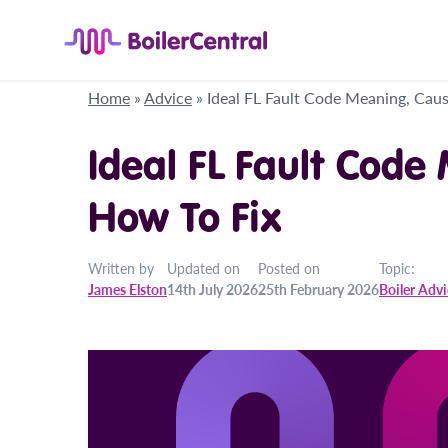
Home
»
Advice
»
Ideal FL Fault Code Meaning, Cau
Ideal FL Fault Code
How To Fix
Written by
Updated on
Posted on
Topic:
James Elston
14th July 2026
25th February 2026
Boiler Adv