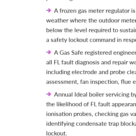
A frozen gas meter regulator is
weather where the outdoor meter 
below the level required to susta
a safety lockout command in resp
A Gas Safe registered engineer 
all FL fault diagnosis and repair wo
including electrode and probe cle
assessment, fan inspection, flue 
Annual Ideal boiler servicing 
the likelihood of FL fault appeara
ionisation probes, checking gas va
identifying condensate trap block
lockout.