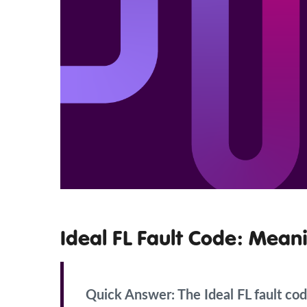
Ideal FL Fault Code: Meani
Quick Answer:
The Ideal FL fault code