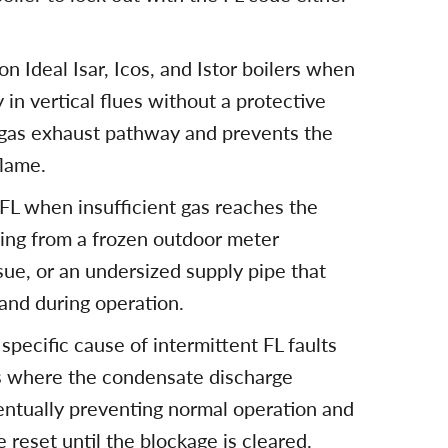
on Ideal Isar, Icos, and Istor boilers when
 in vertical flues without a protective
 gas exhaust pathway and prevents the
flame.
 FL when insufficient gas reaches the
sing from a frozen outdoor meter
sue, or an undersized supply pipe that
and during operation.
specific cause of intermittent FL faults
s where the condensate discharge
ntually preventing normal operation and
 reset until the blockage is cleared.