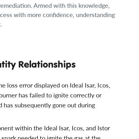
 remediation. Armed with this knowledge,
cess with more confidence, understanding
.
ntity Relationships
me loss error displayed on Ideal Isar, Icos,
urner has failed to ignite correctly or
d has subsequently gone out during
ent within the Ideal Isar, Icos, and Istor
l spark needed to ignite the gas at the