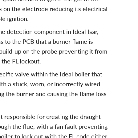
 on the electrode reducing its electrical
e ignition.
me detection component in Ideal Isar,
ms to the PCB that a burner flame is
build-up on the probe preventing it from
 the FL lockout.
cific valve within the Ideal boiler that
ith a stuck, worn, or incorrectly wired
ng the burner and causing the flame loss
t responsible for creating the draught
ugh the flue, with a fan fault preventing
oiler to lock out with the FL code either