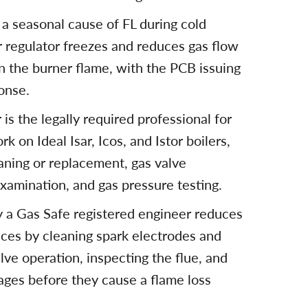
 a seasonal cause of FL during cold
regulator freezes and reduces gas flow
in the burner flame, with the PCB issuing
onse.
is the legally required professional for
rk on Ideal Isar, Icos, and Istor boilers,
aning or replacement, gas valve
examination, and gas pressure testing.
by a Gas Safe registered engineer reduces
nces by cleaning spark electrodes and
lve operation, inspecting the flue, and
ages before they cause a flame loss