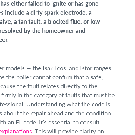
has either failed to ignite or has gone
include a dirty spark electrode, a
alve, a fan fault, a blocked flue, or low
e resolved by the homeowner and
eer.
ler models — the Isar, Icos, and Istor ranges
 the boiler cannot confirm that a safe,
ause the fault relates directly to the
firmly in the category of faults that must be
ofessional. Understanding what the code is
ns about the repair ahead and the condition
h an FL code, it’s essential to consult
 explanations
. This will provide clarity on