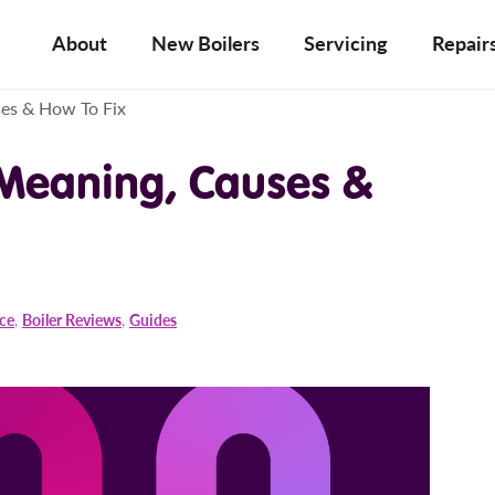
About
New Boilers
Servicing
Repair
ses & How To Fix
 Meaning, Causes &
ice
,
Boiler Reviews
,
Guides