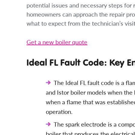
potential issues and necessary steps for
homeowners can approach the repair pro
what to expect from the technician’s visit
Get a new boiler quote
Ideal FL Fault Code: Key E
The Ideal FL fault code is a fla
and Istor boiler models when the b
when a flame that was establishe
operation.
The spark electrode is a compon
boiler that produces the electrica