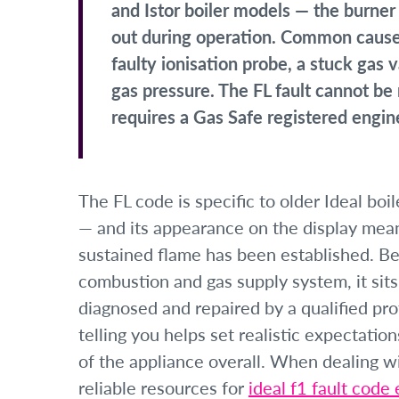
and Istor boiler models — the burner 
out during operation. Common causes 
faulty ionisation probe, a stuck gas v
gas pressure. The FL fault cannot b
requires a Gas Safe registered engin
The FL code is specific to older Ideal boi
— and its appearance on the display means
sustained flame has been established. Bec
combustion and gas supply system, it sits 
diagnosed and repaired by a qualified pr
telling you helps set realistic expectatio
of the appliance overall. When dealing wit
reliable resources for
ideal f1 fault code