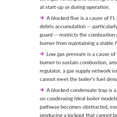
at start-up or during operation.
A blocked flue is a cause of FL 
debris accumulation — particularly
guard — restricts the combustion
burner from maintaining a stable 
Low gas pressure is a cause of
burner to sustain combustion, ari
regulator, a gas supply network is
cannot meet the boiler’s fuel dem
A blocked condensate trap is a 
on condensing Ideal boiler model
pathway becomes obstructed, eve
producing a lockout that cannot be