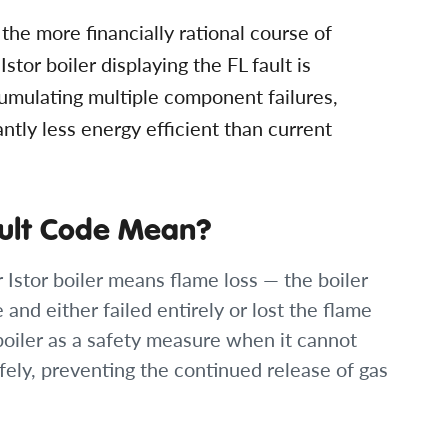
he more financially rational course of
Istor boiler displaying the FL fault is
umulating multiple component failures,
antly less energy efficient than current
ault Code Mean?
r Istor boiler means flame loss — the boiler
and either failed entirely or lost the flame
boiler as a safety measure when it cannot
fely, preventing the continued release of gas