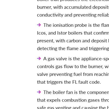
burner, with accumulated deposits
conductivity and preventing reliabl
The ionisation probe is the fla
Icos, and Istor boilers that confir
present, with carbon and deposit 
detecting the flame and triggering
A gas valve is the appliance-spe
controls gas flow to the burner, w
valve preventing fuel from reachi
that triggers the FL fault code.
The boiler fan is the componen
that expels combustion gases thro
safe gas venting and causing the b