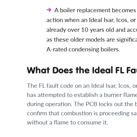
A boiler replacement becomes t
action when an Ideal Isar, Icos, or 
already over 10 years old and acc
as these older models are signific
A-rated condensing boilers.
What Does the Ideal FL F
The FL fault code on an Ideal Isar, Icos, o
has attempted to establish a burner flame 
during operation. The PCB locks out the 
confirm that combustion is proceeding sa
without a flame to consume it.