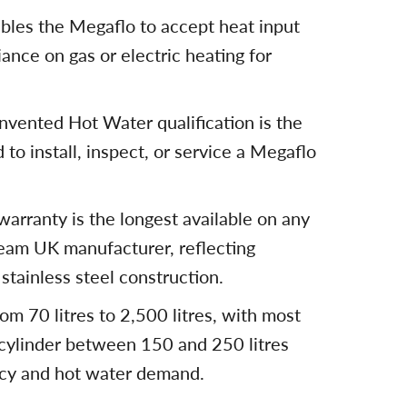
ables the Megaflo to accept heat input
iance on gas or electric heating for
vented Hot Water qualification is the
 to install, inspect, or service a Megaflo
arranty is the longest available on any
ream UK manufacturer, reflecting
stainless steel construction.
om 70 litres to 2,500 litres, with most
a cylinder between 150 and 250 litres
cy and hot water demand.