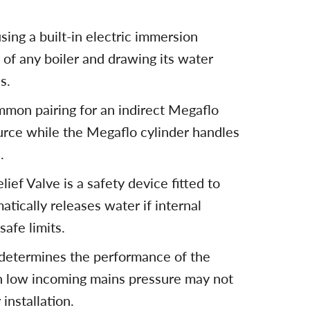
ing a built-in electric immersion
of any boiler and drawing its water
s.
mmon pairing for an indirect Megaflo
ource while the Megaflo cylinder handles
.
ef Valve is a safety device fitted to
tically releases water if internal
afe limits.
 determines the performance of the
h low incoming mains pressure may not
installation.