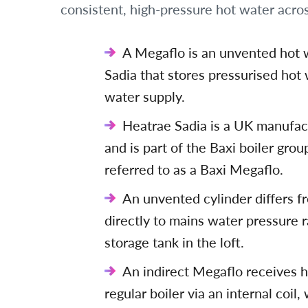
consistent, high-pressure hot water acros
A Megaflo is an unvented hot 
Sadia that stores pressurised hot
water supply.
Heatrae Sadia is a UK manufac
and is part of the Baxi boiler gr
referred to as a Baxi Megaflo.
An unvented cylinder differs fr
directly to mains water pressure r
storage tank in the loft.
An indirect Megaflo receives h
regular boiler via an internal coil