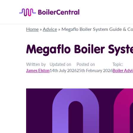
Home
»
Advice
»
Megaflo Boiler System Guide & Co
Megaflo Boiler Sys
Written by
Updated on
Posted on
Topic:
James Elston
14th July 2026
25th February 2026
Boiler Adv