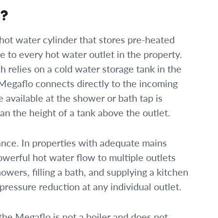
m?
hot water cylinder that stores pre-heated
re to every hot water outlet in the property.
 relies on a cold water storage tank in the
 Megaflo connects directly to the incoming
 available at the shower or bath tap is
n the height of a tank above the outlet.
rmance. In properties with adequate mains
owerful hot water flow to multiple outlets
wers, filling a bath, and supplying a kitchen
ressure reduction at any individual outlet.
 the Megaflo is not a boiler and does not