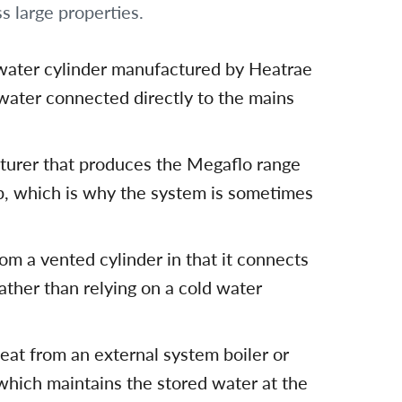
s large properties.
water cylinder manufactured by Heatrae
 water connected directly to the mains
turer that produces the Megaflo range
oup, which is why the system is sometimes
om a vented cylinder in that it connects
ather than relying on a cold water
eat from an external system boiler or
, which maintains the stored water at the