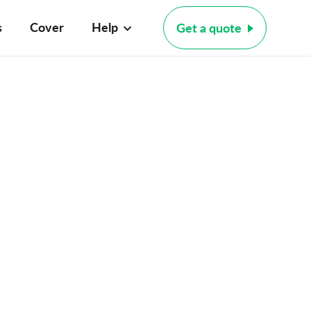
s
Cover
Help
Get a quote