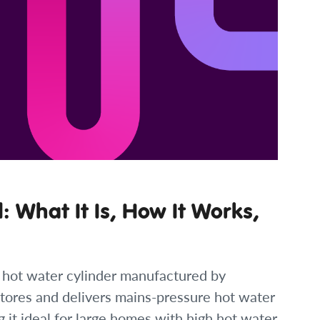
 What It Is, How It Works,
 hot water cylinder manufactured by
 stores and delivers mains-pressure hot water
g it ideal for large homes with high hot water