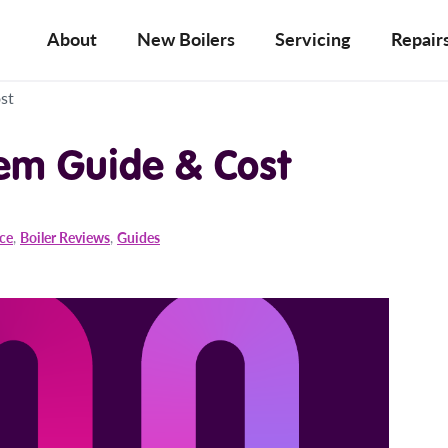
About
New Boilers
Servicing
Repair
st
tem Guide & Cost
ice
,
Boiler Reviews
,
Guides