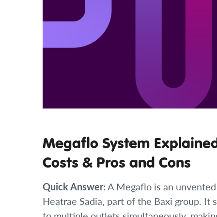
Megaflo System Explained:
Costs & Pros and Cons
Quick Answer:
A Megaflo is an unvented
Heatrae Sadia, part of the Baxi group. It
to multiple outlets simultaneously, makin