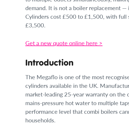
demand. It is not a boiler replacement — i
Cylinders cost £500 to £1,500, with full 
£3,500.
Get a new quote online here >
Introduction
The Megaflo is one of the most recognis
cylinders available in the UK. Manufactu
market-leading 25-year warranty on the c
mains-pressure hot water to multiple tap
performance level that combi boilers can
households.