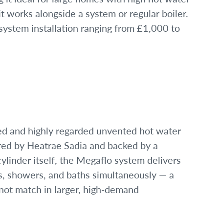
t works alongside a system or regular boiler.
system installation ranging from £1,000 to
ed and highly regarded unvented hot water
red by Heatrae Sadia and backed by a
ylinder itself, the Megaflo system delivers
s, showers, and baths simultaneously — a
not match in larger, high-demand