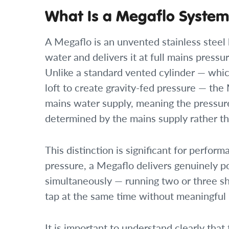
What Is a Megaflo Syste
A Megaflo is an unvented stainless steel 
water and delivers it at full mains pressu
Unlike a standard vented cylinder — which
loft to create gravity-fed pressure — the
mains water supply, meaning the pressure
determined by the mains supply rather tha
This distinction is significant for perfo
pressure, a Megaflo delivers genuinely p
simultaneously — running two or three sho
tap at the same time without meaningful p
It is important to understand clearly that