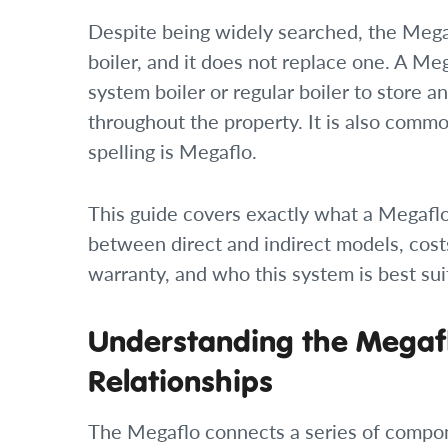
Despite being widely searched, the Megafl
boiler, and it does not replace one. A M
system boiler or regular boiler to store a
throughout the property. It is also comm
spelling is Megaflo.
This guide covers exactly what a Megaflo
between direct and indirect models, cost
warranty, and who this system is best sui
Understanding the Megafl
Relationships
The Megaflo connects a series of compon