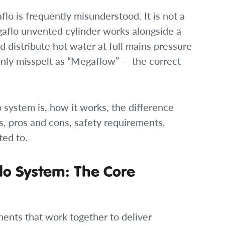
o is frequently misunderstood. It is not a
egaflo unvented cylinder works alongside a
nd distribute hot water at full mains pressure
only misspelt as “Megaflow” — the correct
 system is, how it works, the difference
s, pros and cons, safety requirements,
ted to.
o System: The Core
ents that work together to deliver