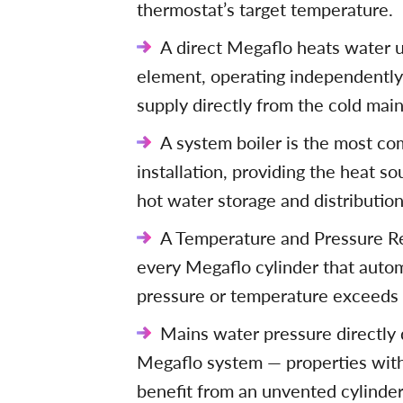
thermostat’s target temperature.
A direct Megaflo heats water us
element, operating independently 
supply directly from the cold main
A system boiler is the most co
installation, providing the heat s
hot water storage and distribution
A Temperature and Pressure Reli
every Megaflo cylinder that automa
pressure or temperature exceeds s
Mains water pressure directly
Megaflo system — properties wit
benefit from an unvented cylinder 