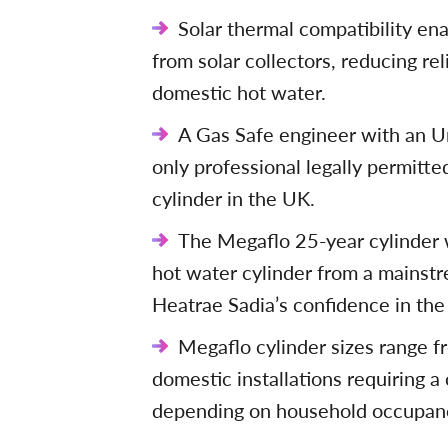
Solar thermal compatibility en
from solar collectors, reducing rel
domestic hot water.
A Gas Safe engineer with an Un
only professional legally permitted
cylinder in the UK.
The Megaflo 25-year cylinder w
hot water cylinder from a mainst
Heatrae Sadia’s confidence in the 
Megaflo cylinder sizes range fr
domestic installations requiring 
depending on household occupan