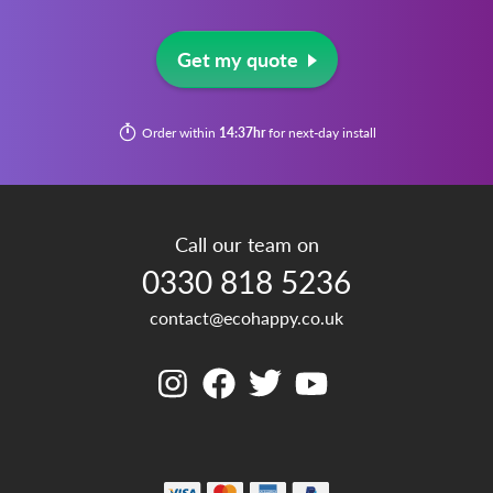
Get my quote
Order within
14:37hr
for next-day install
Call our team on
0330 818 5236
contact@ecohappy.co.uk