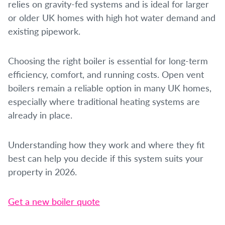
relies on gravity-fed systems and is ideal for larger
or older UK homes with high hot water demand and
existing pipework.
Choosing the right boiler is essential for long-term
efficiency, comfort, and running costs. Open vent
boilers remain a reliable option in many UK homes,
especially where traditional heating systems are
already in place.
Understanding how they work and where they fit
best can help you decide if this system suits your
property in 2026.
Get a new boiler quote