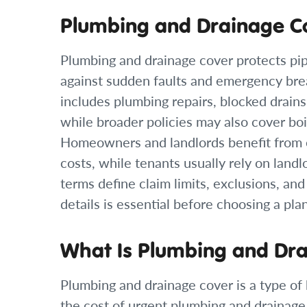
Plumbing and Drainage C
Plumbing and drainage cover protects pi
against sudden faults and emergency b
includes plumbing repairs, blocked drains, 
while broader policies may also cover boil
Homeowners and landlords benefit from 
costs, while tenants usually rely on landl
terms define claim limits, exclusions, an
details is essential before choosing a plan
What Is Plumbing and Dr
Plumbing and drainage cover is a type o
the cost of urgent plumbing and drainage r