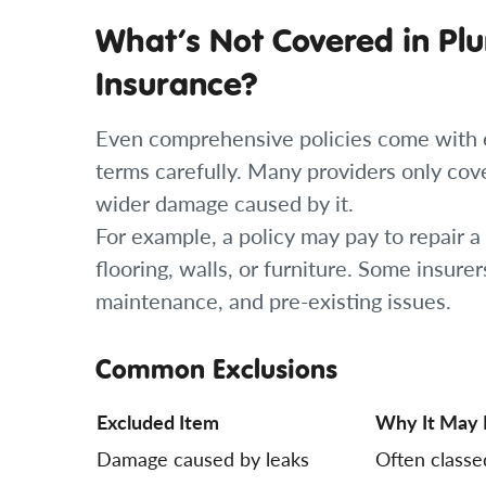
What’s Not Covered in Pl
Insurance?
Even comprehensive policies come with ex
terms carefully. Many providers only cov
wider damage caused by it.
For example, a policy may pay to repair a
flooring, walls, or furniture. Some insure
maintenance, and pre-existing issues.
Common Exclusions
Excluded Item
Why It May 
Damage caused by leaks
Often classe