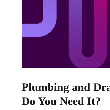
Plumbing and Dr
Do You Need It?