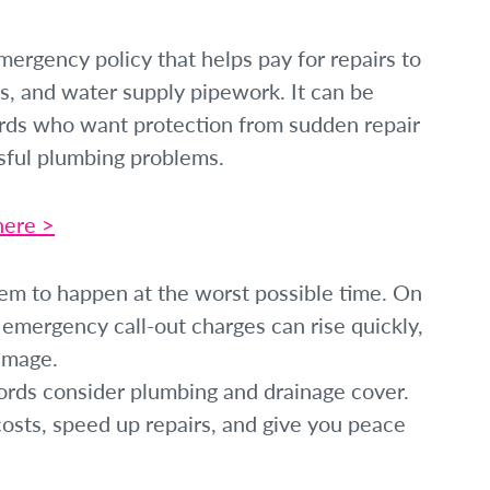
ergency policy that helps pay for repairs to
nks, and water supply pipework. It can be
rds who want protection from sudden repair
ssful plumbing problems.
here >
em to happen at the worst possible time. On
d emergency call-out charges can rise quickly,
amage.
rds consider plumbing and drainage cover.
osts, speed up repairs, and give you peace