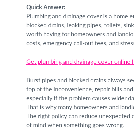
Quick Answer:
Plumbing and drainage cover is a home em
blocked drains, leaking pipes, toilets, si
worth having for homeowners and landlo
costs, emergency call-out fees, and stre
Get plumbing and drainage cover online 
Burst pipes and blocked drains always se
top of the inconvenience, repair bills an
especially if the problem causes wider d
That is why many homeowners and landlo
The right policy can reduce unexpected c
of mind when something goes wrong.