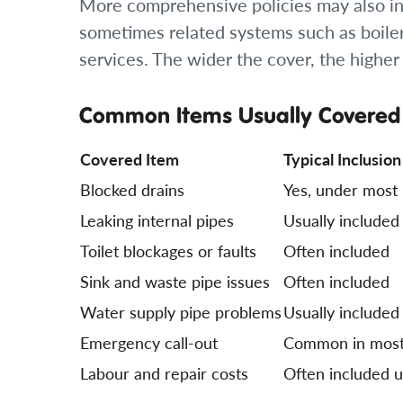
More comprehensive policies may also inc
sometimes related systems such as boilers
services. The wider the cover, the highe
Common Items Usually Covered
Covered Item
Typical Inclusion
Blocked drains
Yes, under most 
Leaking internal pipes
Usually included
Toilet blockages or faults
Often included
Sink and waste pipe issues
Often included
Water supply pipe problems
Usually included
Emergency call-out
Common in most
Labour and repair costs
Often included up