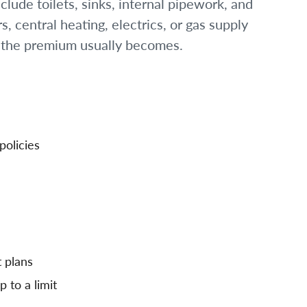
lude toilets, sinks, internal pipework, and
, central heating, electrics, or gas supply
r the premium usually becomes.
policies
 plans
 to a limit