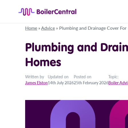
Home
»
Advice
»
Plumbing and Drainage Cover Fo
Plumbing and Drain
Homes
Written by
Updated on
Posted on
Topic:
James Elston
14th July 2026
25th February 2026
Boiler Adv