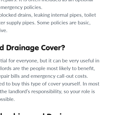
emergency policies.
ocked drains, leaking internal pipes, toilet
er supply pipes. Some policies are basic,
ive.
d Drainage Cover?
ial for everyone, but it can be very useful in
ords are the people most likely to benefit,
epair bills and emergency call-out costs.
ed to buy this type of cover yourself. In most
he landlord’s responsibility, so your role is
ssible.