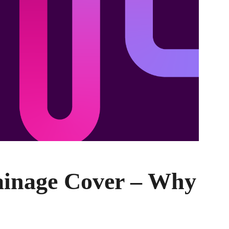
ainage Cover – Why