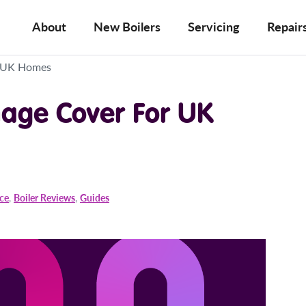
About
New Boilers
Servicing
Repair
r UK Homes
age Cover For UK
ice
,
Boiler Reviews
,
Guides