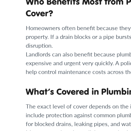
Who Benefits Most from 
Cover?
Homeowners often benefit because they ar
property. If a drain blocks or a pipe burs
disruption.
Landlords can also benefit because plumb
expensive and urgent very quickly. A poli
help control maintenance costs across th
What’s Covered in Plumbi
The exact level of cover depends on the i
include protection against common plumb
for blocked drains, leaking pipes, and wat