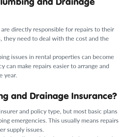
Plumbing and Drainage
e directly responsible for repairs to their
ts, they need to deal with the cost and the
ing issues in rental properties can become
cy can make repairs easier to arrange and
e year.
ng and Drainage Insurance?
nsurer and policy type, but most basic plans
ing emergencies. This usually means repairs
er supply issues.