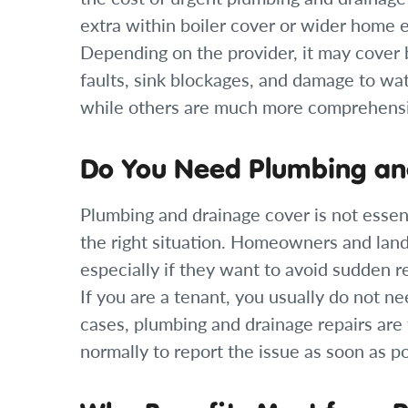
extra within boiler cover or wider home 
Depending on the provider, it may cover bl
faults, sink blockages, and damage to wat
while others are much more comprehens
Do You Need Plumbing an
Plumbing and drainage cover is not essent
the right situation. Homeowners and landl
especially if they want to avoid sudden r
If you are a tenant, you usually do not ne
cases, plumbing and drainage repairs are t
normally to report the issue as soon as po