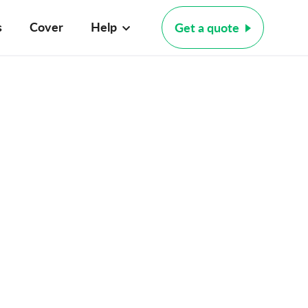
s
Cover
Help
Get a quote