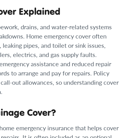
over Explained
pework, drains, and water-related systems
reakdowns. Home emergency cover often
leaking pipes, and toilet or sink issues,
ers, electrics, and gas supply faults.
emergency assistance and reduced repair
ords to arrange and pay for repairs. Policy
d call-out allowances, so understanding cover
.
ainage Cover?
f home emergency insurance that helps cover
epairs. It is often included as an optional