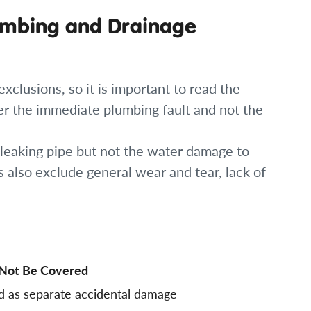
umbing and Drainage
clusions, so it is important to read the
er the immediate plumbing fault and not the
 leaking pipe but not the water damage to
rs also exclude general wear and tear, lack of
Not Be Covered
d as separate accidental damage