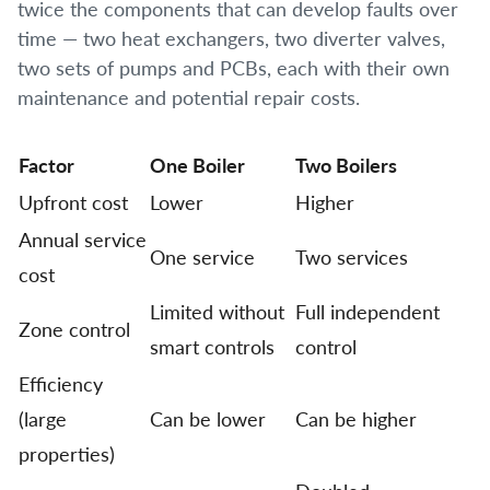
twice the components that can develop faults over
time — two heat exchangers, two diverter valves,
two sets of pumps and PCBs, each with their own
maintenance and potential repair costs.
Factor
One Boiler
Two Boilers
Upfront cost
Lower
Higher
Annual service
One service
Two services
cost
Limited without
Full independent
Zone control
smart controls
control
Efficiency
(large
Can be lower
Can be higher
properties)