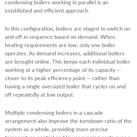
condensing boilers working in parallel is an
established and efficient approach.
In this configuration, boilers are staged to switch on
and off in sequence based on demand. When
heating requirements are low, only one boiler
operates. As demand increases, additional boilers
are brought online. This keeps each individual boiler
working at a higher percentage of its capacity —
closer to its peak efficiency point — rather than
having a single oversized boiler that cycles on and
off repeatedly at low output.
Multiple condensing boilers in a cascade
arrangement also improve the turndown ratio of the
system as a whole, providing more precise