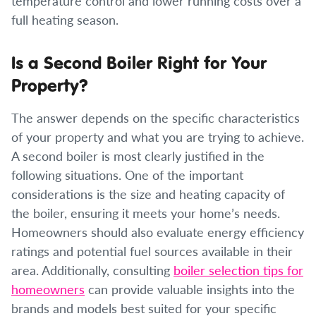
temperature control and lower running costs over a
full heating season.
Is a Second Boiler Right for Your
Property?
The answer depends on the specific characteristics
of your property and what you are trying to achieve.
A second boiler is most clearly justified in the
following situations. One of the important
considerations is the size and heating capacity of
the boiler, ensuring it meets your home’s needs.
Homeowners should also evaluate energy efficiency
ratings and potential fuel sources available in their
area. Additionally, consulting
boiler selection tips for
homeowners
can provide valuable insights into the
brands and models best suited for your specific