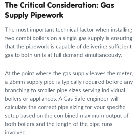
The Critical Consideration: Gas
Supply Pipework
The most important technical factor when installing
two combi boilers on a single gas supply is ensuring
that the pipework is capable of delivering sufficient
gas to both units at full demand simultaneously.
At the point where the gas supply leaves the meter,
a 28mm supply pipe is typically required before any
branching to smaller pipe sizes serving individual
boilers or appliances. A Gas Safe engineer will
calculate the correct pipe sizing for your specific
setup based on the combined maximum output of
both boilers and the length of the pipe runs
involved.