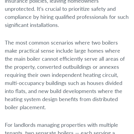
insurance policies, leaving homeowners
unprotected. It’s crucial to prioritize safety and
compliance by hiring qualified professionals for such
significant installations.
The most common scenarios where two boilers
make practical sense include large homes where
the main boiler cannot efficiently serve all areas of
the property, converted outbuildings or annexes
requiring their own independent heating circuit,
multi-occupancy buildings such as houses divided
into flats, and new build developments where the
heating system design benefits from distributed
boiler placement.
For landlords managing properties with multiple
tenants, two separate boilers — each serving a