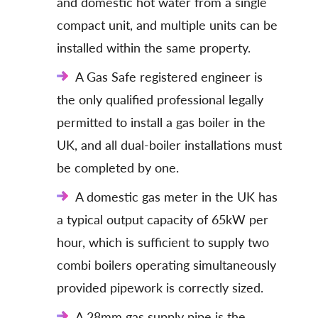
and domestic hot water from a single
compact unit, and multiple units can be
installed within the same property.
A Gas Safe registered engineer is
the only qualified professional legally
permitted to install a gas boiler in the
UK, and all dual-boiler installations must
be completed by one.
A domestic gas meter in the UK has
a typical output capacity of 65kW per
hour, which is sufficient to supply two
combi boilers operating simultaneously
provided pipework is correctly sized.
A 28mm gas supply pipe is the