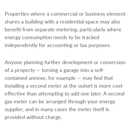
Properties where a commercial or business element
shares a building with a residential space may also
benefit from separate metering, particularly where
energy consumption needs to be tracked
independently for accounting or tax purposes.
Anyone planning further development or conversion
of a property — turning a garage into a self-
contained annexe, for example — may find that
installing a second meter at the outset is more cost-
effective than attempting to add one later. A second
gas meter can be arranged through your energy
supplier, and in many cases the meter itself is
provided without charge.