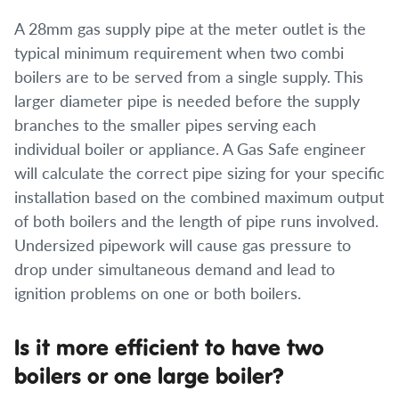
A 28mm gas supply pipe at the meter outlet is the
typical minimum requirement when two combi
boilers are to be served from a single supply. This
larger diameter pipe is needed before the supply
branches to the smaller pipes serving each
individual boiler or appliance. A Gas Safe engineer
will calculate the correct pipe sizing for your specific
installation based on the combined maximum output
of both boilers and the length of pipe runs involved.
Undersized pipework will cause gas pressure to
drop under simultaneous demand and lead to
ignition problems on one or both boilers.
Is it more efficient to have two
boilers or one large boiler?