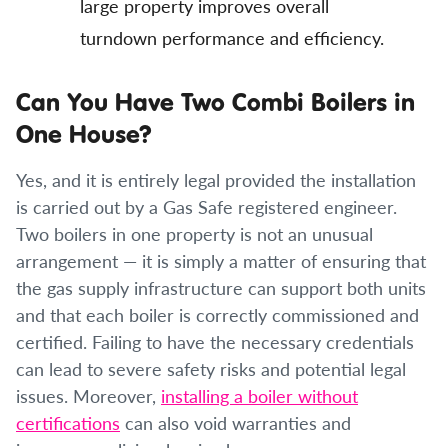
large property improves overall
turndown performance and efficiency.
Can You Have Two Combi Boilers in
One House?
Yes, and it is entirely legal provided the installation
is carried out by a Gas Safe registered engineer.
Two boilers in one property is not an unusual
arrangement — it is simply a matter of ensuring that
the gas supply infrastructure can support both units
and that each boiler is correctly commissioned and
certified. Failing to have the necessary credentials
can lead to severe safety risks and potential legal
issues. Moreover,
installing a boiler without
certifications
can also void warranties and