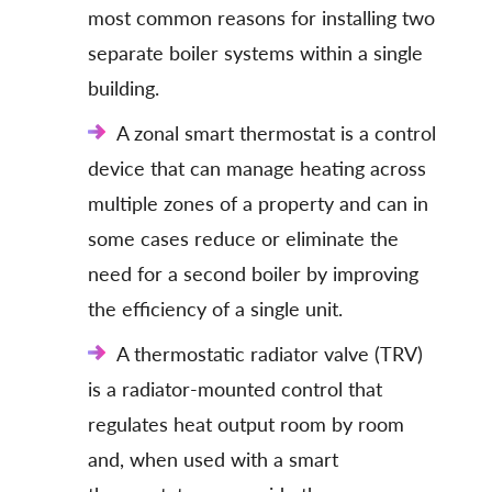
most common reasons for installing two
separate boiler systems within a single
building.
A zonal smart thermostat is a control
device that can manage heating across
multiple zones of a property and can in
some cases reduce or eliminate the
need for a second boiler by improving
the efficiency of a single unit.
A thermostatic radiator valve (TRV)
is a radiator-mounted control that
regulates heat output room by room
and, when used with a smart