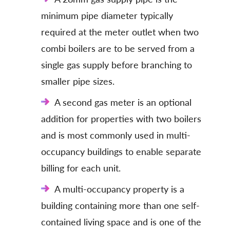
minimum pipe diameter typically
required at the meter outlet when two
combi boilers are to be served from a
single gas supply before branching to
smaller pipe sizes.
A second gas meter is an optional
addition for properties with two boilers
and is most commonly used in multi-
occupancy buildings to enable separate
billing for each unit.
A multi-occupancy property is a
building containing more than one self-
contained living space and is one of the