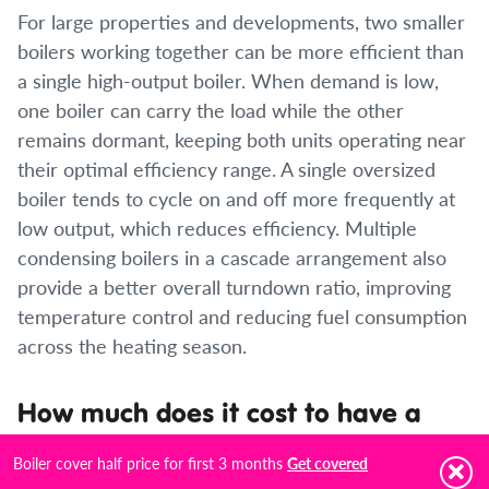
For large properties and developments, two smaller
boilers working together can be more efficient than
a single high-output boiler. When demand is low,
one boiler can carry the load while the other
remains dormant, keeping both units operating near
their optimal efficiency range. A single oversized
boiler tends to cycle on and off more frequently at
low output, which reduces efficiency. Multiple
condensing boilers in a cascade arrangement also
provide a better overall turndown ratio, improving
temperature control and reducing fuel consumption
across the heating season.
How much does it cost to have a
second boiler installed?
Boiler cover half price for first 3 months
Get covered