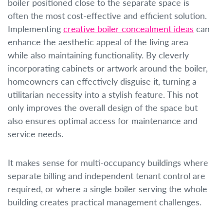
boiler positioned close to the separate space is
often the most cost-effective and efficient solution.
Implementing
creative boiler concealment ideas
can
enhance the aesthetic appeal of the living area
while also maintaining functionality. By cleverly
incorporating cabinets or artwork around the boiler,
homeowners can effectively disguise it, turning a
utilitarian necessity into a stylish feature. This not
only improves the overall design of the space but
also ensures optimal access for maintenance and
service needs.
It makes sense for multi-occupancy buildings where
separate billing and independent tenant control are
required, or where a single boiler serving the whole
building creates practical management challenges.