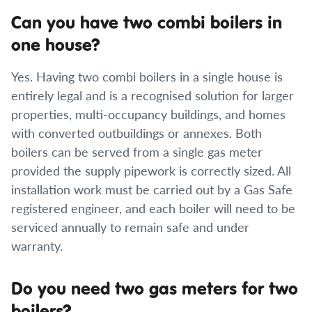
Can you have two combi boilers in
one house?
Yes. Having two combi boilers in a single house is
entirely legal and is a recognised solution for larger
properties, multi-occupancy buildings, and homes
with converted outbuildings or annexes. Both
boilers can be served from a single gas meter
provided the supply pipework is correctly sized. All
installation work must be carried out by a Gas Safe
registered engineer, and each boiler will need to be
serviced annually to remain safe and under
warranty.
Do you need two gas meters for two
boilers?