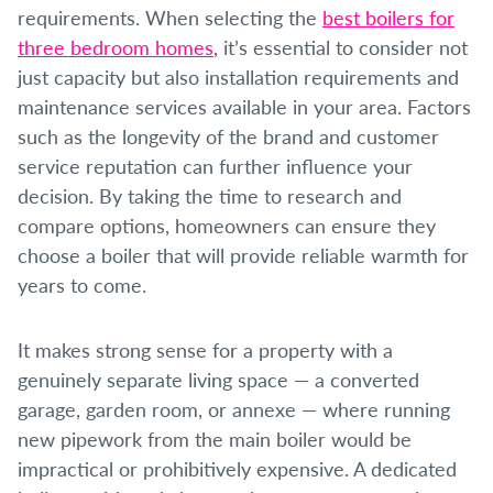
requirements. When selecting the
best boilers for
three bedroom homes
, it’s essential to consider not
just capacity but also installation requirements and
maintenance services available in your area. Factors
such as the longevity of the brand and customer
service reputation can further influence your
decision. By taking the time to research and
compare options, homeowners can ensure they
choose a boiler that will provide reliable warmth for
years to come.
It makes strong sense for a property with a
genuinely separate living space — a converted
garage, garden room, or annexe — where running
new pipework from the main boiler would be
impractical or prohibitively expensive. A dedicated