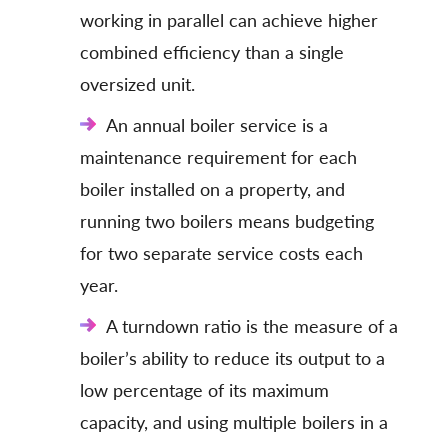
working in parallel can achieve higher
combined efficiency than a single
oversized unit.
An annual boiler service is a
maintenance requirement for each
boiler installed on a property, and
running two boilers means budgeting
for two separate service costs each
year.
A turndown ratio is the measure of a
boiler’s ability to reduce its output to a
low percentage of its maximum
capacity, and using multiple boilers in a