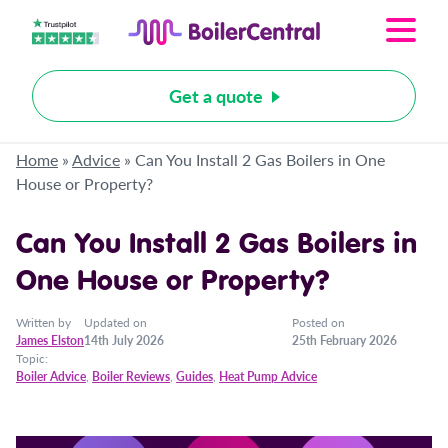
Get a quote
Home
»
Advice
»
Can You Install 2 Gas Boilers in One
House or Property?
Can You Install 2 Gas Boilers in
One House or Property?
Written by
Updated on
Posted on
James Elston
14th July 2026
25th February 2026
Topic:
Boiler Advice
,
Boiler Reviews
,
Guides
,
Heat Pump Advice