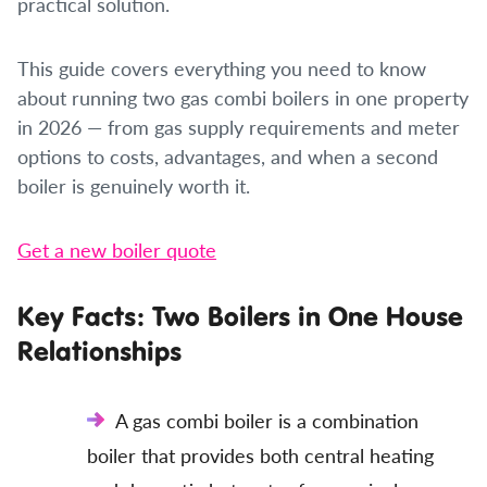
practical solution.
This guide covers everything you need to know
about running two gas combi boilers in one property
in 2026 — from gas supply requirements and meter
options to costs, advantages, and when a second
boiler is genuinely worth it.
Get a new boiler quote
Key Facts: Two Boilers in One House
Relationships
A gas combi boiler is a combination
boiler that provides both central heating