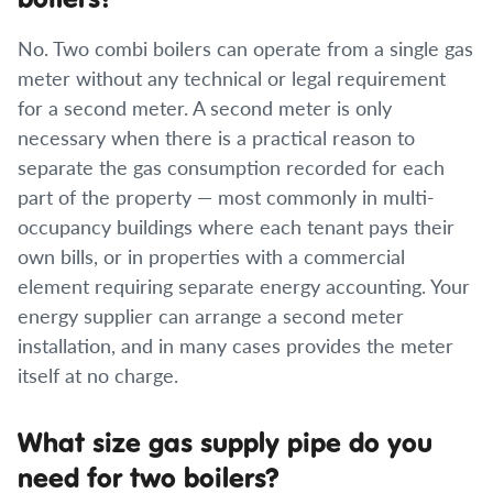
No. Two combi boilers can operate from a single gas
meter without any technical or legal requirement
for a second meter. A second meter is only
necessary when there is a practical reason to
separate the gas consumption recorded for each
part of the property — most commonly in multi-
occupancy buildings where each tenant pays their
own bills, or in properties with a commercial
element requiring separate energy accounting. Your
energy supplier can arrange a second meter
installation, and in many cases provides the meter
itself at no charge.
What size gas supply pipe do you
need for two boilers?