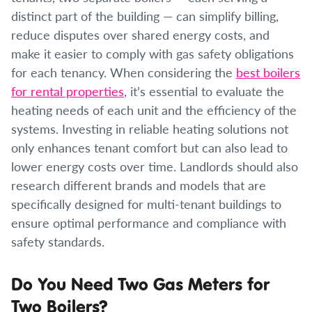
distinct part of the building — can simplify billing,
reduce disputes over shared energy costs, and
make it easier to comply with gas safety obligations
for each tenancy. When considering the
best boilers
for rental properties
, it’s essential to evaluate the
heating needs of each unit and the efficiency of the
systems. Investing in reliable heating solutions not
only enhances tenant comfort but can also lead to
lower energy costs over time. Landlords should also
research different brands and models that are
specifically designed for multi-tenant buildings to
ensure optimal performance and compliance with
safety standards.
Do You Need Two Gas Meters for
Two Boilers?