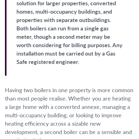
solution for larger properties, converted
homes, multi-occupancy buildings, and
properties with separate outbuildings.
Both boilers can run from a single gas
meter, though a second meter may be
worth considering for billing purposes. Any
installation must be carried out by a Gas
Safe registered engineer.
Having two boilers in one property is more common
than most people realise. Whether you are heating
a large home with a converted annexe, managing a
multi-occupancy building, or looking to improve
heating efficiency across a sizable new
development, a second boiler can be a sensible and