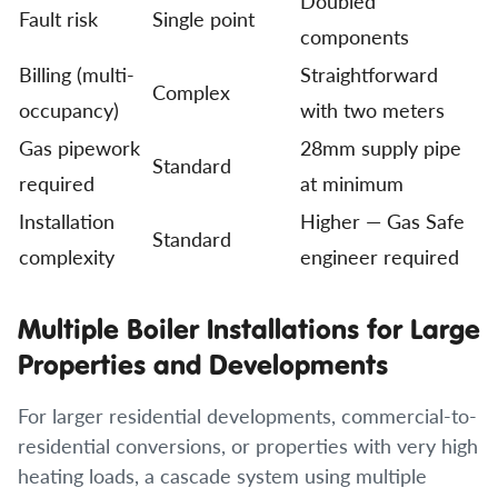
Doubled
Fault risk
Single point
components
Billing (multi-
Straightforward
Complex
occupancy)
with two meters
Gas pipework
28mm supply pipe
Standard
required
at minimum
Installation
Higher — Gas Safe
Standard
complexity
engineer required
Multiple Boiler Installations for Large
Properties and Developments
For larger residential developments, commercial-to-
residential conversions, or properties with very high
heating loads, a cascade system using multiple