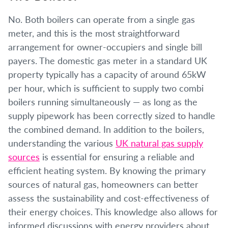
No. Both boilers can operate from a single gas
meter, and this is the most straightforward
arrangement for owner-occupiers and single bill
payers. The domestic gas meter in a standard UK
property typically has a capacity of around 65kW
per hour, which is sufficient to supply two combi
boilers running simultaneously — as long as the
supply pipework has been correctly sized to handle
the combined demand. In addition to the boilers,
understanding the various
UK natural gas supply
sources
is essential for ensuring a reliable and
efficient heating system. By knowing the primary
sources of natural gas, homeowners can better
assess the sustainability and cost-effectiveness of
their energy choices. This knowledge also allows for
informed discussions with energy providers about