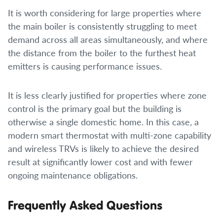
It is worth considering for large properties where
the main boiler is consistently struggling to meet
demand across all areas simultaneously, and where
the distance from the boiler to the furthest heat
emitters is causing performance issues.
It is less clearly justified for properties where zone
control is the primary goal but the building is
otherwise a single domestic home. In this case, a
modern smart thermostat with multi-zone capability
and wireless TRVs is likely to achieve the desired
result at significantly lower cost and with fewer
ongoing maintenance obligations.
Frequently Asked Questions