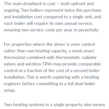
The main drawback is cost — both upfront and
ongoing. Two boilers represent twice the purchase
and installation cost compared to a single unit, and
each boiler will require its own annual service,
meaning two service costs per year in perpetuity.
For properties where the driver is zone control
rather than raw heating capacity, a zonal smart
thermostat combined with thermostatic radiator
valves and wireless TRVs may provide comparable
control at a fraction of the cost of a second boiler
installation. This is worth exploring with a heating
engineer before committing to a full dual-boiler
setup.
Two heating systems in a single property also means