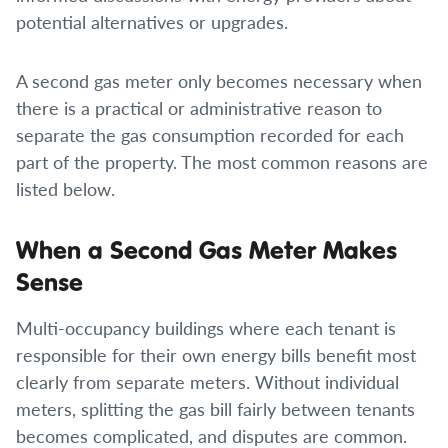
potential alternatives or upgrades.
A second gas meter only becomes necessary when
there is a practical or administrative reason to
separate the gas consumption recorded for each
part of the property. The most common reasons are
listed below.
When a Second Gas Meter Makes
Sense
Multi-occupancy buildings where each tenant is
responsible for their own energy bills benefit most
clearly from separate meters. Without individual
meters, splitting the gas bill fairly between tenants
becomes complicated, and disputes are common.