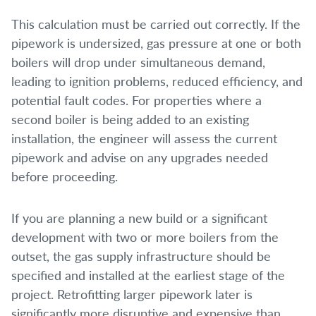
This calculation must be carried out correctly. If the
pipework is undersized, gas pressure at one or both
boilers will drop under simultaneous demand,
leading to ignition problems, reduced efficiency, and
potential fault codes. For properties where a
second boiler is being added to an existing
installation, the engineer will assess the current
pipework and advise on any upgrades needed
before proceeding.
If you are planning a new build or a significant
development with two or more boilers from the
outset, the gas supply infrastructure should be
specified and installed at the earliest stage of the
project. Retrofitting larger pipework later is
significantly more disruptive and expensive than