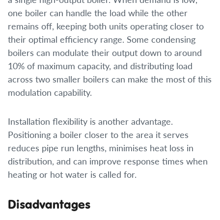
one boiler can handle the load while the other
remains off, keeping both units operating closer to
their optimal efficiency range. Some condensing
boilers can modulate their output down to around
10% of maximum capacity, and distributing load
across two smaller boilers can make the most of this
modulation capability.
Installation flexibility is another advantage.
Positioning a boiler closer to the area it serves
reduces pipe run lengths, minimises heat loss in
distribution, and can improve response times when
heating or hot water is called for.
Disadvantages