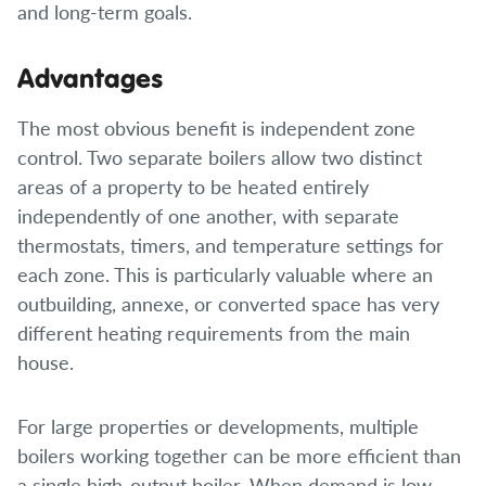
and long-term goals.
Advantages
The most obvious benefit is independent zone
control. Two separate boilers allow two distinct
areas of a property to be heated entirely
independently of one another, with separate
thermostats, timers, and temperature settings for
each zone. This is particularly valuable where an
outbuilding, annexe, or converted space has very
different heating requirements from the main
house.
For large properties or developments, multiple
boilers working together can be more efficient than
a single high-output boiler. When demand is low,