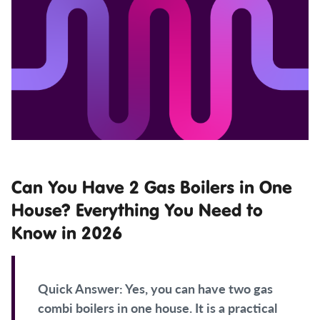
Can You Have 2 Gas Boilers in One
House? Everything You Need to
Know in 2026
Quick Answer:
Yes, you can have two gas
combi boilers in one house. It is a practical