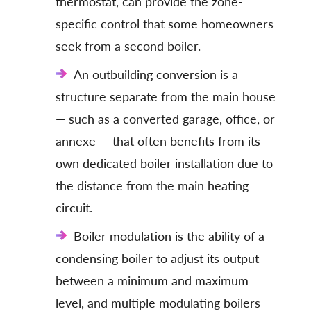
thermostat, can provide the zone-
specific control that some homeowners
seek from a second boiler.
An outbuilding conversion is a
structure separate from the main house
— such as a converted garage, office, or
annexe — that often benefits from its
own dedicated boiler installation due to
the distance from the main heating
circuit.
Boiler modulation is the ability of a
condensing boiler to adjust its output
between a minimum and maximum
level, and multiple modulating boilers