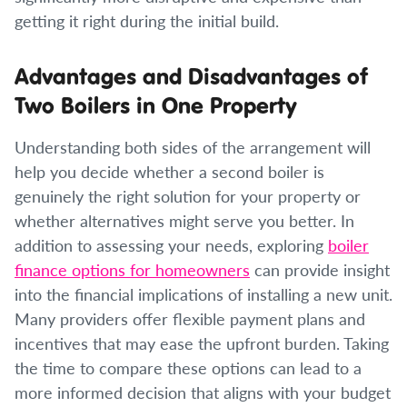
getting it right during the initial build.
Advantages and Disadvantages of
Two Boilers in One Property
Understanding both sides of the arrangement will
help you decide whether a second boiler is
genuinely the right solution for your property or
whether alternatives might serve you better. In
addition to assessing your needs, exploring
boiler
finance options for homeowners
can provide insight
into the financial implications of installing a new unit.
Many providers offer flexible payment plans and
incentives that may ease the upfront burden. Taking
the time to compare these options can lead to a
more informed decision that aligns with your budget