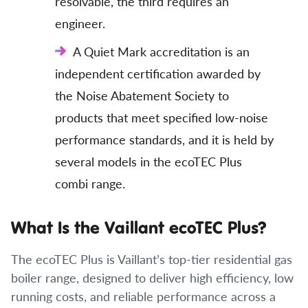
resolvable, the third requires an
engineer.
A Quiet Mark accreditation is an
independent certification awarded by
the Noise Abatement Society to
products that meet specified low-noise
performance standards, and it is held by
several models in the ecoTEC Plus
combi range.
What Is the Vaillant ecoTEC Plus?
The ecoTEC Plus is Vaillant’s top-tier residential gas
boiler range, designed to deliver high efficiency, low
running costs, and reliable performance across a