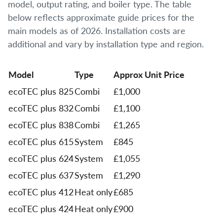
model, output rating, and boiler type. The table
below reflects approximate guide prices for the
main models as of 2026. Installation costs are
additional and vary by installation type and region.
Model
Type
Approx Unit Price
ecoTEC plus 825
Combi
£1,000
ecoTEC plus 832
Combi
£1,100
ecoTEC plus 838
Combi
£1,265
ecoTEC plus 615
System
£845
ecoTEC plus 624
System
£1,055
ecoTEC plus 637
System
£1,290
ecoTEC plus 412
Heat only
£685
ecoTEC plus 424
Heat only
£900