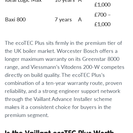
£1,000
£700 –
Baxi 800
7 years
A
£1,000
The ecoTEC Plus sits firmly in the premium tier of
the UK boiler market. Worcester Bosch offers a
longer maximum warranty on its Greenstar 8000
range, and Viessmann’s Vitodens 200-W competes
directly on build quality. The ecoTEC Plus’s
combination of a ten-year warranty route, proven
reliability, and a strong engineer support network
through the Vaillant Advance Installer scheme
makes it a consistent choice for buyers in the
premium segment.
Is the Vaillant ecoTEC Plus Worth