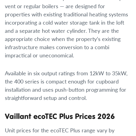
vent or regular boilers — are designed for
properties with existing traditional heating systems
incorporating a cold water storage tank in the loft
and a separate hot water cylinder. They are the
appropriate choice when the property’s existing
infrastructure makes conversion to a combi
impractical or uneconomical.
Available in six output ratings from 12kW to 35kW,
the 400 series is compact enough for cupboard
installation and uses push-button programming for
straightforward setup and control.
Vaillant ecoTEC Plus Prices 2026
Unit prices for the ecoTEC Plus range vary by