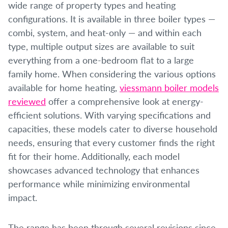
wide range of property types and heating
configurations. It is available in three boiler types —
combi, system, and heat-only — and within each
type, multiple output sizes are available to suit
everything from a one-bedroom flat to a large
family home. When considering the various options
available for home heating,
viessmann boiler models
reviewed
offer a comprehensive look at energy-
efficient solutions. With varying specifications and
capacities, these models cater to diverse household
needs, ensuring that every customer finds the right
fit for their home. Additionally, each model
showcases advanced technology that enhances
performance while minimizing environmental
impact.
The range has been through several revisions since