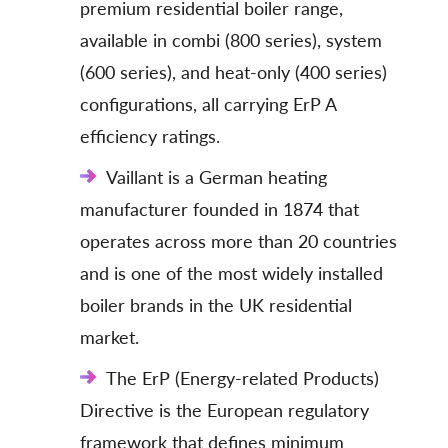
premium residential boiler range,
available in combi (800 series), system
(600 series), and heat-only (400 series)
configurations, all carrying ErP A
efficiency ratings.
Vaillant is a German heating
manufacturer founded in 1874 that
operates across more than 20 countries
and is one of the most widely installed
boiler brands in the UK residential
market.
The ErP (Energy-related Products)
Directive is the European regulatory
framework that defines minimum