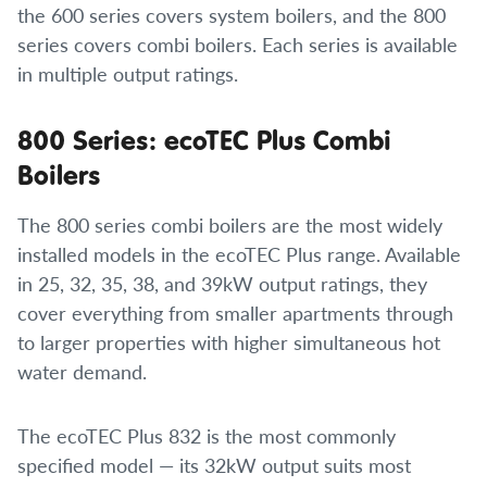
the 600 series covers system boilers, and the 800
series covers combi boilers. Each series is available
in multiple output ratings.
800 Series: ecoTEC Plus Combi
Boilers
The 800 series combi boilers are the most widely
installed models in the ecoTEC Plus range. Available
in 25, 32, 35, 38, and 39kW output ratings, they
cover everything from smaller apartments through
to larger properties with higher simultaneous hot
water demand.
The ecoTEC Plus 832 is the most commonly
specified model — its 32kW output suits most