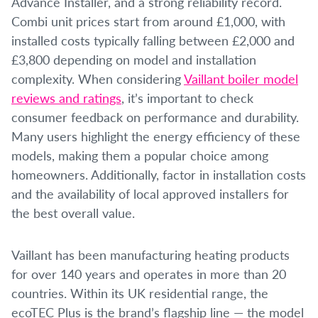
Advance Installer, and a strong reliability record.
Combi unit prices start from around £1,000, with
installed costs typically falling between £2,000 and
£3,800 depending on model and installation
complexity. When considering
Vaillant boiler model
reviews and ratings
, it’s important to check
consumer feedback on performance and durability.
Many users highlight the energy efficiency of these
models, making them a popular choice among
homeowners. Additionally, factor in installation costs
and the availability of local approved installers for
the best overall value.
Vaillant has been manufacturing heating products
for over 140 years and operates in more than 20
countries. Within its UK residential range, the
ecoTEC Plus is the brand’s flagship line — the model