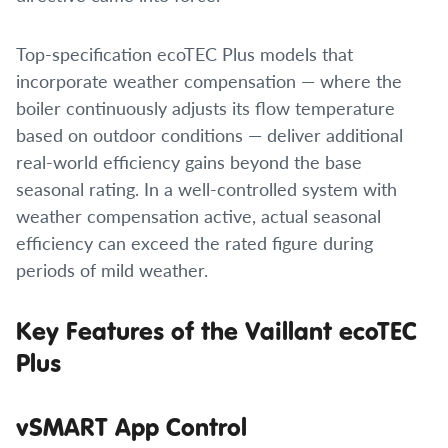
Top-specification ecoTEC Plus models that
incorporate weather compensation — where the
boiler continuously adjusts its flow temperature
based on outdoor conditions — deliver additional
real-world efficiency gains beyond the base
seasonal rating. In a well-controlled system with
weather compensation active, actual seasonal
efficiency can exceed the rated figure during
periods of mild weather.
Key Features of the Vaillant ecoTEC
Plus
vSMART App Control