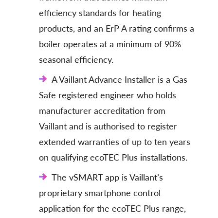
efficiency standards for heating
products, and an ErP A rating confirms a
boiler operates at a minimum of 90%
seasonal efficiency.
A Vaillant Advance Installer is a Gas
Safe registered engineer who holds
manufacturer accreditation from
Vaillant and is authorised to register
extended warranties of up to ten years
on qualifying ecoTEC Plus installations.
The vSMART app is Vaillant’s
proprietary smartphone control
application for the ecoTEC Plus range,