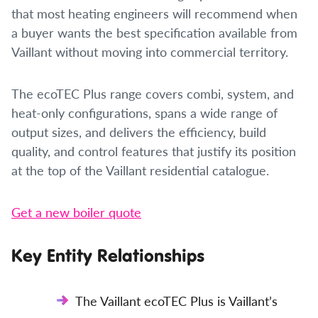
that most heating engineers will recommend when
a buyer wants the best specification available from
Vaillant without moving into commercial territory.
The ecoTEC Plus range covers combi, system, and
heat-only configurations, spans a wide range of
output sizes, and delivers the efficiency, build
quality, and control features that justify its position
at the top of the Vaillant residential catalogue.
Get a new boiler quote
Key Entity Relationships
The Vaillant ecoTEC Plus is Vaillant’s