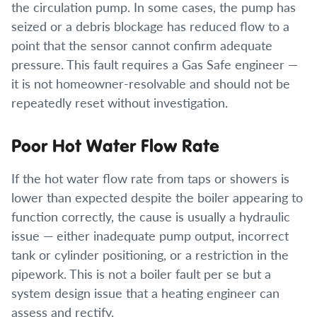
the circulation pump. In some cases, the pump has
seized or a debris blockage has reduced flow to a
point that the sensor cannot confirm adequate
pressure. This fault requires a Gas Safe engineer —
it is not homeowner-resolvable and should not be
repeatedly reset without investigation.
Poor Hot Water Flow Rate
If the hot water flow rate from taps or showers is
lower than expected despite the boiler appearing to
function correctly, the cause is usually a hydraulic
issue — either inadequate pump output, incorrect
tank or cylinder positioning, or a restriction in the
pipework. This is not a boiler fault per se but a
system design issue that a heating engineer can
assess and rectify.