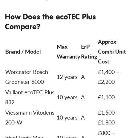
How Does the ecoTEC Plus
Compare?
Approx
Max
ErP
Brand / Model
Combi Unit
Warranty
Rating
Cost
Worcester Bosch
£1,400 –
12 years
A
Greenstar 8000
£2,200
Vaillant ecoTEC Plus
10 years
A
£1,100
832
Viessmann Vitodens
£1,500 –
10 years
A
200-W
£1,800
£800 –
Ideal Logic Max
10 years
A