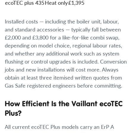
ecoTEC plus 435
Heat only
£1,395
Installed costs — including the boiler unit, labour,
and standard accessories — typically fall between
£2,000 and £3,800 for a like-for-like combi swap,
depending on model choice, regional labour rates,
and whether any additional work such as system
flushing or control upgrades is included. Conversion
jobs and new installations will cost more. Always
obtain at least three itemised written quotes from
Gas Safe registered engineers before committing.
How Efficient Is the Vaillant ecoTEC
Plus?
All current ecoTEC Plus models carry an ErP A