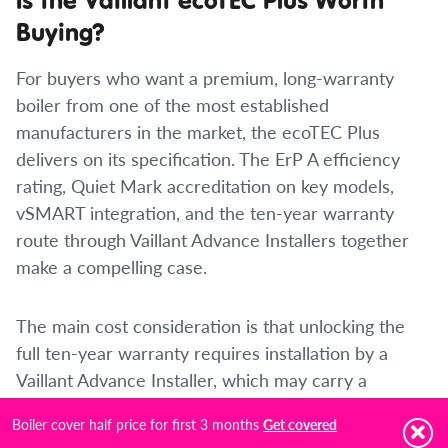
Buying?
For buyers who want a premium, long-warranty
boiler from one of the most established
manufacturers in the market, the ecoTEC Plus
delivers on its specification. The ErP A efficiency
rating, Quiet Mark accreditation on key models,
vSMART integration, and the ten-year warranty
route through Vaillant Advance Installers together
make a compelling case.
The main cost consideration is that unlocking the
full ten-year warranty requires installation by a
Vaillant Advance Installer, which may carry a
premium over the cost of a standard Gas Safe
Boiler cover half price for first 3 months
Get covered
installation. For a boiler in this price bracket, where