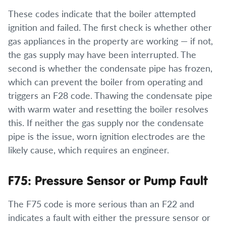
These codes indicate that the boiler attempted
ignition and failed. The first check is whether other
gas appliances in the property are working — if not,
the gas supply may have been interrupted. The
second is whether the condensate pipe has frozen,
which can prevent the boiler from operating and
triggers an F28 code. Thawing the condensate pipe
with warm water and resetting the boiler resolves
this. If neither the gas supply nor the condensate
pipe is the issue, worn ignition electrodes are the
likely cause, which requires an engineer.
F75: Pressure Sensor or Pump Fault
The F75 code is more serious than an F22 and
indicates a fault with either the pressure sensor or