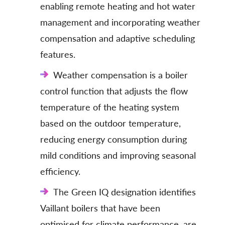
enabling remote heating and hot water
management and incorporating weather
compensation and adaptive scheduling
features.
Weather compensation is a boiler
control function that adjusts the flow
temperature of the heating system
based on the outdoor temperature,
reducing energy consumption during
mild conditions and improving seasonal
efficiency.
The Green IQ designation identifies
Vaillant boilers that have been
optimised for climate performance, are