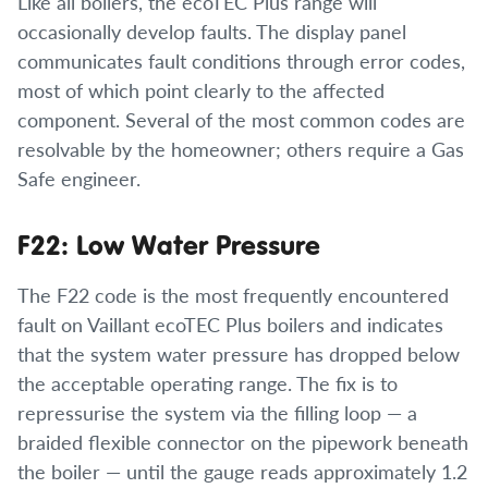
Like all boilers, the ecoTEC Plus range will
occasionally develop faults. The display panel
communicates fault conditions through error codes,
most of which point clearly to the affected
component. Several of the most common codes are
resolvable by the homeowner; others require a Gas
Safe engineer.
F22: Low Water Pressure
The F22 code is the most frequently encountered
fault on Vaillant ecoTEC Plus boilers and indicates
that the system water pressure has dropped below
the acceptable operating range. The fix is to
repressurise the system via the filling loop — a
braided flexible connector on the pipework beneath
the boiler — until the gauge reads approximately 1.2