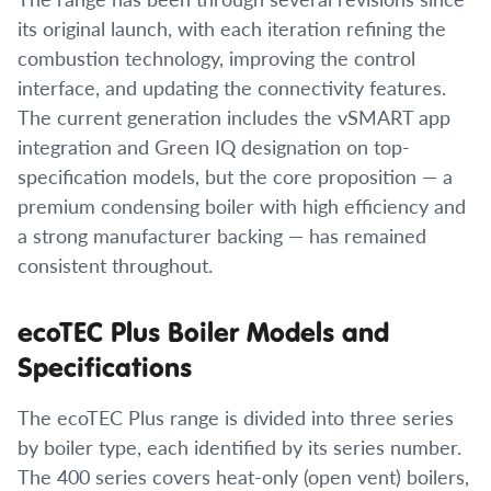
its original launch, with each iteration refining the
combustion technology, improving the control
interface, and updating the connectivity features.
The current generation includes the vSMART app
integration and Green IQ designation on top-
specification models, but the core proposition — a
premium condensing boiler with high efficiency and
a strong manufacturer backing — has remained
consistent throughout.
ecoTEC Plus Boiler Models and
Specifications
The ecoTEC Plus range is divided into three series
by boiler type, each identified by its series number.
The 400 series covers heat-only (open vent) boilers,