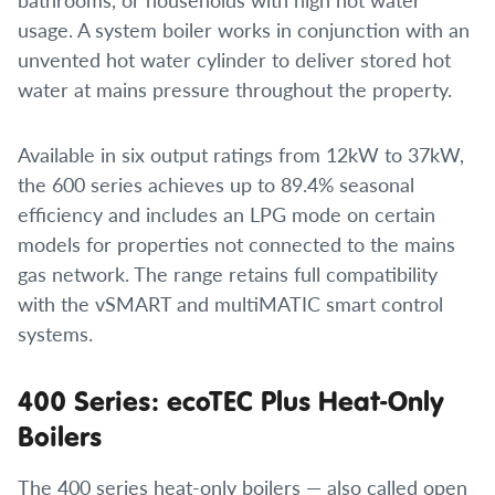
usage. A system boiler works in conjunction with an
unvented hot water cylinder to deliver stored hot
water at mains pressure throughout the property.
Available in six output ratings from 12kW to 37kW,
the 600 series achieves up to 89.4% seasonal
efficiency and includes an LPG mode on certain
models for properties not connected to the mains
gas network. The range retains full compatibility
with the vSMART and multiMATIC smart control
systems.
400 Series: ecoTEC Plus Heat-Only
Boilers
The 400 series heat-only boilers — also called open