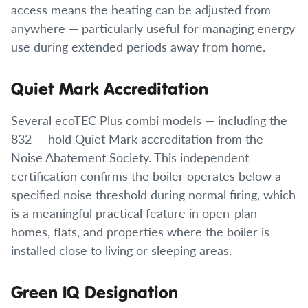
access means the heating can be adjusted from
anywhere — particularly useful for managing energy
use during extended periods away from home.
Quiet Mark Accreditation
Several ecoTEC Plus combi models — including the
832 — hold Quiet Mark accreditation from the
Noise Abatement Society. This independent
certification confirms the boiler operates below a
specified noise threshold during normal firing, which
is a meaningful practical feature in open-plan
homes, flats, and properties where the boiler is
installed close to living or sleeping areas.
Green IQ Designation