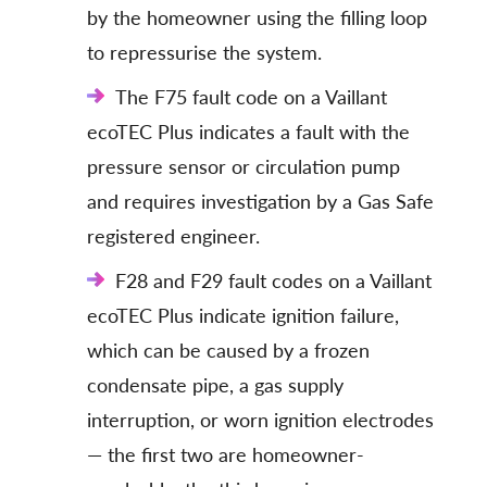
by the homeowner using the filling loop
to repressurise the system.
The F75 fault code on a Vaillant
ecoTEC Plus indicates a fault with the
pressure sensor or circulation pump
and requires investigation by a Gas Safe
registered engineer.
F28 and F29 fault codes on a Vaillant
ecoTEC Plus indicate ignition failure,
which can be caused by a frozen
condensate pipe, a gas supply
interruption, or worn ignition electrodes
— the first two are homeowner-