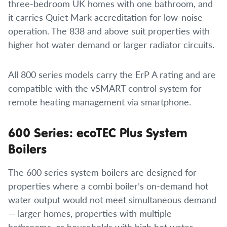
three-bedroom UK homes with one bathroom, and
it carries Quiet Mark accreditation for low-noise
operation. The 838 and above suit properties with
higher hot water demand or larger radiator circuits.
All 800 series models carry the ErP A rating and are
compatible with the vSMART control system for
remote heating management via smartphone.
600 Series: ecoTEC Plus System
Boilers
The 600 series system boilers are designed for
properties where a combi boiler’s on-demand hot
water output would not meet simultaneous demand
— larger homes, properties with multiple
bathrooms, or households with high hot water