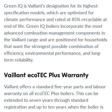
Green IQ is Vaillant’s designation for its highest-
specification models, which are optimised for
climate performance and rated at 85% recyclable at
end of life. Green IQ boilers incorporate the most
advanced combustion management components in
the Vaillant range and are positioned for households
that want the strongest possible combination of
efficiency, environmental performance, and long-
term reliability.
Vaillant ecoTEC Plus Warranty
Vaillant offers a standard five-year parts and labour
warranty on all ecoTEC Plus boilers. This can be
extended to seven years through standard
registration and up to ten years when the boiler is