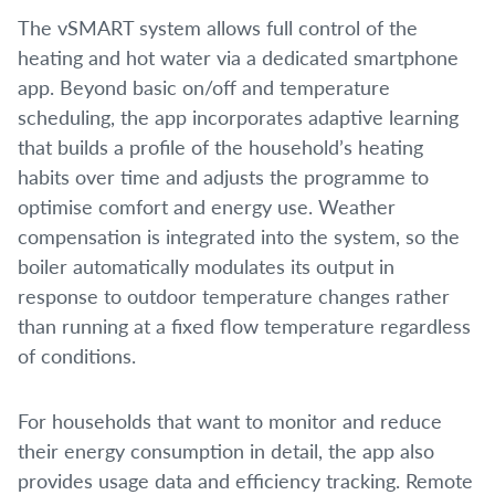
The vSMART system allows full control of the
heating and hot water via a dedicated smartphone
app. Beyond basic on/off and temperature
scheduling, the app incorporates adaptive learning
that builds a profile of the household’s heating
habits over time and adjusts the programme to
optimise comfort and energy use. Weather
compensation is integrated into the system, so the
boiler automatically modulates its output in
response to outdoor temperature changes rather
than running at a fixed flow temperature regardless
of conditions.
For households that want to monitor and reduce
their energy consumption in detail, the app also
provides usage data and efficiency tracking. Remote