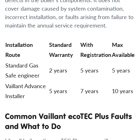
cover damage caused by system contamination,
incorrect installation, or faults arising from failure to
maintain the annual service requirement.
Installation
Standard
With
Max
Route
Warranty
Registration
Available
Standard Gas
2 years
5 years
5 years
Safe engineer
Vaillant Advance
5 years
7 years
10 years
Installer
Common Vaillant ecoTEC Plus Faults
and What to Do