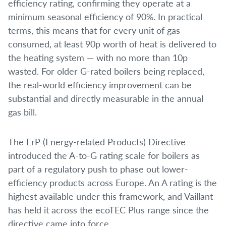
efficiency rating, confirming they operate at a
minimum seasonal efficiency of 90%. In practical
terms, this means that for every unit of gas
consumed, at least 90p worth of heat is delivered to
the heating system — with no more than 10p
wasted. For older G-rated boilers being replaced,
the real-world efficiency improvement can be
substantial and directly measurable in the annual
gas bill.
The ErP (Energy-related Products) Directive
introduced the A-to-G rating scale for boilers as
part of a regulatory push to phase out lower-
efficiency products across Europe. An A rating is the
highest available under this framework, and Vaillant
has held it across the ecoTEC Plus range since the
directive came into force.