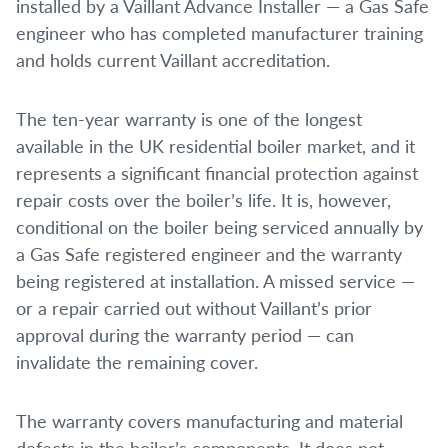
installed by a Vaillant Advance Installer — a Gas Safe
engineer who has completed manufacturer training
and holds current Vaillant accreditation.
The ten-year warranty is one of the longest
available in the UK residential boiler market, and it
represents a significant financial protection against
repair costs over the boiler’s life. It is, however,
conditional on the boiler being serviced annually by
a Gas Safe registered engineer and the warranty
being registered at installation. A missed service —
or a repair carried out without Vaillant’s prior
approval during the warranty period — can
invalidate the remaining cover.
The warranty covers manufacturing and material
defects in the boiler’s components. It does not