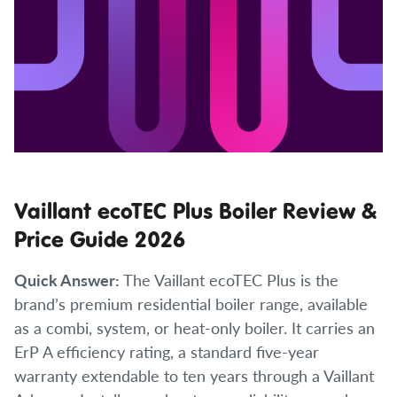
Vaillant ecoTEC Plus Boiler Review &
Price Guide 2026
Quick Answer:
The Vaillant ecoTEC Plus is the
brand’s premium residential boiler range, available
as a combi, system, or heat-only boiler. It carries an
ErP A efficiency rating, a standard five-year
warranty extendable to ten years through a Vaillant