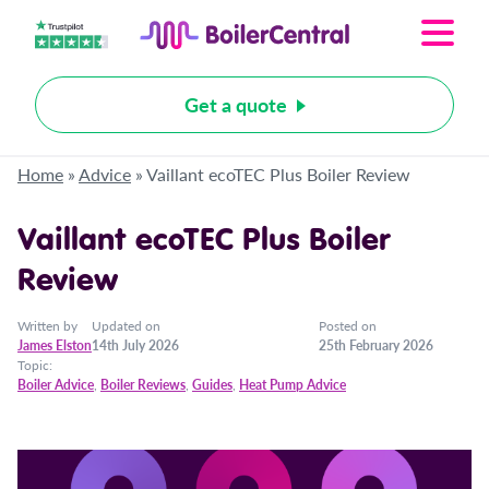
Get a quote
Home
»
Advice
»
Vaillant ecoTEC Plus Boiler Review
Vaillant ecoTEC Plus Boiler
Review
Written by
Updated on
Posted on
James Elston
14th July 2026
25th February 2026
Topic:
Boiler Advice
,
Boiler Reviews
,
Guides
,
Heat Pump Advice