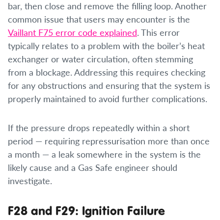
bar, then close and remove the filling loop. Another
common issue that users may encounter is the
Vaillant F75 error code explained
. This error
typically relates to a problem with the boiler’s heat
exchanger or water circulation, often stemming
from a blockage. Addressing this requires checking
for any obstructions and ensuring that the system is
properly maintained to avoid further complications.
If the pressure drops repeatedly within a short
period — requiring repressurisation more than once
a month — a leak somewhere in the system is the
likely cause and a Gas Safe engineer should
investigate.
F28 and F29: Ignition Failure