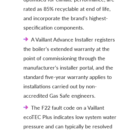
rated as 85% recyclable at end of life,
and incorporate the brand’s highest-
specification components.
A Vaillant Advance Installer registers
the boiler’s extended warranty at the
point of commissioning through the
manufacturer’s installer portal, and the
standard five-year warranty applies to
installations carried out by non-
accredited Gas Safe engineers.
The F22 fault code on a Vaillant
ecoTEC Plus indicates low system water
pressure and can typically be resolved