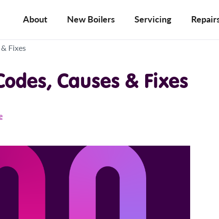
About
New Boilers
Servicing
Repair
 & Fixes
 Codes, Causes & Fixes
e