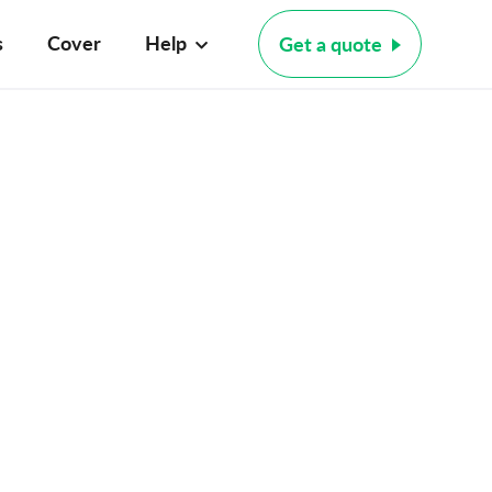
s
Cover
Help
Get a quote