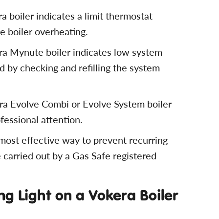
 boiler indicates a limit thermostat
he boiler overheating.
ra Mynute boiler indicates low system
 by checking and refilling the system
ra Evolve Combi or Evolve System boiler
ofessional attention.
 most effective way to prevent recurring
 carried out by a Gas Safe registered
g Light on a Vokera Boiler