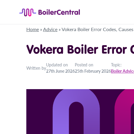
Home
»
Advice
»
Vokera Boiler Error Codes, Causes
Vokera Boiler Error
Updated on
Posted on
Topic:
Written by
27th June 2026
25th February 2026
Boiler Advic