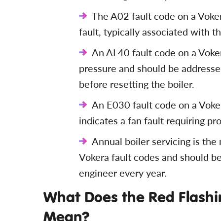
The A02 fault code on a Vokera
fault, typically associated with t
An AL40 fault code on a Voke
pressure and should be addressed
before resetting the boiler.
An E030 fault code on a Voke
indicates a fan fault requiring pr
Annual boiler servicing is the
Vokera fault codes and should be
engineer every year.
What Does the Red Flashin
Mean?