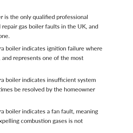
 is the only qualified professional
 repair gas boiler faults in the UK, and
one.
 boiler indicates ignition failure where
, and represents one of the most
 boiler indicates insufficient system
times be resolved by the homeowner
 boiler indicates a fan fault, meaning
pelling combustion gases is not