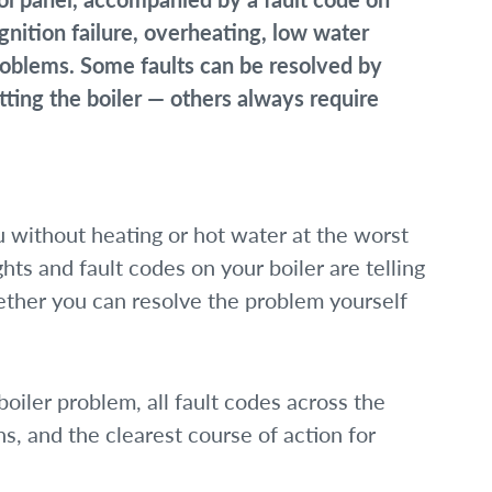
nition failure, overheating, low water
problems. Some faults can be resolved by
ting the boiler — others always require
 without heating or hot water at the worst
hts and fault codes on your boiler are telling
hether you can resolve the problem yourself
iler problem, all fault codes across the
 and the clearest course of action for