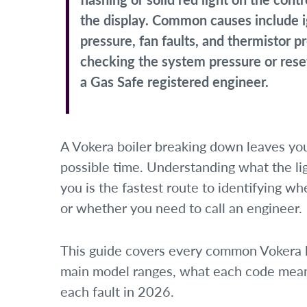
the display. Common causes include ig
pressure, fan faults, and thermistor 
checking the system pressure or reset
a Gas Safe registered engineer.
A Vokera boiler breaking down leaves you
possible time. Understanding what the lig
you is the fastest route to identifying w
or whether you need to call an engineer.
This guide covers every common Vokera bo
main model ranges, what each code means,
each fault in 2026.