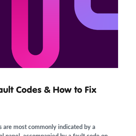
ault Codes & How to Fix
s are most commonly indicated by a
trol panel, accompanied by a fault code on