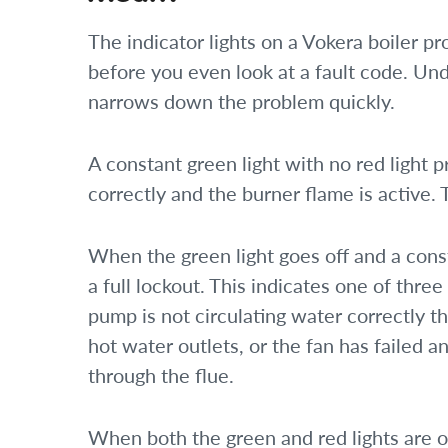
The indicator lights on a Vokera boiler pro
before you even look at a fault code. Un
narrows down the problem quickly.
A constant green light with no red light p
correctly and the burner flame is active. 
When the green light goes off and a const
a full lockout. This indicates one of three
pump is not circulating water correctly t
hot water outlets, or the fan has failed a
through the flue.
When both the green and red lights are o