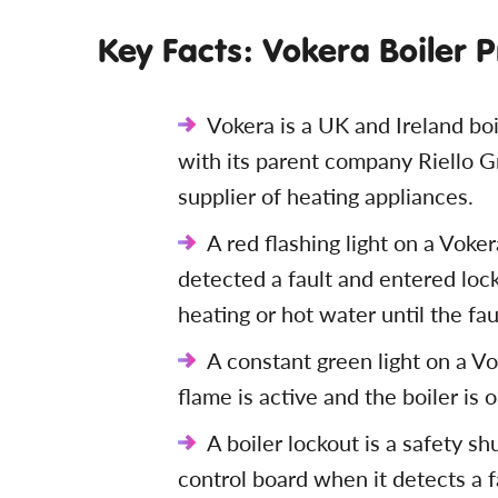
Key Facts: Vokera Boiler 
Vokera is a UK and Ireland bo
with its parent company Riello G
supplier of heating appliances.
A red flashing light on a Voker
detected a fault and entered loc
heating or hot water until the fau
A constant green light on a Vo
flame is active and the boiler is 
A boiler lockout is a safety s
control board when it detects a f