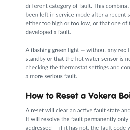
different category of fault. This combinati
been left in service mode after a recent 
either too high or too low, or that one o
developed a fault.
A flashing green light — without any red l
standby or that the hot water sensor is not
checking the thermostat settings and cont
a more serious fault.
How to Reset a Vokera Boi
A reset will clear an active fault state and
It will resolve the fault permanently only
addressed — if it has not, the fault code w