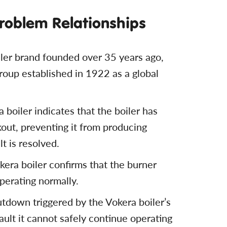
Problem Relationships
iler brand founded over 35 years ago,
roup established in 1922 as a global
a boiler indicates that the boiler has
kout, preventing it from producing
lt is resolved.
kera boiler confirms that the burner
operating normally.
hutdown triggered by the Vokera boiler’s
ault it cannot safely continue operating