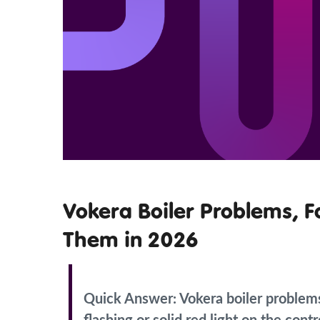
Vokera Boiler Problems, F
Them in 2026
Quick Answer:
Vokera boiler problem
flashing or solid red light on the con