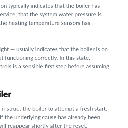
on typically indicates that the boiler has
service, that the system water pressure is
f the heating temperature sensors has
ight — usually indicates that the boiler is on
 functioning correctly. In this state,
rols is a sensible first step before assuming
ler
 instruct the boiler to attempt a fresh start.
 if the underlying cause has already been
ill reappear shortly after the reset.