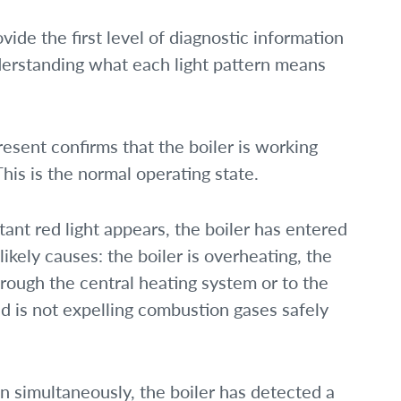
vide the first level of diagnostic information
derstanding what each light pattern means
resent confirms that the boiler is working
This is the normal operating state.
ant red light appears, the boiler has entered
 likely causes: the boiler is overheating, the
hrough the central heating system or to the
nd is not expelling combustion gases safely
n simultaneously, the boiler has detected a