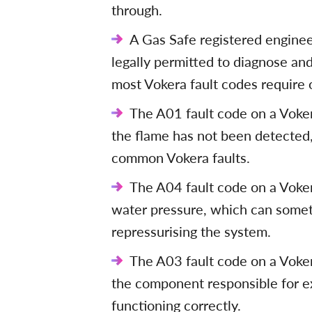
through.
A Gas Safe registered engineer
legally permitted to diagnose and
most Vokera fault codes require 
The A01 fault code on a Vokera
the flame has not been detected
common Vokera faults.
The A04 fault code on a Vokera
water pressure, which can some
repressurising the system.
The A03 fault code on a Vokera
the component responsible for ex
functioning correctly.