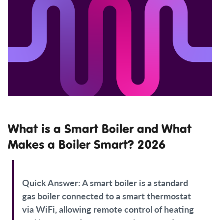
What is a Smart Boiler and What
Makes a Boiler Smart? 2026
Quick Answer:
A smart boiler is a standard
gas boiler connected to a smart thermostat
via WiFi, allowing remote control of heating