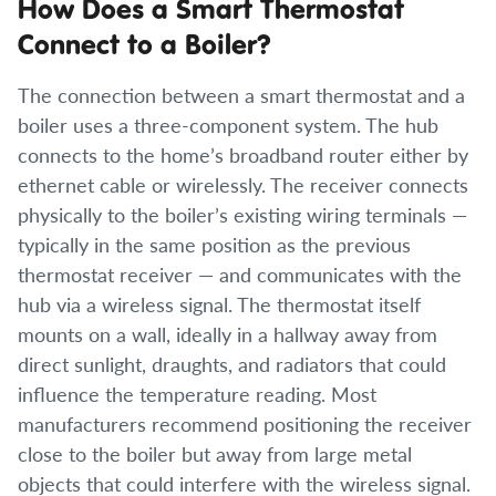
How Does a Smart Thermostat
Connect to a Boiler?
The connection between a smart thermostat and a
boiler uses a three-component system. The hub
connects to the home’s broadband router either by
ethernet cable or wirelessly. The receiver connects
physically to the boiler’s existing wiring terminals —
typically in the same position as the previous
thermostat receiver — and communicates with the
hub via a wireless signal. The thermostat itself
mounts on a wall, ideally in a hallway away from
direct sunlight, draughts, and radiators that could
influence the temperature reading. Most
manufacturers recommend positioning the receiver
close to the boiler but away from large metal
objects that could interfere with the wireless signal.