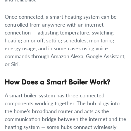
Once connected, a smart heating system can be
controlled from anywhere with an internet
connection — adjusting temperature, switching
heating on or off, setting schedules, monitoring
energy usage, and in some cases using voice
commands through Amazon Alexa, Google Assistant,
or Siri.
How Does a Smart Boiler Work?
A smart boiler system has three connected
components working together. The hub plugs into
the home’s broadband router and acts as the
communication bridge between the internet and the
heating system — some hubs connect wirelessly