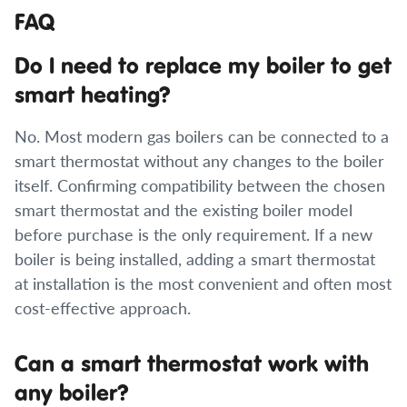
FAQ
Do I need to replace my boiler to get
smart heating?
No. Most modern gas boilers can be connected to a
smart thermostat without any changes to the boiler
itself. Confirming compatibility between the chosen
smart thermostat and the existing boiler model
before purchase is the only requirement. If a new
boiler is being installed, adding a smart thermostat
at installation is the most convenient and often most
cost-effective approach.
Can a smart thermostat work with
any boiler?