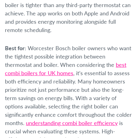
boiler is tighter than any third-party thermostat can
achieve. The app works on both Apple and Android
and provides energy monitoring alongside full
remote scheduling.
Best for:
Worcester Bosch boiler owners who want
the tightest possible integration between
thermostat and boiler. When considering the
best
combi boilers for UK homes
, it’s essential to assess
both efficiency and reliability. Many homeowners
prioritize not just performance but also the long-
term savings on energy bills. With a variety of
options available, selecting the right boiler can
significantly enhance comfort throughout the colder
months.
understanding combi boiler efficiency
is
crucial when evaluating these systems. High-