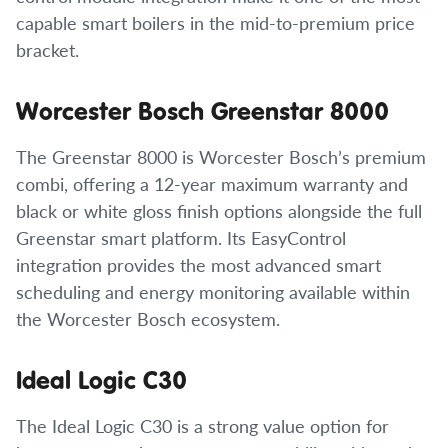
capable smart boilers in the mid-to-premium price
bracket.
Worcester Bosch Greenstar 8000
The Greenstar 8000 is Worcester Bosch’s premium
combi, offering a 12-year maximum warranty and
black or white gloss finish options alongside the full
Greenstar smart platform. Its EasyControl
integration provides the most advanced smart
scheduling and energy monitoring available within
the Worcester Bosch ecosystem.
Ideal Logic C30
The Ideal Logic C30 is a strong value option for