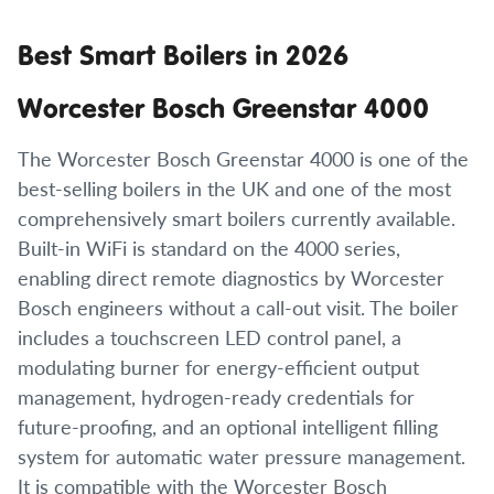
Best Smart Boilers in 2026
Worcester Bosch Greenstar 4000
The Worcester Bosch Greenstar 4000 is one of the
best-selling boilers in the UK and one of the most
comprehensively smart boilers currently available.
Built-in WiFi is standard on the 4000 series,
enabling direct remote diagnostics by Worcester
Bosch engineers without a call-out visit. The boiler
includes a touchscreen LED control panel, a
modulating burner for energy-efficient output
management, hydrogen-ready credentials for
future-proofing, and an optional intelligent filling
system for automatic water pressure management.
It is compatible with the Worcester Bosch