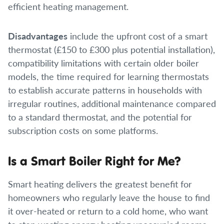
efficient heating management.
Disadvantages
include the upfront cost of a smart
thermostat (£150 to £300 plus potential installation),
compatibility limitations with certain older boiler
models, the time required for learning thermostats
to establish accurate patterns in households with
irregular routines, additional maintenance compared
to a standard thermostat, and the potential for
subscription costs on some platforms.
Is a Smart Boiler Right for Me?
Smart heating delivers the greatest benefit for
homeowners who regularly leave the house to find
it over-heated or return to a cold home, who want