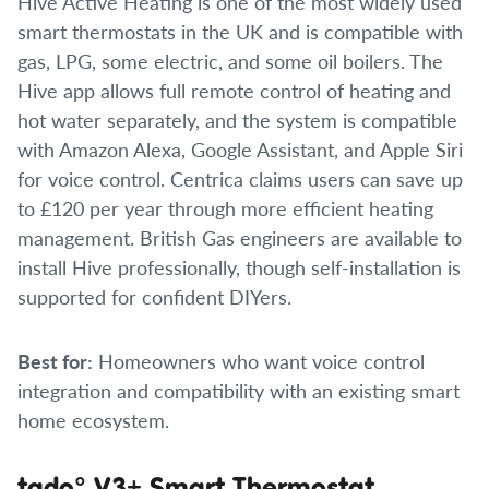
Hive Active Heating is one of the most widely used
smart thermostats in the UK and is compatible with
gas, LPG, some electric, and some oil boilers. The
Hive app allows full remote control of heating and
hot water separately, and the system is compatible
with Amazon Alexa, Google Assistant, and Apple Siri
for voice control. Centrica claims users can save up
to £120 per year through more efficient heating
management. British Gas engineers are available to
install Hive professionally, though self-installation is
supported for confident DIYers.
Best for:
Homeowners who want voice control
integration and compatibility with an existing smart
home ecosystem.
tado° V3+ Smart Thermostat