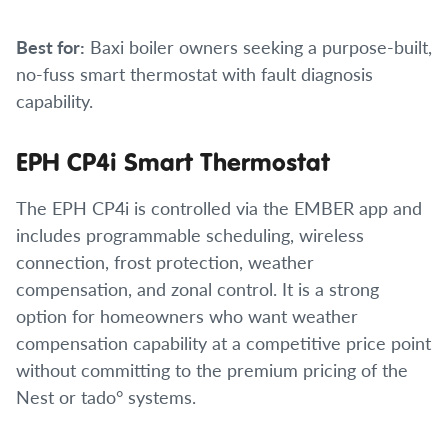
Best for:
Baxi boiler owners seeking a purpose-built,
no-fuss smart thermostat with fault diagnosis
capability.
EPH CP4i Smart Thermostat
The EPH CP4i is controlled via the EMBER app and
includes programmable scheduling, wireless
connection, frost protection, weather
compensation, and zonal control. It is a strong
option for homeowners who want weather
compensation capability at a competitive price point
without committing to the premium pricing of the
Nest or tado° systems.