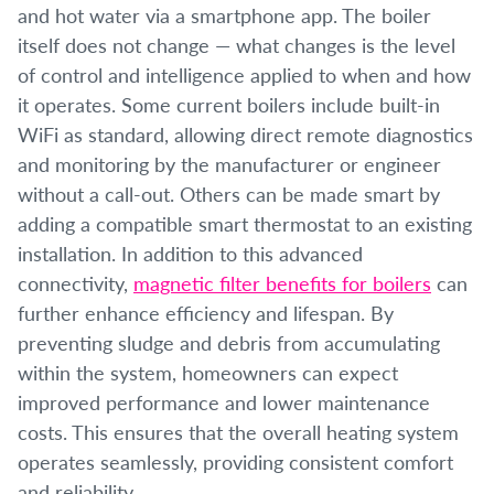
and hot water via a smartphone app. The boiler
itself does not change — what changes is the level
of control and intelligence applied to when and how
it operates. Some current boilers include built-in
WiFi as standard, allowing direct remote diagnostics
and monitoring by the manufacturer or engineer
without a call-out. Others can be made smart by
adding a compatible smart thermostat to an existing
installation. In addition to this advanced
connectivity,
magnetic filter benefits for boilers
can
further enhance efficiency and lifespan. By
preventing sludge and debris from accumulating
within the system, homeowners can expect
improved performance and lower maintenance
costs. This ensures that the overall heating system
operates seamlessly, providing consistent comfort
and reliability.