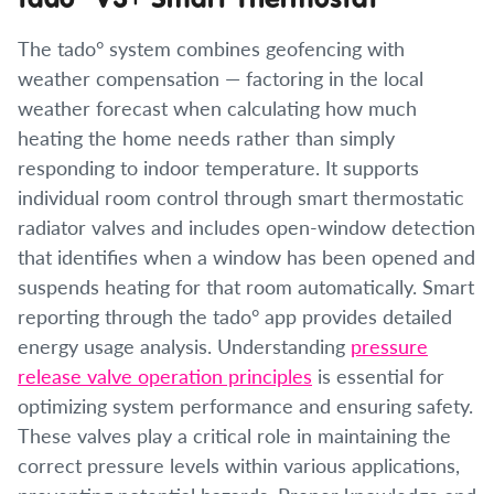
The tado° system combines geofencing with
weather compensation — factoring in the local
weather forecast when calculating how much
heating the home needs rather than simply
responding to indoor temperature. It supports
individual room control through smart thermostatic
radiator valves and includes open-window detection
that identifies when a window has been opened and
suspends heating for that room automatically. Smart
reporting through the tado° app provides detailed
energy usage analysis. Understanding
pressure
release valve operation principles
is essential for
optimizing system performance and ensuring safety.
These valves play a critical role in maintaining the
correct pressure levels within various applications,