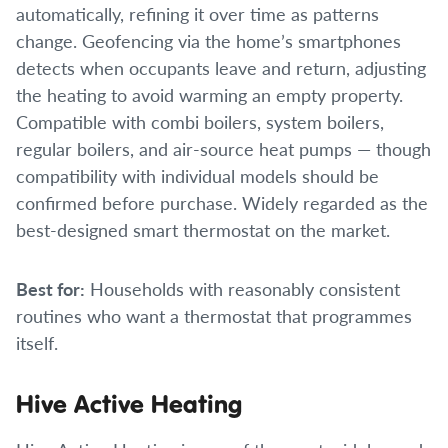
automatically, refining it over time as patterns
change. Geofencing via the home’s smartphones
detects when occupants leave and return, adjusting
the heating to avoid warming an empty property.
Compatible with combi boilers, system boilers,
regular boilers, and air-source heat pumps — though
compatibility with individual models should be
confirmed before purchase. Widely regarded as the
best-designed smart thermostat on the market.
Best for:
Households with reasonably consistent
routines who want a thermostat that programmes
itself.
Hive Active Heating