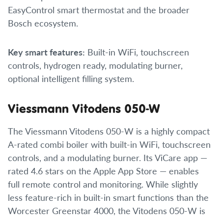
EasyControl smart thermostat and the broader
Bosch ecosystem.
Key smart features:
Built-in WiFi, touchscreen
controls, hydrogen ready, modulating burner,
optional intelligent filling system.
Viessmann Vitodens 050-W
The Viessmann Vitodens 050-W is a highly compact
A-rated combi boiler with built-in WiFi, touchscreen
controls, and a modulating burner. Its ViCare app —
rated 4.6 stars on the Apple App Store — enables
full remote control and monitoring. While slightly
less feature-rich in built-in smart functions than the
Worcester Greenstar 4000, the Vitodens 050-W is