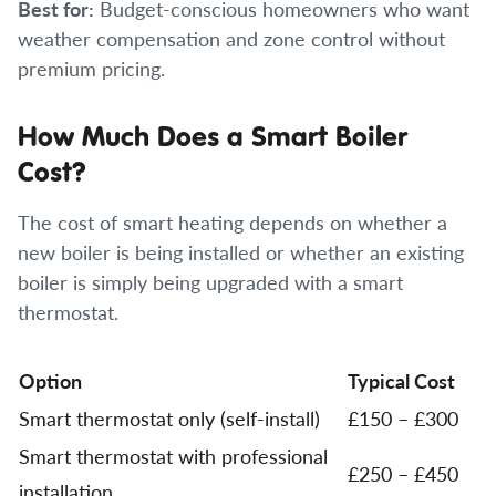
Best for:
Budget-conscious homeowners who want
weather compensation and zone control without
premium pricing.
How Much Does a Smart Boiler
Cost?
The cost of smart heating depends on whether a
new boiler is being installed or whether an existing
boiler is simply being upgraded with a smart
thermostat.
Option
Typical Cost
Smart thermostat only (self-install)
£150 – £300
Smart thermostat with professional
£250 – £450
installation