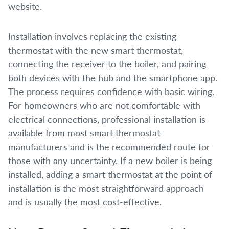
website.
Installation involves replacing the existing
thermostat with the new smart thermostat,
connecting the receiver to the boiler, and pairing
both devices with the hub and the smartphone app.
The process requires confidence with basic wiring.
For homeowners who are not comfortable with
electrical connections, professional installation is
available from most smart thermostat
manufacturers and is the recommended route for
those with any uncertainty. If a new boiler is being
installed, adding a smart thermostat at the point of
installation is the most straightforward approach
and is usually the most cost-effective.