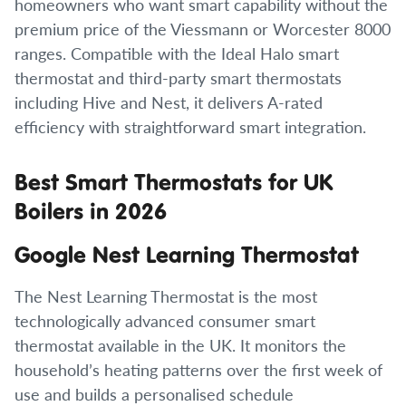
homeowners who want smart capability without the
premium price of the Viessmann or Worcester 8000
ranges. Compatible with the Ideal Halo smart
thermostat and third-party smart thermostats
including Hive and Nest, it delivers A-rated
efficiency with straightforward smart integration.
Best Smart Thermostats for UK
Boilers in 2026
Google Nest Learning Thermostat
The Nest Learning Thermostat is the most
technologically advanced consumer smart
thermostat available in the UK. It monitors the
household’s heating patterns over the first week of
use and builds a personalised schedule