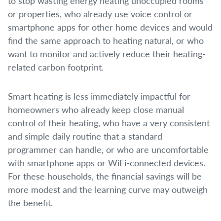
to stop wasting energy heating unoccupied rooms
or properties, who already use voice control or
smartphone apps for other home devices and would
find the same approach to heating natural, or who
want to monitor and actively reduce their heating-
related carbon footprint.
Smart heating is less immediately impactful for
homeowners who already keep close manual
control of their heating, who have a very consistent
and simple daily routine that a standard
programmer can handle, or who are uncomfortable
with smartphone apps or WiFi-connected devices.
For these households, the financial savings will be
more modest and the learning curve may outweigh
the benefit.