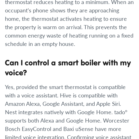
thermostat reduces heating to a minimum. When an
occupant’s phone shows they are approaching
home, the thermostat activates heating to ensure
the property is warm on arrival. This prevents the
common energy waste of heating running on a fixed
schedule in an empty house.
Can I control a smart boiler with my
voice?
Yes, provided the smart thermostat is compatible
with a voice assistant. Hive is compatible with
Amazon Alexa, Google Assistant, and Apple Siri.
Nest integrates natively with Google Home. tado°
supports both Alexa and Google Home. Worcester
Bosch EasyControl and Baxi uSense have more
limited voice integration. Confirming voice assistant