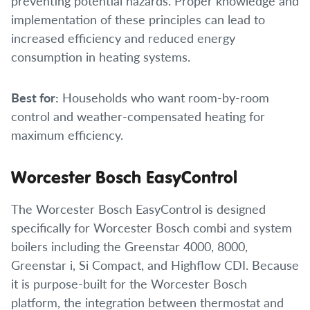
preventing potential hazards. Proper knowledge and
implementation of these principles can lead to
increased efficiency and reduced energy
consumption in heating systems.
Best for:
Households who want room-by-room
control and weather-compensated heating for
maximum efficiency.
Worcester Bosch EasyControl
The Worcester Bosch EasyControl is designed
specifically for Worcester Bosch combi and system
boilers including the Greenstar 4000, 8000,
Greenstar i, Si Compact, and Highflow CDI. Because
it is purpose-built for the Worcester Bosch
platform, the integration between thermostat and