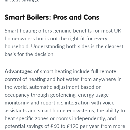
Smart Boilers: Pros and Cons
Smart heating offers genuine benefits for most UK
homeowners but is not the right fit for every
household. Understanding both sides is the clearest
basis for the decision.
Advantages
of smart heating include full remote
control of heating and hot water from anywhere in
the world, automatic adjustment based on
occupancy through geofencing, energy usage
monitoring and reporting, integration with voice
assistants and smart home ecosystems, the ability to
heat specific zones or rooms independently, and
potential savings of £60 to £120 per year from more