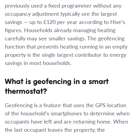
previously used a fixed programmer without any
occupancy adjustment typically see the largest
savings — up to £120 per year according to Hive’s
figures. Households already managing heating
carefully may see smaller savings. The geofencing
function that prevents heating running in an empty
property is the single largest contributor to energy
savings in most households.
What is geofencing in a smart
thermostat?
Geofencing is a feature that uses the GPS location
of the household’s smartphones to determine when
occupants have left and are returning home. When
the last occupant leaves the property, the