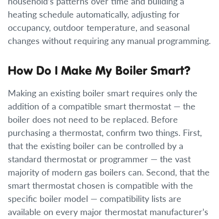
household’s patterns over time and building a
heating schedule automatically, adjusting for
occupancy, outdoor temperature, and seasonal
changes without requiring any manual programming.
How Do I Make My Boiler Smart?
Making an existing boiler smart requires only the
addition of a compatible smart thermostat — the
boiler does not need to be replaced. Before
purchasing a thermostat, confirm two things. First,
that the existing boiler can be controlled by a
standard thermostat or programmer — the vast
majority of modern gas boilers can. Second, that the
smart thermostat chosen is compatible with the
specific boiler model — compatibility lists are
available on every major thermostat manufacturer’s