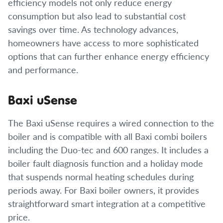
efficiency models not only reduce energy
consumption but also lead to substantial cost
savings over time. As technology advances,
homeowners have access to more sophisticated
options that can further enhance energy efficiency
and performance.
Baxi uSense
The Baxi uSense requires a wired connection to the
boiler and is compatible with all Baxi combi boilers
including the Duo-tec and 600 ranges. It includes a
boiler fault diagnosis function and a holiday mode
that suspends normal heating schedules during
periods away. For Baxi boiler owners, it provides
straightforward smart integration at a competitive
price.