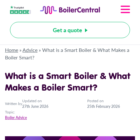
Get a quote
Home
»
Advice
»
What is a Smart Boiler & What Makes a
Boiler Smart?
What is a Smart Boiler & What
Makes a Boiler Smart?
Updated on
Posted on
Written by
27th June 2026
25th February 2026
Topic:
Boiler Advice