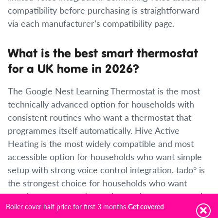
compatibility before purchasing is straightforward
via each manufacturer’s compatibility page.
What is the best smart thermostat
for a UK home in 2026?
The Google Nest Learning Thermostat is the most
technically advanced option for households with
consistent routines who want a thermostat that
programmes itself automatically. Hive Active
Heating is the most widely compatible and most
accessible option for households who want simple
setup with strong voice control integration. tado° is
the strongest choice for households who want
weather compensation and room-by-room control.
Boiler cover half price for first 3 months
Get covered
Worcester Bosch EasyControl is the best choice for