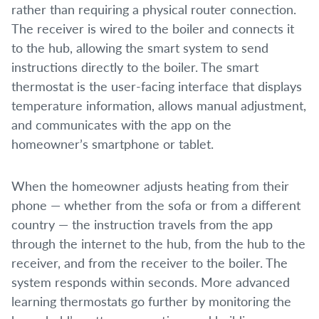
rather than requiring a physical router connection.
The receiver is wired to the boiler and connects it
to the hub, allowing the smart system to send
instructions directly to the boiler. The smart
thermostat is the user-facing interface that displays
temperature information, allows manual adjustment,
and communicates with the app on the
homeowner’s smartphone or tablet.
When the homeowner adjusts heating from their
phone — whether from the sofa or from a different
country — the instruction travels from the app
through the internet to the hub, from the hub to the
receiver, and from the receiver to the boiler. The
system responds within seconds. More advanced
learning thermostats go further by monitoring the