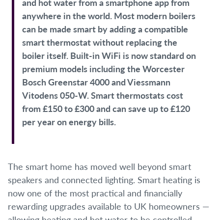
and hot water from a smartphone app from
anywhere in the world. Most modern boilers
can be made smart by adding a compatible
smart thermostat without replacing the
boiler itself. Built-in WiFi is now standard on
premium models including the Worcester
Bosch Greenstar 4000 and Viessmann
Vitodens 050-W. Smart thermostats cost
from £150 to £300 and can save up to £120
per year on energy bills.
The smart home has moved well beyond smart
speakers and connected lighting. Smart heating is
now one of the most practical and financially
rewarding upgrades available to UK homeowners —
allowing heating and hot water to be controlled,