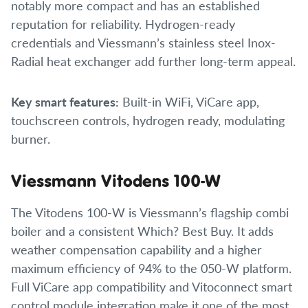
notably more compact and has an established
reputation for reliability. Hydrogen-ready
credentials and Viessmann’s stainless steel Inox-
Radial heat exchanger add further long-term appeal.
Key smart features:
Built-in WiFi, ViCare app,
touchscreen controls, hydrogen ready, modulating
burner.
Viessmann Vitodens 100-W
The Vitodens 100-W is Viessmann’s flagship combi
boiler and a consistent Which? Best Buy. It adds
weather compensation capability and a higher
maximum efficiency of 94% to the 050-W platform.
Full ViCare app compatibility and Vitoconnect smart
control module integration make it one of the most