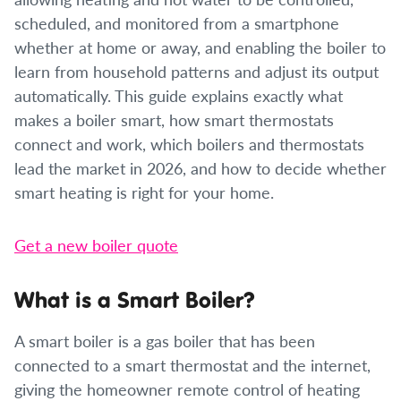
scheduled, and monitored from a smartphone
whether at home or away, and enabling the boiler to
learn from household patterns and adjust its output
automatically. This guide explains exactly what
makes a boiler smart, how smart thermostats
connect and work, which boilers and thermostats
lead the market in 2026, and how to decide whether
smart heating is right for your home.
Get a new boiler quote
What is a Smart Boiler?
A smart boiler is a gas boiler that has been
connected to a smart thermostat and the internet,
giving the homeowner remote control of heating