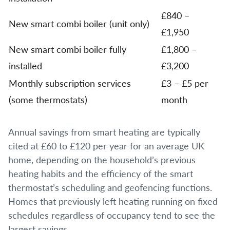
£840 –
New smart combi boiler (unit only)
£1,950
New smart combi boiler fully
£1,800 –
installed
£3,200
Monthly subscription services
£3 – £5 per
(some thermostats)
month
Annual savings from smart heating are typically
cited at £60 to £120 per year for an average UK
home, depending on the household’s previous
heating habits and the efficiency of the smart
thermostat’s scheduling and geofencing functions.
Homes that previously left heating running on fixed
schedules regardless of occupancy tend to see the
largest savings.