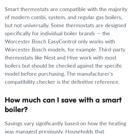
Smart thermostats are compatible with the majority
of modern combi, system, and regular gas boilers,
but not universally. Some thermostats are designed
specifically for individual boiler brands — the
Worcester Bosch EasyControl only works with
Worcester Bosch models, for example. Third-party
thermostats like Nest and Hive work with most
boilers but should be checked against the specific
model before purchasing. The manufacturer’s
compatibility checker is the definitive reference.
How much can I save with a smart
boiler?
Savings vary significantly based on how the heating
was managed previously. Households that