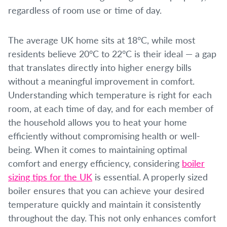
regardless of room use or time of day.
The average UK home sits at 18°C, while most
residents believe 20°C to 22°C is their ideal — a gap
that translates directly into higher energy bills
without a meaningful improvement in comfort.
Understanding which temperature is right for each
room, at each time of day, and for each member of
the household allows you to heat your home
efficiently without compromising health or well-
being. When it comes to maintaining optimal
comfort and energy efficiency, considering
boiler
sizing tips for the UK
is essential. A properly sized
boiler ensures that you can achieve your desired
temperature quickly and maintain it consistently
throughout the day. This not only enhances comfort