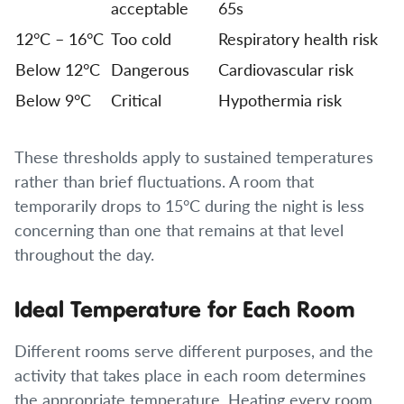
acceptable
65s
12°C – 16°C
Too cold
Respiratory health risk
Below 12°C
Dangerous
Cardiovascular risk
Below 9°C
Critical
Hypothermia risk
These thresholds apply to sustained temperatures
rather than brief fluctuations. A room that
temporarily drops to 15°C during the night is less
concerning than one that remains at that level
throughout the day.
Ideal Temperature for Each Room
Different rooms serve different purposes, and the
activity that takes place in each room determines
the appropriate temperature. Heating every room