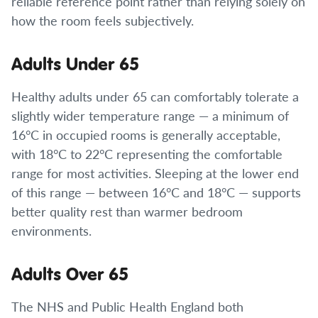
reliable reference point rather than relying solely on
how the room feels subjectively.
Adults Under 65
Healthy adults under 65 can comfortably tolerate a
slightly wider temperature range — a minimum of
16°C in occupied rooms is generally acceptable,
with 18°C to 22°C representing the comfortable
range for most activities. Sleeping at the lower end
of this range — between 16°C and 18°C — supports
better quality rest than warmer bedroom
environments.
Adults Over 65
The NHS and Public Health England both