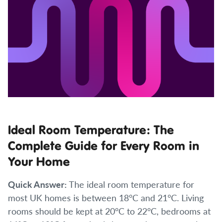
Ideal Room Temperature: The
Complete Guide for Every Room in
Your Home
Quick Answer:
The ideal room temperature for
most UK homes is between 18°C and 21°C. Living
rooms should be kept at 20°C to 22°C, bedrooms at