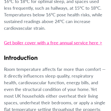
16°C to 18°C for optimal sleep, and spaces used
less frequently, such as hallways, at 15°C to 18°C.
Temperatures below 16°C pose health risks, while
sustained readings above 24°C can increase
cardiovascular strain.
Get boiler cover with a free annual service here >
Introduction
Room temperature affects far more than comfort —
it directly influences sleep quality, respiratory
health, cardiovascular function, energy bills, and
even the structural condition of your home. Yet
most UK households either overheat their living
spaces, underheat their bedrooms, or apply a single
flat temperature setting throughout the property,