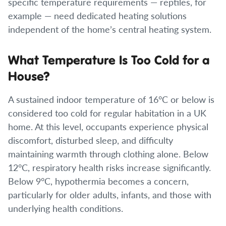
specific temperature requirements — reptiles, for
example — need dedicated heating solutions
independent of the home’s central heating system.
What Temperature Is Too Cold for a
House?
A sustained indoor temperature of 16°C or below is
considered too cold for regular habitation in a UK
home. At this level, occupants experience physical
discomfort, disturbed sleep, and difficulty
maintaining warmth through clothing alone. Below
12°C, respiratory health risks increase significantly.
Below 9°C, hypothermia becomes a concern,
particularly for older adults, infants, and those with
underlying health conditions.