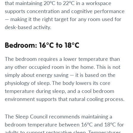
that maintaining 20°C to 22°C in a workspace
supports concentration and cognitive performance
— making it the right target for any room used for
desk-based activity.
Bedroom: 16°C to 18°C
The bedroom requires a lower temperature than
any other occupied room in the home. This is not
simply about energy saving — it is based on the
physiology of sleep. The body lowers its core
temperature during sleep, and a cool bedroom
environment supports that natural cooling process.
The Sleep Council recommends maintaining a
bedroom temperature between 16°C and 18°C for
adults to support restorative sleep. Temperatures