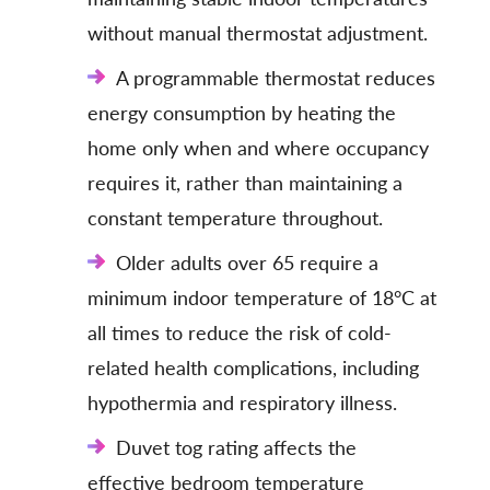
without manual thermostat adjustment.
A programmable thermostat reduces
energy consumption by heating the
home only when and where occupancy
requires it, rather than maintaining a
constant temperature throughout.
Older adults over 65 require a
minimum indoor temperature of 18°C at
all times to reduce the risk of cold-
related health complications, including
hypothermia and respiratory illness.
Duvet tog rating affects the
effective bedroom temperature