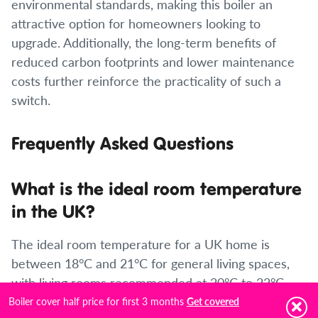
environmental standards, making this boiler an
attractive option for homeowners looking to
upgrade. Additionally, the long-term benefits of
reduced carbon footprints and lower maintenance
costs further reinforce the practicality of such a
switch.
Frequently Asked Questions
What is the ideal room temperature
in the UK?
The ideal room temperature for a UK home is
between 18°C and 21°C for general living spaces,
with living rooms recommended at 20°C to 22°C
and bedrooms at 16°C to 18°C for healthy sleep.
Boiler cover half price for first 3 months
Get covered