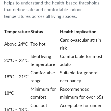
helps to understand the health-based thresholds
that define safe and comfortable indoor
temperatures across all living spaces.
Temperature
Status
Health Implication
Cardiovascular strain
Above 24°C
Too hot
risk
Ideal living
Comfortable for most
20°C – 22°C
temperature
adults
Comfortable
Suitable for general
18°C – 21°C
range
occupancy
Minimum for
Recommended
18°C
comfort
minimum for over 65s
Cool but
Acceptable for under
16°C – 18°C