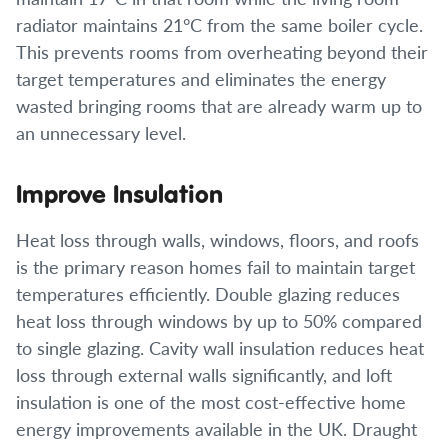
radiator maintains 21°C from the same boiler cycle.
This prevents rooms from overheating beyond their
target temperatures and eliminates the energy
wasted bringing rooms that are already warm up to
an unnecessary level.
Improve Insulation
Heat loss through walls, windows, floors, and roofs
is the primary reason homes fail to maintain target
temperatures efficiently. Double glazing reduces
heat loss through windows by up to 50% compared
to single glazing. Cavity wall insulation reduces heat
loss through external walls significantly, and loft
insulation is one of the most cost-effective home
energy improvements available in the UK. Draught