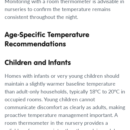
Monitoring with a room thermometer is advisable in
nurseries to confirm the temperature remains
consistent throughout the night.
Age-Specific Temperature
Recommendations
Children and Infants
Homes with infants or very young children should
maintain a slightly warmer baseline temperature
than adult-only households, typically 18°C to 20°C in
occupied rooms. Young children cannot
communicate discomfort as clearly as adults, making
proactive temperature management important. A
room thermometer in the nursery provides a