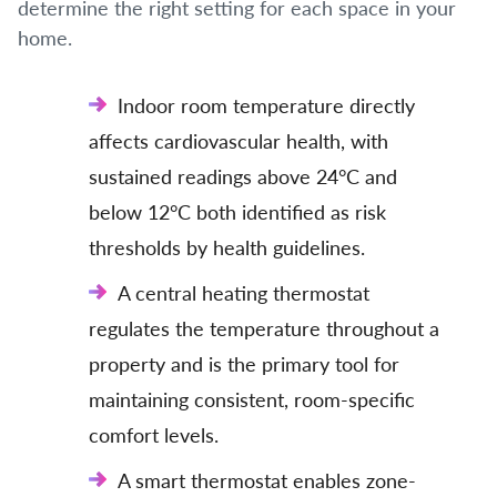
determine the right setting for each space in your
home.
Indoor room temperature directly
affects cardiovascular health, with
sustained readings above 24°C and
below 12°C both identified as risk
thresholds by health guidelines.
A central heating thermostat
regulates the temperature throughout a
property and is the primary tool for
maintaining consistent, room-specific
comfort levels.
A smart thermostat enables zone-