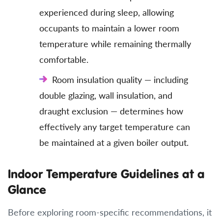
experienced during sleep, allowing
occupants to maintain a lower room
temperature while remaining thermally
comfortable.
Room insulation quality — including
double glazing, wall insulation, and
draught exclusion — determines how
effectively any target temperature can
be maintained at a given boiler output.
Indoor Temperature Guidelines at a
Glance
Before exploring room-specific recommendations, it