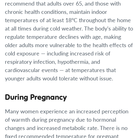
recommend that adults over 65, and those with
chronic health conditions, maintain indoor
temperatures of at least 18°C throughout the home
at all times during cold weather. The body’s ability to
regulate temperature declines with age, making
older adults more vulnerable to the health effects of
cold exposure — including increased risk of
respiratory infection, hypothermia, and
cardiovascular events — at temperatures that
younger adults would tolerate without issue.
During Pregnancy
Many women experience an increased perception
of warmth during pregnancy due to hormonal
changes and increased metabolic rate. There is no
fixed recommended temperature for pregnant