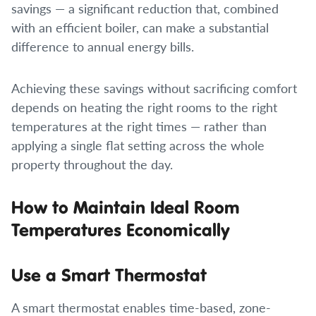
savings — a significant reduction that, combined
with an efficient boiler, can make a substantial
difference to annual energy bills.
Achieving these savings without sacrificing comfort
depends on heating the right rooms to the right
temperatures at the right times — rather than
applying a single flat setting across the whole
property throughout the day.
How to Maintain Ideal Room
Temperatures Economically
Use a Smart Thermostat
A smart thermostat enables time-based, zone-