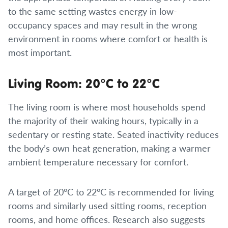
to the same setting wastes energy in low-
occupancy spaces and may result in the wrong
environment in rooms where comfort or health is
most important.
Living Room: 20°C to 22°C
The living room is where most households spend
the majority of their waking hours, typically in a
sedentary or resting state. Seated inactivity reduces
the body’s own heat generation, making a warmer
ambient temperature necessary for comfort.
A target of 20°C to 22°C is recommended for living
rooms and similarly used sitting rooms, reception
rooms, and home offices. Research also suggests