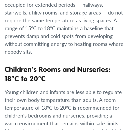
occupied for extended periods — hallways,
stairwells, utility rooms, and storage areas — do not
require the same temperature as living spaces. A
range of 15°C to 18°C maintains a baseline that
prevents damp and cold spots from developing
without committing energy to heating rooms where
nobody sits.
Children’s Rooms and Nurseries:
18°C to 20°C
Young children and infants are less able to regulate
their own body temperature than adults. A room
temperature of 18°C to 20°C is recommended for
children’s bedrooms and nurseries, providing a
warm environment that remains within safe limits.