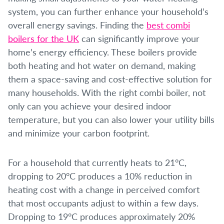
system, you can further enhance your household’s
overall energy savings. Finding the
best combi
boilers for the UK
can significantly improve your
home’s energy efficiency. These boilers provide
both heating and hot water on demand, making
them a space-saving and cost-effective solution for
many households. With the right combi boiler, not
only can you achieve your desired indoor
temperature, but you can also lower your utility bills
and minimize your carbon footprint.
For a household that currently heats to 21°C,
dropping to 20°C produces a 10% reduction in
heating cost with a change in perceived comfort
that most occupants adjust to within a few days.
Dropping to 19°C produces approximately 20%