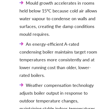
Mould growth accelerates in rooms
held below 15°C because cold air allows
water vapour to condense on walls and
surfaces, creating the damp conditions
mould requires.
An energy-efficient A-rated
condensing boiler maintains target room
temperatures more consistently and at
lower running cost than older, lower-
rated boilers.
Weather compensation technology
adjusts boiler output in response to
outdoor temperature changes,
maintaining stable indoor temperatures