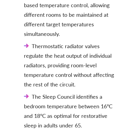
based temperature control, allowing
different rooms to be maintained at
different target temperatures
simultaneously.
Thermostatic radiator valves
regulate the heat output of individual
radiators, providing room-level
temperature control without affecting
the rest of the circuit.
The Sleep Council identifies a
bedroom temperature between 16°C
and 18°C as optimal for restorative
sleep in adults under 65.