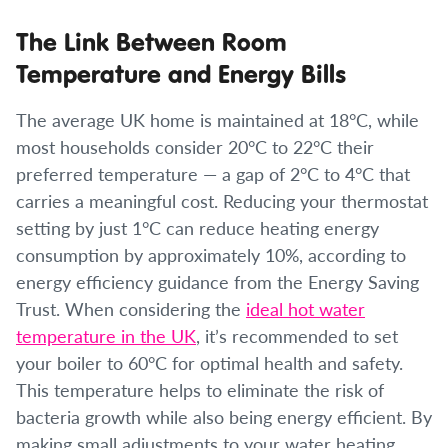
The Link Between Room
Temperature and Energy Bills
The average UK home is maintained at 18°C, while
most households consider 20°C to 22°C their
preferred temperature — a gap of 2°C to 4°C that
carries a meaningful cost. Reducing your thermostat
setting by just 1°C can reduce heating energy
consumption by approximately 10%, according to
energy efficiency guidance from the Energy Saving
Trust. When considering the
ideal hot water
temperature in the UK
, it’s recommended to set
your boiler to 60°C for optimal health and safety.
This temperature helps to eliminate the risk of
bacteria growth while also being energy efficient. By
making small adjustments to your water heating