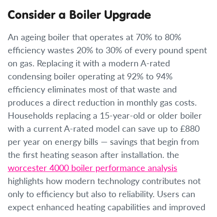
Consider a Boiler Upgrade
An ageing boiler that operates at 70% to 80%
efficiency wastes 20% to 30% of every pound spent
on gas. Replacing it with a modern A-rated
condensing boiler operating at 92% to 94%
efficiency eliminates most of that waste and
produces a direct reduction in monthly gas costs.
Households replacing a 15-year-old or older boiler
with a current A-rated model can save up to £880
per year on energy bills — savings that begin from
the first heating season after installation. the
worcester 4000 boiler performance analysis
highlights how modern technology contributes not
only to efficiency but also to reliability. Users can
expect enhanced heating capabilities and improved