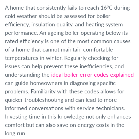
A home that consistently fails to reach 16°C during
cold weather should be assessed for boiler
efficiency, insulation quality, and heating system
performance. An ageing boiler operating below its
rated efficiency is one of the most common causes
of a home that cannot maintain comfortable
temperatures in winter. Regularly checking for
issues can help prevent these inefficiencies, and
understanding the
ideal boiler error codes explained
can guide homeowners in diagnosing specific
problems. Familiarity with these codes allows for
quicker troubleshooting and can lead to more
informed conversations with service technicians.
Investing time in this knowledge not only enhances
comfort but can also save on energy costs in the
long run.