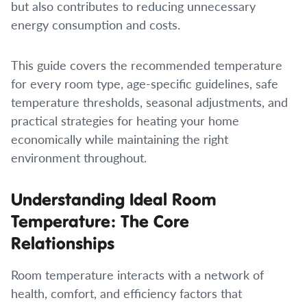
but also contributes to reducing unnecessary
energy consumption and costs.
This guide covers the recommended temperature
for every room type, age-specific guidelines, safe
temperature thresholds, seasonal adjustments, and
practical strategies for heating your home
economically while maintaining the right
environment throughout.
Understanding Ideal Room
Temperature: The Core
Relationships
Room temperature interacts with a network of
health, comfort, and efficiency factors that