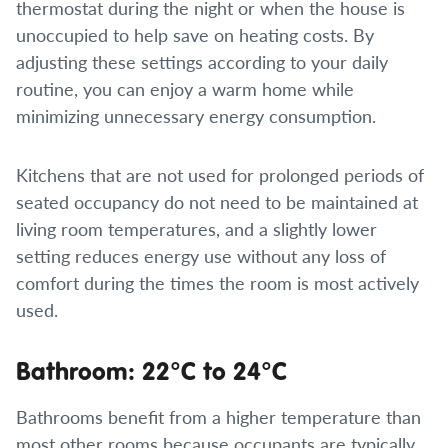
thermostat during the night or when the house is
unoccupied to help save on heating costs. By
adjusting these settings according to your daily
routine, you can enjoy a warm home while
minimizing unnecessary energy consumption.
Kitchens that are not used for prolonged periods of
seated occupancy do not need to be maintained at
living room temperatures, and a slightly lower
setting reduces energy use without any loss of
comfort during the times the room is most actively
used.
Bathroom: 22°C to 24°C
Bathrooms benefit from a higher temperature than
most other rooms because occupants are typically