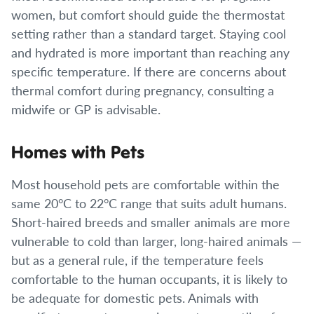
women, but comfort should guide the thermostat
setting rather than a standard target. Staying cool
and hydrated is more important than reaching any
specific temperature. If there are concerns about
thermal comfort during pregnancy, consulting a
midwife or GP is advisable.
Homes with Pets
Most household pets are comfortable within the
same 20°C to 22°C range that suits adult humans.
Short-haired breeds and smaller animals are more
vulnerable to cold than larger, long-haired animals —
but as a general rule, if the temperature feels
comfortable to the human occupants, it is likely to
be adequate for domestic pets. Animals with