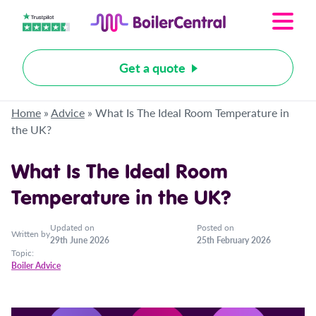
Get a quote
Home
»
Advice
»
What Is The Ideal Room Temperature in
the UK?
What Is The Ideal Room
Temperature in the UK?
Updated on
Posted on
Written by
29th June 2026
25th February 2026
Topic:
Boiler Advice