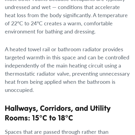
undressed and wet — conditions that accelerate
heat loss from the body significantly. A temperature
of 22°C to 24°C creates a warm, comfortable
environment for bathing and dressing.
A heated towel rail or bathroom radiator provides
targeted warmth in this space and can be controlled
independently of the main heating circuit using a
thermostatic radiator valve, preventing unnecessary
heat from being applied when the bathroom is
unoccupied.
Hallways, Corridors, and Utility
Rooms: 15°C to 18°C
Spaces that are passed through rather than