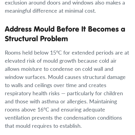
exclusion around doors and windows also makes a
meaningful difference at minimal cost.
Address Mould Before It Becomes a
Structural Problem
Rooms held below 15°C for extended periods are at
elevated risk of mould growth because cold air
allows moisture to condense on cold wall and
window surfaces. Mould causes structural damage
to walls and ceilings over time and creates
respiratory health risks — particularly for children
and those with asthma or allergies. Maintaining
rooms above 16°C and ensuring adequate
ventilation prevents the condensation conditions
that mould requires to establish.