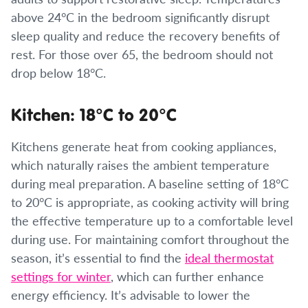
above 24°C in the bedroom significantly disrupt
sleep quality and reduce the recovery benefits of
rest. For those over 65, the bedroom should not
drop below 18°C.
Kitchen: 18°C to 20°C
Kitchens generate heat from cooking appliances,
which naturally raises the ambient temperature
during meal preparation. A baseline setting of 18°C
to 20°C is appropriate, as cooking activity will bring
the effective temperature up to a comfortable level
during use. For maintaining comfort throughout the
season, it’s essential to find the
ideal thermostat
settings for winter
, which can further enhance
energy efficiency. It’s advisable to lower the