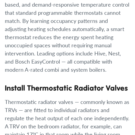
based, and demand-responsive temperature control
that standard programmable thermostats cannot
match. By learning occupancy patterns and
adjusting heating schedules automatically, a smart
thermostat reduces the energy spent heating
unoccupied spaces without requiring manual
intervention. Leading options include Hive, Nest,
and Bosch EasyControl — all compatible with
modern A-rated combi and system boilers.
Install Thermostatic Radiator Valves
Thermostatic radiator valves — commonly known as
TRVs — are fitted to individual radiators and
regulate the heat output of each one independently.
A TRV on the bedroom radiator, for example, can
maintain 17°C in that room while the living room