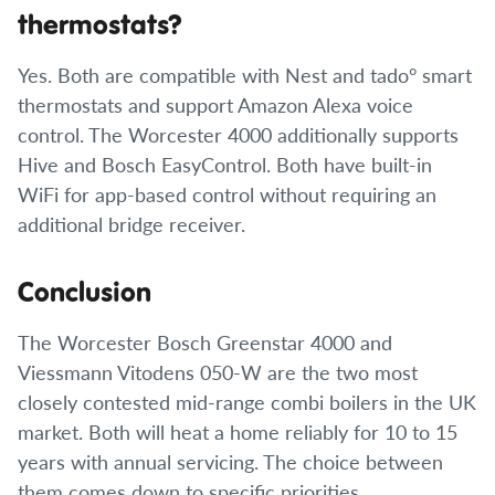
thermostats?
Yes. Both are compatible with Nest and tado° smart
thermostats and support Amazon Alexa voice
control. The Worcester 4000 additionally supports
Hive and Bosch EasyControl. Both have built-in
WiFi for app-based control without requiring an
additional bridge receiver.
Conclusion
The Worcester Bosch Greenstar 4000 and
Viessmann Vitodens 050-W are the two most
closely contested mid-range combi boilers in the UK
market. Both will heat a home reliably for 10 to 15
years with annual servicing. The choice between
them comes down to specific priorities.