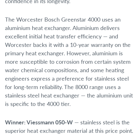
confidence in its longevity.
The Worcester Bosch Greenstar 4000 uses an
aluminium heat exchanger. Aluminium delivers
excellent initial heat transfer efficiency — and
Worcester backs it with a 10-year warranty on the
primary heat exchanger. However, aluminium is
more susceptible to corrosion from certain system
water chemical compositions, and some heating
engineers express a preference for stainless steel
for long-term reliability. The 8000 range uses a
stainless steel heat exchanger — the aluminium unit
is specific to the 4000 tier.
Winner: Viessmann 050-W
— stainless steel is the
superior heat exchanger material at this price point.