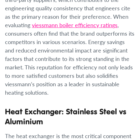
engineering quality consistency that engineers cite
as the primary reason for their preference. When
evaluating
viessmann boiler efficiency ratings
,
consumers often find that the brand outperforms its
competitors in various scenarios. Energy savings
and reduced environmental impact are significant
factors that contribute to its strong standing in the
market. This reputation for efficiency not only leads
to more satisfied customers but also solidifies
viessmann’s position as a leader in sustainable
heating solutions.
Heat Exchanger: Stainless Steel vs
Aluminium
The heat exchanger is the most critical component