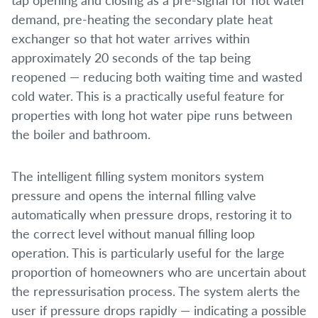
demand, pre-heating the secondary plate heat
exchanger so that hot water arrives within
approximately 20 seconds of the tap being
reopened — reducing both waiting time and wasted
cold water. This is a practically useful feature for
properties with long hot water pipe runs between
the boiler and bathroom.
The intelligent filling system monitors system
pressure and opens the internal filling valve
automatically when pressure drops, restoring it to
the correct level without manual filling loop
operation. This is particularly useful for the large
proportion of homeowners who are uncertain about
the repressurisation process. The system alerts the
user if pressure drops rapidly — indicating a possible