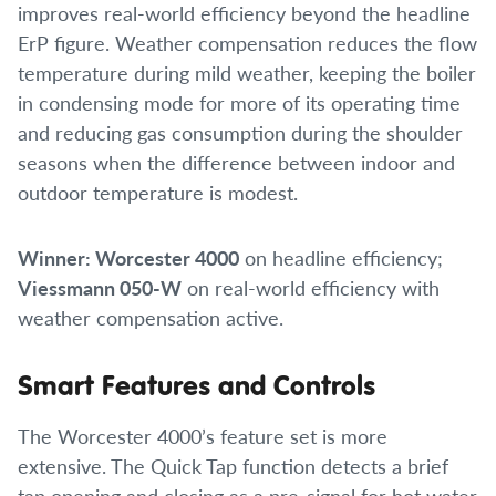
improves real-world efficiency beyond the headline
ErP figure. Weather compensation reduces the flow
temperature during mild weather, keeping the boiler
in condensing mode for more of its operating time
and reducing gas consumption during the shoulder
seasons when the difference between indoor and
outdoor temperature is modest.
Winner: Worcester 4000
on headline efficiency;
Viessmann 050-W
on real-world efficiency with
weather compensation active.
Smart Features and Controls
The Worcester 4000’s feature set is more
extensive. The Quick Tap function detects a brief
tap opening and closing as a pre-signal for hot water