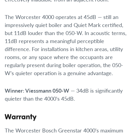
The Worcester 4000 operates at 45dB — still an
impressively quiet boiler and Quiet Mark certified,
but 11dB louder than the 050-W. In acoustic terms,
11dB represents a meaningful perceptible
difference. For installations in kitchen areas, utility
rooms, or any space where the occupants are
regularly present during boiler operation, the 050-
W’s quieter operation is a genuine advantage.
Winner: Viessmann 050-W
— 34dB is significantly
quieter than the 4000’s 45dB.
Warranty
The Worcester Bosch Greenstar 4000’s maximum