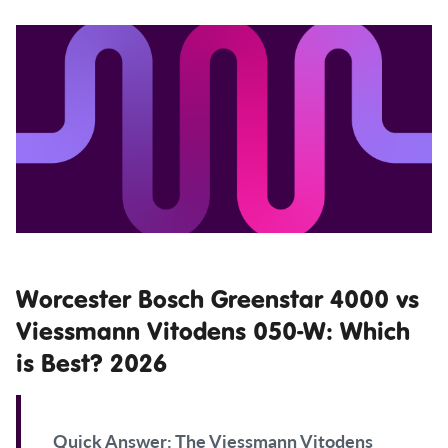
Worcester Bosch Greenstar 4000 vs
Viessmann Vitodens 050-W: Which
is Best? 2026
Quick Answer:
The Viessmann Vitodens