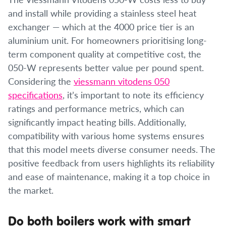
and install while providing a stainless steel heat
exchanger — which at the 4000 price tier is an
aluminium unit. For homeowners prioritising long-
term component quality at competitive cost, the
050-W represents better value per pound spent.
Considering the
viessmann vitodens 050
specifications
, it’s important to note its efficiency
ratings and performance metrics, which can
significantly impact heating bills. Additionally,
compatibility with various home systems ensures
that this model meets diverse consumer needs. The
positive feedback from users highlights its reliability
and ease of maintenance, making it a top choice in
the market.
Do both boilers work with smart