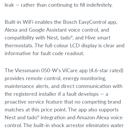
leak — rather than continuing to fill indefinitely.
Built-in WiFi enables the Bosch EasyControl app,
Alexa and Google Assistant voice control, and
compatibility with Nest, tado°, and Hive smart
thermostats. The full-colour LCD display is clear and
informative for fault code readout.
The Viessmann 050-W’s ViCare app (4.6-star rated)
provides remote control, energy monitoring,
maintenance alerts, and direct communication with
the registered installer if a fault develops — a
proactive service feature that no competing brand
matches at this price point. The app also supports
Nest and tado° integration and Amazon Alexa voice
control. The built-in shock arrestor eliminates water