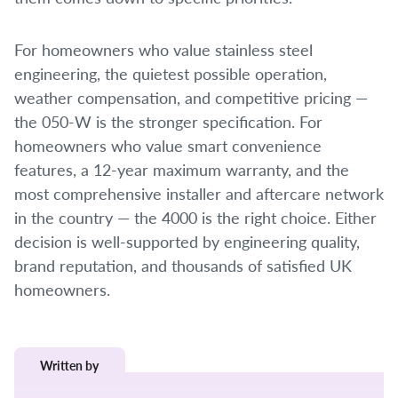
For homeowners who value stainless steel
engineering, the quietest possible operation,
weather compensation, and competitive pricing —
the 050-W is the stronger specification. For
homeowners who value smart convenience
features, a 12-year maximum warranty, and the
most comprehensive installer and aftercare network
in the country — the 4000 is the right choice. Either
decision is well-supported by engineering quality,
brand reputation, and thousands of satisfied UK
homeowners.
Written by