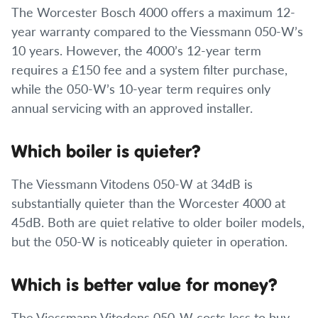
The Worcester Bosch 4000 offers a maximum 12-
year warranty compared to the Viessmann 050-W’s
10 years. However, the 4000’s 12-year term
requires a £150 fee and a system filter purchase,
while the 050-W’s 10-year term requires only
annual servicing with an approved installer.
Which boiler is quieter?
The Viessmann Vitodens 050-W at 34dB is
substantially quieter than the Worcester 4000 at
45dB. Both are quiet relative to older boiler models,
but the 050-W is noticeably quieter in operation.
Which is better value for money?
The Viessmann Vitodens 050-W costs less to buy