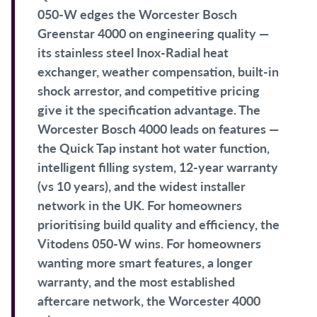
050-W edges the Worcester Bosch
Greenstar 4000 on engineering quality —
its stainless steel Inox-Radial heat
exchanger, weather compensation, built-in
shock arrestor, and competitive pricing
give it the specification advantage. The
Worcester Bosch 4000 leads on features —
the Quick Tap instant hot water function,
intelligent filling system, 12-year warranty
(vs 10 years), and the widest installer
network in the UK. For homeowners
prioritising build quality and efficiency, the
Vitodens 050-W wins. For homeowners
wanting more smart features, a longer
warranty, and the most established
aftercare network, the Worcester 4000