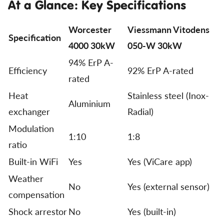
At a Glance: Key Specifications
Worcester
Viessmann Vitodens
Specification
4000 30kW
050-W 30kW
94% ErP A-
Efficiency
92% ErP A-rated
rated
Heat
Stainless steel (Inox-
Aluminium
exchanger
Radial)
Modulation
1:10
1:8
ratio
Built-in WiFi
Yes
Yes (ViCare app)
Weather
No
Yes (external sensor)
compensation
Shock arrestor
No
Yes (built-in)