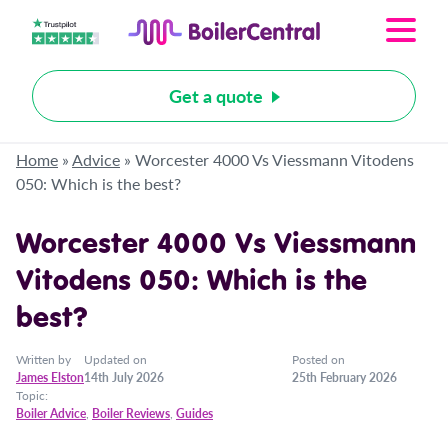
Get a quote
Home
»
Advice
»
Worcester 4000 Vs Viessmann Vitodens
050: Which is the best?
Worcester 4000 Vs Viessmann
Vitodens 050: Which is the
best?
Written by
Updated on
Posted on
James Elston
14th July 2026
25th February 2026
Topic:
Boiler Advice
,
Boiler Reviews
,
Guides