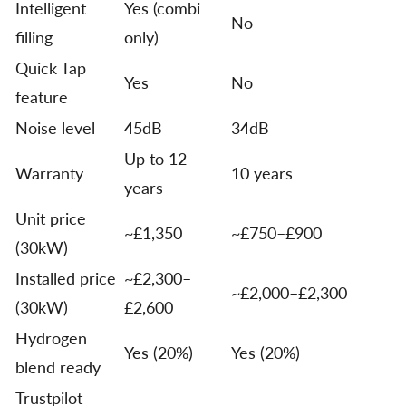
Intelligent
Yes (combi
No
filling
only)
Quick Tap
Yes
No
feature
Noise level
45dB
34dB
Up to 12
Warranty
10 years
years
Unit price
~£1,350
~£750–£900
(30kW)
Installed price
~£2,300–
~£2,000–£2,300
(30kW)
£2,600
Hydrogen
Yes (20%)
Yes (20%)
blend ready
Trustpilot