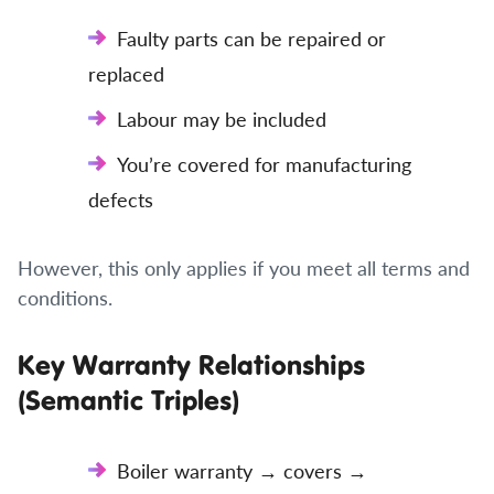
Faulty parts can be repaired or
replaced
Labour may be included
You’re covered for manufacturing
defects
However, this only applies if you meet all terms and
conditions.
Key Warranty Relationships
(Semantic Triples)
Boiler warranty → covers →