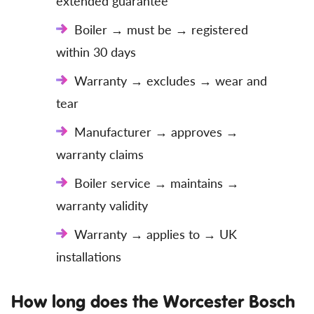
extended guarantee
Boiler → must be → registered
within 30 days
Warranty → excludes → wear and
tear
Manufacturer → approves →
warranty claims
Boiler service → maintains →
warranty validity
Warranty → applies to → UK
installations
How long does the Worcester Bosch