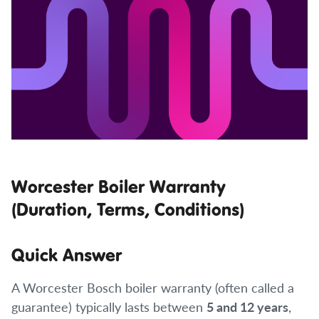
Worcester Boiler Warranty
(Duration, Terms, Conditions)
Quick Answer
A Worcester Bosch boiler warranty (often called a
guarantee) typically lasts between
5 and 12 years
,