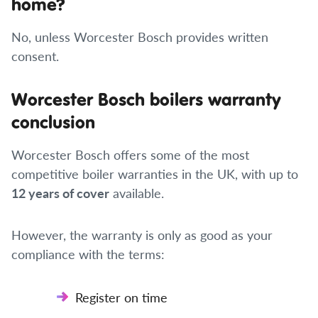
home?
No, unless Worcester Bosch provides written
consent.
Worcester Bosch boilers warranty
conclusion
Worcester Bosch offers some of the most
competitive boiler warranties in the UK, with up to
12 years of cover
available.
However, the warranty is only as good as your
compliance with the terms:
Register on time