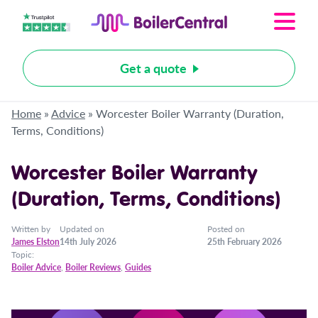
Get a quote
Home
»
Advice
»
Worcester Boiler Warranty (Duration,
Terms, Conditions)
Worcester Boiler Warranty
(Duration, Terms, Conditions)
Written by
Updated on
Posted on
James Elston
14th July 2026
25th February 2026
Topic:
Boiler Advice
,
Boiler Reviews
,
Guides