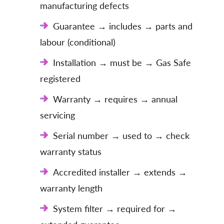
manufacturing defects
Guarantee → includes → parts and
labour (conditional)
Installation → must be → Gas Safe
registered
Warranty → requires → annual
servicing
Serial number → used to → check
warranty status
Accredited installer → extends →
warranty length
System filter → required for →