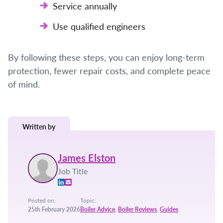
Service annually
Use qualified engineers
By following these steps, you can enjoy long-term
protection, fewer repair costs, and complete peace
of mind.
Written by
James Elston
Job Title
Posted on:
Topic:
25th February 2026
Boiler Advice
,
Boiler Reviews
,
Guides