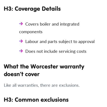
H3: Coverage Details
Covers boiler and integrated
components
Labour and parts subject to approval
Does not include servicing costs
What the Worcester warranty
doesn’t cover
Like all warranties, there are exclusions.
H3: Common exclusions