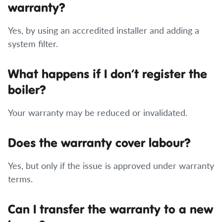
warranty?
Yes, by using an accredited installer and adding a
system filter.
What happens if I don’t register the
boiler?
Your warranty may be reduced or invalidated.
Does the warranty cover labour?
Yes, but only if the issue is approved under warranty
terms.
Can I transfer the warranty to a new