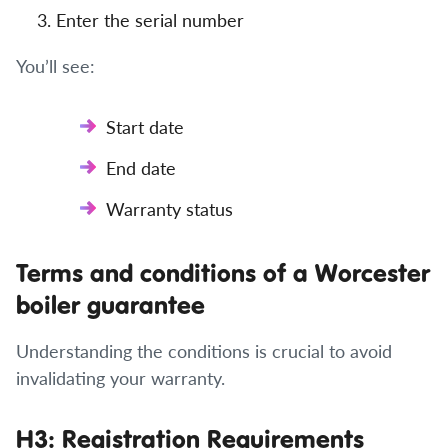
Enter the serial number
You’ll see:
Start date
End date
Warranty status
Terms and conditions of a Worcester
boiler guarantee
Understanding the conditions is crucial to avoid
invalidating your warranty.
H3: Registration Requirements