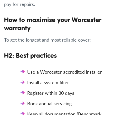
pay for repairs.
How to maximise your Worcester
warranty
To get the longest and most reliable cover:
H2: Best practices
Use a Worcester accredited installer
Install a system filter
Register within 30 days
Book annual servicing
Keep all documentation (Benchmark