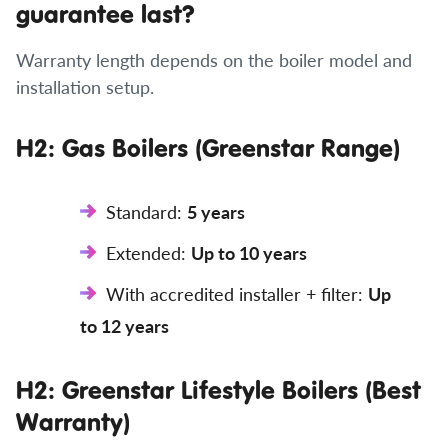
guarantee last?
Warranty length depends on the boiler model and
installation setup.
H2: Gas Boilers (Greenstar Range)
Standard:
5 years
Extended:
Up to 10 years
With accredited installer + filter:
Up
to 12 years
H2: Greenstar Lifestyle Boilers (Best
Warranty)