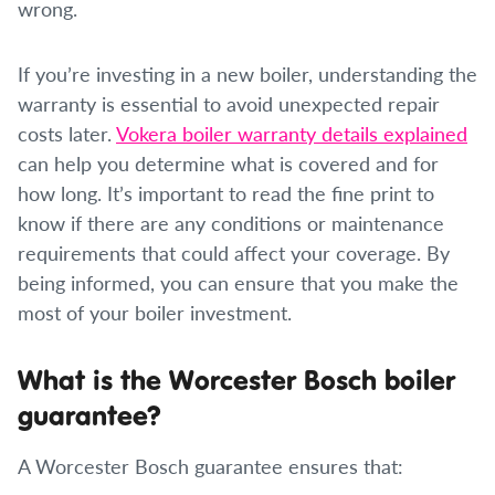
wrong.
If you’re investing in a new boiler, understanding the
warranty is essential to avoid unexpected repair
costs later.
Vokera boiler warranty details explained
can help you determine what is covered and for
how long. It’s important to read the fine print to
know if there are any conditions or maintenance
requirements that could affect your coverage. By
being informed, you can ensure that you make the
most of your boiler investment.
What is the Worcester Bosch boiler
guarantee?
A Worcester Bosch guarantee ensures that: