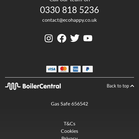
0330 818 5236
contact@ecohappy.co.uk
Back to top
Gas Safe 656542
T&Cs
Cookies
Privacy