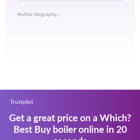
Author biography...
Get a great price on a Which?
Best Buy boiler online in 20
seconds