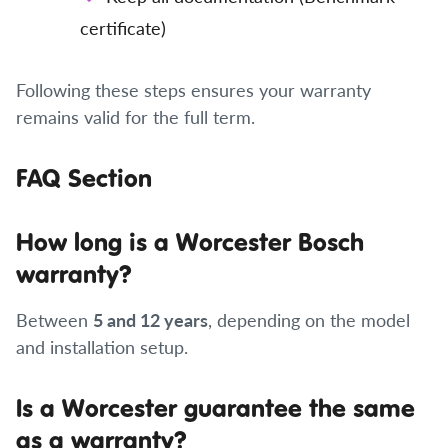
certificate)
Following these steps ensures your warranty
remains valid for the full term.
FAQ Section
How long is a Worcester Bosch
warranty?
Between
5 and 12 years
, depending on the model
and installation setup.
Is a Worcester guarantee the same
as a warranty?