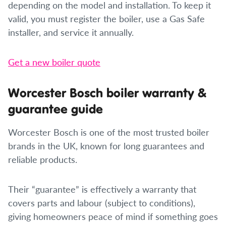
depending on the model and installation. To keep it
valid, you must register the boiler, use a Gas Safe
installer, and service it annually.
Get a new boiler quote
Worcester Bosch boiler warranty &
guarantee guide
Worcester Bosch is one of the most trusted boiler
brands in the UK, known for long guarantees and
reliable products.
Their “guarantee” is effectively a warranty that
covers parts and labour (subject to conditions),
giving homeowners peace of mind if something goes