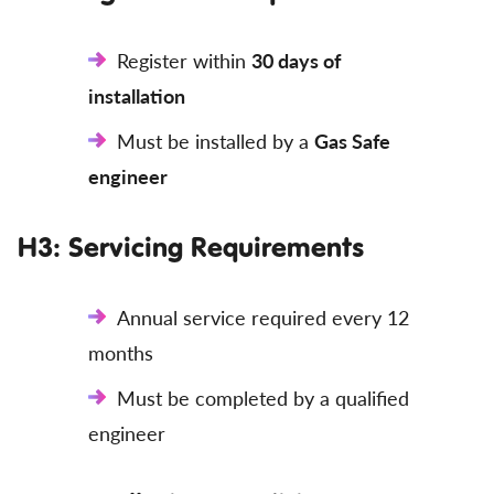
Register within
30 days of
installation
Must be installed by a
Gas Safe
engineer
H3: Servicing Requirements
Annual service required every 12
months
Must be completed by a qualified
engineer