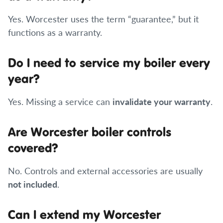
Yes. Worcester uses the term “guarantee,” but it
functions as a warranty.
Do I need to service my boiler every
year?
Yes. Missing a service can
invalidate your warranty
.
Are Worcester boiler controls
covered?
No. Controls and external accessories are usually
not included
.
Can I extend my Worcester