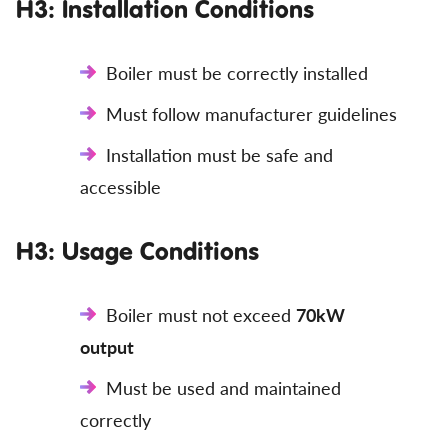
H3: Installation Conditions
Boiler must be correctly installed
Must follow manufacturer guidelines
Installation must be safe and
accessible
H3: Usage Conditions
Boiler must not exceed
70kW
output
Must be used and maintained
correctly