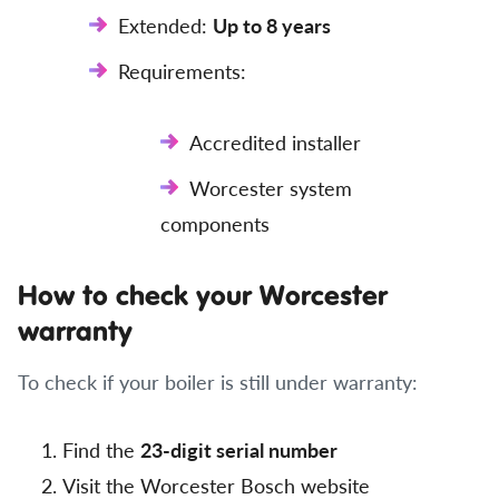
Extended:
Up to 8 years
Requirements:
Accredited installer
Worcester system
components
How to check your Worcester
warranty
To check if your boiler is still under warranty:
Find the
23-digit serial number
Visit the Worcester Bosch website