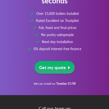
Over 15,000 boilers installed
Rated Excellent on Trustpilot
Fair, fixed and final prices
No pushy salespeople
Next-day installation
0% deposit interest-free finance
Get my quote
We can install on
Tuesday 11/08
Call our team on