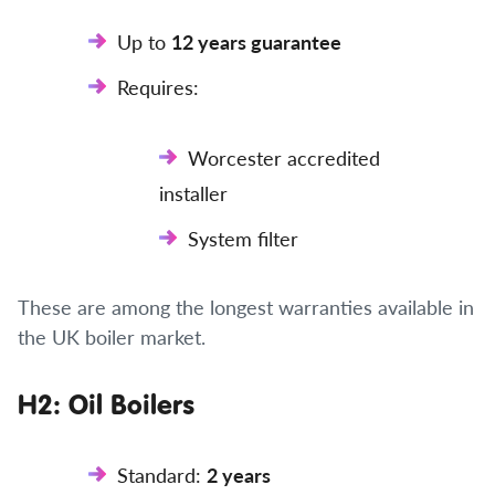
Up to
12 years guarantee
Requires:
Worcester accredited
installer
System filter
These are among the longest warranties available in
the UK boiler market.
H2: Oil Boilers
Standard:
2 years