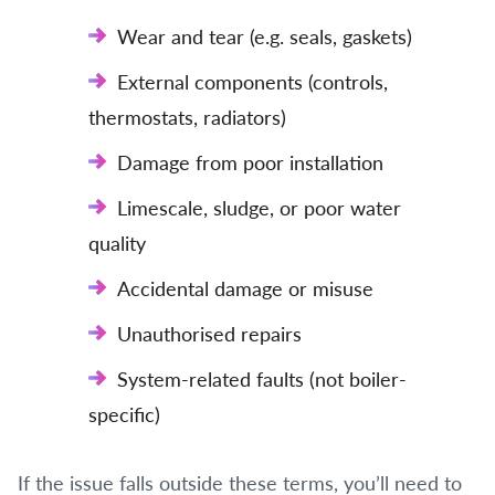
Wear and tear (e.g. seals, gaskets)
External components (controls,
thermostats, radiators)
Damage from poor installation
Limescale, sludge, or poor water
quality
Accidental damage or misuse
Unauthorised repairs
System-related faults (not boiler-
specific)
If the issue falls outside these terms, you’ll need to