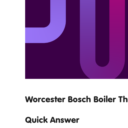
Worcester Bosch Boiler T
Quick Answer