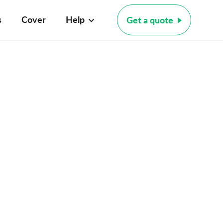
s
Cover
Help
Get a quote