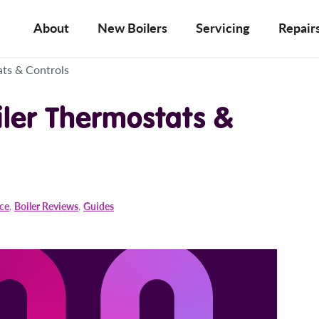
About
New Boilers
Servicing
Repair
ts & Controls
iler Thermostats &
ice
,
Boiler Reviews
,
Guides