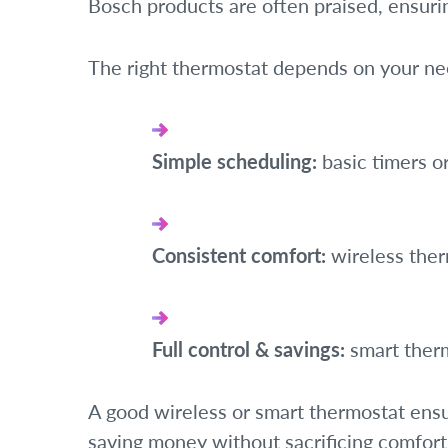
Bosch products are often praised, ensuri
The right thermostat depends on your ne
Simple scheduling:
basic timers o
Consistent comfort:
wireless the
Full control & savings:
smart ther
A good wireless or smart thermostat en
saving money without sacrificing comfort