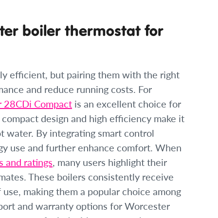
er boiler thermostat for
y efficient, but pairing them with the right
rmance and reduce running costs. For
r 28CDi Compact
is an excellent choice for
s compact design and high efficiency make it
ot water. By integrating smart control
gy use and further enhance comfort. When
 and ratings
, many users highlight their
imates. These boilers consistently receive
 of use, making them a popular choice among
ort and warranty options for Worcester