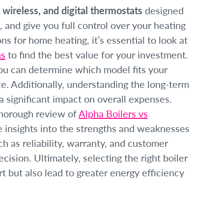
 wireless, and digital thermostats
designed
, and give you full control over your heating
s for home heating, it’s essential to look at
ns
to find the best value for your investment.
you can determine which model fits your
. Additionally, understanding the long-term
 significant impact on overall expenses.
thorough review of
Alpha Boilers vs
 insights into the strengths and weaknesses
h as reliability, warranty, and customer
ision. Ultimately, selecting the right boiler
 but also lead to greater energy efficiency