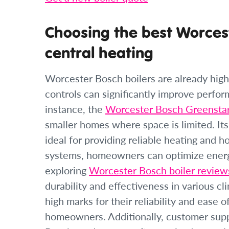
Choosing the best Worcest
central heating
Worcester Bosch boilers are already highl
controls can significantly improve perfo
instance, the
Worcester Bosch Greensta
smaller homes where space is limited. It
ideal for providing reliable heating and h
systems, homeowners can optimize ener
exploring
Worcester Bosch boiler reviews
durability and effectiveness in various cl
high marks for their reliability and ease
homeowners. Additionally, customer supp