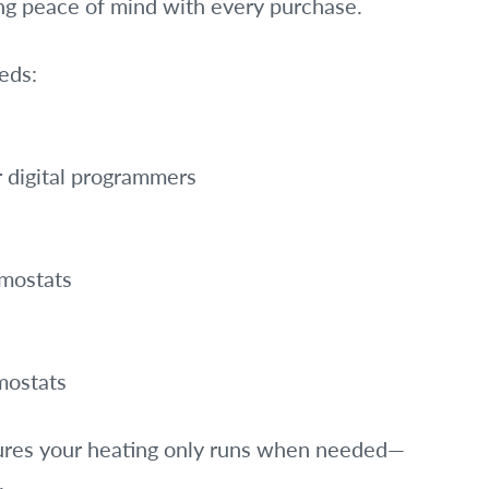
ng peace of mind with every purchase.
eds:
r digital programmers
rmostats
mostats
sures your heating only runs when needed—
.