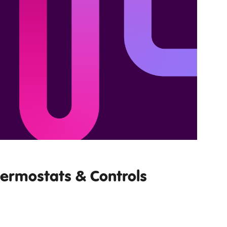
hermostats & Controls