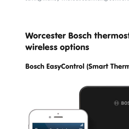
Worcester Bosch thermost
wireless options
Bosch EasyControl (Smart Therm