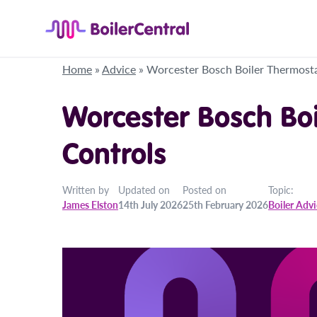
Home
»
Advice
»
Worcester Bosch Boiler Thermosta
Worcester Bosch Bo
Controls
Written by
Updated on
Posted on
Topic:
James Elston
14th July 2026
25th February 2026
Boiler Adv