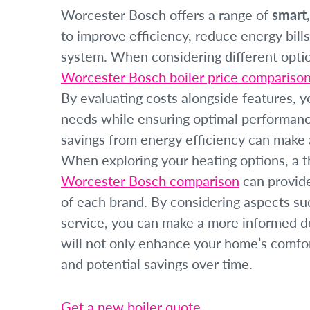
Worcester Bosch offers a range of
smart,
to improve efficiency, reduce energy bills
system. When considering different option
Worcester Bosch boiler price compariso
By evaluating costs alongside features, 
needs while ensuring optimal performance
savings from energy efficiency can make a
When exploring your heating options, a 
Worcester Bosch comparison
can provide
of each brand. By considering aspects suc
service, you can make a more informed dec
will not only enhance your home’s comfort
and potential savings over time.
Get a new boiler quote