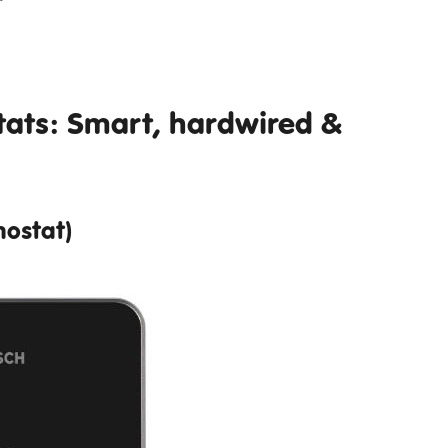
ats: Smart, hardwired &
ostat)