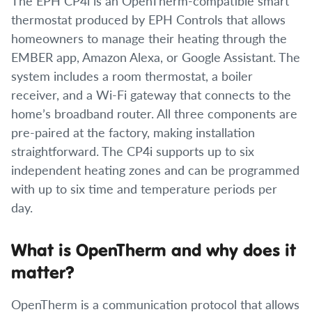
The EPH CP4i is an OpenTherm-compatible smart
thermostat produced by EPH Controls that allows
homeowners to manage their heating through the
EMBER app, Amazon Alexa, or Google Assistant. The
system includes a room thermostat, a boiler
receiver, and a Wi-Fi gateway that connects to the
home’s broadband router. All three components are
pre-paired at the factory, making installation
straightforward. The CP4i supports up to six
independent heating zones and can be programmed
with up to six time and temperature periods per
day.
What is OpenTherm and why does it
matter?
OpenTherm is a communication protocol that allows