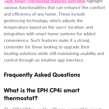
Tado Smart Thermostat features overview
highlight
various functionalities that can enhance the comfort
and efficiency of any home. These include
geofencing technology, which adjusts the
temperature based on the users’ location, and
integration with smart home systems for added
convenience. Such features make it a strong
contender for those looking to upgrade their
heating solutions while still maintaining usability and
control through an intuitive app interface.
Frequently Asked Questions
What is the EPH CP4i smart
thermostat?