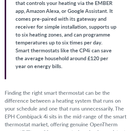
that controls your heating via the EMBER
app, Amazon Alexa, or Google Assistant. It
comes pre-paired with its gateway and
receiver for simple installation, supports up
to six heating zones, and can programme
temperatures up to six times per day.
Smart thermostats like the CP4i can save
the average household around £120 per
year on energy bills.
Finding the right smart thermostat can be the
difference between a heating system that runs on
your schedule and one that runs unnecessarily. The
EPH Combipack 4i sits in the mid-range of the smart
thermostat market, offering genuine OpenTherm