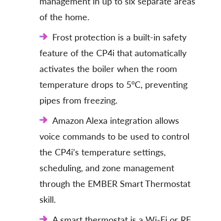
management in up to six separate areas
of the home.
Frost protection is a built-in safety
feature of the CP4i that automatically
activates the boiler when the room
temperature drops to 5°C, preventing
pipes from freezing.
Amazon Alexa integration allows
voice commands to be used to control
the CP4i’s temperature settings,
scheduling, and zone management
through the EMBER Smart Thermostat
skill.
A smart thermostat is a Wi-Fi or RF