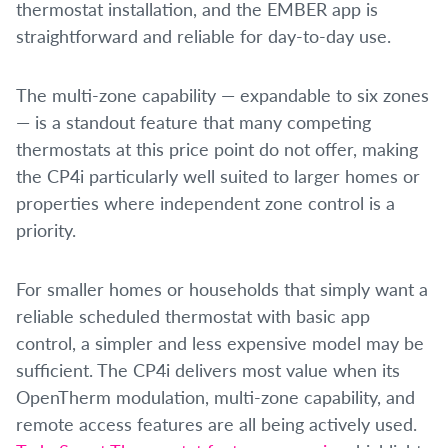
thermostat installation, and the EMBER app is
straightforward and reliable for day-to-day use.
The multi-zone capability — expandable to six zones
— is a standout feature that many competing
thermostats at this price point do not offer, making
the CP4i particularly well suited to larger homes or
properties where independent zone control is a
priority.
For smaller homes or households that simply want a
reliable scheduled thermostat with basic app
control, a simpler and less expensive model may be
sufficient. The CP4i delivers most value when its
OpenTherm modulation, multi-zone capability, and
remote access features are all being actively used.