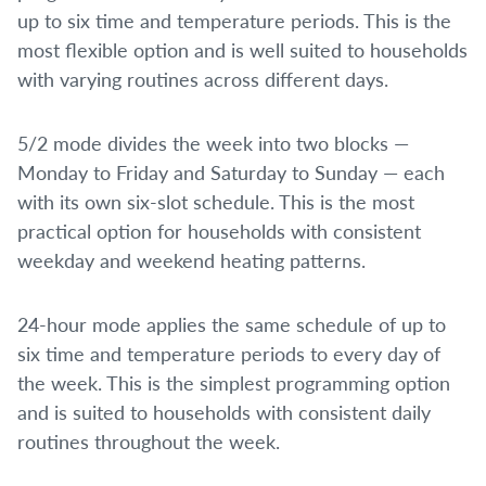
up to six time and temperature periods. This is the
most flexible option and is well suited to households
with varying routines across different days.
5/2 mode divides the week into two blocks —
Monday to Friday and Saturday to Sunday — each
with its own six-slot schedule. This is the most
practical option for households with consistent
weekday and weekend heating patterns.
24-hour mode applies the same schedule of up to
six time and temperature periods to every day of
the week. This is the simplest programming option
and is suited to households with consistent daily
routines throughout the week.