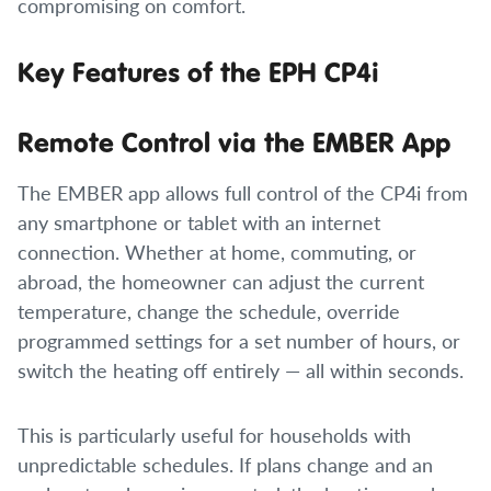
compromising on comfort.
Key Features of the EPH CP4i
Remote Control via the EMBER App
The EMBER app allows full control of the CP4i from
any smartphone or tablet with an internet
connection. Whether at home, commuting, or
abroad, the homeowner can adjust the current
temperature, change the schedule, override
programmed settings for a set number of hours, or
switch the heating off entirely — all within seconds.
This is particularly useful for households with
unpredictable schedules. If plans change and an