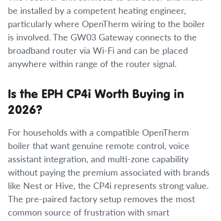
be installed by a competent heating engineer,
particularly where OpenTherm wiring to the boiler
is involved. The GW03 Gateway connects to the
broadband router via Wi-Fi and can be placed
anywhere within range of the router signal.
Is the EPH CP4i Worth Buying in
2026?
For households with a compatible OpenTherm
boiler that want genuine remote control, voice
assistant integration, and multi-zone capability
without paying the premium associated with brands
like Nest or Hive, the CP4i represents strong value.
The pre-paired factory setup removes the most
common source of frustration with smart