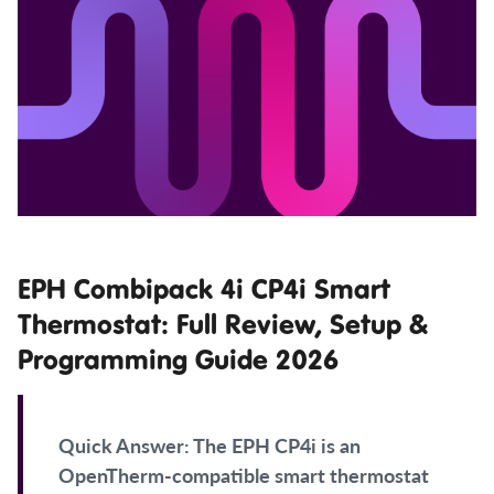
EPH Combipack 4i CP4i Smart
Thermostat: Full Review, Setup &
Programming Guide 2026
Quick Answer:
The EPH CP4i is an
OpenTherm-compatible smart thermostat