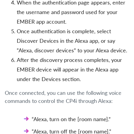
When the authentication page appears, enter
the username and password used for your
EMBER app account.
Once authentication is complete, select
Discover Devices in the Alexa app, or say
“Alexa, discover devices” to your Alexa device.
After the discovery process completes, your
EMBER device will appear in the Alexa app
under the Devices section.
Once connected, you can use the following voice
commands to control the CP4i through Alexa:
“Alexa, turn on the [room name].”
“Alexa, turn off the [room name].”