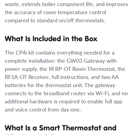
waste, extends boiler component life, and improves
the accuracy of room temperature control
compared to standard on/off thermostats.
What Is Included in the Box
The CP4i kit contains everything needed for a
complete installation: the GW03 Gateway with
power supply, the RFRP-OT Room Thermostat, the
RF1A-OT Receiver, full instructions, and two AA
batteries for the thermostat unit. The gateway
connects to the broadband router via Wi-Fi, and no
additional hardware is required to enable full app
and voice control from day one.
What Is a Smart Thermostat and