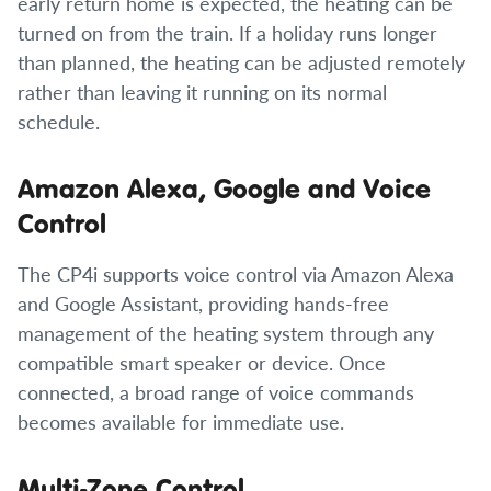
early return home is expected, the heating can be
turned on from the train. If a holiday runs longer
than planned, the heating can be adjusted remotely
rather than leaving it running on its normal
schedule.
Amazon Alexa, Google and Voice
Control
The CP4i supports voice control via Amazon Alexa
and Google Assistant, providing hands-free
management of the heating system through any
compatible smart speaker or device. Once
connected, a broad range of voice commands
becomes available for immediate use.
Multi-Zone Control