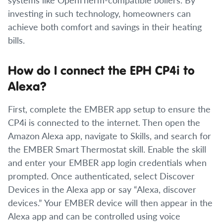
investing in such technology, homeowners can
achieve both comfort and savings in their heating
bills.
How do I connect the EPH CP4i to
Alexa?
First, complete the EMBER app setup to ensure the
CP4i is connected to the internet. Then open the
Amazon Alexa app, navigate to Skills, and search for
the EMBER Smart Thermostat skill. Enable the skill
and enter your EMBER app login credentials when
prompted. Once authenticated, select Discover
Devices in the Alexa app or say “Alexa, discover
devices.” Your EMBER device will then appear in the
Alexa app and can be controlled using voice