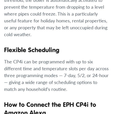
prevent the temperature from dropping to a level
where pipes could freeze. This is a particularly
useful feature for holiday homes, rental properties,
or any property that may be left unoccupied during
cold weather.
Flexible Scheduling
The CP4i can be programmed with up to six
different time and temperature slots per day across
three programming modes — 7-day, 5/2, or 24-hour
— giving a wide range of scheduling options to
match any household’s routine.
How to Connect the EPH CP4i to
Amazon Alexa