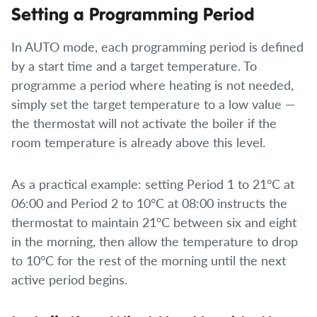
Setting a Programming Period
In AUTO mode, each programming period is defined
by a start time and a target temperature. To
programme a period where heating is not needed,
simply set the target temperature to a low value —
the thermostat will not activate the boiler if the
room temperature is already above this level.
As a practical example: setting Period 1 to 21°C at
06:00 and Period 2 to 10°C at 08:00 instructs the
thermostat to maintain 21°C between six and eight
in the morning, then allow the temperature to drop
to 10°C for the rest of the morning until the next
active period begins.