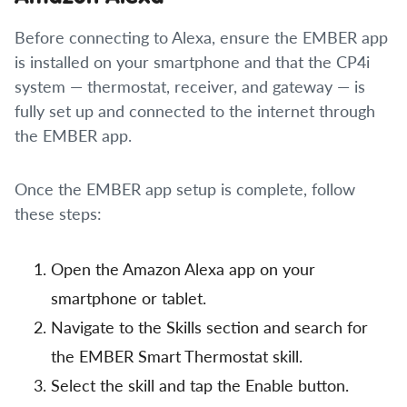
Before connecting to Alexa, ensure the EMBER app
is installed on your smartphone and that the CP4i
system — thermostat, receiver, and gateway — is
fully set up and connected to the internet through
the EMBER app.
Once the EMBER app setup is complete, follow
these steps:
Open the Amazon Alexa app on your
smartphone or tablet.
Navigate to the Skills section and search for
the EMBER Smart Thermostat skill.
Select the skill and tap the Enable button.