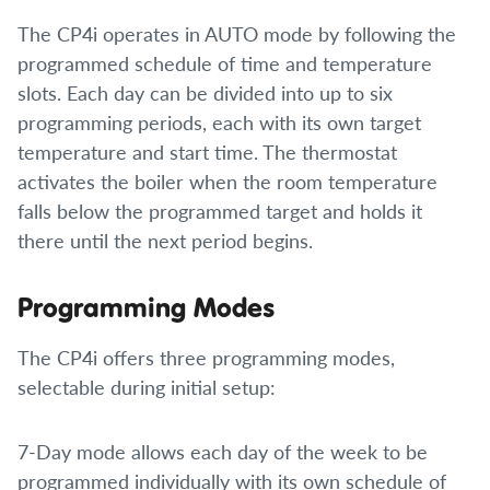
The CP4i operates in AUTO mode by following the
programmed schedule of time and temperature
slots. Each day can be divided into up to six
programming periods, each with its own target
temperature and start time. The thermostat
activates the boiler when the room temperature
falls below the programmed target and holds it
there until the next period begins.
Programming Modes
The CP4i offers three programming modes,
selectable during initial setup:
7-Day mode allows each day of the week to be
programmed individually with its own schedule of