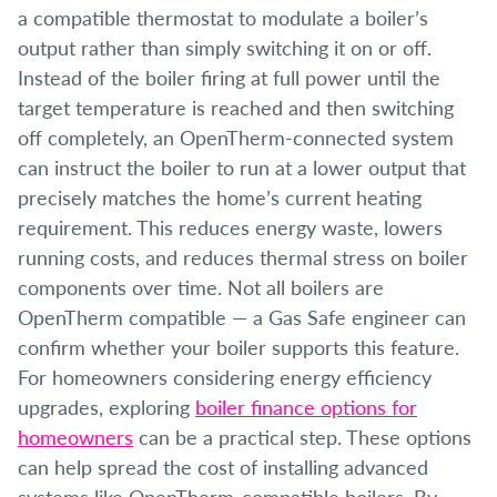
a compatible thermostat to modulate a boiler’s
output rather than simply switching it on or off.
Instead of the boiler firing at full power until the
target temperature is reached and then switching
off completely, an OpenTherm-connected system
can instruct the boiler to run at a lower output that
precisely matches the home’s current heating
requirement. This reduces energy waste, lowers
running costs, and reduces thermal stress on boiler
components over time. Not all boilers are
OpenTherm compatible — a Gas Safe engineer can
confirm whether your boiler supports this feature.
For homeowners considering energy efficiency
upgrades, exploring
boiler finance options for
homeowners
can be a practical step. These options
can help spread the cost of installing advanced
systems like OpenTherm-compatible boilers. By