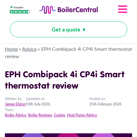
Get a quote
Home
»
Advice
»
EPH Combipack 4i CP4i Smart thermostat
review
EPH Combipack 4i CP4i Smart
thermostat review
Written by
Updated on
Posted on
James Elston
14th July 2026
25th February 2026
Topic:
Boiler Advice
,
Boiler Reviews
,
Guides
,
Heat Pump Advice