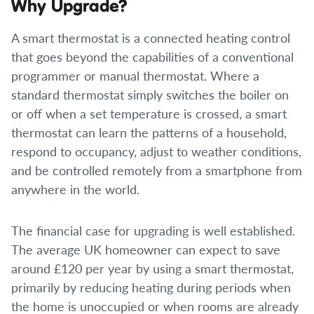
Why Upgrade?
A smart thermostat is a connected heating control
that goes beyond the capabilities of a conventional
programmer or manual thermostat. Where a
standard thermostat simply switches the boiler on
or off when a set temperature is crossed, a smart
thermostat can learn the patterns of a household,
respond to occupancy, adjust to weather conditions,
and be controlled remotely from a smartphone from
anywhere in the world.
The financial case for upgrading is well established.
The average UK homeowner can expect to save
around £120 per year by using a smart thermostat,
primarily by reducing heating during periods when
the home is unoccupied or when rooms are already