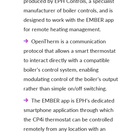
produced by EPH Controls, a specialist
manufacturer of boiler controls, and is
designed to work with the EMBER app
for remote heating management.
OpenTherm is a communication
protocol that allows a smart thermostat
to interact directly with a compatible
boiler’s control system, enabling
modulating control of the boiler’s output
rather than simple on/off switching.
The EMBER app is EPH’s dedicated
smartphone application through which
the CP4i thermostat can be controlled
remotely from any location with an