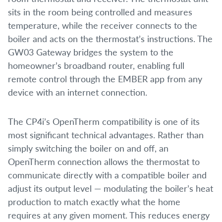
sits in the room being controlled and measures
temperature, while the receiver connects to the
boiler and acts on the thermostat’s instructions. The
GW03 Gateway bridges the system to the
homeowner’s broadband router, enabling full
remote control through the EMBER app from any
device with an internet connection.
The CP4i’s OpenTherm compatibility is one of its
most significant technical advantages. Rather than
simply switching the boiler on and off, an
OpenTherm connection allows the thermostat to
communicate directly with a compatible boiler and
adjust its output level — modulating the boiler’s heat
production to match exactly what the home
requires at any given moment. This reduces energy