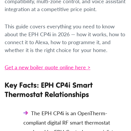
compatibility, multi-zone control, and voice assistant
integration at a competitive price point.
This guide covers everything you need to know
about the EPH CP4i in 2026 — how it works, how to
connect it to Alexa, how to programme it, and
whether it is the right choice for your home.
Get a new boiler quote online here >
Key Facts: EPH CP4i Smart
Thermostat Relationships
The EPH CP4i is an OpenTherm-
compliant digital RF smart thermostat