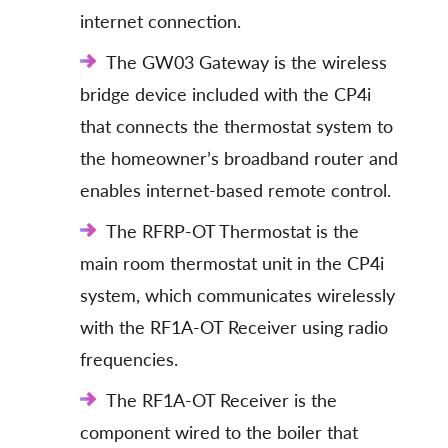
internet connection.
The GW03 Gateway is the wireless
bridge device included with the CP4i
that connects the thermostat system to
the homeowner’s broadband router and
enables internet-based remote control.
The RFRP-OT Thermostat is the
main room thermostat unit in the CP4i
system, which communicates wirelessly
with the RF1A-OT Receiver using radio
frequencies.
The RF1A-OT Receiver is the
component wired to the boiler that