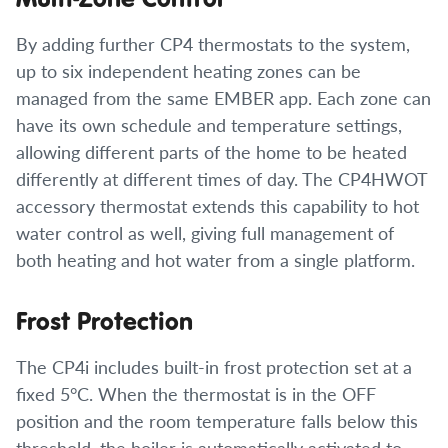
By adding further CP4 thermostats to the system,
up to six independent heating zones can be
managed from the same EMBER app. Each zone can
have its own schedule and temperature settings,
allowing different parts of the home to be heated
differently at different times of day. The CP4HWOT
accessory thermostat extends this capability to hot
water control as well, giving full management of
both heating and hot water from a single platform.
Frost Protection
The CP4i includes built-in frost protection set at a
fixed 5°C. When the thermostat is in the OFF
position and the room temperature falls below this
threshold, the boiler is automatically activated to