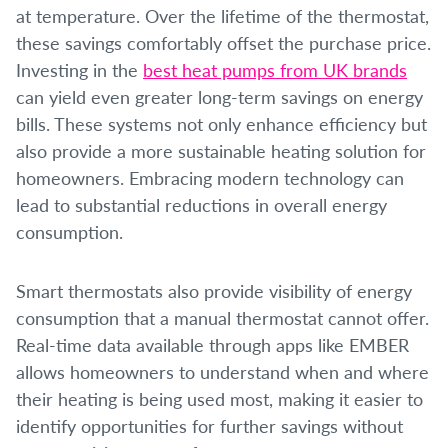
at temperature. Over the lifetime of the thermostat,
these savings comfortably offset the purchase price.
Investing in the
best heat pumps from UK brands
can yield even greater long-term savings on energy
bills. These systems not only enhance efficiency but
also provide a more sustainable heating solution for
homeowners. Embracing modern technology can
lead to substantial reductions in overall energy
consumption.
Smart thermostats also provide visibility of energy
consumption that a manual thermostat cannot offer.
Real-time data available through apps like EMBER
allows homeowners to understand when and where
their heating is being used most, making it easier to
identify opportunities for further savings without