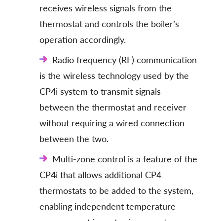
receives wireless signals from the
thermostat and controls the boiler’s
operation accordingly.
Radio frequency (RF) communication
is the wireless technology used by the
CP4i system to transmit signals
between the thermostat and receiver
without requiring a wired connection
between the two.
Multi-zone control is a feature of the
CP4i that allows additional CP4
thermostats to be added to the system,
enabling independent temperature