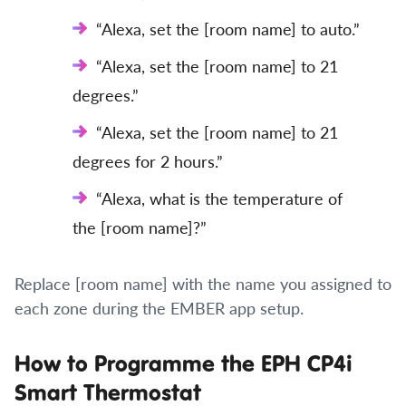
“Alexa, set the [room name] to auto.”
“Alexa, set the [room name] to 21
degrees.”
“Alexa, set the [room name] to 21
degrees for 2 hours.”
“Alexa, what is the temperature of
the [room name]?”
Replace [room name] with the name you assigned to
each zone during the EMBER app setup.
How to Programme the EPH CP4i
Smart Thermostat