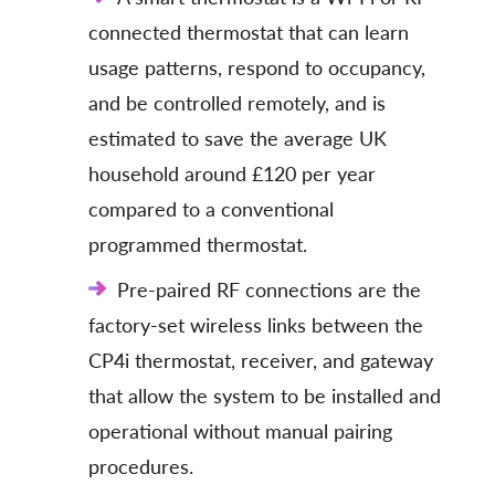
connected thermostat that can learn
usage patterns, respond to occupancy,
and be controlled remotely, and is
estimated to save the average UK
household around £120 per year
compared to a conventional
programmed thermostat.
Pre-paired RF connections are the
factory-set wireless links between the
CP4i thermostat, receiver, and gateway
that allow the system to be installed and
operational without manual pairing
procedures.