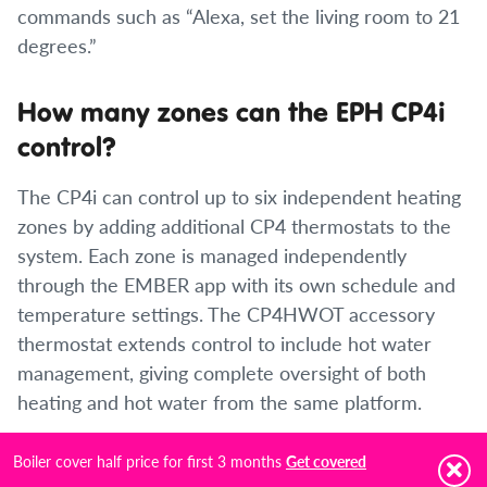
commands such as “Alexa, set the living room to 21
degrees.”
How many zones can the EPH CP4i
control?
The CP4i can control up to six independent heating
zones by adding additional CP4 thermostats to the
system. Each zone is managed independently
through the EMBER app with its own schedule and
temperature settings. The CP4HWOT accessory
thermostat extends control to include hot water
management, giving complete oversight of both
heating and hot water from the same platform.
Boiler cover half price for first 3 months
How do I programme the EPH CP4i?
Get covered