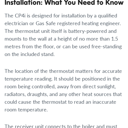
Installation: What You Need to Know
The CP4i is designed for installation by a qualified
electrician or Gas Safe registered heating engineer.
The thermostat unit itself is battery-powered and
mounts to the wall at a height of no more than 1.5
metres from the floor, or can be used free-standing
on the included stand.
The location of the thermostat matters for accurate
temperature reading. It should be positioned in the
room being controlled, away from direct sunlight,
radiators, draughts, and any other heat sources that
could cause the thermostat to read an inaccurate
room temperature.
The receiver unit connects to the boiler and must