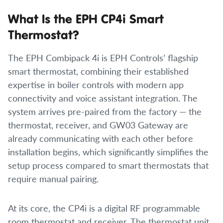
What Is the EPH CP4i Smart
Thermostat?
The EPH Combipack 4i is EPH Controls’ flagship
smart thermostat, combining their established
expertise in boiler controls with modern app
connectivity and voice assistant integration. The
system arrives pre-paired from the factory — the
thermostat, receiver, and GW03 Gateway are
already communicating with each other before
installation begins, which significantly simplifies the
setup process compared to smart thermostats that
require manual pairing.
At its core, the CP4i is a digital RF programmable
room thermostat and receiver. The thermostat unit