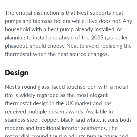
The critical distinction is that Nest supports heat
pumps and biomass boilers while Hive does not. Any
household with a heat pump already installed, or
planning to install one ahead of the 2035 gas boiler
phaseout, should choose Nest to avoid replacing the
thermostat when the heat source changes.
Design
Nest’s round glass-faced touchscreen with a metal
rim is widely regarded as the most elegant
thermostat design in the UK market and has
received multiple design awards. Available in
stainless steel, copper, black, and white, it suits both
modern and traditional interior aesthetics. The
rotary dial around the rim adjusts temperature and