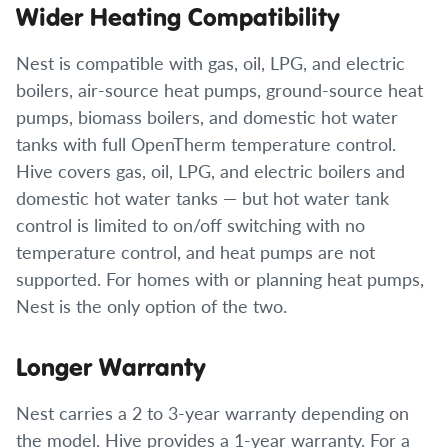
Wider Heating Compatibility
Nest is compatible with gas, oil, LPG, and electric
boilers, air-source heat pumps, ground-source heat
pumps, biomass boilers, and domestic hot water
tanks with full OpenTherm temperature control.
Hive covers gas, oil, LPG, and electric boilers and
domestic hot water tanks — but hot water tank
control is limited to on/off switching with no
temperature control, and heat pumps are not
supported. For homes with or planning heat pumps,
Nest is the only option of the two.
Longer Warranty
Nest carries a 2 to 3-year warranty depending on
the model. Hive provides a 1-year warranty. For a