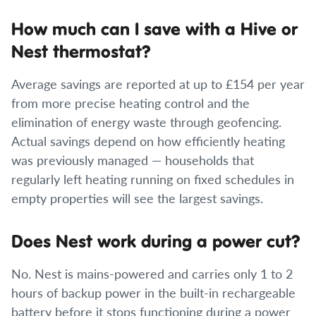
How much can I save with a Hive or
Nest thermostat?
Average savings are reported at up to £154 per year
from more precise heating control and the
elimination of energy waste through geofencing.
Actual savings depend on how efficiently heating
was previously managed — households that
regularly left heating running on fixed schedules in
empty properties will see the largest savings.
Does Nest work during a power cut?
No. Nest is mains-powered and carries only 1 to 2
hours of backup power in the built-in rechargeable
battery before it stops functioning during a power