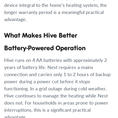
device integral to the home’s heating system, the
longer warranty period is a meaningful practical
advantage.
What Makes Hive Better
Battery-Powered Operation
Hive runs on 4 AA batteries with approximately 2
years of battery life. Nest requires a mains
connection and carries only 1 to 2 hours of backup
power during a power cut before it stops
functioning. In a grid outage during cold weather,
Hive continues to manage the heating while Nest
does not. For households in areas prone to power
interruptions, this is a significant practical
advantage.