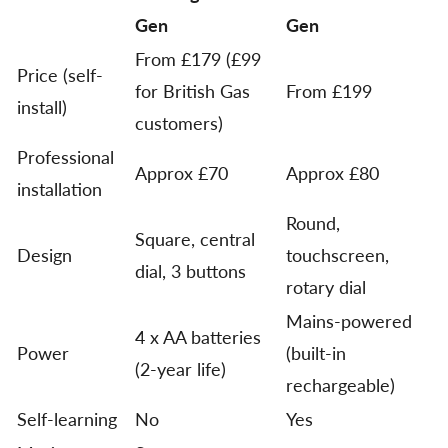
Gen
Gen
From £179 (£99
Price (self-
for British Gas
From £199
install)
customers)
Professional
Approx £70
Approx £80
installation
Round,
Square, central
Design
touchscreen,
dial, 3 buttons
rotary dial
Mains-powered
4 x AA batteries
Power
(built-in
(2-year life)
rechargeable)
Self-learning
No
Yes