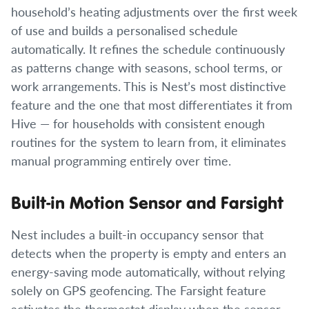
household’s heating adjustments over the first week
of use and builds a personalised schedule
automatically. It refines the schedule continuously
as patterns change with seasons, school terms, or
work arrangements. This is Nest’s most distinctive
feature and the one that most differentiates it from
Hive — for households with consistent enough
routines for the system to learn from, it eliminates
manual programming entirely over time.
Built-in Motion Sensor and Farsight
Nest includes a built-in occupancy sensor that
detects when the property is empty and enters an
energy-saving mode automatically, without relying
solely on GPS geofencing. The Farsight feature
activates the thermostat display when the sensor