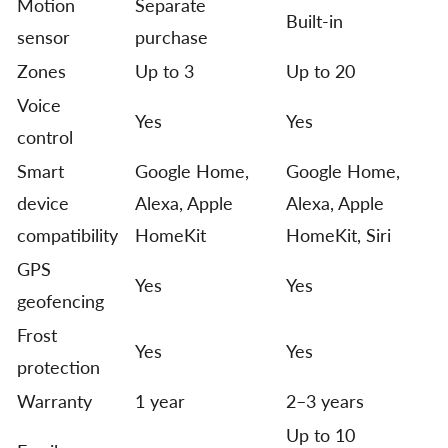
Motion
Separate
Built-in
sensor
purchase
Zones
Up to 3
Up to 20
Voice
Yes
Yes
control
Smart
Google Home,
Google Home,
device
Alexa, Apple
Alexa, Apple
compatibility
HomeKit
HomeKit, Siri
GPS
Yes
Yes
geofencing
Frost
Yes
Yes
protection
Warranty
1 year
2–3 years
Up to 10