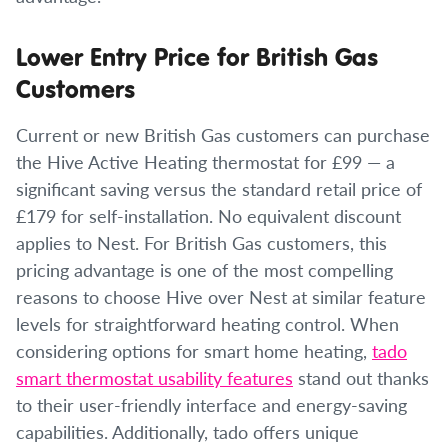
Lower Entry Price for British Gas
Customers
Current or new British Gas customers can purchase
the Hive Active Heating thermostat for £99 — a
significant saving versus the standard retail price of
£179 for self-installation. No equivalent discount
applies to Nest. For British Gas customers, this
pricing advantage is one of the most compelling
reasons to choose Hive over Nest at similar feature
levels for straightforward heating control. When
considering options for smart home heating,
tado
smart thermostat usability features
stand out thanks
to their user-friendly interface and energy-saving
capabilities. Additionally, tado offers unique