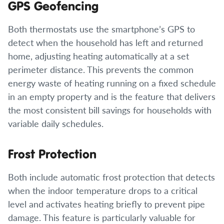
GPS Geofencing
Both thermostats use the smartphone’s GPS to
detect when the household has left and returned
home, adjusting heating automatically at a set
perimeter distance. This prevents the common
energy waste of heating running on a fixed schedule
in an empty property and is the feature that delivers
the most consistent bill savings for households with
variable daily schedules.
Frost Protection
Both include automatic frost protection that detects
when the indoor temperature drops to a critical
level and activates heating briefly to prevent pipe
damage. This feature is particularly valuable for