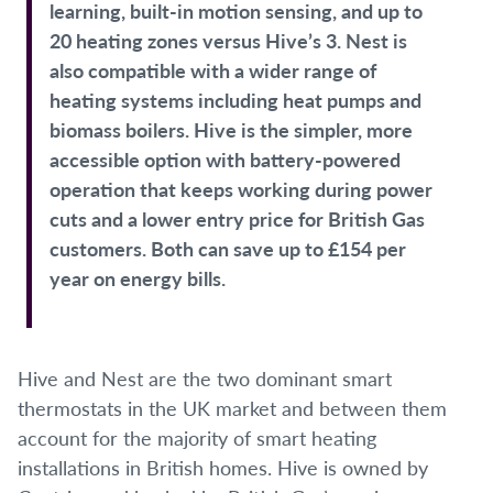
learning, built-in motion sensing, and up to
20 heating zones versus Hive’s 3. Nest is
also compatible with a wider range of
heating systems including heat pumps and
biomass boilers. Hive is the simpler, more
accessible option with battery-powered
operation that keeps working during power
cuts and a lower entry price for British Gas
customers. Both can save up to £154 per
year on energy bills.
Hive and Nest are the two dominant smart
thermostats in the UK market and between them
account for the majority of smart heating
installations in British homes. Hive is owned by