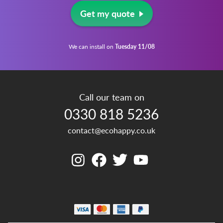
Get my quote
We can install on
Tuesday 11/08
Call our team on
0330 818 5236
contact@ecohappy.co.uk