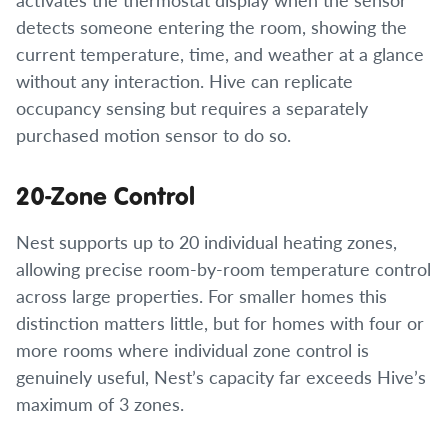
detects someone entering the room, showing the
current temperature, time, and weather at a glance
without any interaction. Hive can replicate
occupancy sensing but requires a separately
purchased motion sensor to do so.
20-Zone Control
Nest supports up to 20 individual heating zones,
allowing precise room-by-room temperature control
across large properties. For smaller homes this
distinction matters little, but for homes with four or
more rooms where individual zone control is
genuinely useful, Nest’s capacity far exceeds Hive’s
maximum of 3 zones.