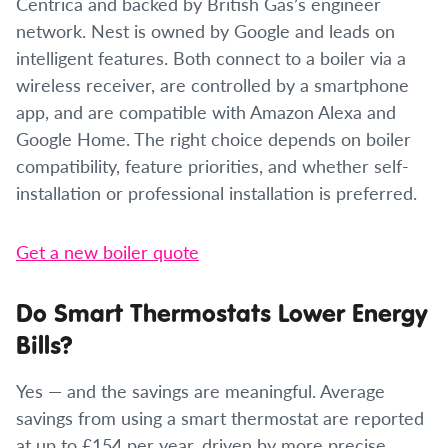
Centrica and backed by British Gas’s engineer
network. Nest is owned by Google and leads on
intelligent features. Both connect to a boiler via a
wireless receiver, are controlled by a smartphone
app, and are compatible with Amazon Alexa and
Google Home. The right choice depends on boiler
compatibility, feature priorities, and whether self-
installation or professional installation is preferred.
Get a new boiler quote
Do Smart Thermostats Lower Energy
Bills?
Yes — and the savings are meaningful. Average
savings from using a smart thermostat are reported
at up to £154 per year, driven by more precise