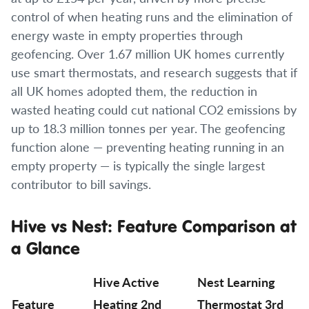
control of when heating runs and the elimination of
energy waste in empty properties through
geofencing. Over 1.67 million UK homes currently
use smart thermostats, and research suggests that if
all UK homes adopted them, the reduction in
wasted heating could cut national CO2 emissions by
up to 18.3 million tonnes per year. The geofencing
function alone — preventing heating running in an
empty property — is typically the single largest
contributor to bill savings.
Hive vs Nest: Feature Comparison at
a Glance
Hive Active
Nest Learning
Feature
Heating 2nd
Thermostat 3rd