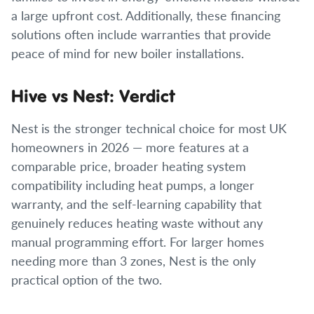
a large upfront cost. Additionally, these financing
solutions often include warranties that provide
peace of mind for new boiler installations.
Hive vs Nest: Verdict
Nest is the stronger technical choice for most UK
homeowners in 2026 — more features at a
comparable price, broader heating system
compatibility including heat pumps, a longer
warranty, and the self-learning capability that
genuinely reduces heating waste without any
manual programming effort. For larger homes
needing more than 3 zones, Nest is the only
practical option of the two.