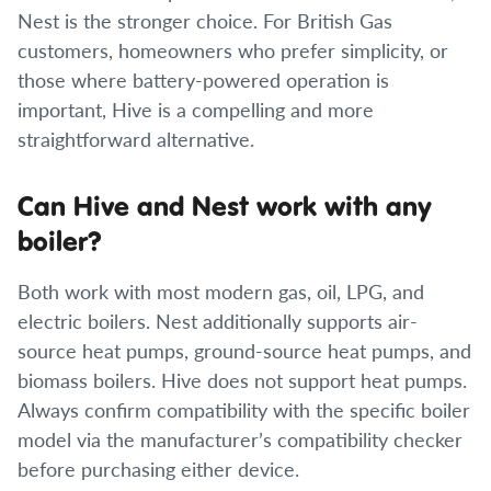
Nest is the stronger choice. For British Gas
customers, homeowners who prefer simplicity, or
those where battery-powered operation is
important, Hive is a compelling and more
straightforward alternative.
Can Hive and Nest work with any
boiler?
Both work with most modern gas, oil, LPG, and
electric boilers. Nest additionally supports air-
source heat pumps, ground-source heat pumps, and
biomass boilers. Hive does not support heat pumps.
Always confirm compatibility with the specific boiler
model via the manufacturer’s compatibility checker
before purchasing either device.