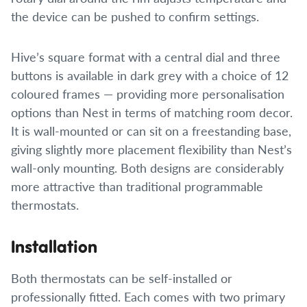
the device can be pushed to confirm settings.
Hive’s square format with a central dial and three
buttons is available in dark grey with a choice of 12
coloured frames — providing more personalisation
options than Nest in terms of matching room decor.
It is wall-mounted or can sit on a freestanding base,
giving slightly more placement flexibility than Nest’s
wall-only mounting. Both designs are considerably
more attractive than traditional programmable
thermostats.
Installation
Both thermostats can be self-installed or
professionally fitted. Each comes with two primary