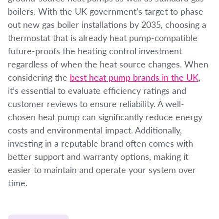
boilers. With the UK government’s target to phase
out new gas boiler installations by 2035, choosing a
thermostat that is already heat pump-compatible
future-proofs the heating control investment
regardless of when the heat source changes. When
considering the
best heat pump brands in the UK
,
it’s essential to evaluate efficiency ratings and
customer reviews to ensure reliability. A well-
chosen heat pump can significantly reduce energy
costs and environmental impact. Additionally,
investing in a reputable brand often comes with
better support and warranty options, making it
easier to maintain and operate your system over
time.