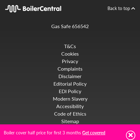
Back to top
Gas Safe 656542
T&Cs
Cookies
Privacy
Complaints
Disclaimer
Editorial Policy
EDI Policy
Modern Slavery
Accessibility
Code of Ethics
Sitemap
Boiler cover half price for first 3 months
Get covered