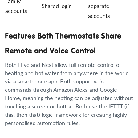
Family
Shared login
separate
accounts
accounts
Features Both Thermostats Share
Remote and Voice Control
Both Hive and Nest allow full remote control of
heating and hot water from anywhere in the world
via a smartphone app. Both support voice
commands through Amazon Alexa and Google
Home, meaning the heating can be adjusted without
touching a screen or button. Both use the IFTTT (if
this, then that) logic framework for creating highly
personalised automation rules.