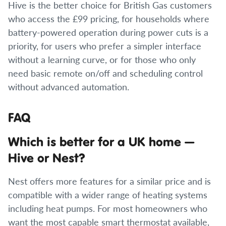
Hive is the better choice for British Gas customers
who access the £99 pricing, for households where
battery-powered operation during power cuts is a
priority, for users who prefer a simpler interface
without a learning curve, or for those who only
need basic remote on/off and scheduling control
without advanced automation.
FAQ
Which is better for a UK home —
Hive or Nest?
Nest offers more features for a similar price and is
compatible with a wider range of heating systems
including heat pumps. For most homeowners who
want the most capable smart thermostat available,