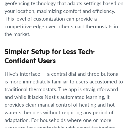
geofencing technology that adapts settings based on
your location, maximizing comfort and efficiency.
This level of customization can provide a
competitive edge over other smart thermostats in
the market.
Simpler Setup for Less Tech-
Confident Users
Hive’s interface — a central dial and three buttons —
is more immediately familiar to users accustomed to
traditional thermostats. The app is straightforward
and while it lacks Nest’s automated learning, it
provides clear manual control of heating and hot
water schedules without requiring any period of
adaptation. For households where one or more
users are less comfortable with smart technology,