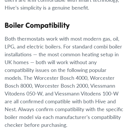
Hive’s simplicity is a genuine benefit.
Boiler Compatibility
Both thermostats work with most modern gas, oil,
LPG, and electric boilers. For standard combi boiler
installations — the most common heating setup in
UK homes — both will work without any
compatibility issues on the following popular
models. The Worcester Bosch 4000, Worcester
Bosch 8000, Worcester Bosch 2000, Viessmann
Vitodens 050-W, and Viessmann Vitodens 100-W
are all confirmed compatible with both Hive and
Nest. Always confirm compatibility with the specific
boiler model via each manufacturer’s compatibility
checker before purchasing.