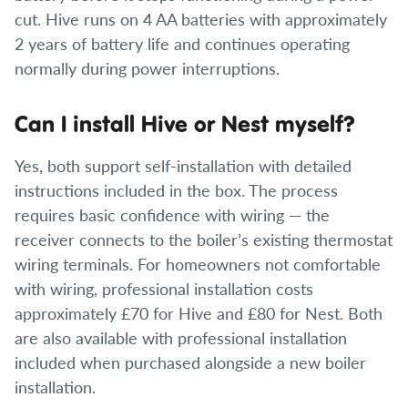
cut. Hive runs on 4 AA batteries with approximately
2 years of battery life and continues operating
normally during power interruptions.
Can I install Hive or Nest myself?
Yes, both support self-installation with detailed
instructions included in the box. The process
requires basic confidence with wiring — the
receiver connects to the boiler’s existing thermostat
wiring terminals. For homeowners not comfortable
with wiring, professional installation costs
approximately £70 for Hive and £80 for Nest. Both
are also available with professional installation
included when purchased alongside a new boiler
installation.