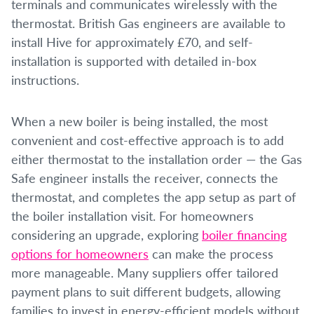
terminals and communicates wirelessly with the
thermostat. British Gas engineers are available to
install Hive for approximately £70, and self-
installation is supported with detailed in-box
instructions.
When a new boiler is being installed, the most
convenient and cost-effective approach is to add
either thermostat to the installation order — the Gas
Safe engineer installs the receiver, connects the
thermostat, and completes the app setup as part of
the boiler installation visit. For homeowners
considering an upgrade, exploring
boiler financing
options for homeowners
can make the process
more manageable. Many suppliers offer tailored
payment plans to suit different budgets, allowing
families to invest in energy-efficient models without