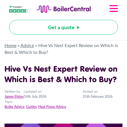
Get a quote
Home
»
Advice
»
Hive Vs Nest Expert Review on Which is
Best & Which to Buy?
Hive Vs Nest Expert Review on
Which is Best & Which to Buy?
Written by
Updated on
Posted on
James Elston
14th July 2026
25th February 2026
Topic:
Boiler Advice
,
Guides
,
Heat Pump Advice