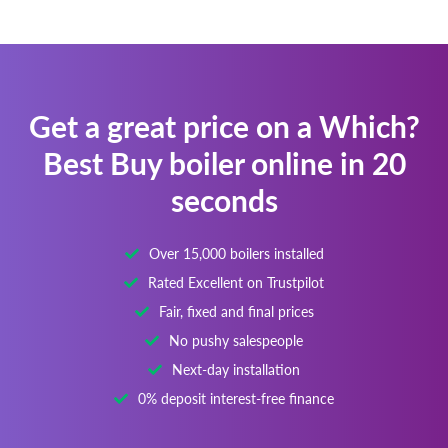
Get a great price on a Which?
Best Buy boiler online in 20
seconds
Over 15,000 boilers installed
Rated Excellent on Trustpilot
Fair, fixed and final prices
No pushy salespeople
Next-day installation
0% deposit interest-free finance