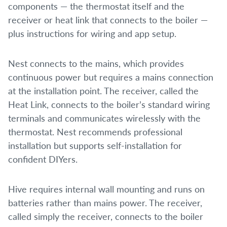
components — the thermostat itself and the
receiver or heat link that connects to the boiler —
plus instructions for wiring and app setup.
Nest connects to the mains, which provides
continuous power but requires a mains connection
at the installation point. The receiver, called the
Heat Link, connects to the boiler’s standard wiring
terminals and communicates wirelessly with the
thermostat. Nest recommends professional
installation but supports self-installation for
confident DIYers.
Hive requires internal wall mounting and runs on
batteries rather than mains power. The receiver,
called simply the receiver, connects to the boiler