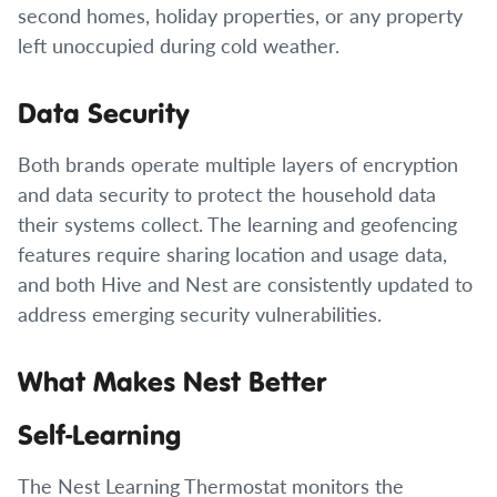
second homes, holiday properties, or any property
left unoccupied during cold weather.
Data Security
Both brands operate multiple layers of encryption
and data security to protect the household data
their systems collect. The learning and geofencing
features require sharing location and usage data,
and both Hive and Nest are consistently updated to
address emerging security vulnerabilities.
What Makes Nest Better
Self-Learning
The Nest Learning Thermostat monitors the