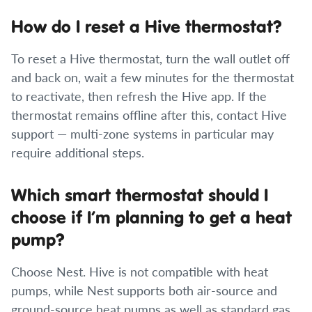
How do I reset a Hive thermostat?
To reset a Hive thermostat, turn the wall outlet off
and back on, wait a few minutes for the thermostat
to reactivate, then refresh the Hive app. If the
thermostat remains offline after this, contact Hive
support — multi-zone systems in particular may
require additional steps.
Which smart thermostat should I
choose if I’m planning to get a heat
pump?
Choose Nest. Hive is not compatible with heat
pumps, while Nest supports both air-source and
ground-source heat pumps as well as standard gas