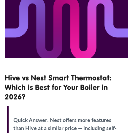
Hive vs Nest Smart Thermostat:
Which is Best for Your Boiler in
2026?
Quick Answer:
Nest offers more features
than Hive at a similar price — including self-