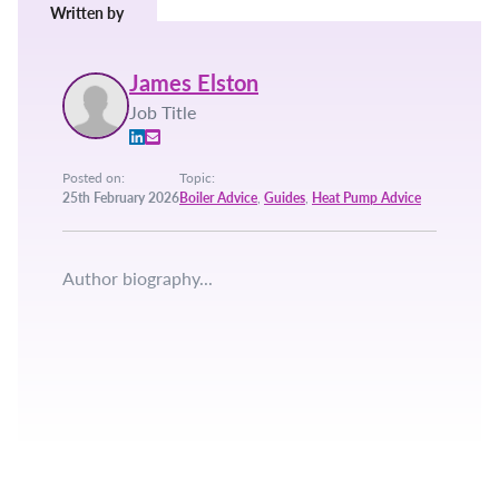
Written by
James Elston
Job Title
Posted on:
Topic:
25th February 2026
Boiler Advice
,
Guides
,
Heat Pump Advice
Author biography...