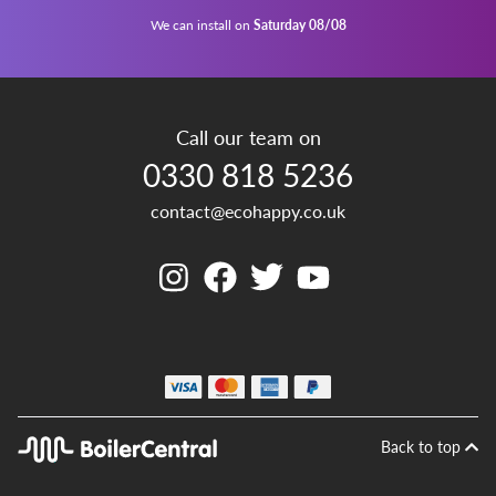
We can install on
Saturday 08/08
Call our team on
0330 818 5236
contact@ecohappy.co.uk
Back to top