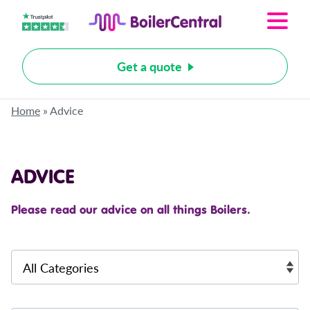
Get a quote
Home
»
Advice
ADVICE
Please read our advice on all things Boilers.