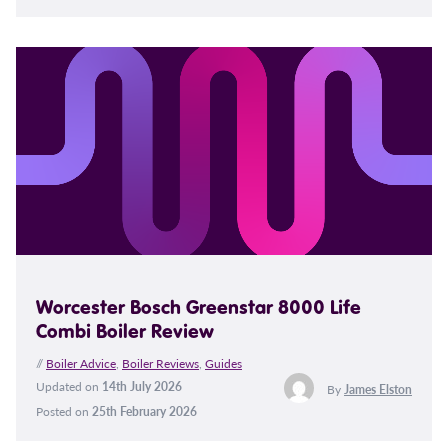
Worcester Bosch Greenstar 8000 Life
Combi Boiler Review
//
Boiler Advice
,
Boiler Reviews
,
Guides
Updated on
14th July 2026
By
James Elston
Posted on
25th February 2026