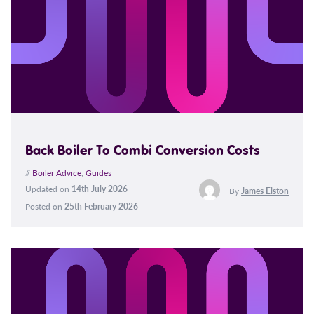
Back Boiler To Combi Conversion Costs
//
Boiler Advice
,
Guides
Updated on
14th July 2026
By
James Elston
Posted on
25th February 2026