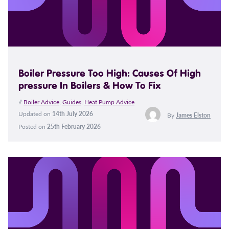
Boiler Pressure Too High: Causes Of High
pressure In Boilers & How To Fix
//
Boiler Advice
,
Guides
,
Heat Pump Advice
Updated on
14th July 2026
By
James Elston
Posted on
25th February 2026