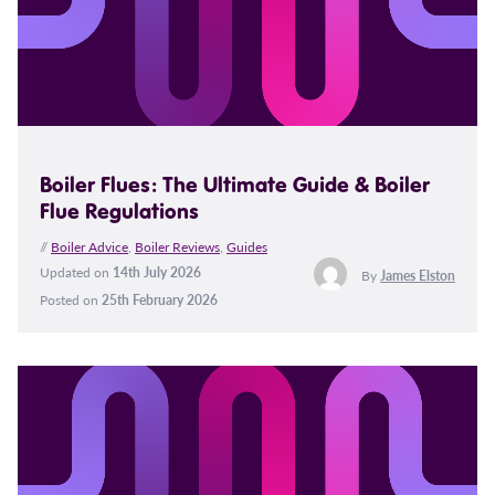
Boiler Flues: The Ultimate Guide & Boiler
Flue Regulations
//
Boiler Advice
,
Boiler Reviews
,
Guides
Updated on
14th July 2026
By
James Elston
Posted on
25th February 2026