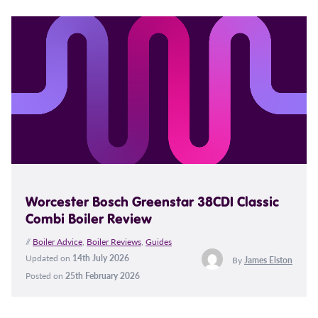
Worcester Bosch Greenstar 38CDI Classic
Combi Boiler Review
//
Boiler Advice
,
Boiler Reviews
,
Guides
Updated on
14th July 2026
By
James Elston
Posted on
25th February 2026