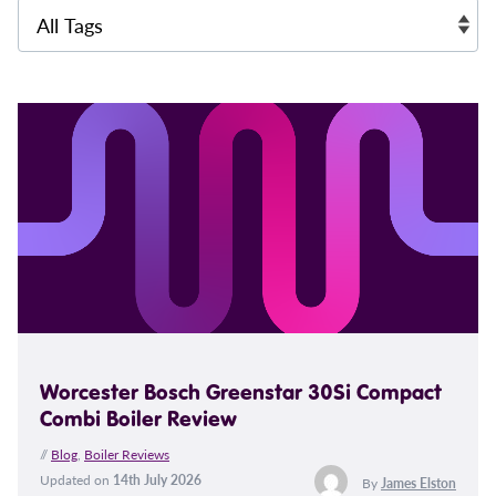
Worcester Bosch Greenstar 30Si Compact
Combi Boiler Review
//
Blog
,
Boiler Reviews
Updated on
14th July 2026
By
James Elston