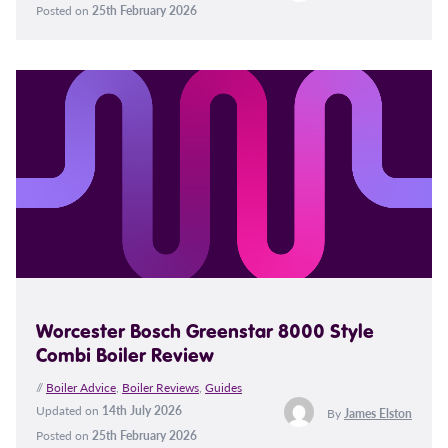
Posted on
25th February 2026
Worcester Bosch Greenstar 8000 Style
Combi Boiler Review
//
Boiler Advice
,
Boiler Reviews
,
Guides
Updated on
14th July 2026
By
James Elston
Posted on
25th February 2026