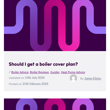
Should I get a boiler cover plan?
//
Boiler Advice
,
Boiler Reviews
,
Guides
,
Heat Pump Advice
Updated on
14th July 2026
By
James Elston
Posted on
25th February 2026