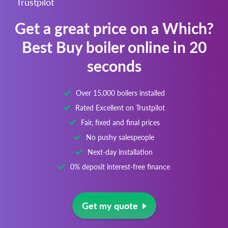
Trustpilot
Get a great price on a Which?
Best Buy boiler online in 20
seconds
Over 15,000 boilers installed
Rated Excellent on Trustpilot
Fair, fixed and final prices
No pushy salespeople
Next-day installation
0% deposit interest-free finance
Get my quote