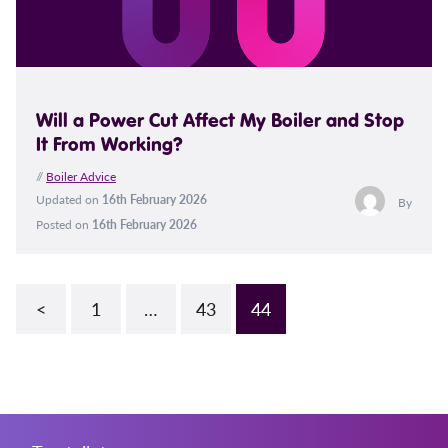
Will a Power Cut Affect My Boiler and Stop
It From Working?
//
Boiler Advice
Updated on
16th February 2026
By
Posted on
16th February 2026
<
1
…
43
44