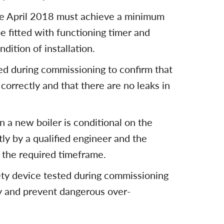
nce April 2018 must achieve a minimum
e fitted with functioning timer and
dition of installation.
med during commissioning to confirm that
correctly and that there are no leaks in
 a new boiler is conditional on the
ly by a qualified engineer and the
 the required timeframe.
fety device tested during commissioning
tly and prevent dangerous over-