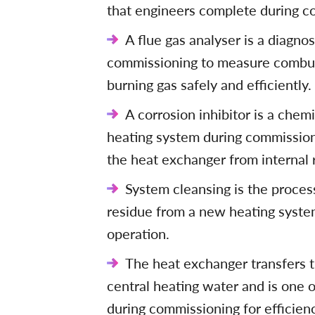
that engineers complete during com
A flue gas analyser is a diagno
commissioning to measure combust
burning gas safely and efficiently.
A corrosion inhibitor is a chem
heating system during commissioni
the heat exchanger from internal 
System cleansing is the process 
residue from a new heating system 
operation.
The heat exchanger transfers t
central heating water and is one 
during commissioning for efficien