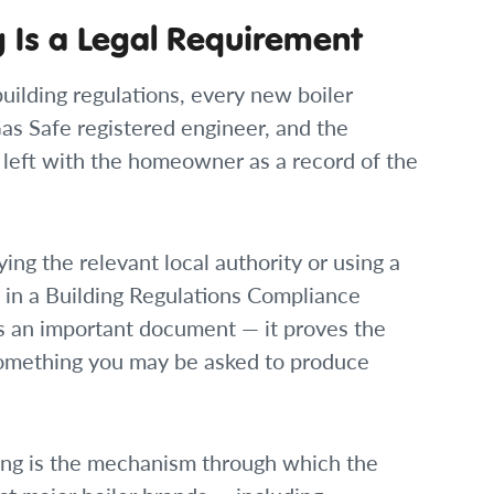
 Is a Legal Requirement
uilding regulations, every new boiler
as Safe registered engineer, and the
left with the homeowner as a record of the
ying the relevant local authority or using a
in a Building Regulations Compliance
 is an important document — it proves the
s something you may be asked to produce
ing is the mechanism through which the