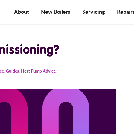
About
New Boilers
Servicing
Repair
missioning?
ice
,
Guides
,
Heat Pump Advice