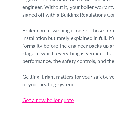
engineer. Without it, your boiler warranty
signed off with a Building Regulations Co
Boiler commissioning is one of those ter
installation but rarely explained in full. I
formality before the engineer packs up an
stage at which everything is verified: the
performance, the safety controls, and the 
Getting it right matters for your safety, y
of your heating system.
Get a new boiler quote