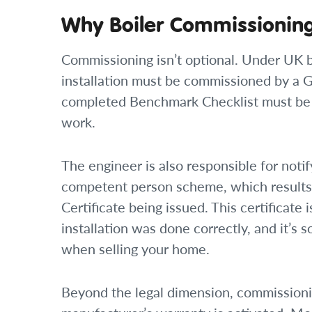
Why Boiler Commissioning
Commissioning isn’t optional. Under UK b
installation must be commissioned by a G
completed Benchmark Checklist must be 
work.
The engineer is also responsible for notif
competent person scheme, which results 
Certificate being issued. This certificate
installation was done correctly, and it’
when selling your home.
Beyond the legal dimension, commission