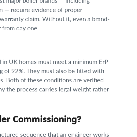
st major boiler brands — including
n — require evidence of proper
warranty claim. Without it, even a brand-
r from day one.
lled in UK homes must meet a minimum ErP
ng of 92%. They must also be fitted with
. Both of these conditions are verified
y the process carries legal weight rather
ler Commissioning?
uctured sequence that an engineer works