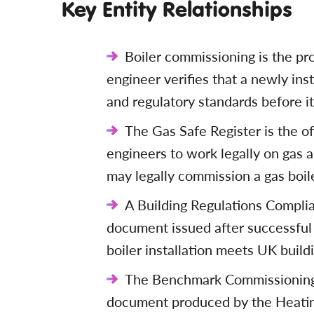
Key Entity Relationships
Boiler commissioning is the pr
engineer verifies that a newly inst
and regulatory standards before it
The Gas Safe Register is the of
engineers to work legally on gas 
may legally commission a gas boile
A Building Regulations Complia
document issued after successful
boiler installation meets UK build
The Benchmark Commissioning C
document produced by the Heatin