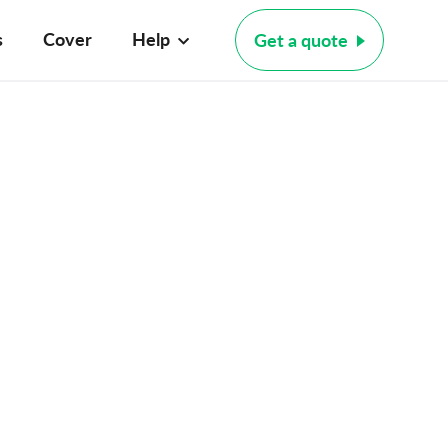
s
Cover
Help
Get a quote