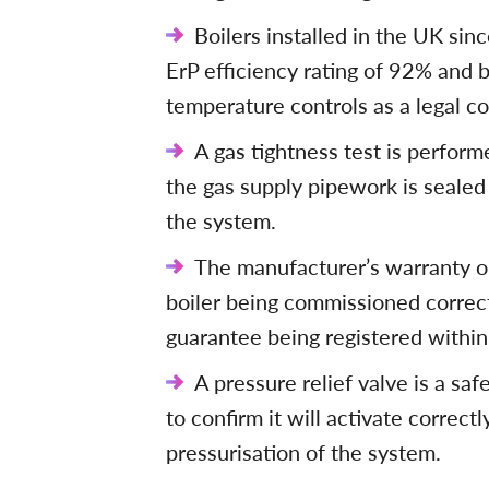
Boilers installed in the UK si
ErP efficiency rating of 92% and b
temperature controls as a legal con
A gas tightness test is perfor
the gas supply pipework is sealed 
the system.
The manufacturer’s warranty on
boiler being commissioned correct
guarantee being registered within
A pressure relief valve is a sa
to confirm it will activate correc
pressurisation of the system.