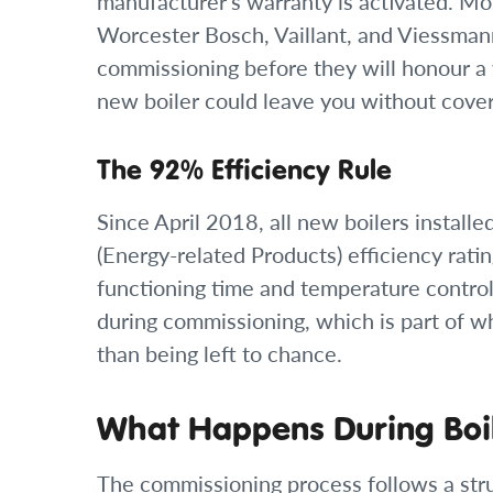
manufacturer’s warranty is activated. Mo
Worcester Bosch, Vaillant, and Viessman
commissioning before they will honour a 
new boiler could leave you without cove
The 92% Efficiency Rule
Since April 2018, all new boilers insta
(Energy-related Products) efficiency rati
functioning time and temperature controls
during commissioning, which is part of wh
than being left to chance.
What Happens During Boi
The commissioning process follows a str