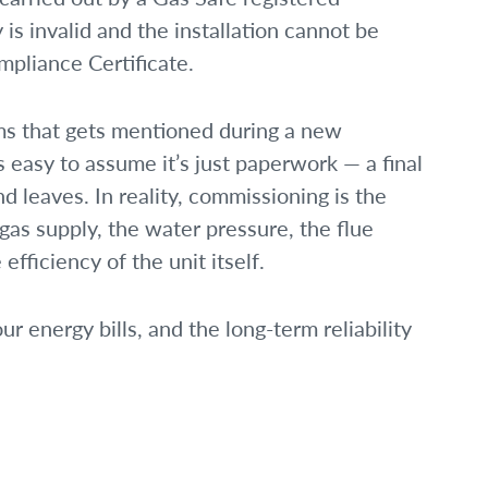
 is invalid and the installation cannot be
mpliance Certificate.
ms that gets mentioned during a new
t’s easy to assume it’s just paperwork — a final
d leaves. In reality, commissioning is the
 gas supply, the water pressure, the flue
efficiency of the unit itself.
our energy bills, and the long-term reliability