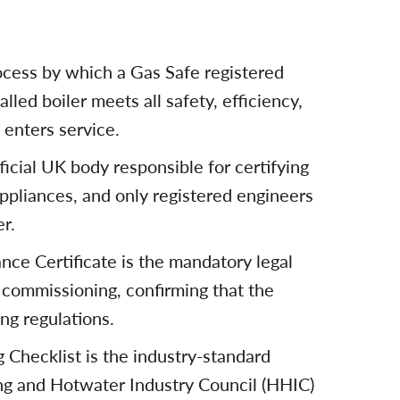
ocess by which a Gas Safe registered
alled boiler meets all safety, efficiency,
 enters service.
ficial UK body responsible for certifying
appliances, and only registered engineers
r.
nce Certificate is the mandatory legal
 commissioning, confirming that the
ing regulations.
hecklist is the industry-standard
g and Hotwater Industry Council (HHIC)