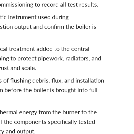
missioning to record all test results.
stic instrument used during
ion output and confirm the boiler is
ical treatment added to the central
ng to protect pipework, radiators, and
rust and scale.
of flushing debris, flux, and installation
before the boiler is brought into full
hermal energy from the burner to the
of the components specifically tested
cy and output.