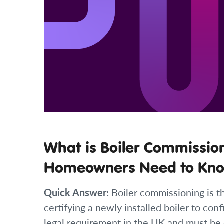
What is Boiler Commissio
Homeowners Need to Kn
Quick Answer:
Boiler commissioning is th
certifying a newly installed boiler to confi
legal requirement in the UK and must be 