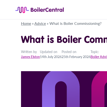
Home
»
Advice
»
What is Boiler Commissioning?
What is Boiler Com
Written by
Updated on
Posted on
Topic:
James Elston
14th July 2026
25th February 2026
Boiler Adv