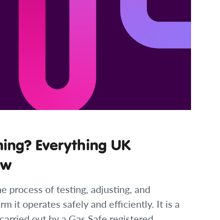
ning? Everything UK
ow
e process of testing, adjusting, and
rm it operates safely and efficiently. It is a
carried out by a Gas Safe registered