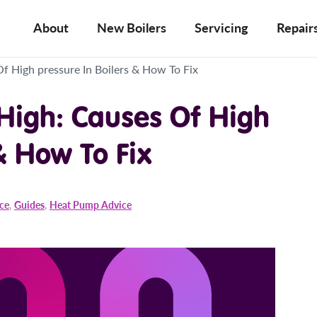
About
New Boilers
Servicing
Repair
Of High pressure In Boilers & How To Fix
 High: Causes Of High
& How To Fix
ice
,
Guides
,
Heat Pump Advice