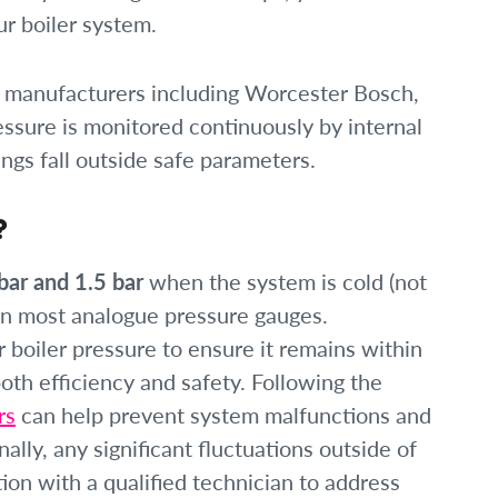
ur boiler system.
 manufacturers including Worcester Bosch,
essure is monitored continuously by internal
ings fall outside safe parameters.
?
bar and 1.5 bar
when the system is cold (not
 on most analogue pressure gauges.
boiler pressure to ensure it remains within
oth efficiency and safety. Following the
rs
can help prevent system malfunctions and
nally, any significant fluctuations outside of
ion with a qualified technician to address