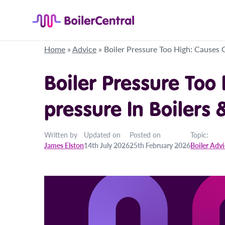
Home
»
Advice
»
Boiler Pressure Too High: Causes 
Boiler Pressure Too
pressure In Boilers 
Written by
Updated on
Posted on
Topic:
James Elston
14th July 2026
25th February 2026
Boiler Adv