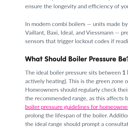
ensure the longevity and efficiency of yo
In modern combi boilers — units made by
Vaillant, Baxi, Ideal, and Viessmann — pr
sensors that trigger lockout codes if read
What Should Boiler Pressure Be
The ideal boiler pressure sits between
1 
actively heating). This is the green zone
Homeowners should regularly check their 
the recommended range, as this affects b
boiler pressure guidelines for homeowne
prolong the lifespan of the boiler. Additio
the ideal range should prompt a consultat