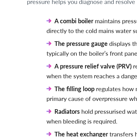
pressure helps you diagnose and resolve 
A combi boiler
maintains pressu
directly to the cold mains water s
The pressure gauge
displays th
typically on the boiler’s front pane
A pressure relief valve (PRV)
r
when the system reaches a danger
The filling loop
regulates how m
primary cause of overpressure wh
Radiators
hold pressurised wate
when bleeding is required.
The heat exchanger
transfers 