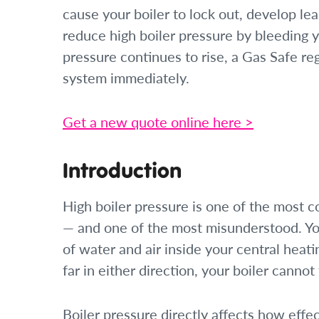
cause your boiler to lock out, develop l
reduce high boiler pressure by bleeding y
pressure continues to rise, a Gas Safe re
system immediately.
Get a new quote online here >
Introduction
High boiler pressure is one of the most 
— and one of the most misunderstood. You
of water and air inside your central heat
far in either direction, your boiler cannot 
Boiler pressure directly affects how effe