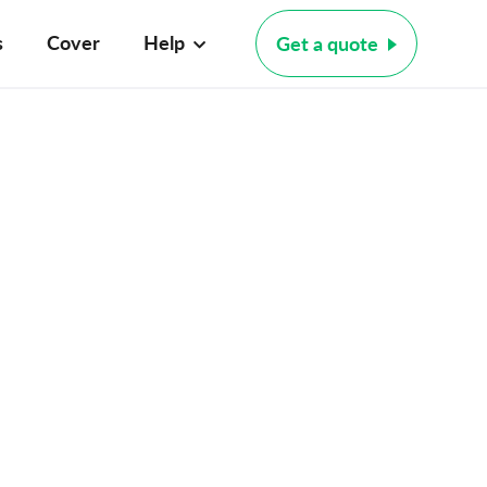
s
Cover
Help
Get a quote