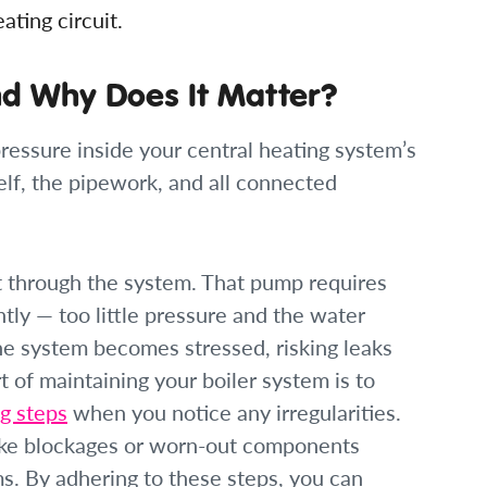
ting circuit.
nd Why Does It Matter?
ressure inside your central heating system’s
tself, the pipework, and all connected
t through the system. That pump requires
tly — too little pressure and the water
he system becomes stressed, risking leaks
 of maintaining your boiler system is to
g steps
when you notice any irregularities.
like blockages or worn-out components
ms. By adhering to these steps, you can