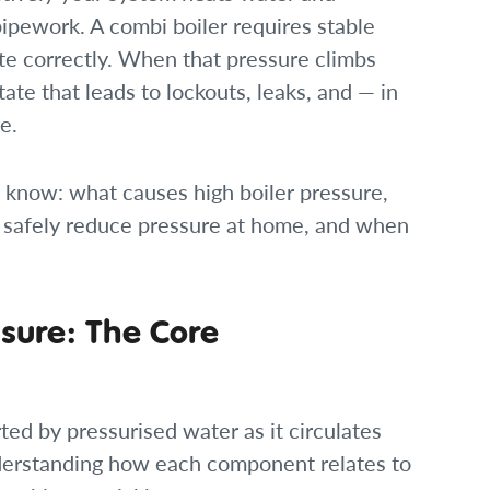
 pipework. A combi boiler requires stable
te correctly. When that pressure climbs
tate that leads to lockouts, leaks, and — in
e.
 know: what causes high boiler pressure,
 safely reduce pressure at home, and when
sure: The Core
ted by pressurised water as it circulates
derstanding how each component relates to