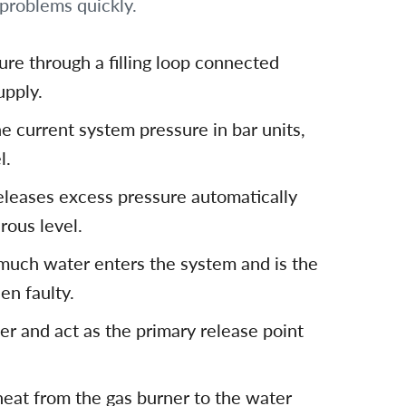
problems quickly.
re through a filling loop connected
upply.
e current system pressure in bar units,
l.
eleases excess pressure automatically
ous level.
uch water enters the system and is the
en faulty.
r and act as the primary release point
heat from the gas burner to the water