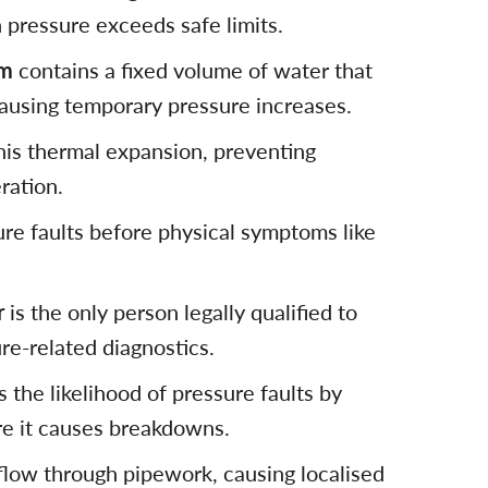
pressure exceeds safe limits.
em
contains a fixed volume of water that
ausing temporary pressure increases.
his thermal expansion, preventing
ration.
ure faults before physical symptoms like
r
is the only person legally qualified to
ure-related diagnostics.
 the likelihood of pressure faults by
e it causes breakdowns.
flow through pipework, causing localised