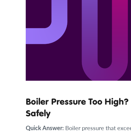
Boiler Pressure Too High?
Safely
Quick Answer:
Boiler pressure that exce