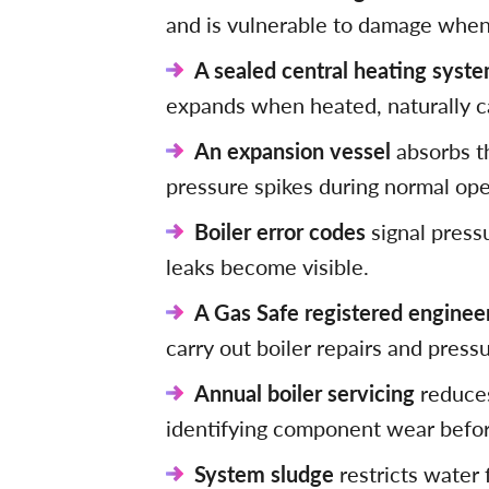
and is vulnerable to damage when 
A sealed central heating syst
expands when heated, naturally c
An expansion vessel
absorbs t
pressure spikes during normal ope
Boiler error codes
signal press
leaks become visible.
A Gas Safe registered enginee
carry out boiler repairs and press
Annual boiler servicing
reduces
identifying component wear befor
System sludge
restricts water 