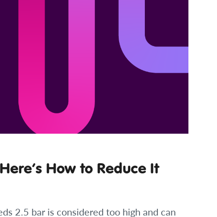
 Here’s How to Reduce It
eds 2.5 bar is considered too high and can