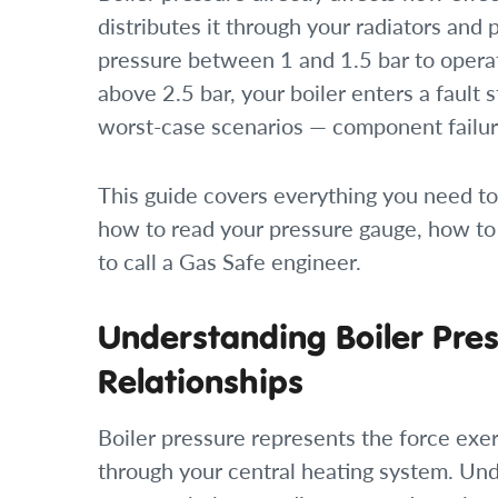
distributes it through your radiators and
pressure between 1 and 1.5 bar to opera
above 2.5 bar, your boiler enters a fault s
worst-case scenarios — component failur
This guide covers everything you need to
how to read your pressure gauge, how to
to call a Gas Safe engineer.
Understanding Boiler Pres
Relationships
Boiler pressure represents the force exer
through your central heating system. Un