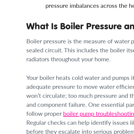
pressure imbalances across the hea
What Is Boiler Pressure a
Boiler pressure is the measure of water p
sealed circuit. This includes the boiler i
radiators throughout your home.
Your boiler heats cold water and pumps i
adequate pressure to move water efficien
won’t circulate; too much pressure and t
and component failure. One essential part
follow proper
boiler pump troubleshootin
Regular checks can help identify issues 
before they escalate into serious proble