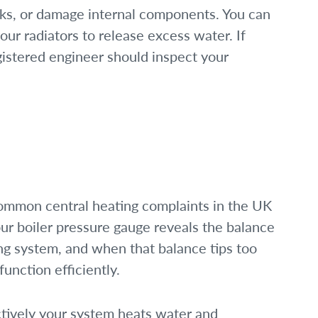
eaks, or damage internal components. You can
our radiators to release excess water. If
gistered engineer should inspect your
common central heating complaints in the UK
r boiler pressure gauge reveals the balance
ing system, and when that balance tips too
function efficiently.
ctively your system heats water and